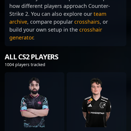
how different players approach Counter-
Strike 2. You can also explore our
team
archive
, compare popular
crosshairs
, or
build your own setup in the
crosshair
generator
.
ALL CS2 PLAYERS
1004 players tracked