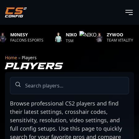
0NESY
NIKO
ZYWOO
XA
LCONS ESPORTS
TSM
TEAM VITALITY
AU
Home
»
Players
PLAYERS
Browse professional CS2 players and find
their latest settings, crosshair codes,
sensitivity, resolution, video settings, and
full config setups. Use this page to quickly
search for your favorite pros and compare