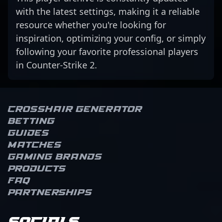
with the latest settings, making it a reliable
resource whether you're looking for
inspiration, optimizing your config, or simply
following your favorite professional players
in Counter-Strike 2.
Crosshair Generator
Betting
Guides
Matches
Gaming brands
Products
FAQ
Partnerships