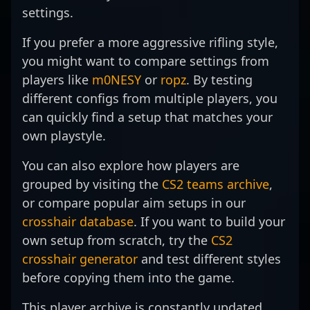
settings.
Strike 2.
professional gaming
tournaments, attracting
the competitive
landscape.
attention from fans and
landscape of Counter-
If you prefer a more aggressive rifling style,
top-tier organizations
Strike 2 evolves, ?
alike. With a proven track
kscerato?’s dedication
you might want to compare settings from
record of standout
and technical prowess
players like
m0NESY
or
ropz
. By testing
performance and a
position him as a rising
different configs from multiple players, you
dedication to continuous
star in the esports
improvement, deko is
can quickly find a setup that matches your
community. Fans and
poised to make a
potential collaborators
own playstyle.
significant impact in the
can expect his relentless
evolving landscape of
pursuit of excellence and
You can also explore how players are
professional CS2 gaming.
impactful performances
grouped by visiting the
CS2 teams archive
,
His career highlights and
in the rapidly growing
or compare popular aim setups in our
growing reputation make
world of professional
him a player to watch for
gaming. Follow his
crosshair database
. If you want to build your
anyone passionate about
journey to witness top-
own setup from scratch, try the
CS2
competitive Counter-
tier Counter-Strike 2
crosshair generator
and test different styles
Strike 2 and esports
action and innovative
excellence.
gameplay from one of
before copying them into the game.
the leading riflers in the
scene.
This player archive is constantly updated