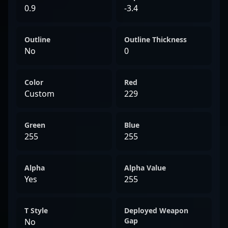
0.9
-3.4
Outline
Outline Thickness
No
0
Color
Red
Custom
229
Green
Blue
255
255
Alpha
Alpha Value
Yes
255
T Style
Deployed Weapon
Gap
No