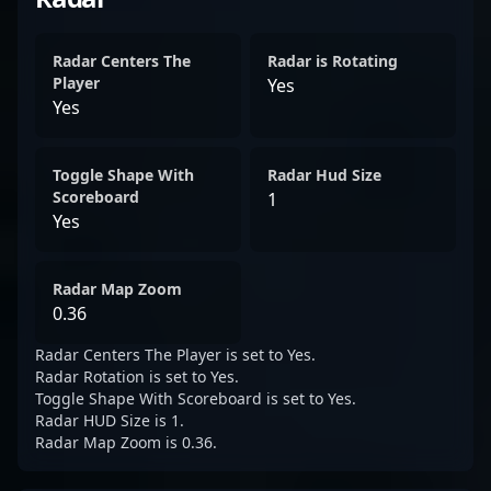
Radar Centers The
Radar is Rotating
Player
Yes
Yes
Toggle Shape With
Radar Hud Size
Scoreboard
1
Yes
Radar Map Zoom
0.36
Radar Centers The Player is set to Yes.
Radar Rotation is set to Yes.
Toggle Shape With Scoreboard is set to Yes.
Radar HUD Size is 1.
Radar Map Zoom is 0.36.