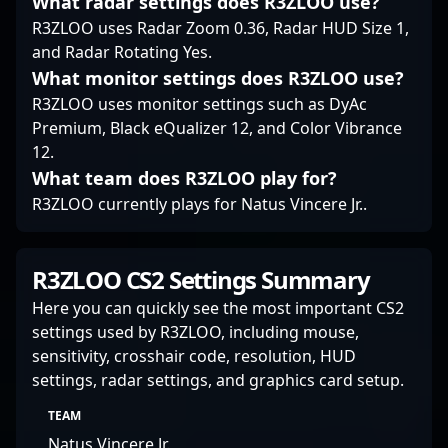
What radar settings does R3ZLOO use?
talent or orchestrating
R3ZLOO uses Radar Zoom 0.36, Radar HUD Size 1,
team strategies, Bruno
and Radar Rotating Yes.
"bit" Lima remains a
pivotal figure in
What monitor settings does R3ZLOO use?
Counter-Strike 2’s
R3ZLOO uses monitor settings such as DyAc
professional
Premium, Black eQualizer 12, and Color Vibrance
ecosystem, committed
12.
to pushing the
What team does R3ZLOO play for?
boundaries of esports
excellence.
R3ZLOO currently plays for Natus Vincere Jr..
R3ZLOO CS2 Settings Summary
Here you can quickly see the most important CS2
settings used by R3ZLOO, including mouse,
sensitivity, crosshair code, resolution, HUD
settings, radar settings, and graphics card setup.
TEAM
Natus Vincere Jr.