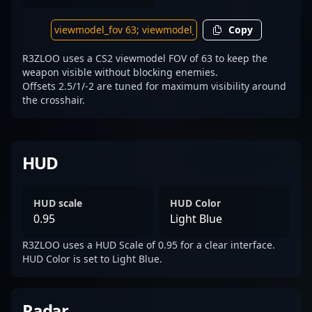
Copy
R3ZLOO uses a CS2 viewmodel FOV of 63 to keep the
weapon visible without blocking enemies.
Offsets 2.5/1/-2 are tuned for maximum visibility around
the crosshair.
HUD
HUD scale
HUD Color
0.95
Light Blue
R3ZLOO uses a HUD Scale of 0.95 for a clear interface.
HUD Color is set to Light Blue.
Radar