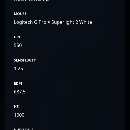
MOUSE
Logitech G Pro X Superlight 2 White
DPI
550
SENSITIVITY
1.25
EDPI
687.5
HZ
1000
HUD SCALE