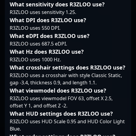
What sensitivity does R3ZLOO use?
mechanics and in-
gaming, DARE’s
performance in the
game tactics, KWERTZZ
expertise and
R3ZLOO uses sensitivity 1.25.
fast-paced, competitive
continues to showcase
dedication position him
landscape of
What DPI does R3ZLOO use?
his skills on the global
as a prominent figure
professional gaming.
R3ZLOO uses 550 DPI.
stage, making him a
in the evolving
Recognized for his
What eDPI does R3ZLOO use?
promising asset for
landscape of
exceptional skill, game
organizations looking
competitive CS2.
R3ZLOO uses 687.5 eDPI.
IQ, and leadership, bit
to boost their roster
has made a significant
What Hz does R3ZLOO use?
with a talented and
impact within the CS2
R3ZLOO uses 1000 Hz.
dedicated professional.
esports scene,
What crosshair settings does R3ZLOO use?
Connect with KWERTZZ
garnering respect from
R3ZLOO uses a crosshair with style Classic Static,
to bring his expertise
fans and peers alike.
and competitive spirit
His deep
gap -3.4, thickness 0.9, and length 1.1.
into your esports
understanding of
What viewmodel does R3ZLOO use?
lineup.
gameplay mechanics
R3ZLOO uses viewmodel FOV 63, offset X 2.5,
and tactical execution
offset Y 1, and offset Z -2.
positions him as a key
What HUD settings does R3ZLOO use?
influencer in shaping
MIBR’s competitive
R3ZLOO uses HUD Scale 0.95 and HUD Color Light
edge. Whether
Blue.
mentoring emerging