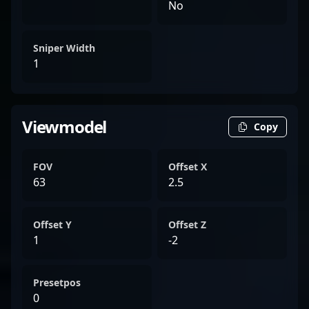
No
Sniper Width
1
Viewmodel
Copy
FOV
Offset X
63
2.5
Offset Y
Offset Z
1
-2
Presetpos
0