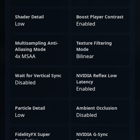
Shader Detail
Boost Player Contrast
Low
Enabled
Multisampling Anti-
Texture Filtering
Aliasing Mode
Mode
4x MSAA
Bilinear
Wait for Vertical Sync
NVIDIA Reflex Low
Latency
Disabled
Enabled
Particle Detail
Ambient Occlusion
Low
Disabled
FidelityFX Super
NVIDIA G-Sync