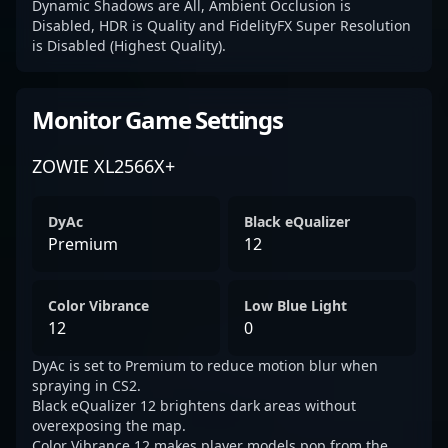
Dynamic Shadows are All, Ambient Occlusion is
Disabled, HDR is Quality and FidelityFX Super Resolution
is Disabled (Highest Quality).
Monitor Game Settings
ZOWIE XL2566X+
DyAc
Black eQualizer
Premium
12
Color Vibrance
Low Blue Light
12
0
DyAc is set to Premium to reduce motion blur when
spraying in CS2.
Black eQualizer 12 brightens dark areas without
overexposing the map.
Color Vibrance 12 makes player models pop from the