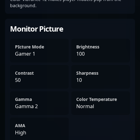
background.
Monitor Picture
PIcture Mode
Brightness
Gamer 1
100
Contrast
Sharpness
50
10
Gamma
Color Temperature
Gamma 2
Normal
AMA
High