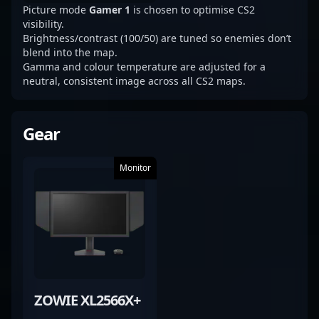
Picture mode
Gamer 1
is chosen to optimise CS2
visibility.
Brightness/contrast (100/50) are tuned so enemies don’t
blend into the map.
Gamma and colour temperature are adjusted for a
neutral, consistent image across all CS2 maps.
Gear
Monitor
ZOWIE XL2566X+