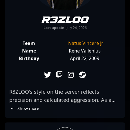
R3ZLOO
Last update
July 24, 2026
Team
Natus Vincere Jr.
Name
Rene Vallenius
Birthday
April 22, 2009
R3ZLOO's style on the server reflects
precision and calculated aggression. As a
rifler for Natus Vincere Jr., he combines sharp
Show more
positioning with a willingness to take
decisive fights, often catching opponents