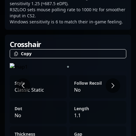
demonstrates a clear understanding of his
sensitivity 1.25 (≈687.5 eDPI).
R3ZLOO sets mouse polling rate to 1000 Hz for smoother
role, making him a reliable backbone for
input in CS2.
Natus Vincere Jr. with a distinct in-game
Windows sensitivity is 6 to match their in-game feeling.
presence.
Crosshair
Copy
Style
Follow Recoil
Classic Static
No
Dot
Length
No
1.1
Thickness
Gap