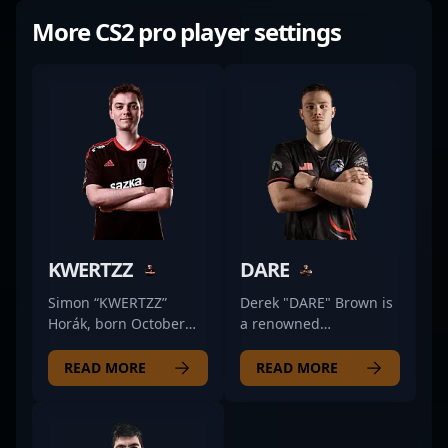
More CS2 pro player settings
KWERTZZ
DARE
Simon “KWERTZZ”
Derek "DARE" Brown is
Horák, born October
a renowned
31, 2001, is a dynamic
professional in the
and accomplished
world of Counter-Strike
READ MORE
READ MORE
professional in the
2 esports, currently
world of Counter-Strike
showcasing his
2 (CS2) and esports.
exceptional rifling skills