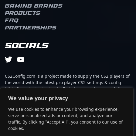
Gaming brands
Products
FAQ
Partnerships
Socials
CS2Config.com is a project made to supply the CS2 players of
the world with the latest pro player CS2 settings & config
(cfg). Our mission is simple: To help every player reach their
absolute peak in gaming with the help of the professionals.
We value your privacy
We use cookies to enhance your browsing experience,
This website is not associated to Steam brand or Counter-
serve personalized ads or content, and analyze our
Strike 2 with any of the players or brands listed on it. It's
traffic. By clicking "Accept All", you consent to our use of
strictly informal and the product placements are
cookies.
partnerships set up through affiliate programs.