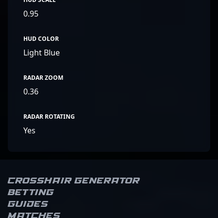
0.95
HUD COLOR
Light Blue
RADAR ZOOM
0.36
RADAR ROTATING
Yes
Crosshair Generator
Betting
Guides
Matches