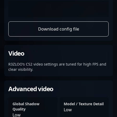
Download config file
Video
R3ZLOO’s CS2 video settings are tuned for high FPS and
clear visibility.
Advanced video
Global Shadow
Model / Texture Detail
Quality
Low
Low