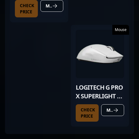
CHECK
MORE DETAILS
PRICE
Mouse
LOGITECH G PRO
X SUPERLIGHT 2
WHITE
CHECK
MORE DETAILS
PRICE