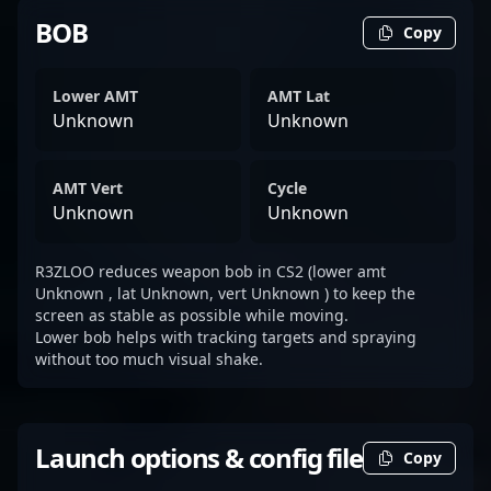
BOB
Copy
Lower AMT
AMT Lat
Unknown
Unknown
AMT Vert
Cycle
Unknown
Unknown
R3ZLOO reduces weapon bob in CS2 (lower amt
Unknown , lat Unknown, vert Unknown ) to keep the
screen as stable as possible while moving.
Lower bob helps with tracking targets and spraying
without too much visual shake.
Launch options & config file
Copy