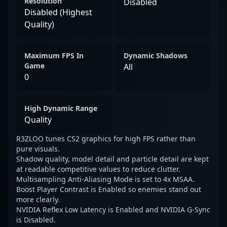
Resolution
Disabled
Disabled (Highest
Quality)
Maximum FPS In
Dynamic Shadows
Game
All
0
High Dynamic Range
Quality
R3ZLOO tunes CS2 graphics for high FPS rather than
pure visuals.
Shadow quality, model detail and particle detail are kept
at readable competitive values to reduce clutter.
Multisampling Anti-Aliasing Mode is set to 4x MSAA.
Boost Player Contrast is Enabled so enemies stand out
more clearly.
NVIDIA Reflex Low Latency is Enabled and NVIDIA G-Sync
is Disabled.