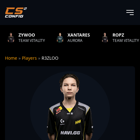
YWOO
XANTARES
ROPZ
B
M VITALITY
AURORA
TEAM VITALITY
N
Home
»
Players
»
R3ZLOO