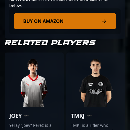
below.
BUY ON AMAZON
RELATED PLAYERS
JOEY
TMKJ
Yeray “Joey” Perez is a
TMKj is a rifler who