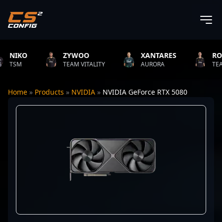
IKO
ZYWOO
XANTARES
ROPZ
SM
TEAM VITALITY
AURORA
TEAM VI
Home
»
Products
»
NVIDIA
»
NVIDIA GeForce RTX 5080