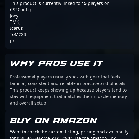
This product is currently linked to
15
players on
CS2Config.
Joey
TMKj
Icarus
ToM223
pr
WHY PROS USE IT
Professional players usually stick with gear that feels
familiar, consistent and reliable in practice and officials.
This product keeps showing up because players tend to
stay with equipment that matches their muscle memory
and overall setup.
BUY ON AMAZON
Want to check the current listing, pricing and availability
for NVIDIA GeForce RTX 5080? Use the Amazon link