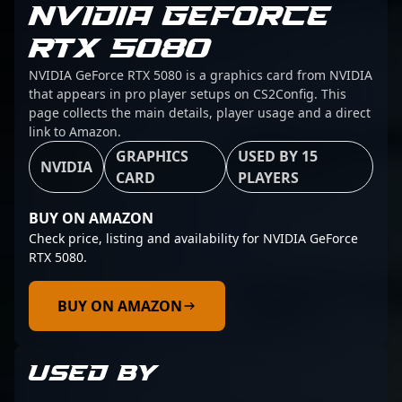
NVIDIA GEFORCE
RTX 5080
NVIDIA GeForce RTX 5080 is a graphics card from NVIDIA
that appears in pro player setups on CS2Config. This
page collects the main details, player usage and a direct
link to Amazon.
GRAPHICS
USED BY 15
NVIDIA
CARD
PLAYERS
BUY ON AMAZON
Check price, listing and availability for NVIDIA GeForce
RTX 5080.
BUY ON AMAZON
USED BY