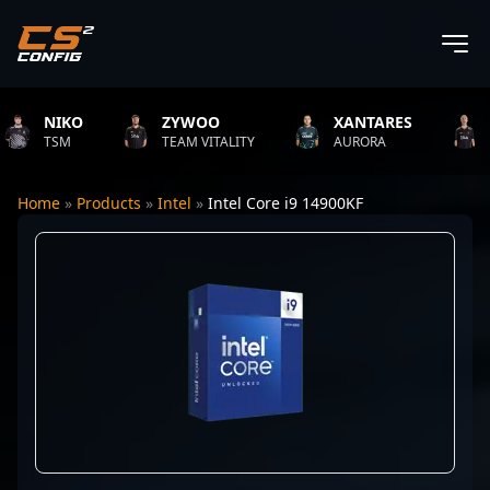
NIKO
ZYWOO
XANTARES
ROP
TSM
TEAM VITALITY
AURORA
TEAM
Home
»
Products
»
Intel
»
Intel Core i9 14900KF