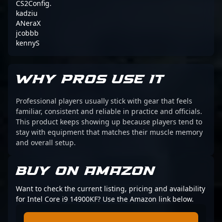
CS2Config.
kadziu
ANeraX
jcobbb
kennyS
WHY PROS USE IT
Professional players usually stick with gear that feels
familiar, consistent and reliable in practice and officials.
This product keeps showing up because players tend to
stay with equipment that matches their muscle memory
and overall setup.
BUY ON AMAZON
Want to check the current listing, pricing and availability
for Intel Core i9 14900KF? Use the Amazon link below.