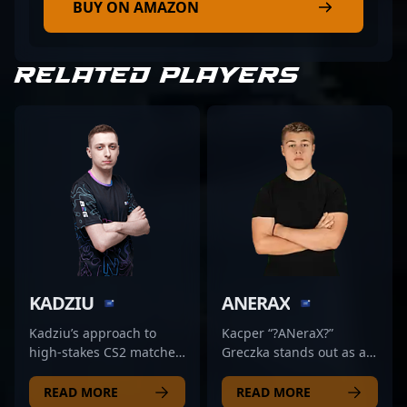
BUY ON AMAZON
RELATED PLAYERS
KADZIU
ANERAX
Kadziu’s approach to
Kacper “?ANeraX?”
high-stakes CS2 matches
Greczka stands out as a
centers on precise
talented and
positioning and
accomplished
READ MORE
READ MORE