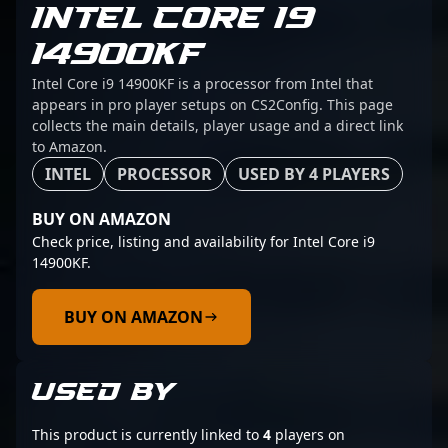
INTEL CORE I9
14900KF
Intel Core i9 14900KF is a processor from Intel that
appears in pro player setups on CS2Config. This page
collects the main details, player usage and a direct link
to Amazon.
INTEL
PROCESSOR
USED BY 4 PLAYERS
BUY ON AMAZON
Check price, listing and availability for Intel Core i9
14900KF.
BUY ON AMAZON
USED BY
This product is currently linked to
4
players on