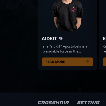
AIDKIT
K
Jane "aidKiT" Apostoloski is a
K
formidable force in the
re
competitive CS2 scene, known
ai
for her exceptional skills as an
ri
READ MORE
AWPer. As a key player for
th
Mission Possible, she
ec
consistently demonstrates top-
to
tier gameplay, precision, and
pr
tactical expertise that elevate
Fa
her team’s performance in
in
professional esports
hi
tournaments. Renowned for her
in
Crosshair
Betting
sharp aim and strategic
in