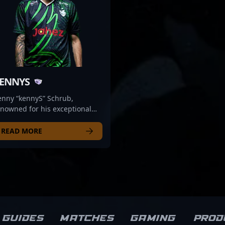
ENNYS
enny “kennyS” Schrub,
nowned for his exceptional
ming skills and explosive
fling, is a legendary figure in
READ MORE
e competitive Counter-Strike
osystem. Transitioning from a
p-tier CS:GO professional to a
ominent content creator for
lcons Esports, he continues to
fluence the esports scene with
s expertise. With his
novative gameplay, strategic
Guides
Matches
Gaming
Prod
sight, and charismatic