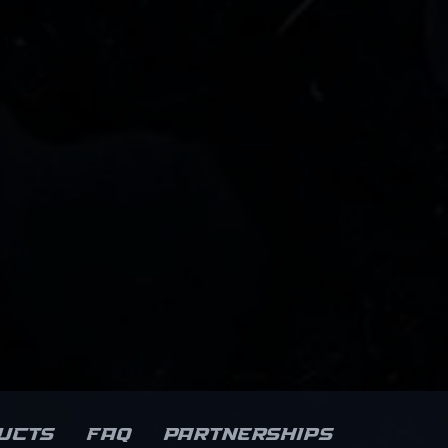
ucts
FAQ
Partnerships