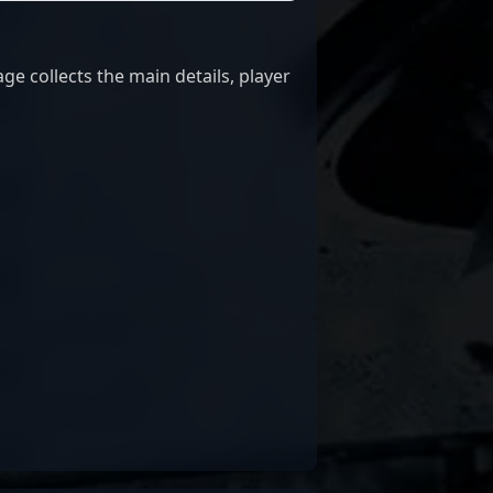
ge collects the main details, player