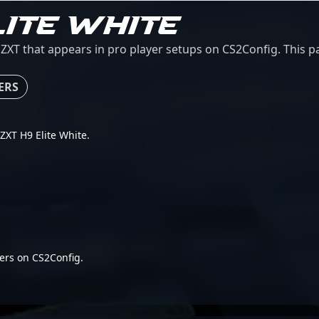
LITE WHITE
ZXT that appears in pro player setups on CS2Config. This pa
ERS
NZXT H9 Elite White.
ers on CS2Config.