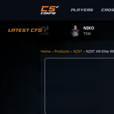
Players
Cro
S1MPLE
NIKO
Latest CFG »
BC.GAME
TSM
Home
»
Products
»
NZXT
»
NZXT H9 Elite W