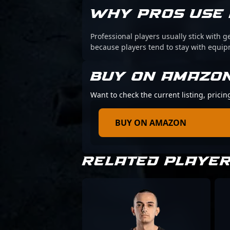
WHY PROS USE 
Professional players usually stick with g
because players tend to stay with equi
BUY ON AMAZO
Want to check the current listing, pricin
BUY ON AMAZON
RELATED PLAYE