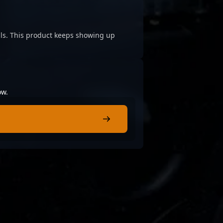
cials. This product keeps showing up
ow.