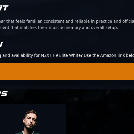
IT
ear that feels familiar, consistent and reliable in practice and offi
pment that matches their muscle memory and overall setup.
N
g and availability for NZXT H9 Elite White? Use the Amazon link bel
RS