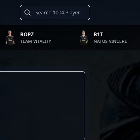
ROPZ
B1T
TEAM VITALITY
NATUS VINCERE