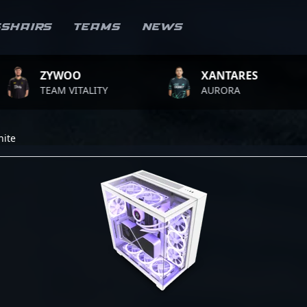
sshairs
Teams
News
ZYWOO
XANTARES
TEAM VITALITY
AURORA
hite