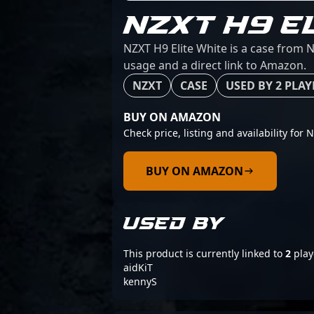
NZXT H9 E
NZXT H9 Elite White is a case from N
usage and a direct link to Amazon.
NZXT
CASE
USED BY 2 PLAY
BUY ON AMAZON
Check price, listing and availability for 
BUY ON AMAZON
USED BY
This product is currently linked to
2
play
aidKiT
kennyS