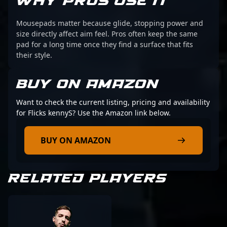
WHY PROS USE IT
Mousepads matter because glide, stopping power and
size directly affect aim feel. Pros often keep the same
pad for a long time once they find a surface that fits
their style.
BUY ON AMAZON
Want to check the current listing, pricing and availability
for Flicks kennyS? Use the Amazon link below.
BUY ON AMAZON
RELATED PLAYERS