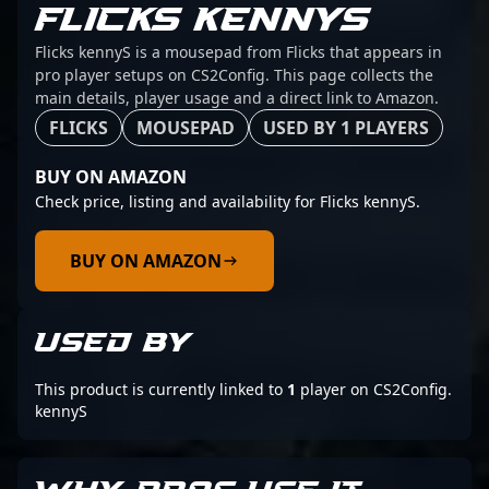
FLICKS KENNYS
Flicks kennyS is a mousepad from Flicks that appears in
pro player setups on CS2Config. This page collects the
main details, player usage and a direct link to Amazon.
FLICKS
MOUSEPAD
USED BY 1 PLAYERS
BUY ON AMAZON
Check price, listing and availability for Flicks kennyS.
BUY ON AMAZON
USED BY
This product is currently linked to
1
player on CS2Config.
kennyS