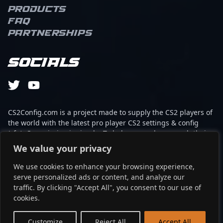
scene with his expertise.
Products
With his innovative
FAQ
gameplay, strategic
Partnerships
insight, and charismatic
presence, kennyS
remains a favorite
Socials
among fans and an
invaluable asset for
collaborations within the
CS2 and broader esports
community. Driven by a
CS2Config.com is a project made to supply the CS2 players of
passion for professional
the world with the latest pro player CS2 settings & config
gaming and competitive
(cfg). Our mission is simple: To help every player reach their
excellence, he
absolute peak in gaming with the help of the professionals.
We value your privacy
consistently pushes the
boundaries of tactical
We use cookies to enhance your browsing experience,
This website is not associated to Steam brand or Counter-
gameplay, making him a
serve personalized ads or content, and analyze our
Strike 2 with any of the players or brands listed on it. It's
key player to watch in the
traffic. By clicking "Accept All", you consent to our use of
strictly informal and the product placements are
upcoming Counter-Strike
cookies.
partnerships set up through affiliate programs.
2 era.
EN
Customize
Reject All
Accept All
©2024 - cs2config.com