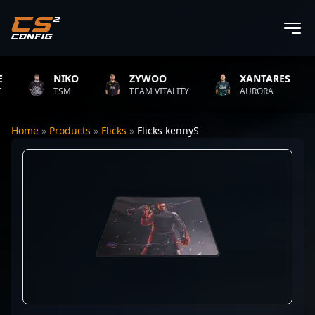
NIKO
ZYWOO
XANTARES
TSM
TEAM VITALITY
AURORA
Home
»
Products
»
Flicks
»
Flicks kennyS