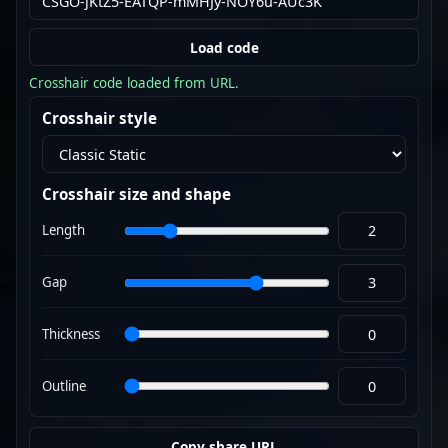
Load code
Crosshair code loaded from URL.
Crosshair style
Crosshair size and shape
Length
Gap
Thickness
Outline
Copy share URL