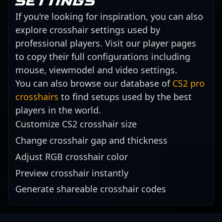
settings
If you're looking for inspiration, you can also
explore crosshair settings used by
professional players. Visit our player pages
to copy their full configurations including
mouse, viewmodel and video settings.
You can also browse our database of
CS2 pro
crosshairs
to find setups used by the best
players in the world.
Customize CS2 crosshair size
Change crosshair gap and thickness
Adjust RGB crosshair color
Preview crosshair instantly
Generate shareable crosshair codes