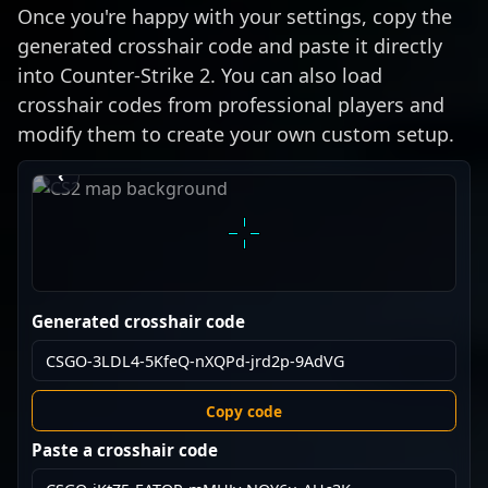
Once you're happy with your settings, copy the
generated crosshair code and paste it directly
into Counter-Strike 2. You can also load
crosshair codes from professional players and
modify them to create your own custom setup.
›
‹
Generated crosshair code
Copy code
Paste a crosshair code