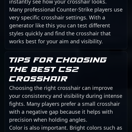
instantly see how your crosshair looks.
Many professional Counter-Strike players use
very specific crosshair settings. With a
generator like this you can test different
styles quickly and find the crosshair that
works best for your aim and visibility.
Tips for choosing
the best CS2
crosshair
Choosing the right crosshair can improve
your consistency and visibility during intense
fights. Many players prefer a small crosshair
with a negative gap because it helps with
precision when holding angles.
Color is also important. Bright colors such as