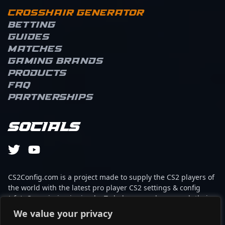
Crosshair Generator
Betting
Guides
Matches
Gaming brands
Products
FAQ
Partnerships
Socials
CS2Config.com is a project made to supply the CS2 players of
the world with the latest pro player CS2 settings & config
(cfg). Our mission is simple: To help every player reach their
absolute peak in gaming with the help of the professionals.
We value your privacy