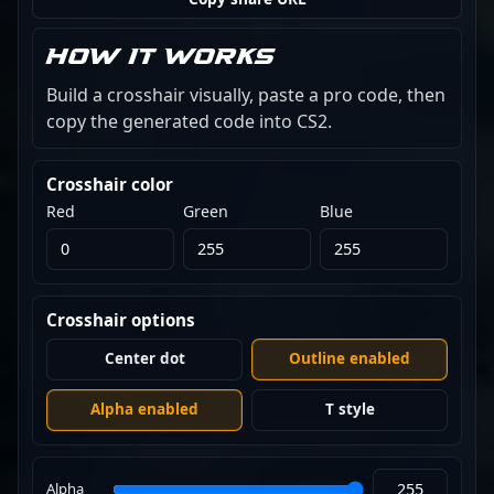
How it works
Build a crosshair visually, paste a pro code, then
copy the generated code into CS2.
Crosshair color
Red
Green
Blue
Crosshair options
Center dot
Outline enabled
Alpha enabled
T style
Alpha