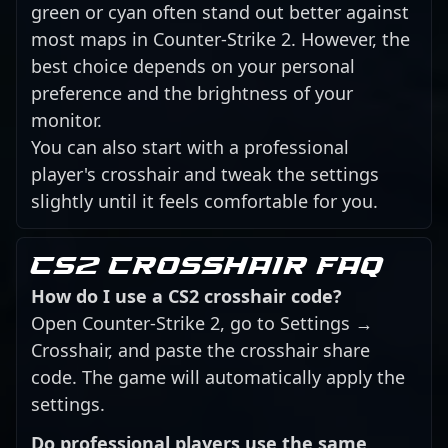
green or cyan often stand out better against
most maps in Counter-Strike 2. However, the
best choice depends on your personal
preference and the brightness of your
monitor.
You can also start with a professional
player's crosshair and tweak the settings
slightly until it feels comfortable for you.
CS2 crosshair FAQ
How do I use a CS2 crosshair code?
Open Counter-Strike 2, go to Settings →
Crosshair, and paste the crosshair share
code. The game will automatically apply the
settings.
Do professional players use the same