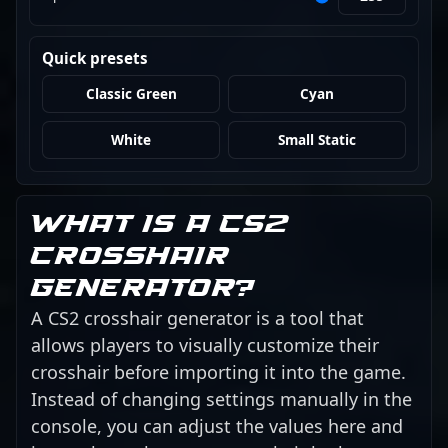
Quick presets
Classic Green
Cyan
White
Small Static
What is a CS2
crosshair
generator?
A CS2 crosshair generator is a tool that
allows players to visually customize their
crosshair before importing it into the game.
Instead of changing settings manually in the
console, you can adjust the values here and