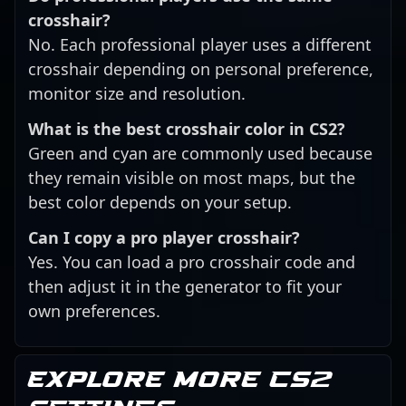
crosshair?
No. Each professional player uses a different
crosshair depending on personal preference,
monitor size and resolution.
What is the best crosshair color in CS2?
Green and cyan are commonly used because
they remain visible on most maps, but the
best color depends on your setup.
Can I copy a pro player crosshair?
Yes. You can load a pro crosshair code and
then adjust it in the generator to fit your
own preferences.
Explore more CS2