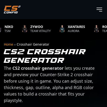
IKO
ZYWOO
XANTARES
ROPZ
SM
TEAM VITALITY
AURORA
TEAM VIT
Home
»
Crosshair Generator
CS2 Crosshair
Generator
The
CS2 crosshair generator
lets you create
and preview your Counter-Strike 2 crosshair
before using it in game. You can adjust size,
thickness, gap, outline, alpha and RGB color
values to build a crosshair that fits your
playstyle.