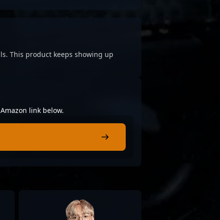
cials. This product keeps showing up
e Amazon link below.