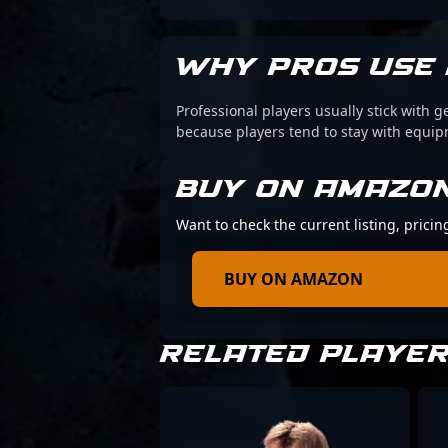
WHY PROS USE 
Professional players usually stick with g
because players tend to stay with equi
BUY ON AMAZO
Want to check the current listing, prici
BUY ON AMAZON
RELATED PLAYE