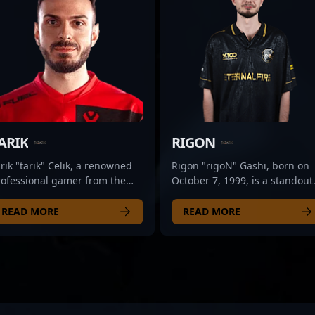
ARIK
RIGON
rik "tarik" Celik, a renowned
Rigon "rigoN" Gashi, born on
rofessional gamer from the
October 7, 1999, is a standout
ited States, is making waves
professional in the competitiv
 the esports scene with his
CS2 and Counter-Strike 2
READ MORE
READ MORE
rsatile skills in Counter-Strike
esports scene. As a talented
and VALORANT. As a top-tier
rifler for Bad News Eagles, he
treamer and content creator
has proven his exceptional skil
r Sentinels, tarik combines
strategic gameplay, and
xpert gameplay with engaging
adaptability in high-stakes
ntent, captivating fans across
tournaments. Known for his
he global esports community.
precision shooting, game sens