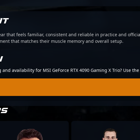
IT
ear that feels familiar, consistent and reliable in practice and offi
pment that matches their muscle memory and overall setup.
N
ng and availability for MSI GeForce RTX 4090 Gaming X Trio? Use th
RS