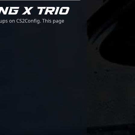
NG X TRIO
tups on CS2Config. This page