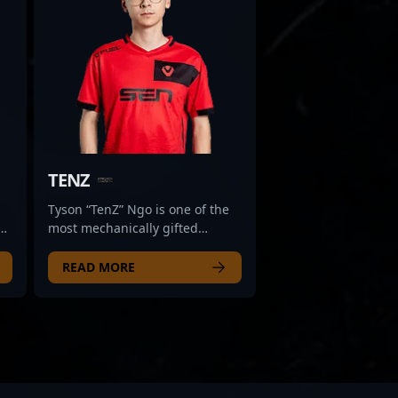
TENZ
Tyson “TenZ” Ngo is one of the
most mechanically gifted
e
players to ever touch Counter-
Strike. Known for his smooth
READ MORE
aim, lightning-fast flicks, and
fluid movement, TenZ first made
l,
waves in CS:GO before gaining
global attention in Valorant.
Now back in CS2, he brings his
signature flair and raw talent to
e,
every round he plays. What