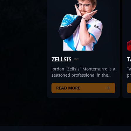
ZELLSIS
T
Jordan "Zellsis" Montemurro is a
Ta
seasoned professional in the
p
esports arena, renowned for his
Un
exceptional skills in Counter-
in
READ MORE
Strike 2 and VALORANT.
ve
Transitioning from a successful
2 
competitive CS:GO career with
s
top teams like Swole Patrol,
fo
Cloud9 (trial), and Team
e
Singularity, Zellsis made a
co
strategic move into VALORANT
t