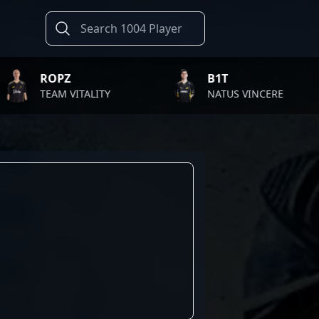
OPZ
B1T
AM VITALITY
NATUS VINCERE