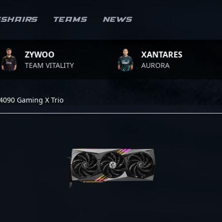
sshairs
Teams
News
YWOO
XANTARES
R
AM VITALITY
AURORA
TE
4090 Gaming X Trio