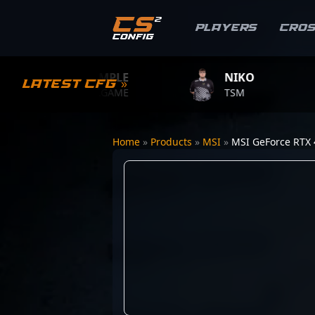
Players
Cro
S1MPLE
NIKO
Z
Latest CFG »
BC.GAME
TSM
TE
Home
»
Products
»
MSI
»
MSI GeForce RTX 