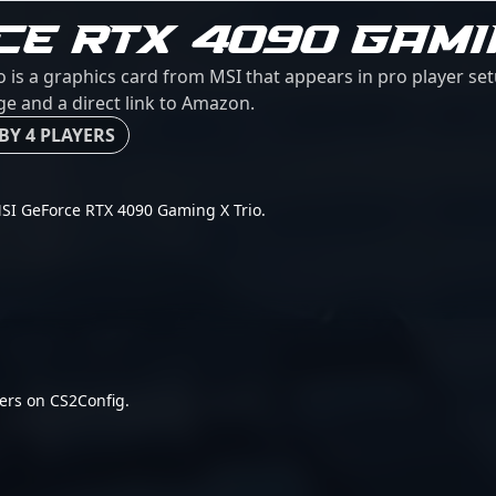
CE RTX 4090 GAMI
 is a graphics card from MSI that appears in pro player se
age and a direct link to Amazon.
BY 4 PLAYERS
r MSI GeForce RTX 4090 Gaming X Trio.
ers on CS2Config.