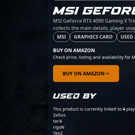
MSI GEFOR
MSI GeForce RTX 4090 Gaming X Trio
collects the main details, player us
MSI
GRAPHICS CARD
USED 
BUY ON AMAZON
Check price, listing and availability fo
BUY ON AMAZON
USED BY
This product is currently linked to
4
play
Zellsis
tarik
rigoN
TenZ