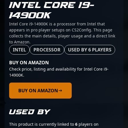
INTEL CORE I9-
14900K
Intel Core i9-14900K is a processor from Intel that
appears in pro player setups on CS2Config. This page
collects the main details, player usage and a direct link
to Amazon.
INTEL
PROCESSOR
USED BY 6 PLAYERS
BUY ON AMAZON
Check price, listing and availability for Intel Core i9-
14900K.
BUY ON AMAZON
USED BY
This product is currently linked to
6
players on