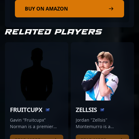
BUY ON AMAZON
RELATED PLAYERS
FRUITCUPX
ZELLSIS
Gavin “Fruitcupx”
Jordan "Zellsis"
Norman is a premier
Montemurro is a
Counter-Strike 2 esports
seasoned professional in