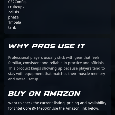
CS2Config.
Fruitcupx
Zellsis
phaze
1mpala
tarik
WHY PROS USE IT
Professional players usually stick with gear that feels
familiar, consistent and reliable in practice and officials.
This product keeps showing up because players tend to
stay with equipment that matches their muscle memory
and overall setup.
BUY ON AMAZON
Want to check the current listing, pricing and availability
for Intel Core i9-14900K? Use the Amazon link below.