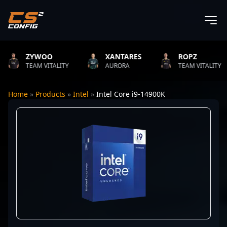
ZYWOO
XANTARES
ROPZ
TEAM VITALITY
AURORA
TEAM VITALITY
Home
»
Products
»
Intel
»
Intel Core i9-14900K