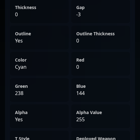
Thickness
Gap
0
-3
Outline
Outline Thickness
Yes
0
Color
Red
Cyan
0
Green
Blue
238
144
Alpha
Alpha Value
Yes
255
T Style
Deployed Weapon