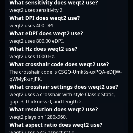
What sensitivity does weqt2 use?
worldwide. Whether in
mechanics position him
opponents least expect
weqt2 uses sensitivity 2.
online leagues or major
as a standout player,
it. His experience
LAN events, his
attracting attention
manifests in his ability
What DPI does weqt2 use?
expertise and tactical
from fans and potential
to adapt mid-round,
weqt2 uses 400 DPI.
prowess demonstrate
collaborators in the
making him a reliable
What eDPI does weqt2 use?
why he’s a rising star in
esports community.
presence during clutch
weqt2 uses 800.00 eDPI.
the professional
Stay tuned for his latest
situations. With a focus
gaming community.
performances as he
What Hz does weqt2 use?
on smart positioning
continues to drive
and disciplined play,
weqt2 uses 1000 Hz.
Nemiga Gaming’s
clockzi doesn’t rely on
What crosshair code does weqt2 use?
success in the
flashiest moves but
The crosshair code is CSGO-Umk5s-uxPQA-eDfJW-
competitive CS2
rather on making
qWMyR-znjPK.
landscape.
impactful, deliberate
decisions that create
What crosshair settings does weqt2 use?
openings for his team.
weqt2 uses a crosshair with style Classic Static,
His track record of
gap -3, thickness 0, and length 2.
maintaining
What resolution does weqt2 use?
performance under
weqt2 plays on 1280x960.
tournament pressures
highlights a methodical
What aspect ratio does weqt2 use?
style that favors
weqt2 uses a 4:3 aspect ratio.