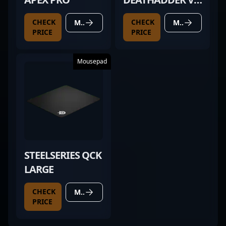
PRO BLACK
CHECK
CHECK
MORE DETAILS
MORE DETAILS
PRICE
PRICE
Mousepad
STEELSERIES QCK
LARGE
CHECK
MORE DETAILS
PRICE