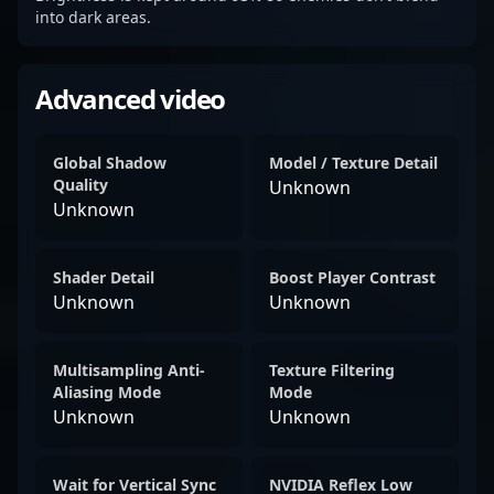
into dark areas.
Advanced video
Global Shadow
Model / Texture Detail
Quality
Unknown
Unknown
Shader Detail
Boost Player Contrast
Unknown
Unknown
Multisampling Anti-
Texture Filtering
Aliasing Mode
Mode
Unknown
Unknown
Wait for Vertical Sync
NVIDIA Reflex Low