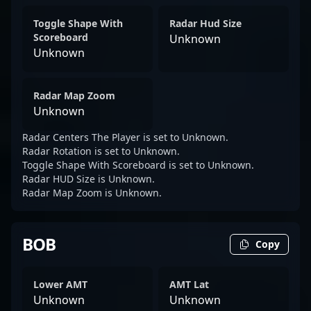
Toggle Shape With
Radar Hud Size
Scoreboard
Unknown
Unknown
Radar Map Zoom
Unknown
Radar Centers The Player is set to Unknown.
Radar Rotation is set to Unknown.
Toggle Shape With Scoreboard is set to Unknown.
Radar HUD Size is Unknown.
Radar Map Zoom is Unknown.
BOB
Copy
Lower AMT
AMT Lat
Unknown
Unknown