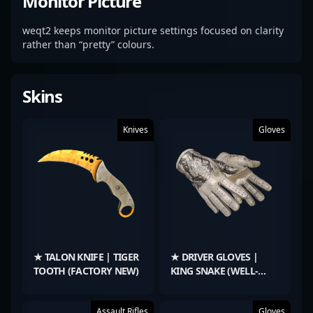
Monitor Picture
weqt2 keeps monitor picture settings focused on clarity
rather than “pretty” colours.
Skins
Knives
Gloves
★ TALON KNIFE | TIGER
★ DRIVER GLOVES |
TOOTH (FACTORY NEW)
KING SNAKE (WELL-
WORN)
Assault Rifles
Gloves