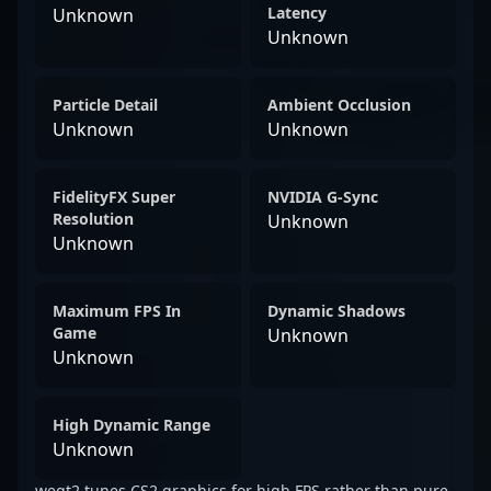
Latency
Unknown
Unknown
Particle Detail
Ambient Occlusion
Unknown
Unknown
FidelityFX Super
NVIDIA G-Sync
Resolution
Unknown
Unknown
Maximum FPS In
Dynamic Shadows
Game
Unknown
Unknown
High Dynamic Range
Unknown
weqt2 tunes CS2 graphics for high FPS rather than pure