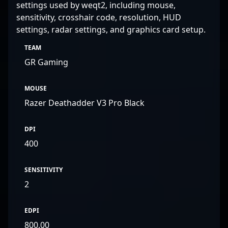
settings used by weqt2, including mouse,
sensitivity, crosshair code, resolution, HUD
settings, radar settings, and graphics card setup.
TEAM
GR Gaming
MOUSE
Razer Deathadder V3 Pro Black
DPI
400
SENSITIVITY
2
EDPI
800.00