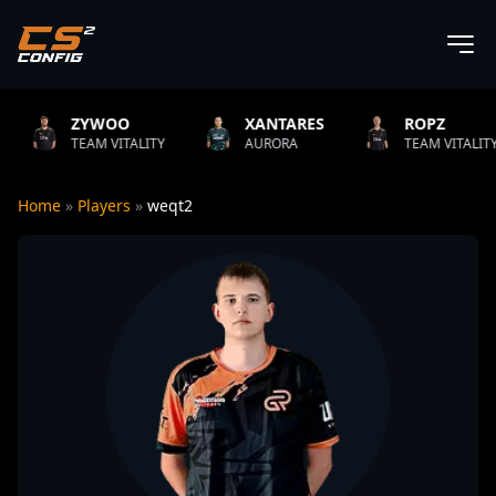
WOO
XANTARES
ROPZ
B
M VITALITY
AURORA
TEAM VITALITY
N
Home
»
Players
»
weqt2