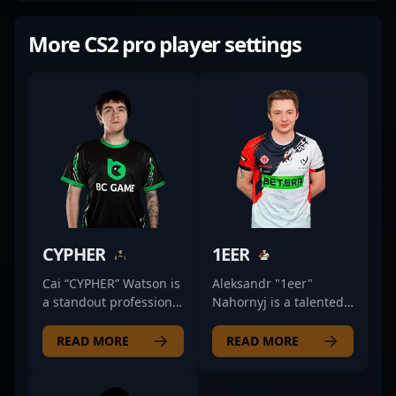
More CS2 pro player settings
CYPHER
1EER
Cai “CYPHER” Watson is
Aleksandr "1eer"
a standout professional
Nahornyj is a talented
in the competitive CS2
professional in the
scene, showcasing
evolving world of
READ MORE
READ MORE
exceptional rifling skills
Counter-Strike 2,
with BC.Game. Known
renowned for his
for precision, strategic
precision rifling and