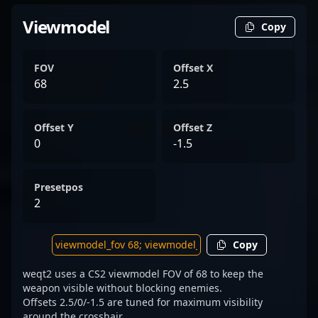
Viewmodel
Copy
FOV
Offset X
68
2.5
Offset Y
Offset Z
0
-1.5
Presetpos
2
Copy
weqt2 uses a CS2 viewmodel FOV of 68 to keep the
weapon visible without blocking enemies.
Offsets 2.5/0/-1.5 are tuned for maximum visibility
around the crosshair.