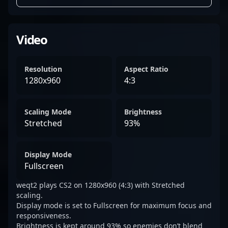
Video
Resolution
Aspect Ratio
1280x960
4:3
Scaling Mode
Brightness
Stretched
93%
Display Mode
Fullscreen
weqt2 plays CS2 on 1280x960 (4:3) with Stretched
scaling.
Display mode is set to Fullscreen for maximum focus and
responsiveness.
Brightness is kept around 93% so enemies don’t blend