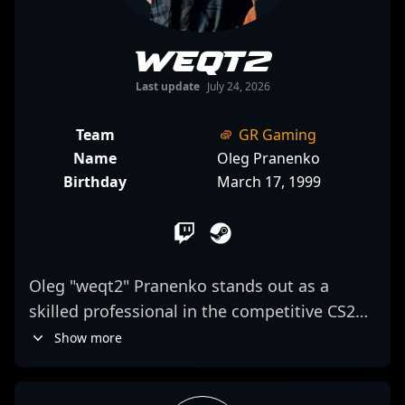
weqt2
Last update
July 24, 2026
Team
GR Gaming
Name
Oleg Pranenko
Birthday
March 17, 1999
Oleg "weqt2" Pranenko stands out as a
skilled professional in the competitive CS2
scene, currently making waves as the
Show more
primary AWPer for GR Gaming. Renowned
for his sharp shooting accuracy and strategic