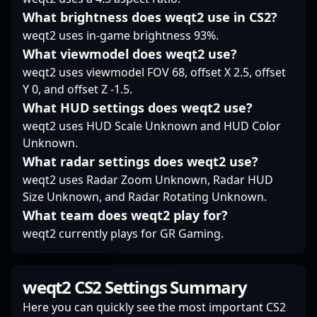
sustained contribution
What brightness does weqt2 use in CS2?
over flashy highlights.
weqt2 uses in-game brightness 93%.
In the evolving
landscape of Counter-
What viewmodel does weqt2 use?
Strike 2, clockzi’s
weqt2 uses viewmodel FOV 68, offset X 2.5, offset
steadiness and
Y 0, and offset Z -1.5.
familiarity with high-
What HUD settings does weqt2 use?
stakes play have
become central to
weqt2 uses HUD Scale Unknown and HUD Color
Falcons Force’s
Unknown.
strategic fabric.
What radar settings does weqt2 use?
weqt2 uses Radar Zoom Unknown, Radar HUD
Size Unknown, and Radar Rotating Unknown.
What team does weqt2 play for?
weqt2 currently plays for GR Gaming.
weqt2 CS2 Settings Summary
Here you can quickly see the most important CS2