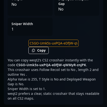
Gap
No
No
Sniper Width
1
Copy
You can copy weqt2’s CS2 crosshair instantly with the
code
CSGO-Umk5s-uxPQA-eDfJW-qWMyR-znjPK
.
This crosshair uses Follow Recoil set to No , length 2 and
outline Yes .
Alpha Value is 255, T Style is No and Deployed Weapon
Gap is No.
Sniper Width is set to 1.
weqt2 prefers a clear, static crosshair that stays readable
on all CS2 maps.