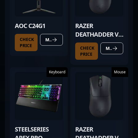
AOC C24G1
RAZER
DEATHADDER V3
CHECK
MORE DETAILS
PRO BLACK
PRICE
CHECK
MORE DETAILS
PRICE
Keyboard
Mouse
STEELSERIES
RAZER
APEX PRO
DEATHADDER V3