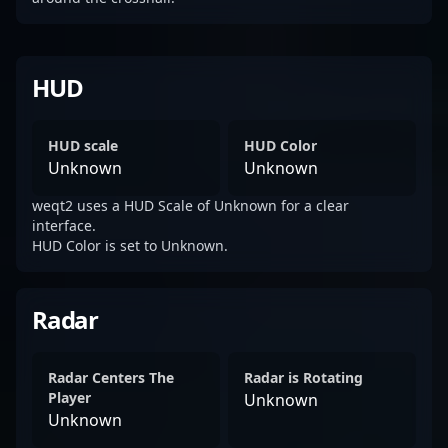
HUD
HUD scale
HUD Color
Unknown
Unknown
weqt2 uses a HUD Scale of Unknown for a clear
interface.
HUD Color is set to Unknown.
Radar
Radar Centers The
Radar is Rotating
Player
Unknown
Unknown