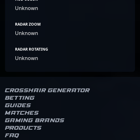
Unknown
RADAR ZOOM
Unknown
RADAR ROTATING
Unknown
Crosshair Generator
Betting
Guides
Matches
Gaming brands
Products
FAQ