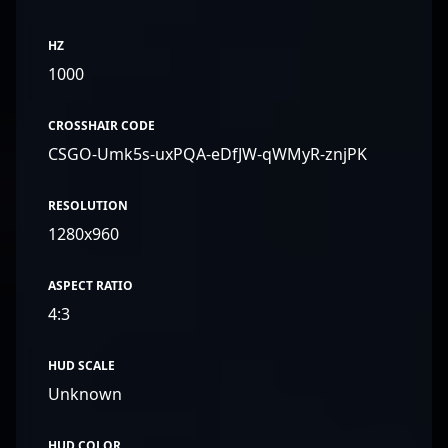
HZ
1000
CROSSHAIR CODE
CSGO-Umk5s-uxPQA-eDfJW-qWMyR-znjPK
RESOLUTION
1280x960
ASPECT RATIO
4:3
HUD SCALE
Unknown
HUD COLOR