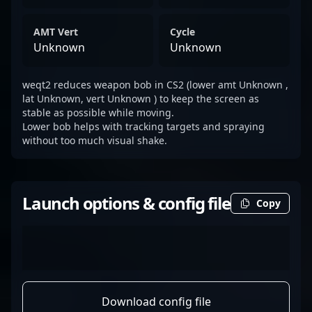
AMT Vert
Cycle
Unknown
Unknown
weqt2 reduces weapon bob in CS2 (lower amt Unknown ,
lat Unknown, vert Unknown ) to keep the screen as
stable as possible while moving.
Lower bob helps with tracking targets and spraying
without too much visual shake.
Launch options & config file
Copy
Download config file