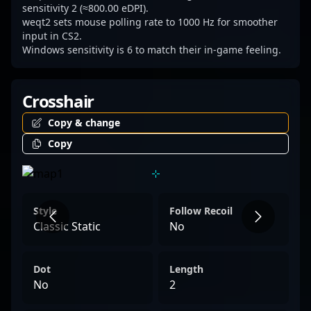
sensitivity 2 (≈800.00 eDPI).
weqt2 sets mouse polling rate to 1000 Hz for smoother
input in CS2.
Windows sensitivity is 6 to match their in-game feeling.
Crosshair
Copy & change
Copy
Style
Follow Recoil
Classic Static
No
Dot
Length
No
2