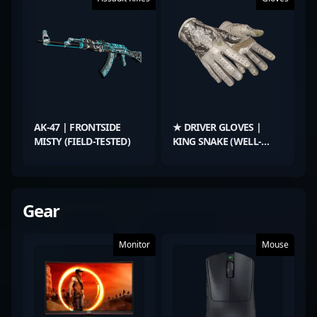
AK-47 | FRONTSIDE
★ DRIVER GLOVES |
MISTY (FIELD-TESTED)
KING SNAKE (WELL-
WORN)
Gear
Monitor
Mouse