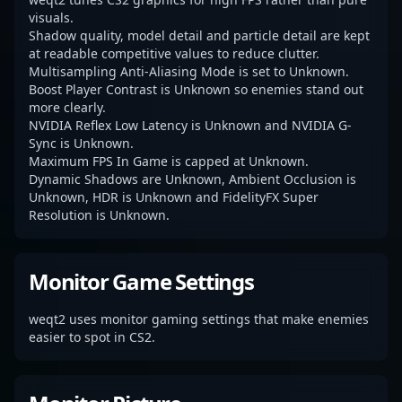
visuals.
Shadow quality, model detail and particle detail are kept
at readable competitive values to reduce clutter.
Multisampling Anti-Aliasing Mode is set to Unknown.
Boost Player Contrast is Unknown so enemies stand out
more clearly.
NVIDIA Reflex Low Latency is Unknown and NVIDIA G-
Sync is Unknown.
Maximum FPS In Game is capped at Unknown.
Dynamic Shadows are Unknown, Ambient Occlusion is
Unknown, HDR is Unknown and FidelityFX Super
Resolution is Unknown.
Monitor Game Settings
weqt2 uses monitor gaming settings that make enemies
easier to spot in CS2.