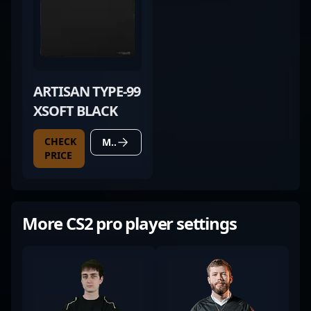
ARTISAN TYPE-99
XSOFT BLACK
CHECK
MORE DETAILS
PRICE
More CS2 pro player settings