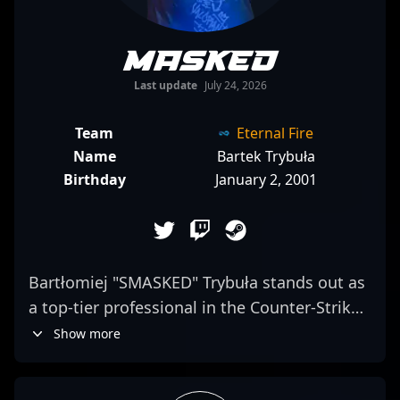
mASKED
Last update
July 24, 2026
Team
Eternal Fire
Name
Bartek Trybuła
Birthday
January 2, 2001
Bartłomiej "SMASKED" Trybuła stands out as
a top-tier professional in the Counter-Strike
2 esports scene, showcasing exceptional
Show more
rifling skills under the Sangal roster. As a key
player in the rapidly evolving landscape of