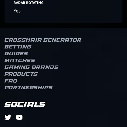
RADAR ROTATING
Yes
Crosshair Generator
Betting
Guides
Matches
Gaming brands
Products
FAQ
Partnerships
Socials