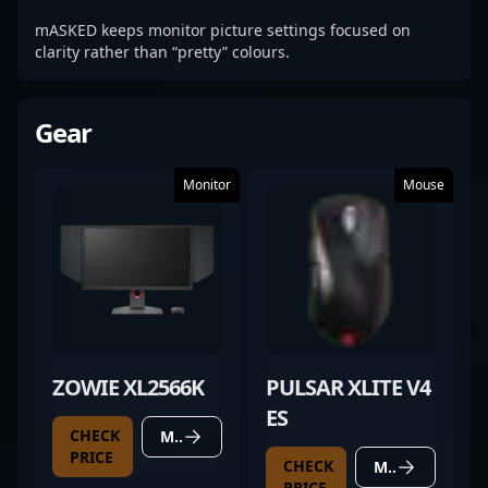
mASKED keeps monitor picture settings focused on
clarity rather than “pretty” colours.
Gear
Monitor
Mouse
ZOWIE XL2566K
PULSAR XLITE V4
ES
CHECK
MORE DETAILS
PRICE
CHECK
MORE DETAILS
PRICE