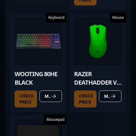
Keyboard
Mouse
WOOTING 80HE
RAZER
BLACK
DEATHADDER V4
PRO GREEN
CHECK
CHECK
MORE DETAILS
MORE DETAILS
PRICE
PRICE
Mousepad