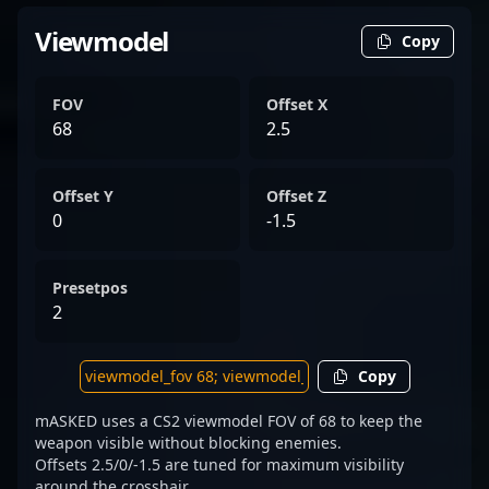
Viewmodel
Copy
FOV
Offset X
68
2.5
Offset Y
Offset Z
0
-1.5
Presetpos
2
Copy
mASKED uses a CS2 viewmodel FOV of 68 to keep the
weapon visible without blocking enemies.
Offsets 2.5/0/-1.5 are tuned for maximum visibility
around the crosshair.