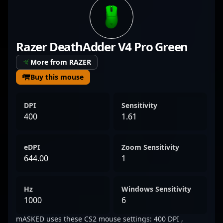
CS2, SMASKED’s strategic precision and
sharp aim contribute significantly to his
team’s competitive edge. His consistent
Razer DeathAdder V4 Pro Green
performance in high-stakes tournaments
highlights his ability to adapt and excel in
More from RAZER
the latest version of Counter-Strike, making
Buy this mouse
him a formidable force among esports
enthusiasts and professional gamers alike.
DPI
Sensitivity
With a rising reputation in the Counter-
400
1.61
Strike 2 community, SMASKED’s talent and
dedication position him as a potential
eDPI
Zoom Sensitivity
standout star and valuable collaborator for
644.00
1
future esports ventures.
Hz
Windows Sensitivity
1000
6
mASKED uses these CS2 mouse settings: 400 DPI ,