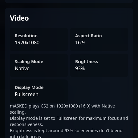
Video
Resolution
Aspect Ratio
1920x1080
16:9
Scaling Mode
Brightness
Native
93%
Display Mode
Fullscreen
mASKED plays CS2 on 1920x1080 (16:9) with Native
scaling.
Display mode is set to Fullscreen for maximum focus and
responsiveness.
Brightness is kept around 93% so enemies don’t blend
into dark areas.