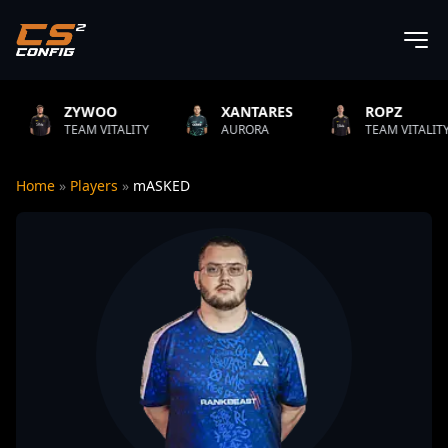
YWOO
XANTARES
ROPZ
B
M VITALITY
AURORA
TEAM VITALITY
N
Home
»
Players
»
mASKED