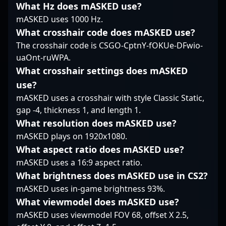
solidifying his
rapidly growing
Counter-Strike 2
What Hz does mASKED use?
reputation as one of
Counter-Strike 2
tournaments, making
mASKED uses 1000 Hz.
the leading riflers in
esports scene. His
him a sought-after
What crosshair code does mASKED use?
the vibrant CS2
impressive track record
talent among fans and
The crosshair code is CSGO-CptnY-fOKUe-DFwio-
competitive community.
and dedication to
industry leaders alike.
mastering CS2’s
As a key player in the
uaOnt-ruWPA.
mechanics position him
competitive CS2
What crosshair settings does mASKED
as a promising talent to
landscape, Kjaerbye
use?
watch and collaborate
continues to contribute
mASKED uses a crosshair with style Classic Static,
with in the future of
to the growth and
professional Counter-
gap -4, thickness 1, and length 1.
excitement of
Strike gaming.
professional gaming,
What resolution does mASKED use?
showcasing the skills
mASKED plays on 1920x1080.
that have earned him
What aspect ratio does mASKED use?
recognition worldwide.
mASKED uses a 16:9 aspect ratio.
Fans and emerging
players alike look up to
What brightness does mASKED use in CS2?
his dedication,
mASKED uses in-game brightness 93%.
teamwork, and mastery
What viewmodel does mASKED use?
of Counter-Strike 2’s
mASKED uses viewmodel FOV 68, offset X 2.5,
complex mechanics.