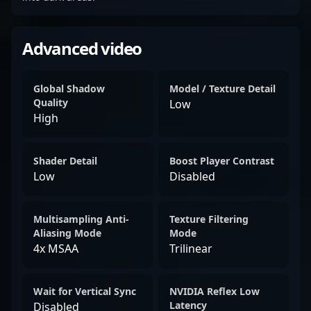
Advanced video
Global Shadow
Model / Texture Detail
Quality
Low
High
Shader Detail
Boost Player Contrast
Low
Disabled
Multisampling Anti-
Texture Filtering
Aliasing Mode
Mode
4x MSAA
Trilinear
Wait for Vertical Sync
NVIDIA Reflex Low
Latency
Disabled