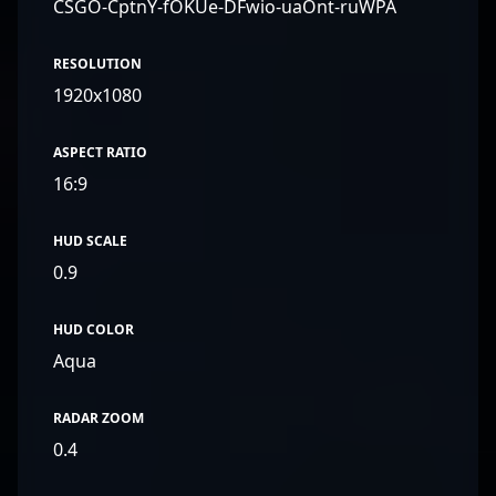
CSGO-CptnY-fOKUe-DFwio-uaOnt-ruWPA
RESOLUTION
1920x1080
ASPECT RATIO
16:9
HUD SCALE
0.9
HUD COLOR
Aqua
RADAR ZOOM
0.4