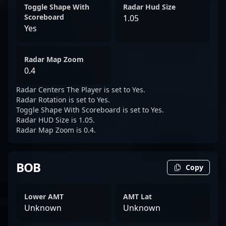
Toggle Shape With
Radar Hud Size
Scoreboard
1.05
Yes
Radar Map Zoom
0.4
Radar Centers The Player is set to Yes.
Radar Rotation is set to Yes.
Toggle Shape With Scoreboard is set to Yes.
Radar HUD Size is 1.05.
Radar Map Zoom is 0.4.
BOB
Copy
Lower AMT
AMT Lat
Unknown
Unknown