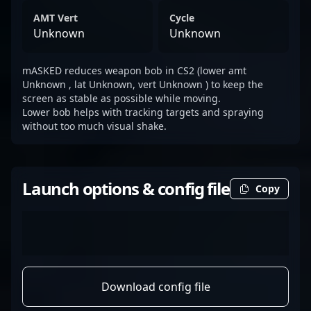
AMT Vert
Cycle
Unknown
Unknown
mASKED reduces weapon bob in CS2 (lower amt
Unknown , lat Unknown, vert Unknown ) to keep the
screen as stable as possible while moving.
Lower bob helps with tracking targets and spraying
without too much visual shake.
Launch options & config file
Copy
Download config file