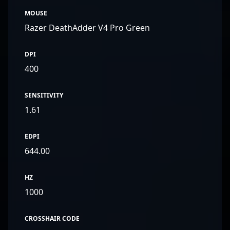
MOUSE
Razer DeathAdder V4 Pro Green
DPI
400
SENSITIVITY
1.61
EDPI
644.00
HZ
1000
CROSSHAIR CODE