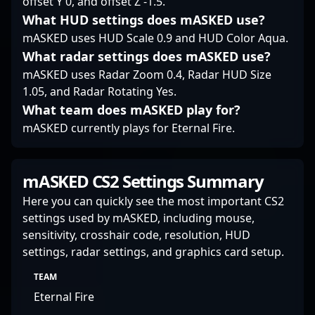
offset Y 0, and offset Z -1.5.
What HUD settings does mASKED use?
mASKED uses HUD Scale 0.9 and HUD Color Aqua.
What radar settings does mASKED use?
mASKED uses Radar Zoom 0.4, Radar HUD Size
1.05, and Radar Rotating Yes.
What team does mASKED play for?
mASKED currently plays for Eternal Fire.
mASKED CS2 Settings Summary
Here you can quickly see the most important CS2
settings used by mASKED, including mouse,
sensitivity, crosshair code, resolution, HUD
settings, radar settings, and graphics card setup.
TEAM
Eternal Fire