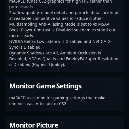
mASKED tunes CS2 graphics for high FPS rather than
pure visuals.
Shadow quality, model detail and particle detail are kept
at readable competitive values to reduce clutter.
Multisampling Anti-Aliasing Mode is set to 4x MSAA.
Boost Player Contrast is Disabled so enemies stand out
more clearly.
NVIDIA Reflex Low Latency is Disabled and NVIDIA G-
Sync is Disabled.
Dynamic Shadows are All, Ambient Occlusion is
Disabled, HDR is Quality and FidelityFX Super Resolution
is Disabled (Highest Quality).
Monitor Game Settings
mASKED uses monitor gaming settings that make
enemies easier to spot in CS2.
Monitor Picture