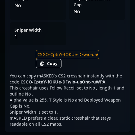
Gap
No
No
Sniper Width
1
Copy
You can copy mASKED’s CS2 crosshair instantly with the
code
CSGO-CptnY-fOKUe-DFwio-uaOnt-ruWPA
.
This crosshair uses Follow Recoil set to No , length 1 and
outline No .
Alpha Value is 255, T Style is No and Deployed Weapon
Gap is No.
Sniper Width is set to 1.
mASKED prefers a clear, static crosshair that stays
readable on all CS2 maps.