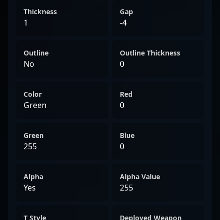
Thickness
Gap
1
-4
Outline
Outline Thickness
No
0
Color
Red
Green
0
Green
Blue
255
0
Alpha
Alpha Value
Yes
255
T Style
Deployed Weapon