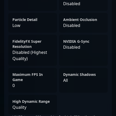
Disabled
Particle Detail
Ambient Occlusion
Low
Disabled
FidelityFX Super
NVIDIA G-Sync
Resolution
Disabled
Disabled (Highest
Quality)
Maximum FPS In
Dynamic Shadows
Game
All
0
High Dynamic Range
Quality