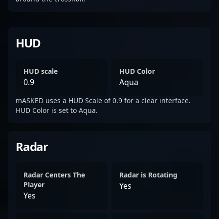
HUD
HUD scale
HUD Color
0.9
Aqua
mASKED uses a HUD Scale of 0.9 for a clear interface.
HUD Color is set to Aqua.
Radar
Radar Centers The
Radar is Rotating
Player
Yes
Yes