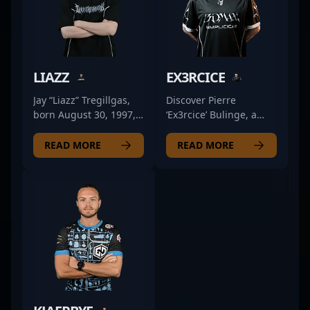
LIAZZ
EX3RCICE
Jay “Liazz” Tregillgas,
Discover Pierre
born August 30, 1997,
‘Ex3rcice’ Bulinge, a
is a prominent figure in
competitive French
the professional CS2
professional in the
READ MORE
READ MORE
and Counter-Strike 2
emerging world of
esports scene. As a key
Counter-Strike 2
rifler for FlyQuest, he
esports. As a key rifler
has established himself
for 3DMAX, Pierre's
through exceptional
exceptional reflexes
gameplay, sharp aim,
and strategic gameplay
and strategic
have earned him
positioning. Liazz's
recognition in the CS2
impressive skill set and
community. Known for
consistent performance
his precise aiming,
have earned him
game sense, and ability