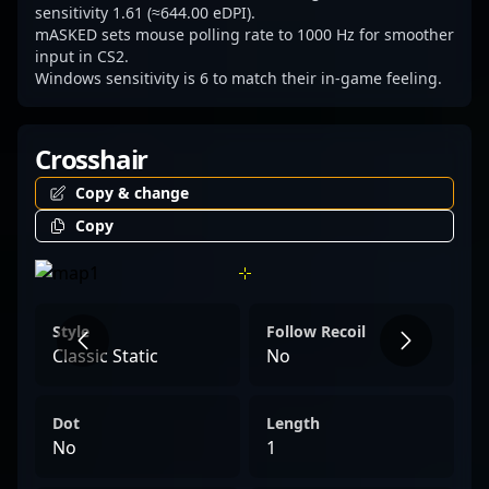
sensitivity 1.61 (≈644.00 eDPI).
mASKED sets mouse polling rate to 1000 Hz for smoother
input in CS2.
Windows sensitivity is 6 to match their in-game feeling.
Crosshair
Copy & change
Copy
Style
Follow Recoil
Classic Static
No
Dot
Length
No
1