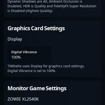
Dynamic Shadows are All, Ambient Occlusion is
Disabled, HDR is Quality and FidelityFX Super Resolution
is Disabled (Highest Quality).
Graphics Card Settings
Display
Digital Vibrance
100%
TIMhehe uses Display for graphics card settings.
Digital Vibrance is set to 100%.
Monitor Game Settings
ZOWIE XL2540K