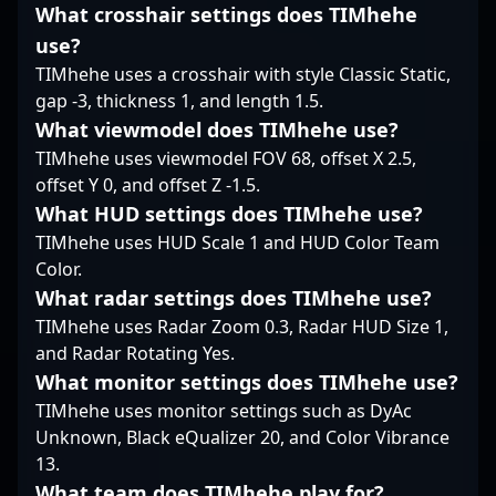
His impressive track
What crosshair settings does TIMhehe
collaborating with
record, combined with
upcoming talents,
use?
his leadership and fast
Zesta exemplifies the
reflexes, makes him an
TIMhehe uses a crosshair with style Classic Static,
dedication and skill
invaluable addition to
gap -3, thickness 1, and length 1.5.
required to thrive in
any team aiming to
What viewmodel does TIMhehe use?
the cutting-edge world
dominate the
of CS2 esports.
TIMhehe uses viewmodel FOV 68, offset X 2.5,
competitive landscape
offset Y 0, and offset Z -1.5.
of Counter-Strike 2.
Fans and esports
What HUD settings does TIMhehe use?
organizations alike
TIMhehe uses HUD Scale 1 and HUD Color Team
recognize his influence
Color.
and potential to elevate
What radar settings does TIMhehe use?
professional gaming
TIMhehe uses Radar Zoom 0.3, Radar HUD Size 1,
performance in CS2
tournaments
and Radar Rotating Yes.
worldwide. Explore
What monitor settings does TIMhehe use?
collaborations, team
TIMhehe uses monitor settings such as DyAc
opportunities, and
Unknown, Black eQualizer 20, and Color Vibrance
content partnerships
13.
with this legendary
figure in Counter-Strike
What team does TIMhehe play for?