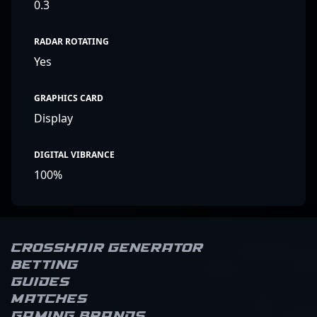
0.3
RADAR ROTATING
Yes
GRAPHICS CARD
Display
DIGITAL VIBRANCE
100%
Crosshair Generator
Betting
Guides
Matches
Gaming brands