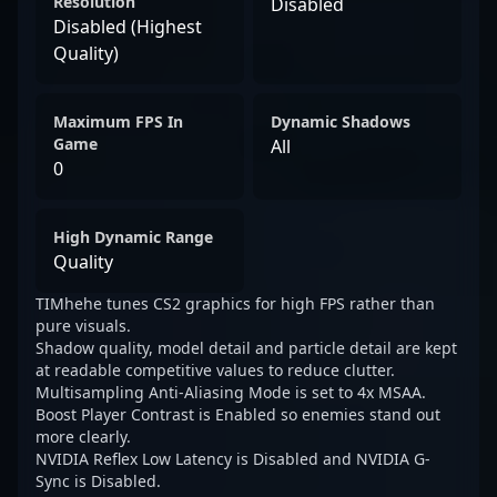
Resolution
Disabled
Disabled (Highest
Quality)
Maximum FPS In
Dynamic Shadows
Game
All
0
High Dynamic Range
Quality
TIMhehe tunes CS2 graphics for high FPS rather than
pure visuals.
Shadow quality, model detail and particle detail are kept
at readable competitive values to reduce clutter.
Multisampling Anti-Aliasing Mode is set to 4x MSAA.
Boost Player Contrast is Enabled so enemies stand out
more clearly.
NVIDIA Reflex Low Latency is Disabled and NVIDIA G-
Sync is Disabled.