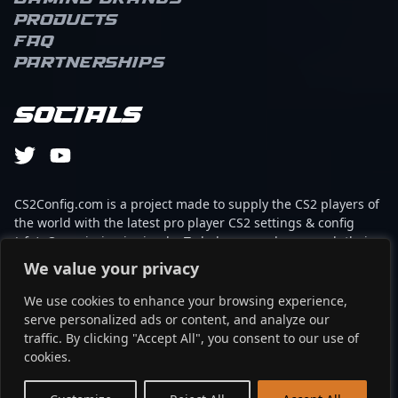
Products
FAQ
Partnerships
Socials
CS2Config.com is a project made to supply the CS2 players of
the world with the latest pro player CS2 settings & config
(cfg). Our mission is simple: To help every player reach their
absolute peak in gaming with the help of the professionals.
We value your privacy
We use cookies to enhance your browsing experience,
This website is not associated to Steam brand or Counter-
serve personalized ads or content, and analyze our
Strike 2 with any of the players or brands listed on it. It's
traffic. By clicking "Accept All", you consent to our use of
strictly informal and the product placements are
cookies.
partnerships set up through affiliate programs.
EN