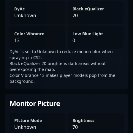
DyAc
Black eQualizer
Unknown
20
Color Vibrance
Low Blue Light
13
0
DyAc is set to Unknown to reduce motion blur when
spraying in CS2.
Black eQualizer 20 brightens dark areas without
overexposing the map.
Color Vibrance 13 makes player models pop from the
background.
Monitor Picture
PIcture Mode
Brightness
Unknown
70