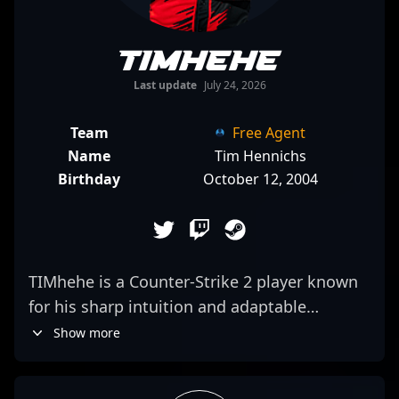
TIMhehe
Last update
July 24, 2026
Team
Free Agent
Name
Tim Hennichs
Birthday
October 12, 2004
TIMhehe is a Counter-Strike 2 player known
for his sharp intuition and adaptable
playstyle. As a free agent, he’s demonstrated
Show more
an ability to read the game’s flow and adjust
his positioning accordingly, often surprising