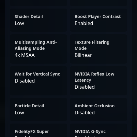
Shader Detail
Boost Player Contrast
Low
Enabled
Multisampling Anti-
Texture Filtering
Aliasing Mode
Mode
4x MSAA
Bilinear
Wait for Vertical Sync
NVIDIA Reflex Low
Latency
Disabled
Disabled
Particle Detail
Ambient Occlusion
Low
Disabled
FidelityFX Super
NVIDIA G-Sync