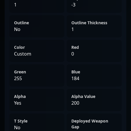
1
-3
Outline
Outline Thickness
No
1
Color
Red
Custom
0
Green
Blue
255
184
Alpha
Alpha Value
Yes
200
T Style
Deployed Weapon
Gap
No