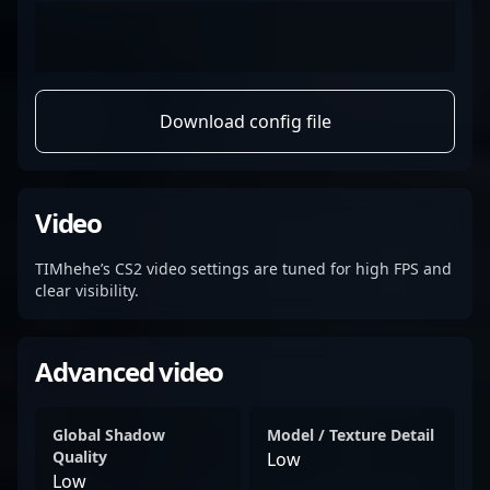
Download config file
Video
TIMhehe’s CS2 video settings are tuned for high FPS and
clear visibility.
Advanced video
Global Shadow
Model / Texture Detail
Quality
Low
Low