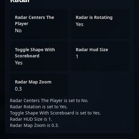
Radar Centers The
Radar is Rotating
Player
Yes
No
Toggle Shape With
Radar Hud Size
Scoreboard
1
Yes
Radar Map Zoom
0.3
Radar Centers The Player is set to No.
Radar Rotation is set to Yes.
Toggle Shape With Scoreboard is set to Yes.
Radar HUD Size is 1.
Radar Map Zoom is 0.3.