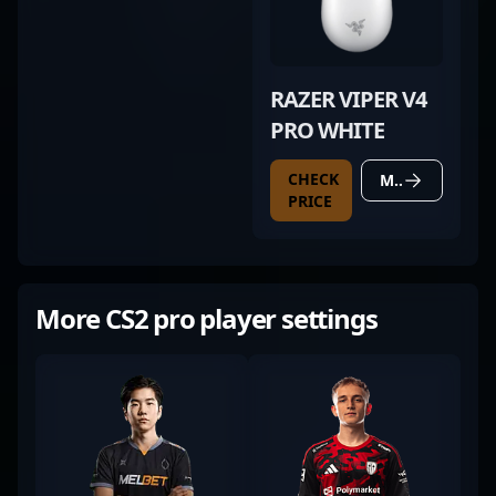
RAZER VIPER V4
PRO WHITE
CHECK
MORE DETAILS
PRICE
More CS2 pro player settings