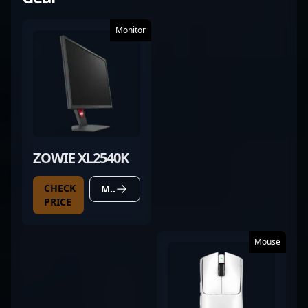
Monitor
ZOWIE XL2540K
CHECK
MORE DETAILS
PRICE
Mouse