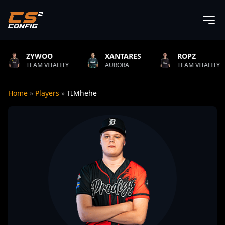
OO
XANTARES
ROPZ
B1T
VITALITY
AURORA
TEAM VITALITY
NAT
Home
»
Players
»
TIMhehe