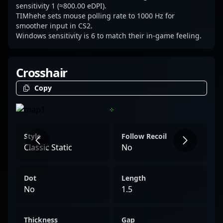
sensitivity 1 (≈800.00 eDPI).
TIMhehe sets mouse polling rate to 1000 Hz for
smoother input in CS2.
Windows sensitivity is 6 to match their in-game feeling.
Crosshair
Copy
Style
Follow Recoil
Classic Static
No
Dot
Length
No
1.5
Thickness
Gap