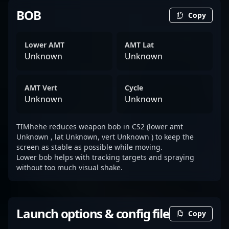
BOB
Copy
Lower AMT
AMT Lat
Unknown
Unknown
AMT Vert
Cycle
Unknown
Unknown
TIMhehe reduces weapon bob in CS2 (lower amt
Unknown , lat Unknown, vert Unknown ) to keep the
screen as stable as possible while moving.
Lower bob helps with tracking targets and spraying
without too much visual shake.
Launch options & config file
Copy