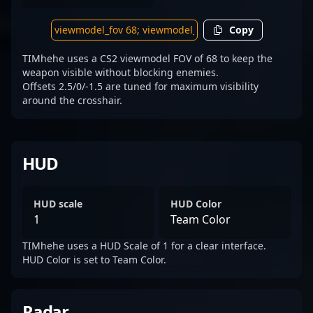
Copy
TIMhehe uses a CS2 viewmodel FOV of 68 to keep the
weapon visible without blocking enemies.
Offsets 2.5/0/-1.5 are tuned for maximum visibility
around the crosshair.
HUD
HUD scale
HUD Color
1
Team Color
TIMhehe uses a HUD Scale of 1 for a clear interface.
HUD Color is set to Team Color.
Radar