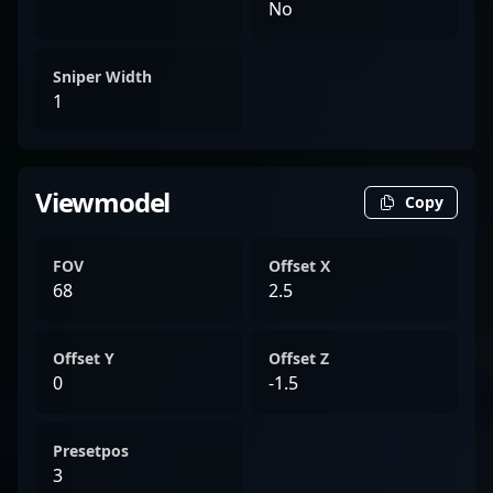
No
Sniper Width
1
Viewmodel
Copy
FOV
Offset X
68
2.5
Offset Y
Offset Z
0
-1.5
Presetpos
3