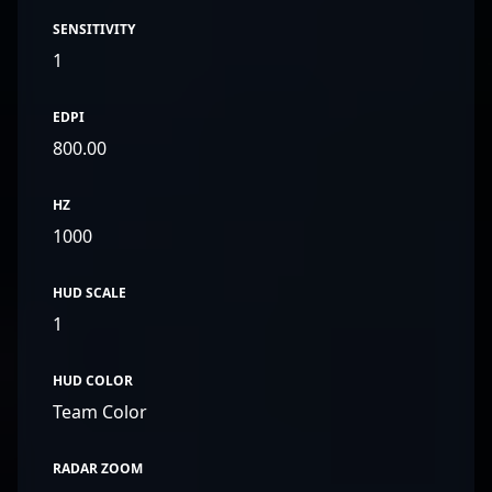
SENSITIVITY
1
EDPI
800.00
HZ
1000
HUD SCALE
1
HUD COLOR
Team Color
RADAR ZOOM