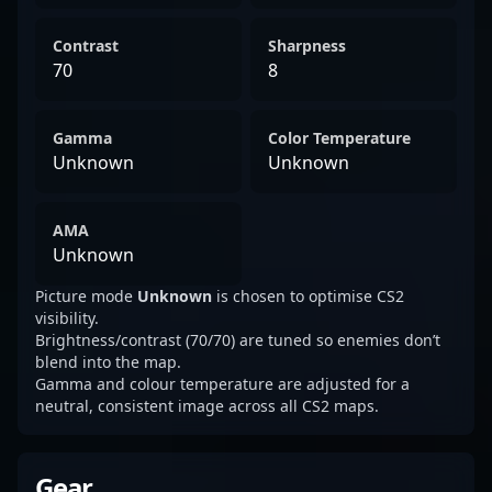
Contrast
Sharpness
70
8
Gamma
Color Temperature
Unknown
Unknown
AMA
Unknown
Picture mode
Unknown
is chosen to optimise CS2
visibility.
Brightness/contrast (70/70) are tuned so enemies don’t
blend into the map.
Gamma and colour temperature are adjusted for a
neutral, consistent image across all CS2 maps.
Gear