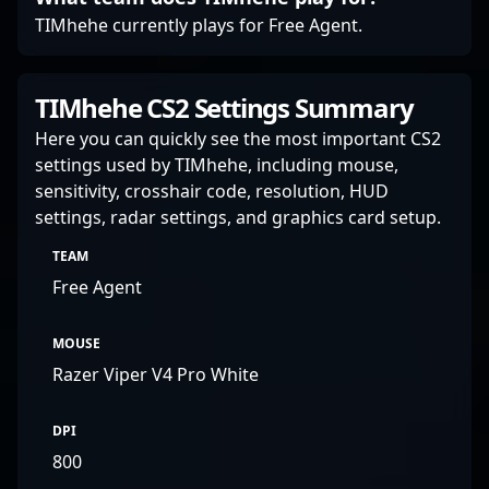
esports today.
TIMhehe currently plays for Free Agent.
TIMhehe CS2 Settings Summary
Here you can quickly see the most important CS2
settings used by TIMhehe, including mouse,
sensitivity, crosshair code, resolution, HUD
settings, radar settings, and graphics card setup.
TEAM
Free Agent
MOUSE
Razer Viper V4 Pro White
DPI
800