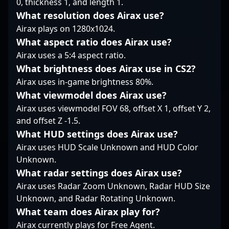
0, thickness 1, and length 1.
eager to leverage his
evolving landscape of
What resolution does Airax use?
expertise in the fast-
professional gaming.
growing esports scene.
Airax plays on 1280x1024.
Whether competing on
international stages or
What aspect ratio does Airax use?
collaborating with
Airax uses a 5:4 aspect ratio.
esports organizations,
What brightness does Airax use in CS2?
Bondik's skill set and
Airax uses in-game brightness 80%.
esports prowess make
him a sought-after
What viewmodel does Airax use?
talent in the Counter-
Airax uses viewmodel FOV 68, offset X 1, offset Y 2,
Strike 2 community.
and offset Z -1.5.
Follow his journey for
What HUD settings does Airax use?
insights into elite CS2
gameplay and watch
Airax uses HUD Scale Unknown and HUD Color
his teamwork and
Unknown.
strategic execution
What radar settings does Airax use?
drive FAVBET's success.
Airax uses Radar Zoom Unknown, Radar HUD Size
Unknown, and Radar Rotating Unknown.
What team does Airax play for?
Airax currently plays for Free Agent.