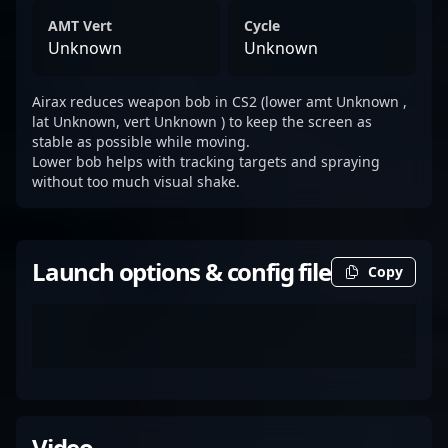
AMT Vert
Cycle
Unknown
Unknown
Airax reduces weapon bob in CS2 (lower amt Unknown ,
lat Unknown, vert Unknown ) to keep the screen as
stable as possible while moving.
Lower bob helps with tracking targets and spraying
without too much visual shake.
Launch options & config file
Copy
Video