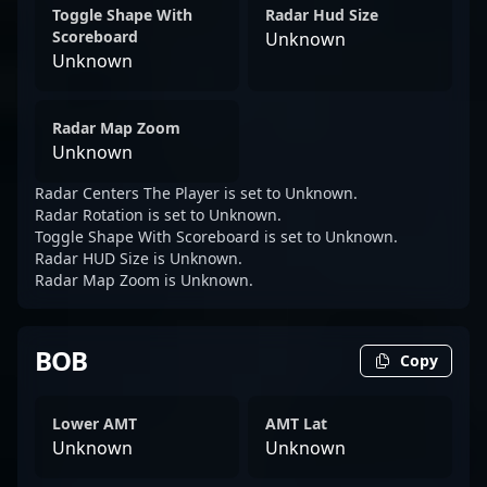
Toggle Shape With
Radar Hud Size
Scoreboard
Unknown
Unknown
Radar Map Zoom
Unknown
Radar Centers The Player is set to Unknown.
Radar Rotation is set to Unknown.
Toggle Shape With Scoreboard is set to Unknown.
Radar HUD Size is Unknown.
Radar Map Zoom is Unknown.
BOB
Copy
Lower AMT
AMT Lat
Unknown
Unknown