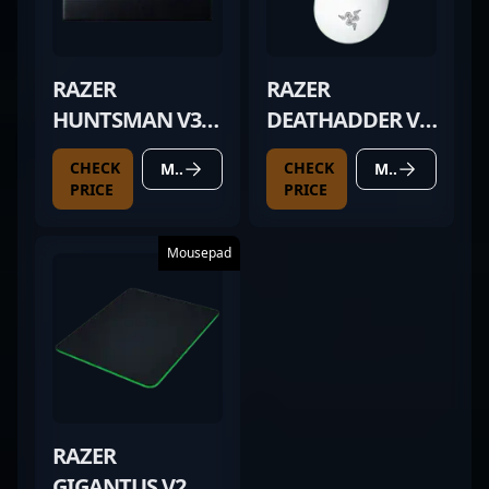
RAZER
RAZER
HUNTSMAN V3
DEATHADDER V3
PRO TKL BLACK
PRO WHITE
CHECK
CHECK
MORE DETAILS
MORE DETAILS
PRICE
PRICE
Mousepad
RAZER
GIGANTUS V2