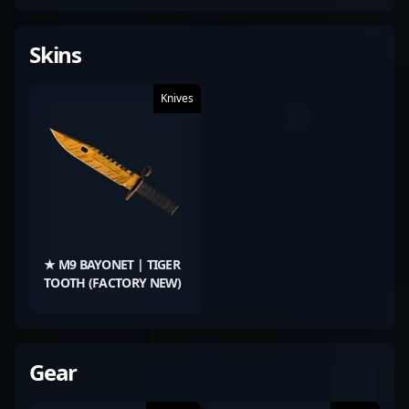
Skins
Knives
★ M9 BAYONET | TIGER
TOOTH (FACTORY NEW)
Gear