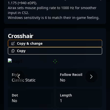
Connect with him today to see how his
1.175 (≈940 eDPI).
Airax sets mouse polling rate to 1000 Hz for smoother
exceptional gameplay can boost your team's
input in CS2.
competitive edge or create engaging
Windows sensitivity is 6 to match their in-game feeling.
content within the thriving Counter-Strike 2
ecosystem.
Crosshair
Copy & change
Copy
Style
Follow Recoil
Classic Static
No
Dot
Length
No
1