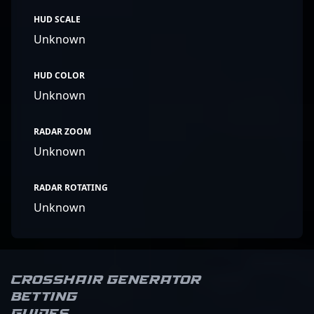
HUD SCALE
Unknown
HUD COLOR
Unknown
RADAR ZOOM
Unknown
RADAR ROTATING
Unknown
Crosshair Generator
Betting