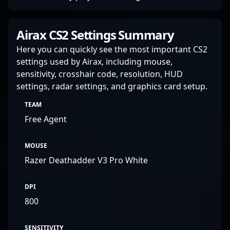
Airax CS2 Settings Summary
Here you can quickly see the most important CS2
settings used by Airax, including mouse,
sensitivity, crosshair code, resolution, HUD
settings, radar settings, and graphics card setup.
TEAM
Free Agent
MOUSE
Razer Deathadder V3 Pro White
DPI
800
SENSITIVITY