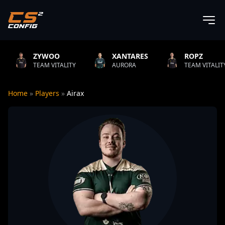
YWOO
XANTARES
ROPZ
B
AM VITALITY
AURORA
TEAM VITALITY
N
Home
»
Players
»
Airax