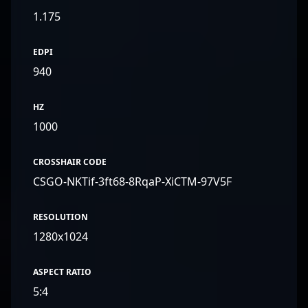
1.175
EDPI
940
HZ
1000
CROSSHAIR CODE
CSGO-NKTif-3ft68-8RqaP-XiCTM-97V5F
RESOLUTION
1280x1024
ASPECT RATIO
5:4