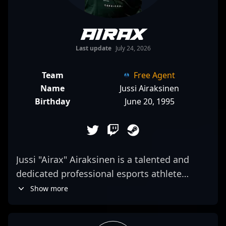
Airax
Last update
July 24, 2026
Team
Free Agent
Name
Jussi Airaksinen
Birthday
June 20, 1995
Jussi "Airax" Airaksinen is a talented and
dedicated professional esports athlete
specializing in Counter-Strike 2 (CS2).
Show more
Renowned for his sharp reflexes, strategic
gameplay, and precise aim, Airax has