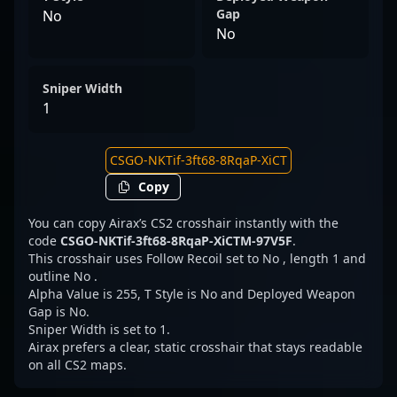
Gap
No
No
Sniper Width
1
Copy
You can copy Airax’s CS2 crosshair instantly with the
code
CSGO-NKTif-3ft68-8RqaP-XiCTM-97V5F
.
This crosshair uses Follow Recoil set to No , length 1 and
outline No .
Alpha Value is 255, T Style is No and Deployed Weapon
Gap is No.
Sniper Width is set to 1.
Airax prefers a clear, static crosshair that stays readable
on all CS2 maps.