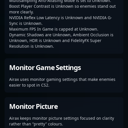
Multisampling Anti-Aliasing Mode is set to Unknown.
Boost Player Contrast is Unknown so enemies stand out
more clearly.
NVIDIA Reflex Low Latency is Unknown and NVIDIA G-
Sync is Unknown.
Maximum FPS In Game is capped at Unknown.
Dynamic Shadows are Unknown, Ambient Occlusion is
Unknown, HDR is Unknown and FidelityFX Super
Resolution is Unknown.
Monitor Game Settings
Airax uses monitor gaming settings that make enemies
easier to spot in CS2.
Monitor Picture
Airax keeps monitor picture settings focused on clarity
rather than “pretty” colours.