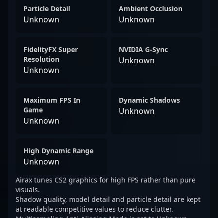
Particle Detail
Ambient Occlusion
Unknown
Unknown
FidelityFX Super
NVIDIA G-Sync
Resolution
Unknown
Unknown
Maximum FPS In
Dynamic Shadows
Game
Unknown
Unknown
High Dynamic Range
Unknown
Airax tunes CS2 graphics for high FPS rather than pure
visuals.
Shadow quality, model detail and particle detail are kept
at readable competitive values to reduce clutter.