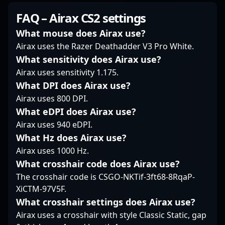
As a dedicated and
to excellence in
FAVBET, he brings
FAQ – Airax CS2 settings
experienced
Counter-Strike 2,
exceptional precision,
professional gamer,
making him a valuable
strategic gameplay,
What mouse does Airax use?
Wolffe continues to
asset for esports teams
and proven
Airax uses the Razer Deathadder V3 Pro White.
elevate his career,
and collaborative
tournament success to
What sensitivity does Airax use?
attracting recognition
projects. Whether
the competitive scene.
Airax uses sensitivity 1.175.
from fans and potential
competing on major
Renowned for his quick
collaborators within the
stages or sharing
reflexes and game
What DPI does Airax use?
global CS2 and esports
insights into CS2
sense, Bondik
Airax uses 800 DPI.
communities. Whether
strategies, he
consistently delivers
What eDPI does Airax use?
dominating aggressive
continues to influence
high-impact plays that
Airax uses 940 eDPI.
plays or executing
the evolving landscape
elevate team
tactical strategies, Kyle
of professional gaming
What Hz does Airax use?
performance and
Wolffe’s expertise
and esports innovation.
captivate fans
Airax uses 1000 Hz.
positions him as an
His experience and skill
worldwide. His
What crosshair code does Airax use?
influential player in the
set establish him as a
dedication to
The crosshair code is CSGO-NKTif-3ft68-8RqaP-
evolving landscape of
prominent figure in the
mastering CS2
XiCTM-97V5F.
Counter-Strike 2
competitive Counter-
mechanics and in-
esports.
Strike 2 community,
game tactics has
What crosshair settings does Airax use?
attracting fans and
established him as a
Airax uses a crosshair with style Classic Static, gap
potential collaborators
key player in the