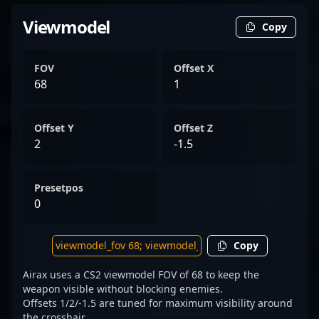
Viewmodel
Copy
FOV
Offset X
68
1
Offset Y
Offset Z
2
-1.5
Presetpos
0
Copy
Airax uses a CS2 viewmodel FOV of 68 to keep the
weapon visible without blocking enemies.
Offsets 1/2/-1.5 are tuned for maximum visibility around
the crosshair.