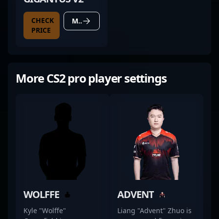
CHECK
MORE DETAILS
PRICE
More CS2 pro player settings
WOLFFE
ADVENT
Kyle "Wolffe"
Liang "Advent" Zhuo is