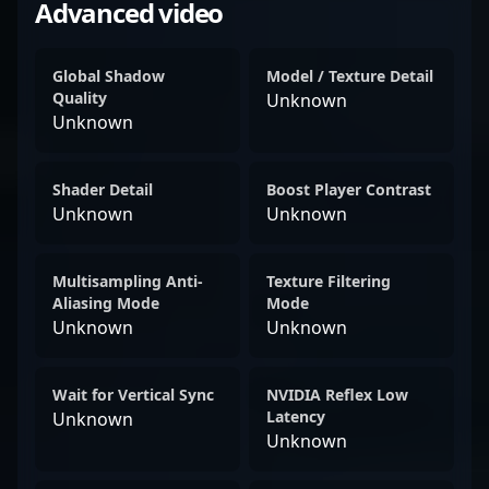
Advanced video
Global Shadow
Model / Texture Detail
Quality
Unknown
Unknown
Shader Detail
Boost Player Contrast
Unknown
Unknown
Multisampling Anti-
Texture Filtering
Aliasing Mode
Mode
Unknown
Unknown
Wait for Vertical Sync
NVIDIA Reflex Low
Latency
Unknown
Unknown