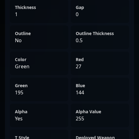
Thickness
Gap
1
0
Outline
Outline Thickness
No
0.5
Color
Red
Green
27
Green
Blue
195
144
Alpha
Alpha Value
Yes
255
T Style
Deployed Weapon