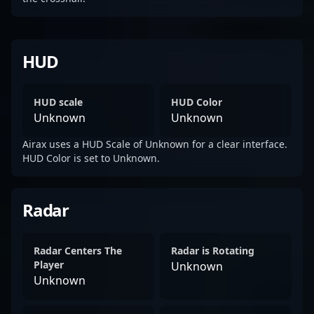
HUD
HUD scale
HUD Color
Unknown
Unknown
Airax uses a HUD Scale of Unknown for a clear interface.
HUD Color is set to Unknown.
Radar
Radar Centers The
Radar is Rotating
Player
Unknown
Unknown