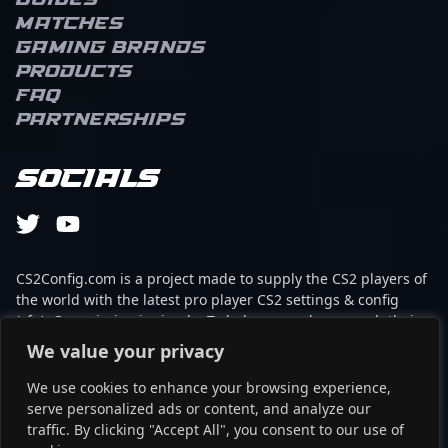
Guides
Matches
Gaming brands
Products
FAQ
Partnerships
Socials
CS2Config.com is a project made to supply the CS2 players of
the world with the latest pro player CS2 settings & config
(cfg). Our mission is simple: To help every player reach their
absolute peak in gaming with the help of the professionals.
We value your privacy
We use cookies to enhance your browsing experience,
This website is not associated to Steam brand or Counter-
serve personalized ads or content, and analyze our
Strike 2 with any of the players or brands listed on it. It's
traffic. By clicking "Accept All", you consent to our use of
strictly informal and the product placements are