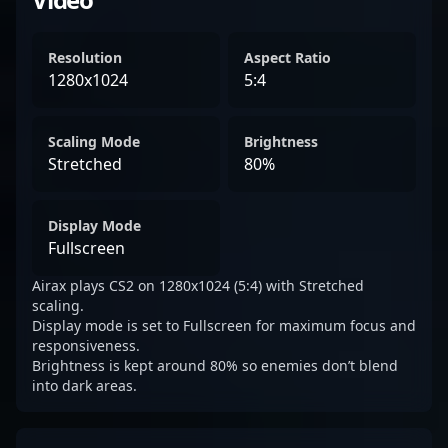
Resolution
Aspect Ratio
1280x1024
5:4
Scaling Mode
Brightness
Stretched
80%
Display Mode
Fullscreen
Airax plays CS2 on 1280x1024 (5:4) with Stretched
scaling.
Display mode is set to Fullscreen for maximum focus and
responsiveness.
Brightness is kept around 80% so enemies don’t blend
into dark areas.