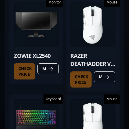
Monitor
Mouse
ZOWIE XL2540
RAZER
DEATHADDER V3
CHECK
MORE DETAILS
PRO WHITE
PRICE
CHECK
MORE DETAILS
PRICE
Keyboard
Mouse