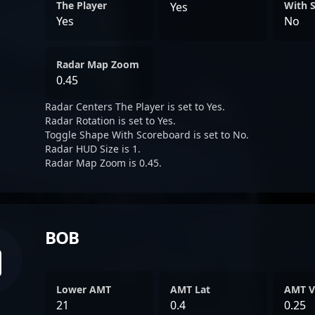
The Player
With 
Yes
Yes
No
Radar Map Zoom
0.45
Radar Centers The Player is set to Yes.
Radar Rotation is set to Yes.
Toggle Shape With Scoreboard is set to No.
Radar HUD Size is 1.
Radar Map Zoom is 0.45.
BOB
Lower AMT
AMT Lat
AMT V
21
0.4
0.25