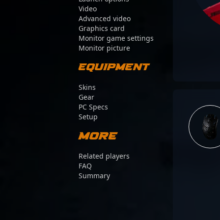
Video
Advanced video
Graphics card
Monitor game settings
Monitor picture
Equipment
Skins
Gear
PC Specs
Setup
More
Related players
FAQ
Summary