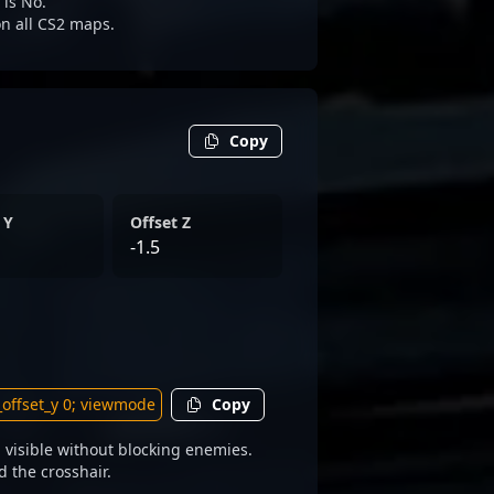
 is No.
 on all CS2 maps.
Copy
 Y
Offset Z
-1.5
Copy
 visible without blocking enemies.
d the crosshair.