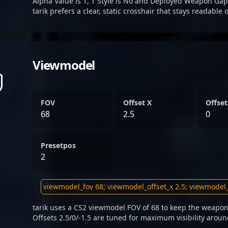
Alpha Value is 1, T Style is No and Deployed Weapon Gap
tarik prefers a clear, static crosshair that stays readable
Viewmodel
FOV
Offset X
Offset
68
2.5
0
Presetpos
2
tarik uses a CS2 viewmodel FOV of 68 to keep the weapon
Offsets 2.5/0/-1.5 are tuned for maximum visibility aroun