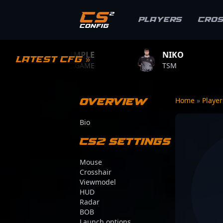
Players
Cro
S1MPLE
NIKO
ZYWOO
Latest CFG »
BC.GAME
TSM
TEAM VITA
Overview
Home
»
Playe
Bio
CS2 Settings
Mouse
Crosshair
Viewmodel
HUD
Radar
BOB
Launch options