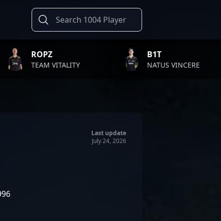
B1T
TWI
ALITY
NATUS VINCERE
FAZE
Last update
July 24, 2026
996