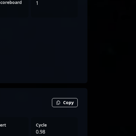
Scoreboard
1
Copy
ert
Cycle
0.98