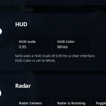
HUD
HUD scale
HUD Color
0.95
White
tarik uses a HUD Scale of 0.95 for a clear interface.
HUD Color is set to White.
Radar
Radar Centers
Radar is Rotating
Toggl