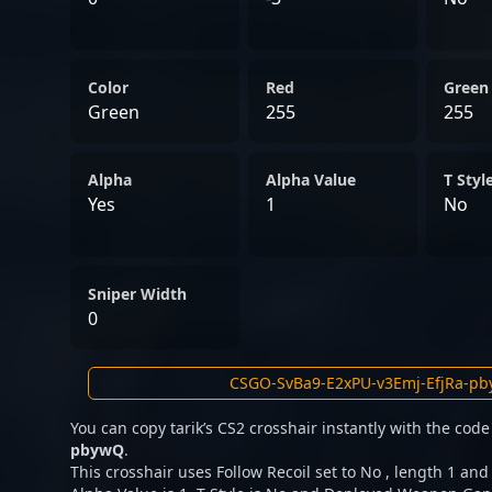
Color
Red
Green
Green
255
255
Alpha
Alpha Value
T Styl
Yes
1
No
Sniper Width
0
You can copy tarik’s CS2 crosshair instantly with the cod
pbywQ
.
This crosshair uses Follow Recoil set to No , length 1 and