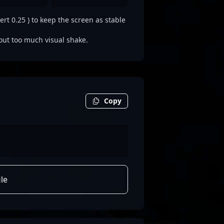
ert 0.25 ) to keep the screen as stable
out too much visual shake.
Copy
le