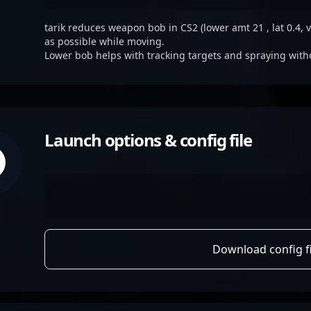
tarik reduces weapon bob in CS2 (lower amt 21 , lat 0.4, v
as possible while moving.
Lower bob helps with tracking targets and spraying with
Launch options & config file
Download config fi