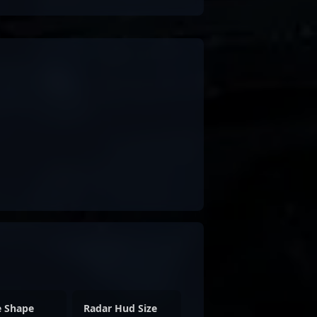
e Shape
Radar Hud Size