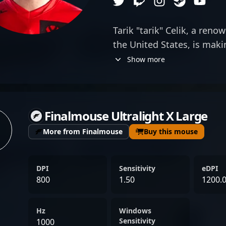
Tarik "tarik" Celik, a ren
the United States, is mak
with his versatile skills i
Show more
VALORANT. As a top-tier s
for Sentinels, tarik comb
engaging content, captivat
Finalmouse Ultralight X Large
esports community. His s
extensive experience in Co
More from Finalmouse
Buy this mouse
status among elite player
collaborator and influenc
DPI
Sensitivity
eDPI
sphere. With a proven trac
800
1.50
1200.
tournaments and a dedicat
continues to push the bou
Hz
Windows
gaming, showcasing his ta
Sensitivity
1000