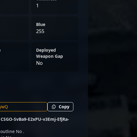
1
Blue
255
e
Deployed
Weapon Gap
No
Copy
e
CSGO-SvBa9-E2xPU-v3Emj-EfjRa-
 outline No .