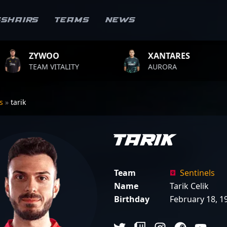
sshairs
Teams
News
XANTARES
ROPZ
LITY
AURORA
TEAM VIT
rs
»
tarik
tarik
Team
Sentinels
Name
Tarik Celik
Birthday
February 18, 1