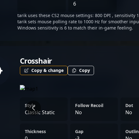
landscape of esports and 
6
streaming live or competin
tarik uses these CS2 mouse settings: 800 DPI , sensitivity 
impact and expertise solid
tarik sets mouse polling rate to 1000 Hz for smoother inpu
figure in competitive FPS
Windows sensitivity is 6 to match their in-game feeling.
Crosshair
Copy & change
Copy
Style
Follow Recoil
Dot
Classic Static
No
No
Thickness
Gap
Outlin
0
-3
No