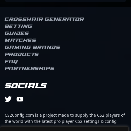
Crosshair Generator
Betting
Guides
Matches
Gaming brands
Products
FAQ
Partnerships
Socials
CS2Config.com is a project made to supply the CS2 players of
the world with the latest pro player CS2 settings & config
(cfg). Our mission is simple: To help every player reach their