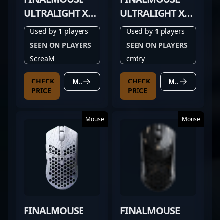
ULTRALIGHT X
ULTRALIGHT X
FROSTLORD
PROPHECY CLIX
Used by
1
players
Used by
1
players
CLASSIC
SMALL
SEEN ON PLAYERS
SEEN ON PLAYERS
ScreaM
cmtry
CHECK
CHECK
MORE DETAILS
MORE DETAILS
PRICE
PRICE
Mouse
Mouse
FINALMOUSE
FINALMOUSE