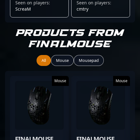
Seen on players:
Seen on players:
CLASSIC
SMALL
ScreaM
cmtry
Products from
Finalmouse
All
Mouse
Mousepad
Mouse
Mouse
FINALMOUSE
FINALMOUSE