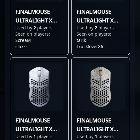
FINALMOUSE
FINALMOUSE
ULTRALIGHT X
ULTRALIGHT X
Used by
2
players
Used by
2
players
MEDIUM
LARGE
Seen on players:
Seen on players:
ScreaM
tarik
slaxz-
Trucklover86
FINALMOUSE
FINALMOUSE
ULTRALIGHT X
ULTRALIGHT X
Used by
1
players
Used by
1
players
FROSTLORD
PROPHECY CLIX