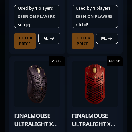
Used by
1
players
Used by
1
players
SEEN ON PLAYERS
SEEN ON PLAYERS
sergej
ritchiE
CHECK
CHECK
MORE DETAILS
MORE DETAILS
PRICE
PRICE
Mouse
Mouse
FINALMOUSE
FINALMOUSE
ULTRALIGHT X
ULTRALIGHT X