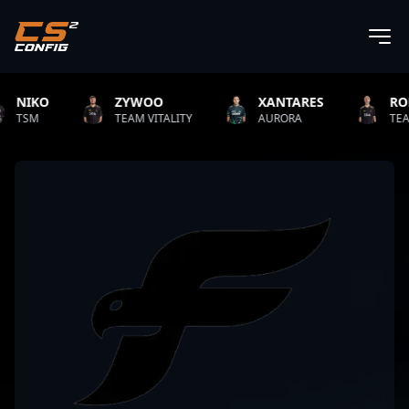
ZYWOO
XANTARES
ROPZ
TEAM VITALITY
AURORA
TEAM VITALIT