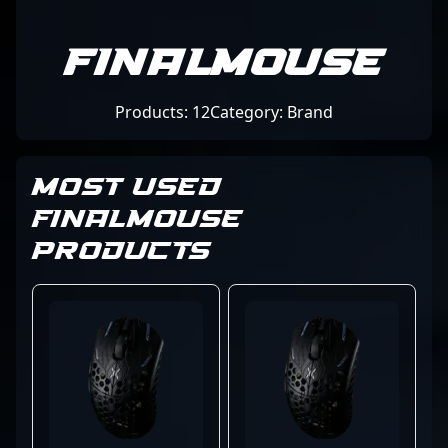
Finalmouse
Products: 12
Category: Brand
MOST USED
FINALMOUSE
PRODUCTS