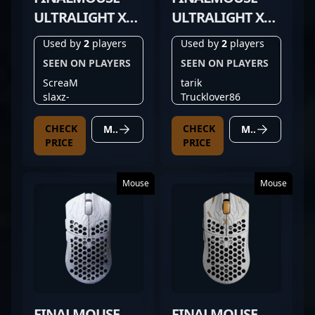
ULTRALIGHT X
ULTRALIGHT X
MEDIUM
LARGE
Used by
2
players
Used by
2
players
SEEN ON PLAYERS
SEEN ON PLAYERS
ScreaM
tarik
slaxz-
Trucklover86
CHECK
CHECK
MORE DETAILS
MORE DETAILS
PRICE
PRICE
Mouse
Mouse
FINALMOUSE
FINALMOUSE