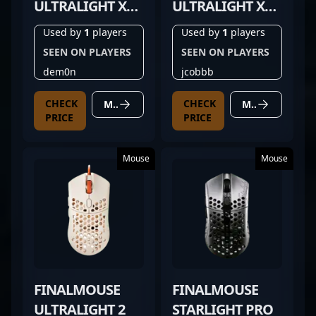
ULTRALIGHT X
ULTRALIGHT X
FROSTLORD
TIGER
Used by
1
players
Used by
1
players
MEDIUM
SEEN ON PLAYERS
SEEN ON PLAYERS
dem0n
jcobbb
CHECK
CHECK
MORE DETAILS
MORE DETAILS
PRICE
PRICE
Mouse
Mouse
FINALMOUSE
FINALMOUSE
ULTRALIGHT 2
STARLIGHT PRO