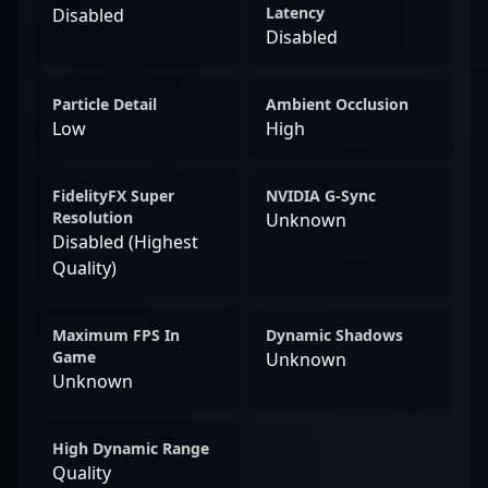
Latency
Disabled
Disabled
Particle Detail
Ambient Occlusion
Low
High
FidelityFX Super
NVIDIA G-Sync
Resolution
Unknown
Disabled (Highest
Quality)
Maximum FPS In
Dynamic Shadows
Game
Unknown
Unknown
High Dynamic Range
Quality