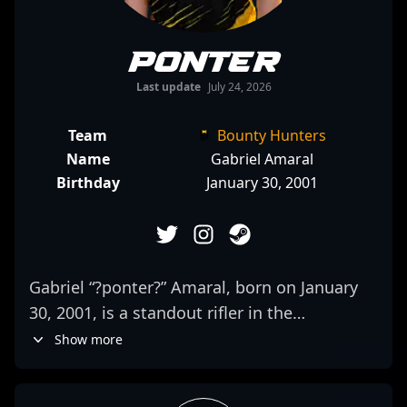
ponter
Last update
July 24, 2026
Team
Bounty Hunters
Name
Gabriel Amaral
Birthday
January 30, 2001
Gabriel “?ponter?” Amaral, born on January
30, 2001, is a standout rifler in the
competitive CS2 and Counter-Strike 2
Show more
esports scene. Known for his precise aim,
strategic gameplay, and consistent