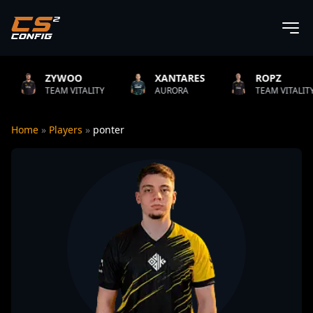
XANTARES
ROPZ
B1T
LITY
AURORA
TEAM VITALITY
NATUS V
Home
»
Players
»
ponter