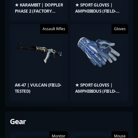
★ KARAMBIT | DOPPLER
★ SPORT GLOVES |
PHASE 2 (FACTORY
AMPHIBIOUS (FIELD-
NEW)
TESTED)
Assault Rifles
Gloves
AK-47 | VULCAN (FIELD-
★ SPORT GLOVES |
TESTED)
AMPHIBIOUS (FIELD-
TESTED)
Gear
Monitor
Mouse