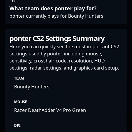
16.
What team does ponter play for?
ponter currently plays for Bounty Hunters.
ponter CS2 Settings Summary
Here you can quickly see the most important CS2
settings used by ponter, including mouse,
sensitivity, crosshair code, resolution, HUD
settings, radar settings, and graphics card setup.
TEAM
Bounty Hunters
MOUSE
Razer DeathAdder V4 Pro Green
DPI