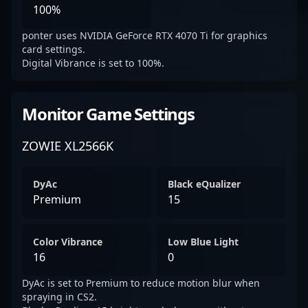
100%
ponter uses NVIDIA GeForce RTX 4070 Ti for graphics
card settings.
Digital Vibrance is set to 100%.
Monitor Game Settings
ZOWIE XL2566K
DyAc
Black eQualizer
Premium
15
Color Vibrance
Low Blue Light
16
0
DyAc is set to Premium to reduce motion blur when
spraying in CS2.