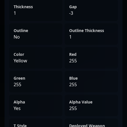
Thickness
Gap
1
-3
Outline
Outline Thickness
No
1
Color
Red
Yellow
255
Green
Blue
255
255
Alpha
Alpha Value
Yes
255
T Style
Deployed Weapon