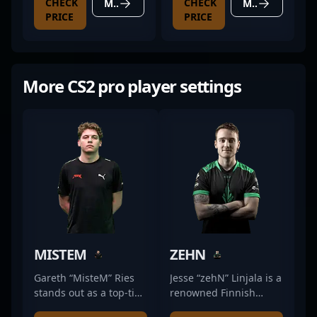
CHECK
CHECK
MORE DETAILS
MORE DETAILS
PRICE
PRICE
More CS2 pro player settings
MISTEM
ZEHN
Gareth “MisteM” Ries
Jesse “zehN” Linjala is a
stands out as a top-tier
renowned Finnish
professional in the
professional gamer