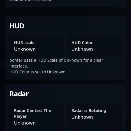
HUD
HUD scale
HUD Color
Unknown
Unknown
ponter uses a HUD Scale of Unknown for a clear
interface.
HUD Color is set to Unknown.
Radar
Radar Centers The
Radar is Rotating
Player
Unknown
Unknown