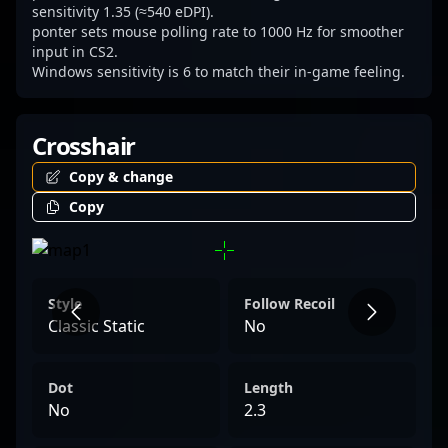
esports stage.
sensitivity 1.35 (≈540 eDPI).
ponter sets mouse polling rate to 1000 Hz for smoother
input in CS2.
Windows sensitivity is 6 to match their in-game feeling.
Crosshair
Copy & change
Copy
Style
Follow Recoil
Classic Static
No
Dot
Length
No
2.3