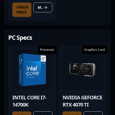
CHECK
MORE DETAILS
PRICE
PC Specs
Processor
Graphics Card
INTEL CORE I7-
NVIDIA GEFORCE
14700K
RTX 4070 TI