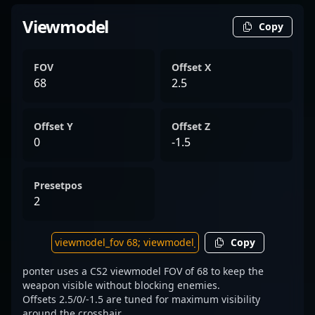
Viewmodel
Copy
FOV
Offset X
68
2.5
Offset Y
Offset Z
0
-1.5
Presetpos
2
Copy
ponter uses a CS2 viewmodel FOV of 68 to keep the
weapon visible without blocking enemies.
Offsets 2.5/0/-1.5 are tuned for maximum visibility
around the crosshair.