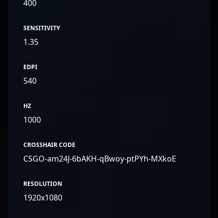
400
SENSITIVITY
1.35
EDPI
540
HZ
1000
CROSSHAIR CODE
CSGO-am24J-6bAKH-qBwoy-ptPYh-MXkoE
RESOLUTION
1920x1080