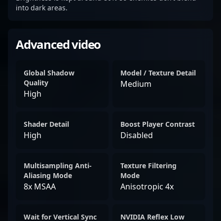
into dark areas.
Advanced video
Global Shadow
Model / Texture Detail
Quality
Medium
High
Shader Detail
Boost Player Contrast
High
Disabled
Multisampling Anti-
Texture Filtering
Aliasing Mode
Mode
8x MSAA
Anisotropic 4x
Wait for Vertical Sync
NVIDIA Reflex Low