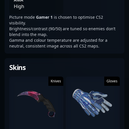
High
Picture mode
Gamer 1
is chosen to optimise CS2
visibility.
Brightness/contrast (90/50) are tuned so enemies don’t
blend into the map.
Gamma and colour temperature are adjusted for a
neutral, consistent image across all CS2 maps.
Skins
Knives
Gloves