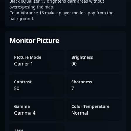
Black eQualizer 15 brightens dark areas without
overexposing the map.
Color Vibrance 16 makes player models pop from the
background.
Monitor Picture
PIcture Mode
Brightness
Gamer 1
90
Contrast
Sharpness
50
7
Gamma
Color Temperature
Gamma 4
Normal
AMA