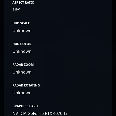
ASPECT RATIO
16:9
HUD SCALE
Unknown
HUD COLOR
Unknown
RADAR ZOOM
Unknown
RADAR ROTATING
Unknown
GRAPHICS CARD
NVIDIA GeForce RTX 4070 Ti