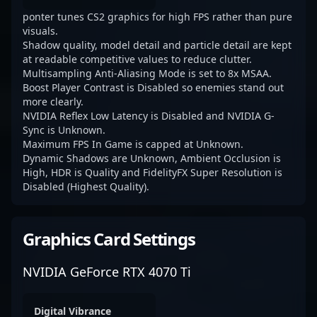
ponter tunes CS2 graphics for high FPS rather than pure
visuals.
Shadow quality, model detail and particle detail are kept
at readable competitive values to reduce clutter.
Multisampling Anti-Aliasing Mode is set to 8x MSAA.
Boost Player Contrast is Disabled so enemies stand out
more clearly.
NVIDIA Reflex Low Latency is Disabled and NVIDIA G-
Sync is Unknown.
Maximum FPS In Game is capped at Unknown.
Dynamic Shadows are Unknown, Ambient Occlusion is
High, HDR is Quality and FidelityFX Super Resolution is
Disabled (Highest Quality).
Graphics Card Settings
NVIDIA GeForce RTX 4070 Ti
Digital Vibrance