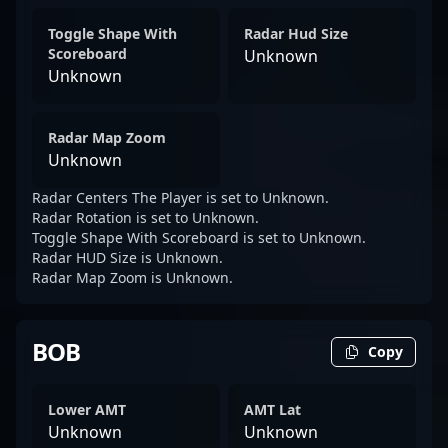
Toggle Shape With
Radar Hud Size
Scoreboard
Unknown
Unknown
Radar Map Zoom
Unknown
Radar Centers The Player is set to Unknown.
Radar Rotation is set to Unknown.
Toggle Shape With Scoreboard is set to Unknown.
Radar HUD Size is Unknown.
Radar Map Zoom is Unknown.
BOB
Copy
Lower AMT
AMT Lat
Unknown
Unknown