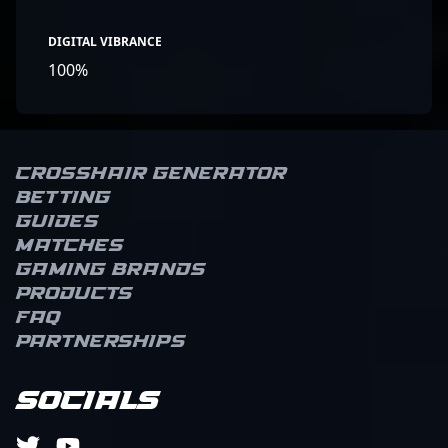
DIGITAL VIBRANCE
100%
Crosshair Generator
Betting
Guides
Matches
Gaming brands
Products
FAQ
Partnerships
Socials