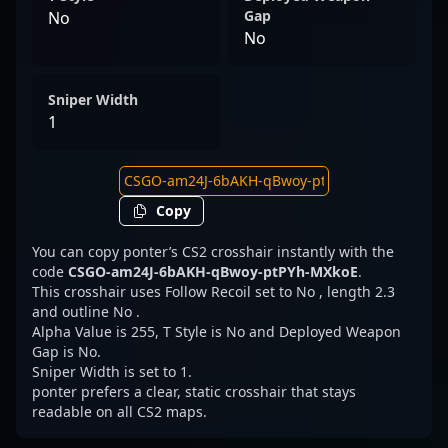
Gap
No
No
Sniper Width
1
Copy
You can copy ponter’s CS2 crosshair instantly with the
code
CSGO-am24J-6bAKH-qBwoy-ptPYh-MXkoE
.
This crosshair uses Follow Recoil set to No , length 2.3
and outline No .
Alpha Value is 255, T Style is No and Deployed Weapon
Gap is No.
Sniper Width is set to 1.
ponter prefers a clear, static crosshair that stays
readable on all CS2 maps.