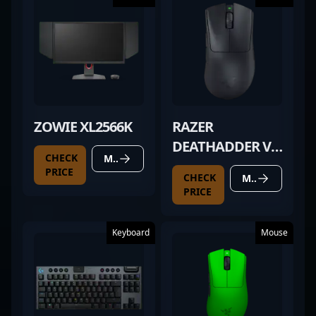
ZOWIE XL2566K
RAZER
DEATHADDER V3
CHECK
MORE DETAILS
PRO BLACK
PRICE
CHECK
MORE DETAILS
PRICE
Keyboard
Mouse