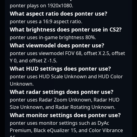
ponter plays on 1920x1080.
edge. As a dedicated
professional in the
What aspect ratio does ponter use?
evolving world of
ponter uses a 16:9 aspect ratio.
Counter-Strike 2, he
What brightness does ponter use in CS2?
exemplifies top-tier
ponter uses in-game brightness 80%.
gaming talent, making
him a valuable asset
What viewmodel does ponter use?
for potential
ponter uses viewmodel FOV 68, offset X 2.5, offset
collaborations, esports
Y 0, and offset Z -1.5.
casting, and
What HUD settings does ponter use?
tournament
organization. Stay
ponter uses HUD Scale Unknown and HUD Color
tuned to witness his
Unknown.
continued rise in the
What radar settings does ponter use?
global CS2 landscape.
ponter uses Radar Zoom Unknown, Radar HUD
Size Unknown, and Radar Rotating Unknown.
What monitor settings does ponter use?
ponter uses monitor settings such as DyAc
Premium, Black eQualizer 15, and Color Vibrance