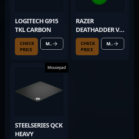
LOGITECH G915
RAZER
TKL CARBON
DEATHADDER V4
PRO GREEN
CHECK
CHECK
MORE DETAILS
MORE DETAILS
PRICE
PRICE
Mousepad
STEELSERIES QCK
HEAVY