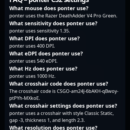
expertise in dynamic
the global stage. Fans
Renowned for his
gameplay, combined
and esports
exceptional aiming
What mouse does ponter use?
with his dedication to
organizations alike are
skills, strategic
ponter uses the Razer DeathAdder V4 Pro Green.
esports excellence,
eager to collaborate
gameplay, and tactical
What sensitivity does ponter use?
positions him as a key
with zehN, leveraging
precision, Ag1l
ponter uses sensitivity 1.35.
player to watch in the
his experience to
consistently delivers
evolving landscape of
elevate team dynamics
standout performances
What DPI does ponter use?
Counter-Strike 2.
and achieve
in high-stakes
ponter uses 400 DPI.
Whether you're an avid
competitive success.
tournaments. His
What eDPI does ponter use?
fan or a fellow esports
His impressive track
expertise in CS2's
ponter uses 540 eDPI.
professional, MisteM’s
record, combined with
dynamic environment
performances
a passion for Counter-
What Hz does ponter use?
and his ability to adapt
exemplify the skill,
Strike 2, positions him
quickly have
ponter uses 1000 Hz.
strategy, and
as a valuable asset for
established him as a
What crosshair code does ponter use?
adaptability that define
any professional
formidable force in
The crosshair code is CSGO-am24J-6bAKH-qBwoy-
modern professional
gaming roster aiming
esports competitions.
ptPYh-MXkoE.
gaming.
for excellence in the
With a growing
evolving landscape of
reputation among fans
What crosshair settings does ponter use?
CS2 esports.
and industry insiders,
ponter uses a crosshair with style Classic Static,
Ag1l’s contributions
gap -3, thickness 1, and length 2.3.
significantly boost
What resolution does ponter use?
SAW’s competitive