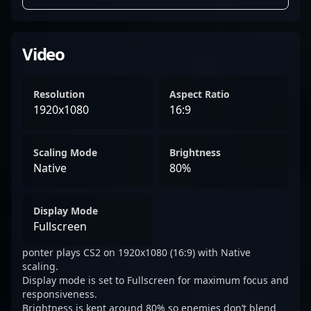
Video
Resolution
Aspect Ratio
1920x1080
16:9
Scaling Mode
Brightness
Native
80%
Display Mode
Fullscreen
ponter plays CS2 on 1920x1080 (16:9) with Native
scaling.
Display mode is set to Fullscreen for maximum focus and
responsiveness.
Brightness is kept around 80% so enemies don’t blend