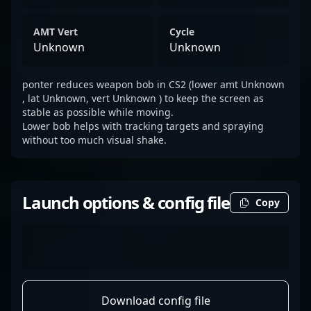
AMT Vert
Cycle
Unknown
Unknown
ponter reduces weapon bob in CS2 (lower amt Unknown
, lat Unknown, vert Unknown ) to keep the screen as
stable as possible while moving.
Lower bob helps with tracking targets and spraying
without too much visual shake.
Launch options & config file
Copy
Download config file