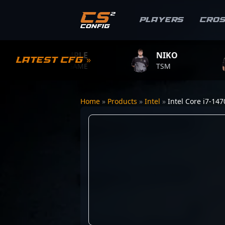
Players
Cro
S1MPLE
NIKO
ZY
Latest CFG »
BC.GAME
TSM
TEAM
Home
»
Products
»
Intel
»
Intel Core i7-14