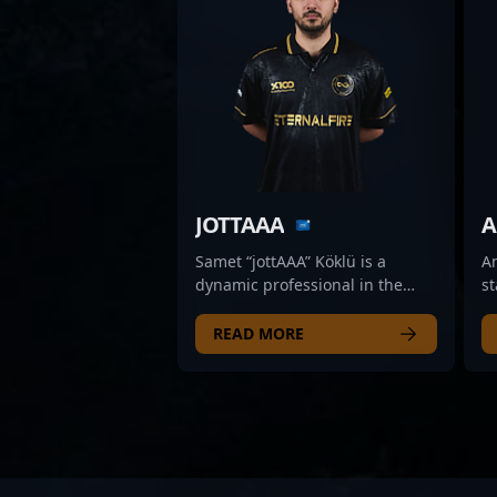
JOTTAAA
A
Samet “jottAAA” Köklü is a
A
dynamic professional in the
st
world of CS2 esports,
pr
showcasing exceptional rifling
C
READ MORE
skills as a key player for Aurora.
ex
Renowned for his sharp aim,
G
strategic gameplay, and
pr
consistent performance, jottAAA
an
has quickly established himself
qu
as a formidable force in
th
Counter-Strike 2 tournaments.
Co