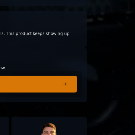
cials. This product keeps showing up
ow.