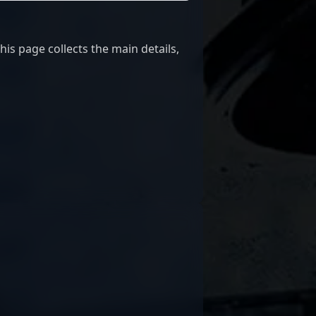
his page collects the main details,