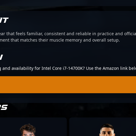
IT
ear that feels familiar, consistent and reliable in practice and offi
pment that matches their muscle memory and overall setup.
N
g and availability for Intel Core i7-14700K? Use the Amazon link bel
RS