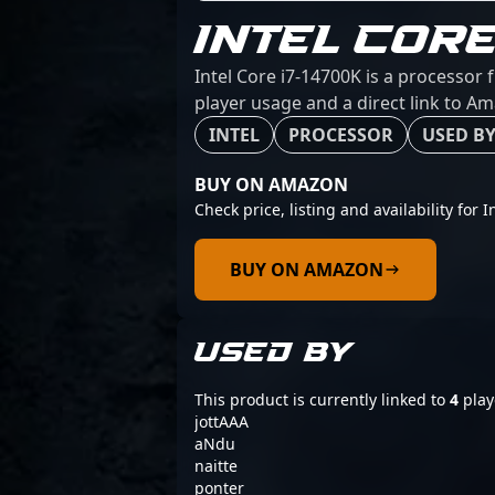
INTEL CORE
Intel Core i7-14700K is a processor 
player usage and a direct link to A
INTEL
PROCESSOR
USED BY
BUY ON AMAZON
Check price, listing and availability for 
BUY ON AMAZON
USED BY
This product is currently linked to
4
play
jottAAA
aNdu
naitte
ponter