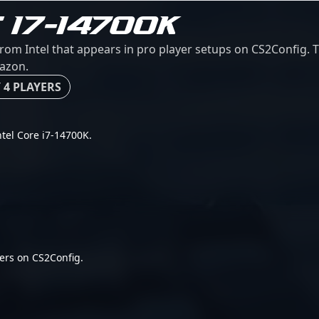
 I7-14700K
from Intel that appears in pro player setups on CS2Config. T
mazon.
 4 PLAYERS
Intel Core i7-14700K.
ers on CS2Config.