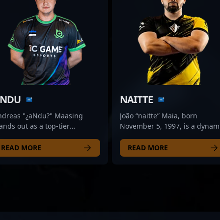
NDU
NAITTE
ndreas "¿aNdu?" Maasing
João “naitte” Maia, born
ands out as a top-tier
November 5, 1997, is a dynam
ofessional in the competitive
professional CS2 esports play
S2 scene, showcasing
renowned for his exceptional
READ MORE
READ MORE
ceptional rifling skills with
rifling skills. As a key member
amerLegion. Renowned for his
the ODDIK roster, he
ecision, strategic gameplay,
consistently delivers strategic
d quick reflexes, he has
gameplay and precision
ickly gained recognition in
shooting, making him a
e evolving landscape of
formidable force in the
unter-Strike 2 esports. As a
competitive Counter-Strike 2