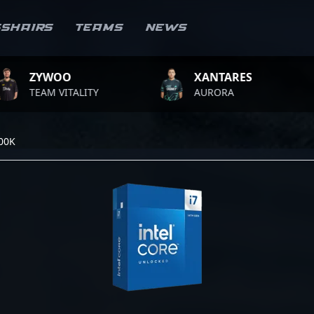
sshairs
Teams
News
WOO
XANTARES
RO
 VITALITY
AURORA
TEA
700K