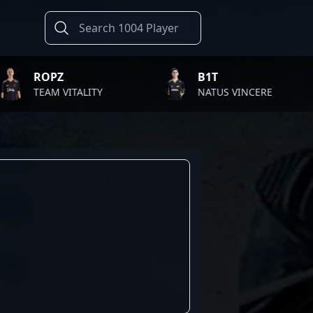
PZ
B1T
M VITALITY
NATUS VINCERE