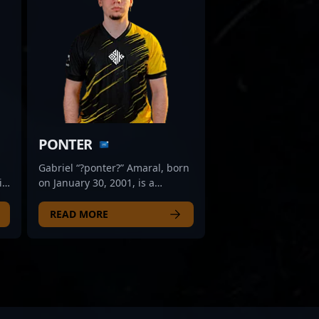
PONTER
Gabriel “?ponter?” Amaral, born
ic
on January 30, 2001, is a
er
standout rifler in the
competitive CS2 and Counter-
READ MORE
 of
Strike 2 esports scene. Known
for his precise aim, strategic
gameplay, and consistent
performance, he has
established himself as a key
player for ODDIK, one of the
rising teams in professional