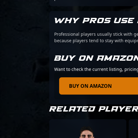
WHY PROS USE 
Professional players usually stick with g
because players tend to stay with equi
BUY ON AMAZO
Want to check the current listing, pricin
BUY ON AMAZON
RELATED PLAYE