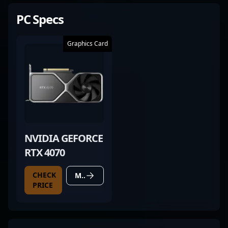
PC Specs
Graphics Card
NVIDIA GEFORCE
RTX 4070
CHECK
MORE DETAILS
PRICE