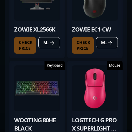
ZOWIE XL2566K
ZOWIE EC1-CW
CHECK
CHECK
MORE DETAILS
MORE DETAILS
PRICE
PRICE
Keyboard
Mouse
WOOTING 80HE
LOGITECH G PRO
BLACK
X SUPERLIGHT 2