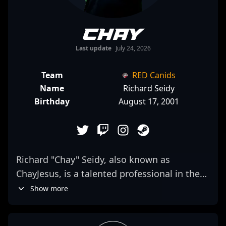
Chay
Last update
July 24, 2026
Team
RED Canids
Name
Richard Seidy
Birthday
August 17, 2001
Richard "Chay" Seidy, also known as
ChayJesus, is a talented professional in the
competitive CS2 scene, demonstrating
Show more
exceptional skills as a rifler for Imperial
Esports. Renowned for his sharp aim,