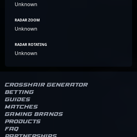
Unknown
RADAR ZOOM
Unknown
RADAR ROTATING
Unknown
Crosshair Generator
Betting
Guides
Matches
Gaming brands
Products
FAQ
Partnerships