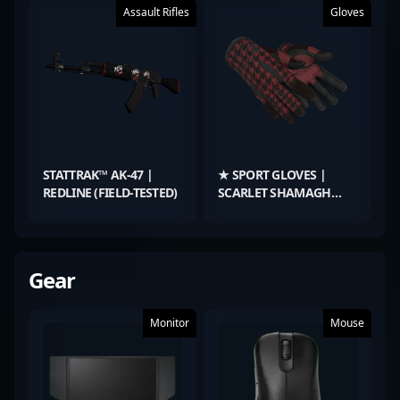
Assault Rifles
Gloves
STATTRAK™ AK-47 |
★ SPORT GLOVES |
REDLINE (FIELD-TESTED)
SCARLET SHAMAGH
(FIELD-TESTED)
Gear
Monitor
Mouse