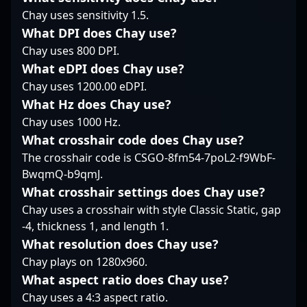
potential collaborations
team looking to elevate
Chay uses sensitivity 1.5.
consistent performance
seeking top-tier talent
their CS2 strategy and
make him a formidable
What DPI does Chay use?
in professional gaming.
performance, making
opponent and a
Chay uses 800 DPI.
Stay tuned for his
him a prominent figure
valuable teammate in
What eDPI does Chay use?
rising impact in global
in the evolving
high-stakes
CS2 tournaments and
landscape of Counter-
Chay uses 1200.00 eDPI.
tournaments. As a
the wider esports
Strike 2 esports.
rising star in the world
What Hz does Chay use?
industry.
of professional gaming,
Chay uses 1000 Hz.
Vegi's expertise and
What crosshair code does Chay use?
dedication continue to
The crosshair code is CSGO-8fm54-7poL2-f9WbF-
elevate WildLotus’s
standings in the global
BwqmQ-b9qmJ.
CS2 esports
What crosshair settings does Chay use?
community. Combining
Chay uses a crosshair with style Classic Static, gap
technical prowess with
-4, thickness 1, and length 1.
strategic insights, he’s
What resolution does Chay use?
recognized for his
adaptability and
Chay plays on 1280x960.
leadership under
What aspect ratio does Chay use?
pressure—values that
Chay uses a 4:3 aspect ratio.
resonate with fans and