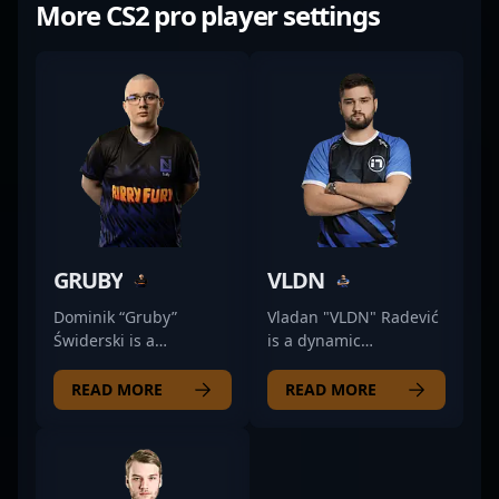
More CS2 pro player settings
GRUBY
VLDN
Dominik “Gruby”
Vladan "VLDN" Radević
Świderski is a
is a dynamic
renowned professional
professional CS2 player
esports athlete
renowned for his
READ MORE
READ MORE
specializing in Counter-
exceptional rifling skills
Strike 2, representing
and strategic
Poland's top-tier team
gameplay. As a key
UNGENTIUM. With a
member of Partizan