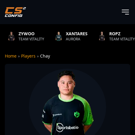
WOO
XANTARES
ROPZ
B
M VITALITY
AURORA
TEAM VITALITY
N
Home
»
Players
»
Chay