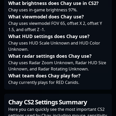
What brightness does Chay use in CS2?
recruiters alike.
Whether competing in
Chay uses in-game brightness 97%.
intense LAN events or
What viewmodel does Chay use?
streaming for
Chay uses viewmodel FOV 65, offset X 2, offset Y
dedicated followers,
1.5, and offset Z -1.
Vegi's contributions
What HUD settings does Chay use?
help shape the future
of competitive Counter-
Chay uses HUD Scale Unknown and HUD Color
Strike 2.
Unknown.
What radar settings does Chay use?
Chay uses Radar Zoom Unknown, Radar HUD Size
Unknown, and Radar Rotating Unknown.
What team does Chay play for?
Chay currently plays for RED Canids.
Chay CS2 Settings Summary
Here you can quickly see the most important CS2
settings used by Chay, including mouse, sensitivity,