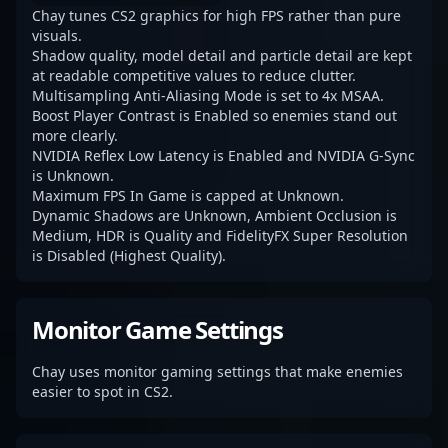
Chay tunes CS2 graphics for high FPS rather than pure
visuals.
Shadow quality, model detail and particle detail are kept
at readable competitive values to reduce clutter.
Multisampling Anti-Aliasing Mode is set to 4x MSAA.
Boost Player Contrast is Enabled so enemies stand out
more clearly.
NVIDIA Reflex Low Latency is Enabled and NVIDIA G-Sync
is Unknown.
Maximum FPS In Game is capped at Unknown.
Dynamic Shadows are Unknown, Ambient Occlusion is
Medium, HDR is Quality and FidelityFX Super Resolution
is Disabled (Highest Quality).
Monitor Game Settings
Chay uses monitor gaming settings that make enemies
easier to spot in CS2.