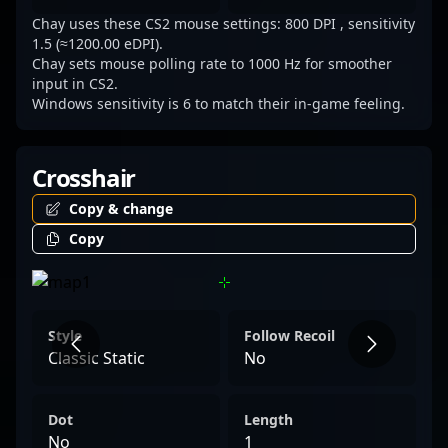
a rising star in the world of professional
Chay uses these CS2 mouse settings: 800 DPI , sensitivity
gaming.
1.5 (≈1200.00 eDPI).
Chay sets mouse polling rate to 1000 Hz for smoother
input in CS2.
Windows sensitivity is 6 to match their in-game feeling.
Crosshair
Copy & change
Copy
Style
Follow Recoil
Classic Static
No
Dot
Length
No
1