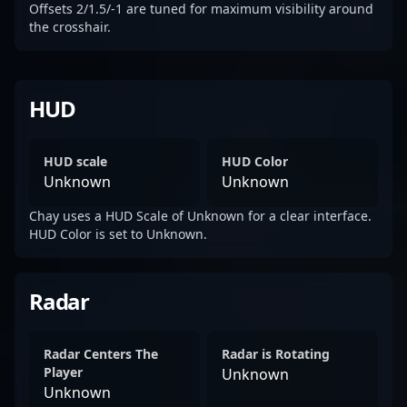
Offsets 2/1.5/-1 are tuned for maximum visibility around
the crosshair.
HUD
HUD scale
HUD Color
Unknown
Unknown
Chay uses a HUD Scale of Unknown for a clear interface.
HUD Color is set to Unknown.
Radar
Radar Centers The
Radar is Rotating
Player
Unknown
Unknown