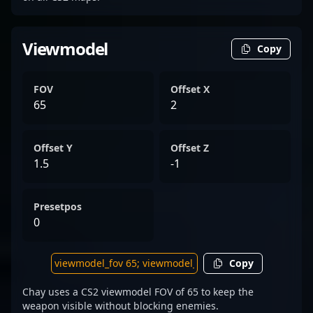
Viewmodel
Copy
FOV
Offset X
65
2
Offset Y
Offset Z
1.5
-1
Presetpos
0
Copy
Chay uses a CS2 viewmodel FOV of 65 to keep the
weapon visible without blocking enemies.