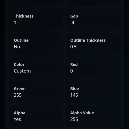
Thickness
Gap
1
-4
Outline
Outline Thickness
No
0.5
Color
Red
Custom
0
Green
Blue
255
145
Alpha
Alpha Value
Yes
255