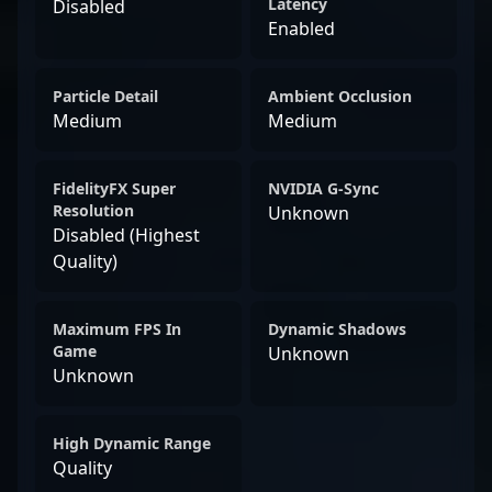
Latency
Disabled
Enabled
Particle Detail
Ambient Occlusion
Medium
Medium
FidelityFX Super
NVIDIA G-Sync
Resolution
Unknown
Disabled (Highest
Quality)
Maximum FPS In
Dynamic Shadows
Game
Unknown
Unknown
High Dynamic Range
Quality