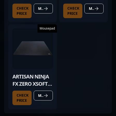
DEX MAGENTA
CHECK
CHECK
MORE DETAILS
MORE DETAILS
PRICE
PRICE
Mousepad
ARTISAN NINJA
FX ZERO XSOFT
BLACK
CHECK
MORE DETAILS
PRICE