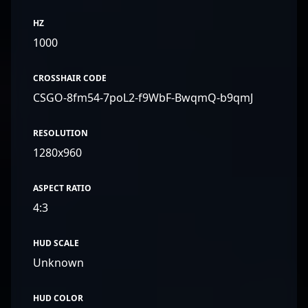
HZ
1000
CROSSHAIR CODE
CSGO-8fm54-7poL2-f9WbF-BwqmQ-b9qmJ
RESOLUTION
1280x960
ASPECT RATIO
4:3
HUD SCALE
Unknown
HUD COLOR