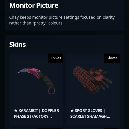
Monitor Picture
Chay keeps monitor picture settings focused on clarity
rather than “pretty” colours.
Skins
Knives
Gloves
★ KARAMBIT | DOPPLER
★ SPORT GLOVES |
PHASE 2 (FACTORY
SCARLET SHAMAGH
NEW)
(FIELD-TESTED)