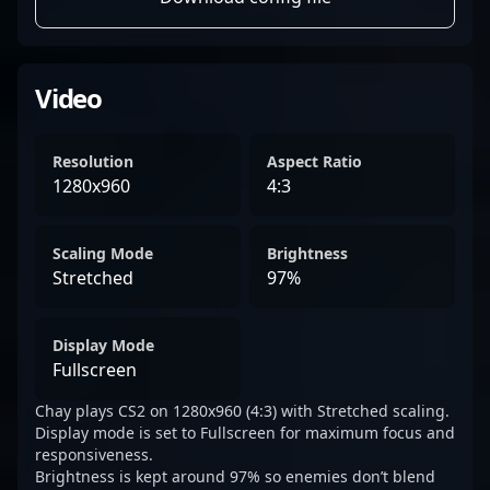
Video
Resolution
Aspect Ratio
1280x960
4:3
Scaling Mode
Brightness
Stretched
97%
Display Mode
Fullscreen
Chay plays CS2 on 1280x960 (4:3) with Stretched scaling.
Display mode is set to Fullscreen for maximum focus and
responsiveness.
Brightness is kept around 97% so enemies don’t blend