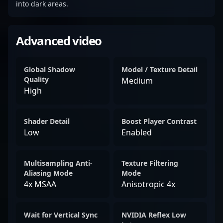
into dark areas.
Advanced video
Global Shadow
Model / Texture Detail
Quality
Medium
High
Shader Detail
Boost Player Contrast
Low
Enabled
Multisampling Anti-
Texture Filtering
Aliasing Mode
Mode
4x MSAA
Anisotropic 4x
Wait for Vertical Sync
NVIDIA Reflex Low