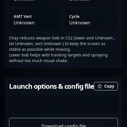
AMT Vert
Cycle
Unknown
Unknown
Chay reduces weapon bob in CS2 (lower amt Unknown ,
lat Unknown, vert Unknown ) to keep the screen as
stable as possible while moving.
Lower bob helps with tracking targets and spraying
without too much visual shake.
Launch options & config file
Copy
Download config file