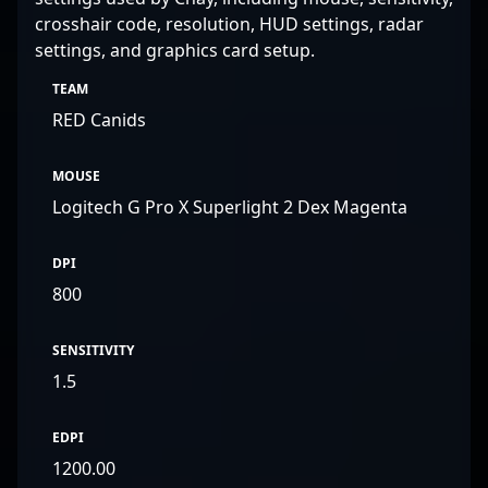
crosshair code, resolution, HUD settings, radar
settings, and graphics card setup.
TEAM
RED Canids
MOUSE
Logitech G Pro X Superlight 2 Dex Magenta
DPI
800
SENSITIVITY
1.5
EDPI
1200.00