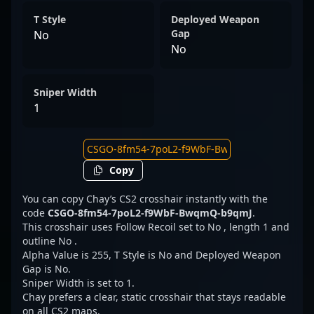
T Style
Deployed Weapon
Gap
No
No
Sniper Width
1
Copy
You can copy Chay’s CS2 crosshair instantly with the
code
CSGO-8fm54-7poL2-f9WbF-BwqmQ-b9qmJ
.
This crosshair uses Follow Recoil set to No , length 1 and
outline No .
Alpha Value is 255, T Style is No and Deployed Weapon
Gap is No.
Sniper Width is set to 1.
Chay prefers a clear, static crosshair that stays readable
on all CS2 maps.