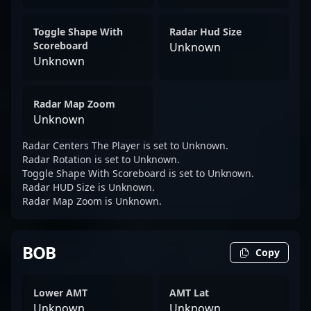
Toggle Shape With
Radar Hud Size
Scoreboard
Unknown
Unknown
Radar Map Zoom
Unknown
Radar Centers The Player is set to Unknown.
Radar Rotation is set to Unknown.
Toggle Shape With Scoreboard is set to Unknown.
Radar HUD Size is Unknown.
Radar Map Zoom is Unknown.
BOB
Copy
Lower AMT
AMT Lat
Unknown
Unknown