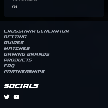
Yes
Crosshair Generator
Betting
Guides
Matches
Gaming brands
Products
FAQ
Partnerships
Socials