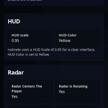
HUD
HUD scale
HUD Color
0.95
Yellow
notineki uses a HUD Scale of 0.95 for a clear interface.
HUD Color is set to Yellow.
Radar
Radar Centers The
Radar is Rotating
Player
Yes
Yes