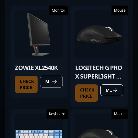
Monitor
Mouse
ZOWIE XL2540K
LOGITECH G PRO
X SUPERLIGHT 2
CHECK
MORE DETAILS
BLACK
PRICE
CHECK
MORE DETAILS
PRICE
Keyboard
Mouse