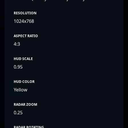
RESOLUTION
1024x768
ASPECT RATIO
4:3
HUD SCALE
0.95
HUD COLOR
Yellow
RADAR ZOOM
0.25
RADAR ROTATING