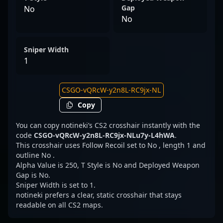
Gap
No
No
Sniper Width
1
Copy
You can copy notineki’s CS2 crosshair instantly with the
code
CSGO-vQRcW-y2n8L-RC9jx-NLu7y-L4hWA
.
This crosshair uses Follow Recoil set to No , length 1 and
outline No .
Alpha Value is 250, T Style is No and Deployed Weapon
Gap is No.
Sniper Width is set to 1.
notineki prefers a clear, static crosshair that stays
readable on all CS2 maps.