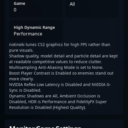
Game
All
0
High Dynamic Range
Performance
notineki tunes CS2 graphics for high FPS rather than
pure visuals.
Shadow quality, model detail and particle detail are kept
at readable competitive values to reduce clutter.
Multisampling Anti-Aliasing Mode is set to None.
Boost Player Contrast is Enabled so enemies stand out
more clearly.
NVIDIA Reflex Low Latency is Disabled and NVIDIA G-
Sync is Disabled.
Dynamic Shadows are All, Ambient Occlusion is
Disabled, HDR is Performance and FidelityFX Super
Resolution is Disabled (Highest Quality).