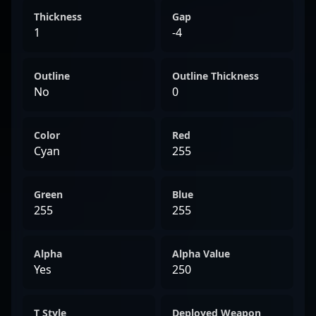
Thickness
Gap
1
-4
Outline
Outline Thickness
No
0
Color
Red
Cyan
255
Green
Blue
255
255
Alpha
Alpha Value
Yes
250
T Style
Deployed Weapon