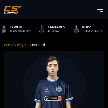
XANTARES
ROPZ
B1T
LITY
AURORA
TEAM VITALITY
NATUS V
Home
»
Players
»
notineki