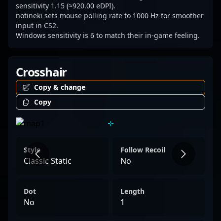
sensitivity 1.15 (≈920.00 eDPI).
notineki sets mouse polling rate to 1000 Hz for smoother
input in CS2.
Windows sensitivity is 6 to match their in-game feeling.
Crosshair
Copy & change
Copy
Style
Follow Recoil
Classic Static
No
Dot
Length
No
1