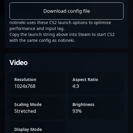
Download config file
notineki uses these CS2 launch options to optimise
performance and input lag.
Copy the launch string above into Steam to start CS2
with the same config as notineki.
Video
Resolution
Aspect Ratio
1024x768
4:3
Scaling Mode
Brightness
Stretched
93%
Display Mode