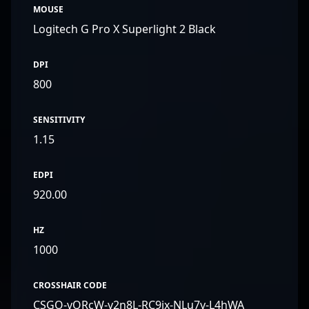
MOUSE
Logitech G Pro X Superlight 2 Black
DPI
800
SENSITIVITY
1.15
EDPI
920.00
HZ
1000
CROSSHAIR CODE
CSGO-vQRcW-y2n8L-RC9jx-NLu7y-L4hWA