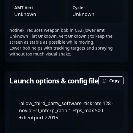
AMT Vert
Cycle
Unknown
Unknown
notineki reduces weapon bob in CS2 (lower amt
Unknown , lat Unknown, vert Unknown ) to keep the
screen as stable as possible while moving.
Lower bob helps with tracking targets and spraying
without too much visual shake.
Launch options & config file
Copy
-allow_third_party_software -tickrate 128 -
novid +cl_interp_ratio 1 +fps_max 500
+clientport 27015