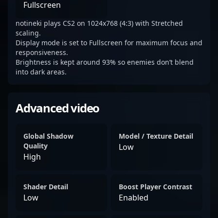
Fullscreen
notineki plays CS2 on 1024x768 (4:3) with Stretched
scaling.
Display mode is set to Fullscreen for maximum focus and
responsiveness.
Brightness is kept around 93% so enemies don’t blend
into dark areas.
Advanced video
Global Shadow
Model / Texture Detail
Quality
Low
High
Shader Detail
Boost Player Contrast
Low
Enabled