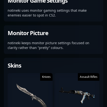
Monitor Game Settings
notineki uses monitor gaming settings that make
enemies easier to spot in CS2.
Monitor Picture
notineki keeps monitor picture settings focused on
clarity rather than “pretty” colours.
Skins
Knives
Assault Rifles