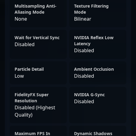
Multisampling Anti-
Texture Filtering
Aliasing Mode
Mode
None
Bilinear
Wait for Vertical Sync
NVIDIA Reflex Low
Latency
Disabled
Disabled
Particle Detail
Ambient Occlusion
Low
Disabled
FidelityFX Super
NVIDIA G-Sync
Resolution
Disabled
Disabled (Highest
Quality)
Maximum FPS In
Dynamic Shadows