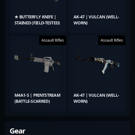
★ BUTTERFLY KNIFE |
AK-47 | VULCAN (WELL-
STAINED (FIELD-TESTED)
WORN)
Assault Rifles
Assault Rifles
M4A1-S | PRINTSTREAM
AK-47 | VULCAN (WELL-
(BATTLE-SCARRED)
WORN)
Gear