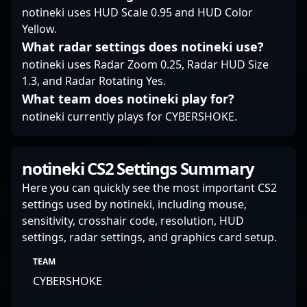
ventures.
notineki uses HUD Scale 0.95 and HUD Color
Yellow.
What radar settings does notineki use?
notineki uses Radar Zoom 0.25, Radar HUD Size
1.3, and Radar Rotating Yes.
What team does notineki play for?
notineki currently plays for CYBERSHOKE.
notineki CS2 Settings Summary
Here you can quickly see the most important CS2
settings used by notineki, including mouse,
sensitivity, crosshair code, resolution, HUD
settings, radar settings, and graphics card setup.
TEAM
CYBERSHOKE