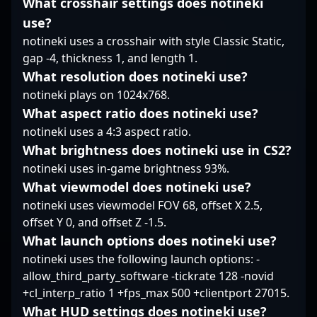
What crosshair settings does notineki
MINLATE’s tactical
As the industry shifts
use?
discipline, making him
towards immersive
notineki uses a crosshair with style Classic Static,
a versatile and
esports competitions,
dependable element in
gap -4, thickness 1, and length 1.
poizon’s expertise and
their lineup.
game sense make him
What resolution does notineki use?
an ideal collaborator
notineki plays on 1024x768.
for brands and
What aspect ratio does notineki use?
organizations aiming to
notineki uses a 4:3 aspect ratio.
dominate the
competitive CS2
What brightness does notineki use in CS2?
landscape. His
notineki uses in-game brightness 93%.
reputation in
What viewmodel does notineki use?
professional gaming
notineki uses viewmodel FOV 68, offset X 2.5,
underscores his
commitment to
offset Y 0, and offset Z -1.5.
excellence and ability
What launch options does notineki use?
to adapt in an ever-
notineki uses the following launch options: -
evolving Counter-Strike
allow_third_party_software -tickrate 128 -novid
2 scene, making him a
+cl_interp_ratio 1 +fps_max 500 +clientport 27015.
sought-after player for
What HUD settings does notineki use?
future esports