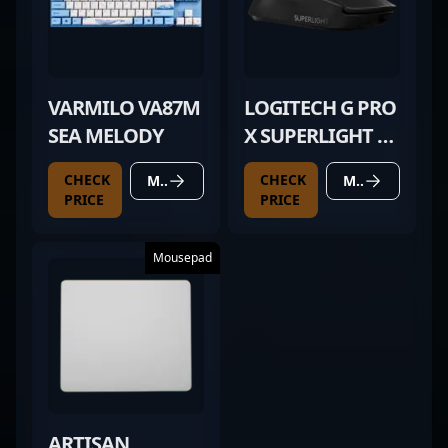
VARMILO VA87M
LOGITECH G PRO
SEA MELODY
X SUPERLIGHT 2
BLACK
CHECK
CHECK
MORE DETAILS
MORE DETAILS
PRICE
PRICE
Mousepad
ARTISAN