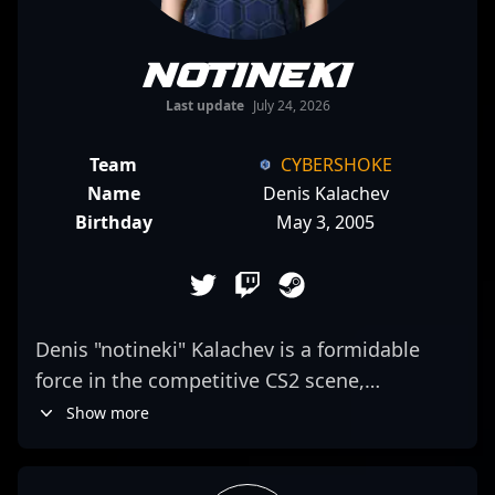
notineki
Last update
July 24, 2026
Team
CYBERSHOKE
Name
Denis Kalachev
Birthday
May 3, 2005
Denis "notineki" Kalachev is a formidable
force in the competitive CS2 scene,
showcasing exceptional rifling skills as a key
Show more
member of CYBERSHOKE. With a proven
track record in professional esports, he