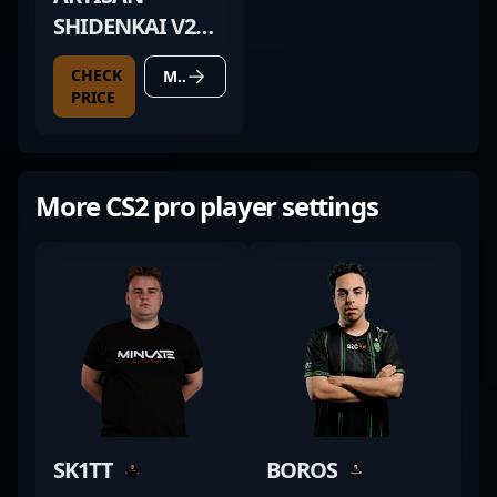
SHIDENKAI V2
XSOFT SNOW
CHECK
MORE DETAILS
WHITE
PRICE
More CS2 pro player settings
SK1TT
BOROS