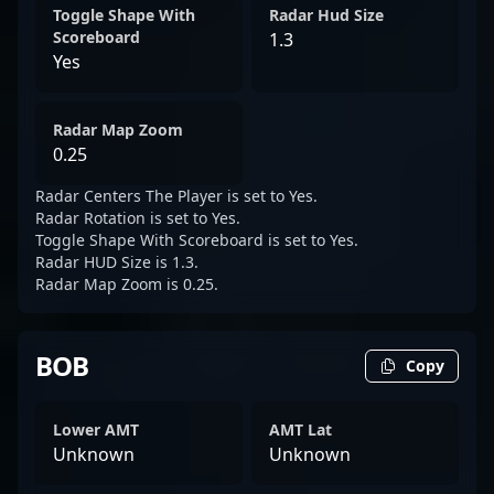
Toggle Shape With
Radar Hud Size
Scoreboard
1.3
Yes
Radar Map Zoom
0.25
Radar Centers The Player is set to Yes.
Radar Rotation is set to Yes.
Toggle Shape With Scoreboard is set to Yes.
Radar HUD Size is 1.3.
Radar Map Zoom is 0.25.
BOB
Copy
Lower AMT
AMT Lat
Unknown
Unknown