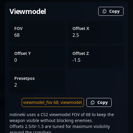
Viewmodel
Copy
FOV
Offset X
68
2.5
Offset Y
Offset Z
0
-1.5
Presetpos
2
Copy
notineki uses a CS2 viewmodel FOV of 68 to keep the
weapon visible without blocking enemies.
Offsets 2.5/0/-1.5 are tuned for maximum visibility
around the crosshair.