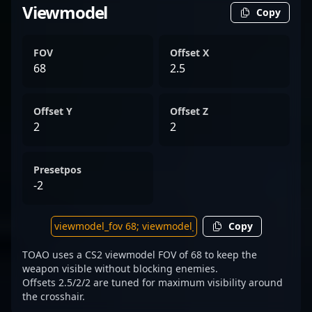
Viewmodel
Copy
FOV
Offset X
68
2.5
Offset Y
Offset Z
2
2
Presetpos
-2
Copy
TOAO uses a CS2 viewmodel FOV of 68 to keep the
weapon visible without blocking enemies.
Offsets 2.5/2/2 are tuned for maximum visibility around
the crosshair.