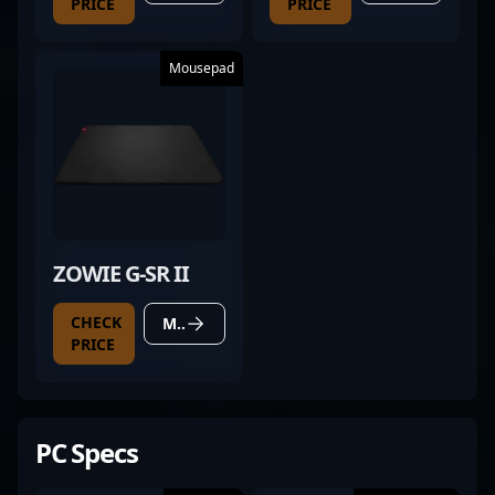
PRICE
PRICE
Mousepad
ZOWIE G-SR II
CHECK
MORE DETAILS
PRICE
PC Specs