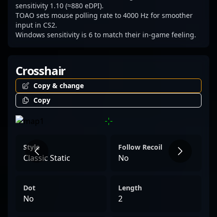
of competitive Counter-Strike 2 esports.
sensitivity 1.10 (≈880 eDPI).
TOAO sets mouse polling rate to 4000 Hz for smoother
input in CS2.
Windows sensitivity is 6 to match their in-game feeling.
Crosshair
Copy & change
Copy
Style
Follow Recoil
Classic Static
No
Dot
Length
No
2