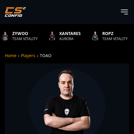
OO
XANTARES
ROPZ
B1T
ITALITY
AURORA
TEAM VITALITY
NATU
Home
»
Players
»
TOAO