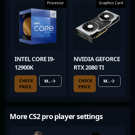
Processor
Graphics Card
INTEL CORE I9-
NVIDIA GEFORCE
12900K
RTX 2080 TI
CHECK
CHECK
MORE DETAILS
MORE DETAILS
PRICE
PRICE
More CS2 pro player settings