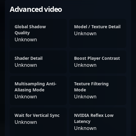
Advanced video
Global Shadow
Model / Texture Detail
Quality
Unknown
Unknown
Shader Detail
Boost Player Contrast
Unknown
Unknown
Multisampling Anti-
Texture Filtering
Aliasing Mode
Mode
Unknown
Unknown
Wait for Vertical Sync
NVIDIA Reflex Low
Latency
Unknown
Unknown