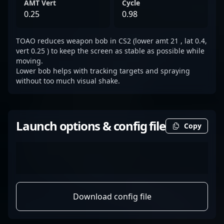
AMT Vert
Cycle
0.25
0.98
TOAO reduces weapon bob in CS2 (lower amt 21 , lat 0.4,
vert 0.25 ) to keep the screen as stable as possible while
moving.
Lower bob helps with tracking targets and spraying
without too much visual shake.
Launch options & config file
Copy
Download config file