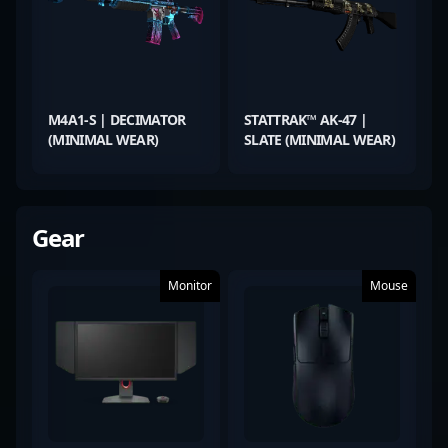
M4A1-S | DECIMATOR
STATTRAK™ AK-47 |
(MINIMAL WEAR)
SLATE (MINIMAL WEAR)
Gear
Monitor
Mouse