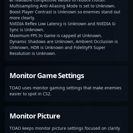
Multisampling Anti-Aliasing Mode is set to Unknown.
Boost Player Contrast is Unknown so enemies stand out
more clearly.
NVIDIA Reflex Low Latency is Unknown and NVIDIA G-
Sync is Unknown.
Maximum FPS In Game is capped at Unknown.
Dynamic Shadows are Unknown, Ambient Occlusion is
Unknown, HDR is Unknown and FidelityFX Super
Resolution is Unknown.
Monitor Game Settings
TOAO uses monitor gaming settings that make enemies
easier to spot in CS2.
Monitor Picture
TOAO keeps monitor picture settings focused on clarity