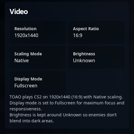
Video
Resolution
Aspect Ratio
1920x1440
16:9
Scaling Mode
Brightness
Native
Unknown
Display Mode
Fullscreen
TOAO plays CS2 on 1920x1440 (16:9) with Native scaling.
Display mode is set to Fullscreen for maximum focus and
responsiveness.
Brightness is kept around Unknown so enemies don’t
blend into dark areas.