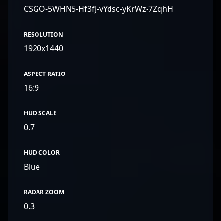
CSGO-5WHN5-Hf3fJ-vYdsc-yKrWz-7ZqhH
RESOLUTION
1920x1440
ASPECT RATIO
16:9
HUD SCALE
0.7
HUD COLOR
Blue
RADAR ZOOM
0.3