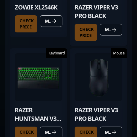
ZOWIE XL2546K
RAZER VIPER V3
PRO BLACK
CHECK
MORE DETAILS
PRICE
CHECK
MORE DETAILS
PRICE
Keyboard
Mouse
RAZER
RAZER VIPER V3
HUNTSMAN V3
PRO BLACK
PRO
CHECK
CHECK
MORE DETAILS
MORE DETAILS