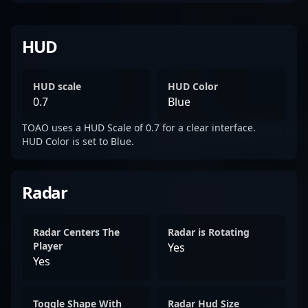
HUD
HUD scale
HUD Color
0.7
Blue
TOAO uses a HUD Scale of 0.7 for a clear interface.
HUD Color is set to Blue.
Radar
Radar Centers The
Radar is Rotating
Player
Yes
Yes
Toggle Shape With
Radar Hud Size