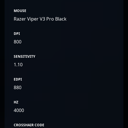
MOUSE
Razer Viper V3 Pro Black
DPI
800
SENSITIVITY
1.10
EDPI
880
HZ
4000
CROSSHAIR CODE