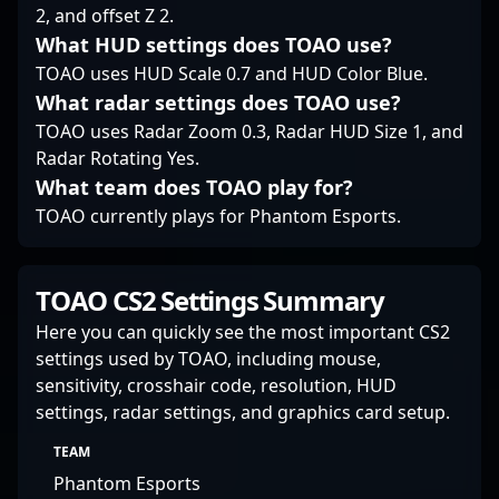
a vital role in shaping
2, and offset Z 2.
the future of Counter-
What HUD settings does TOAO use?
Strike esports, making
him a must-follow
TOAO uses HUD Scale 0.7 and HUD Color Blue.
talent for enthusiasts
What radar settings does TOAO use?
and industry insiders
TOAO uses Radar Zoom 0.3, Radar HUD Size 1, and
alike.
Radar Rotating Yes.
What team does TOAO play for?
TOAO currently plays for Phantom Esports.
TOAO CS2 Settings Summary
Here you can quickly see the most important CS2
settings used by TOAO, including mouse,
sensitivity, crosshair code, resolution, HUD
settings, radar settings, and graphics card setup.
TEAM
Phantom Esports