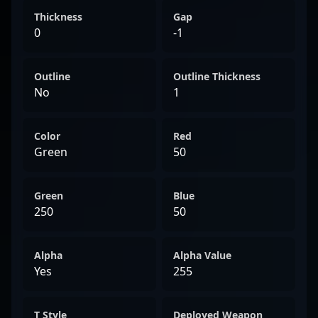
Thickness
Gap
0
-1
Outline
Outline Thickness
No
1
Color
Red
Green
50
Green
Blue
250
50
Alpha
Alpha Value
Yes
255
T Style
Deployed Weapon