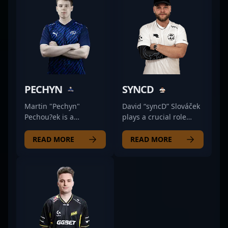
PECHYN
SYNCD
Martin "Pechyn"
David “syncD” Slováček
Pechou?ek is a
plays a crucial role
formidable force in the
within Wave Esports as
world of Counter-Strike
their primary rifler,
READ MORE
READ MORE
2 (CS2) esports,
leveraging his sharp
showcasing exceptional
positioning and calm
rifling skills as a key
decision-making to
player for UNiTY
anchor the team's
ESPORTS. Renowned
defense. Known for his
for his strategic
methodical approach,
gameplay, sharp aim,
syncD tends to analyze
and consistent
the flow of the game