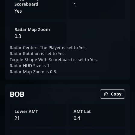
Scoreboard
1
Yes
Radar Map Zoom
0.3
Radar Centers The Player is set to Yes.
Radar Rotation is set to Yes.
Toggle Shape With Scoreboard is set to Yes.
Radar HUD Size is 1.
Radar Map Zoom is 0.3.
BOB
Copy
Lower AMT
AMT Lat
21
0.4