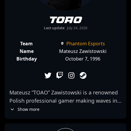
TOAO
Last update
July 24, 2026
Team
Phantom Esports
Name
Mateusz Zawistowski
Birthday
October 7, 1996
Mateusz “TOAO” Zawistowski is a renowned
Polish professional gamer making waves in
the competitive scenes of Counter-Strike 2.
Show more
As a key member of Enterprise Esports,
TOAO exemplifies exceptional skill, strategic