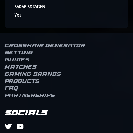
RADAR ROTATING
Yes
Crosshair Generator
Betting
Guides
Matches
Gaming brands
Products
FAQ
Partnerships
Socials