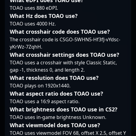
What eDPI does TOAO use?
scouting for emerging
fits seamlessly into
scenes. His
TOAO uses 880 eDPI.
talent, Martin Pechyn is
Wave Esports’ strategic
contributions have
a name to watch in the
weave, allowing the
What Hz does TOAO use?
been crucial in Natus
evolving world of
team to maintain a
Vincere’s success
TOAO uses 4000 Hz.
Counter-Strike 2.
disciplined,
across major
What crosshair code does TOAO use?
coordinated front. In
tournaments and LAN
The crosshair code is CSGO-5WHN5-Hf3fJ-vYdsc-
the fast-paced world of
events, showcasing his
yKrWz-7ZqhH.
Counter-Strike 2,
elite skill set in fast-
syncD’s methodical,
paced, high-stakes
What crosshair settings does TOAO use?
team-first approach
matches. With a
TOAO uses a crosshair with style Classic Static,
makes him an integral
reputation for precision
gap -1, thickness 0, and length 2.
part of Wave's tactical
shooting, game sense,
What resolution does TOAO use?
core.
and versatility, iM
TOAO plays on 1920x1440.
continues to impress
fans and attract
What aspect ratio does TOAO use?
potential collaborations
TOAO uses a 16:9 aspect ratio.
within the professional
What brightness does TOAO use in CS2?
gaming and esports
TOAO uses in-game brightness Unknown.
community. As CS2
gains momentum,
What viewmodel does TOAO use?
firefighters like iM play
TOAO uses viewmodel FOV 68, offset X 2.5, offset Y