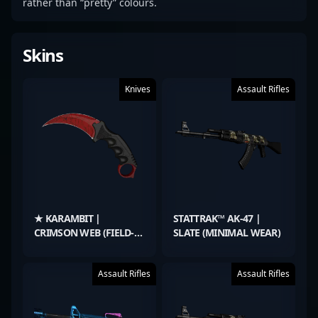
rather than “pretty” colours.
Skins
Knives
Assault Rifles
★ KARAMBIT |
STATTRAK™ AK-47 |
CRIMSON WEB (FIELD-
SLATE (MINIMAL WEAR)
TESTED)
Assault Rifles
Assault Rifles