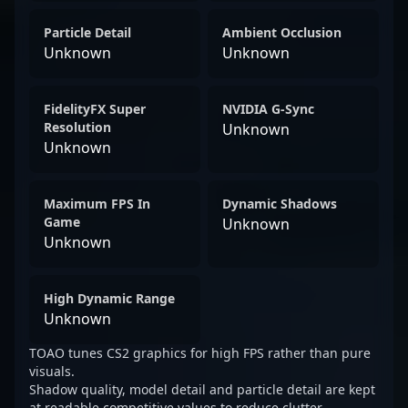
Particle Detail
Ambient Occlusion
Unknown
Unknown
FidelityFX Super
NVIDIA G-Sync
Resolution
Unknown
Unknown
Maximum FPS In
Dynamic Shadows
Game
Unknown
Unknown
High Dynamic Range
Unknown
TOAO tunes CS2 graphics for high FPS rather than pure
visuals.
Shadow quality, model detail and particle detail are kept
at readable competitive values to reduce clutter.