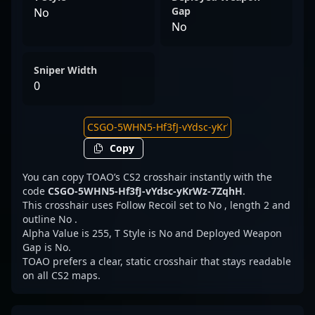
Gap
No
No
Sniper Width
0
Copy
You can copy TOAO’s CS2 crosshair instantly with the
code
CSGO-5WHN5-Hf3fJ-vYdsc-yKrWz-7ZqhH
.
This crosshair uses Follow Recoil set to No , length 2 and
outline No .
Alpha Value is 255, T Style is No and Deployed Weapon
Gap is No.
TOAO prefers a clear, static crosshair that stays readable
on all CS2 maps.