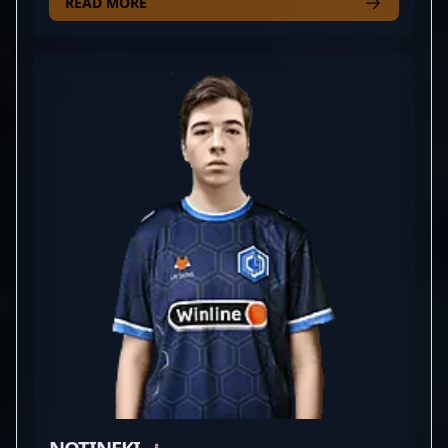
for CYBERSHOKE, his exceptional aiming skills and
READ MORE
strategic gameplay elevate his team’s performance
in the highly competitive world of CS2. With a
proven track record in esports tournaments and a
reputation for clutch plays and sharp game sense, ?
bl1x1? is rapidly rising as a prominent figure within
the Counter-Strike 2 community. His dedication to
professional gaming and mastery of rifling tactics
make him an influential player to watch for fans
and aspiring esports athletes alike. Whether
competing in major tournaments or collaborating
with industry leaders, David's expertise in CS2
showcases the cutting-edge skills that define
modern esports excellence.