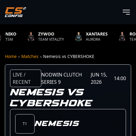
ZYWOO
XANTARES
ROPZ
TEAM VITALITY
AURORA
TEAM VITALITY
Home
»
Matches
»
Nemesis vs CYBERSHOKE
LIVE /
NODWIN CLUTCH
JUN 15,
14:00
RECENT
SERIES 9
2026
NEMESIS VS
CYBERSHOKE
Nemesis
T1