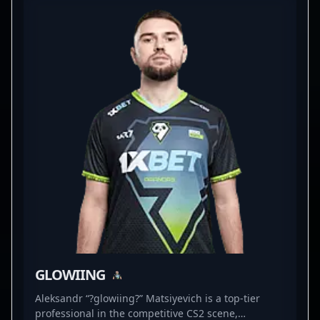
expertise in high-pressure matches and a keen eye
for tactical positioning, Daniil continues to elevate
his team’s gameplay against the best in the
industry. His contributions significantly boost
PARIVISION’s chances in major CS2 tournaments,
making him a valuable asset for fans and esports
organizations seeking a skilled and dedicated
Counter-Strike 2 professional. Whether in online
qualifiers or LAN events, Daniil’s versatility and
precision establish him as a rising star in
professional gaming and the evolving landscape of
Counter-Strike 2 esports.
GLOWIING
Aleksandr “?glowiing?” Matsiyevich is a top-tier
professional in the competitive CS2 scene,