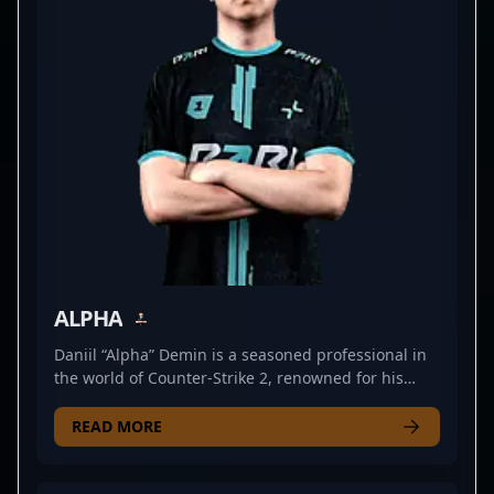
Mokuj1n’s dedication and talent continue to elevate
his reputation among fans and industry insiders
alike, positioning him as a key player to watch in
the future of Counter-Strike 2 competitive play.
ALPHA
Daniil “Alpha” Demin is a seasoned professional in
the world of Counter-Strike 2, renowned for his
exceptional rifling skills and strategic gameplay. As
a key member of PARIVISION, he consistently
READ MORE
demonstrates top-tier performance in competitive
esports, steadily building a reputation as a
formidable force in the CS2 scene. With proven