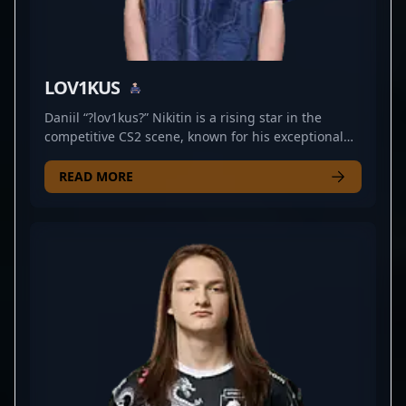
LOV1KUS
Daniil “?lov1kus?” Nikitin is a rising star in the
competitive CS2 scene, known for his exceptional
rifling skills and tactical versatility. As a dedicated
professional in the world of Counter-Strike 2
READ MORE
esports, he currently represents CYBERSHOKE,
demonstrating impressive gameplay and strategic
prowess. With a keen eye for map control and
sharp aim, Daniil has established himself as a
formidable force in the professional gaming arena.
His consistent performance and teamwork make
him a valuable player for any team seeking to
dominate in CS2 tournaments. Stay tuned for more
standout moments from this talented esports
athlete as he continues to elevate his career and
push the boundaries of Counter-Strike 2 excellence.