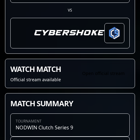
VS
CYBERSHOKE
WATCH MATCH
Open official stream
Official stream available
MATCH SUMMARY
TOURNAMENT
NODWIN Clutch Series 9