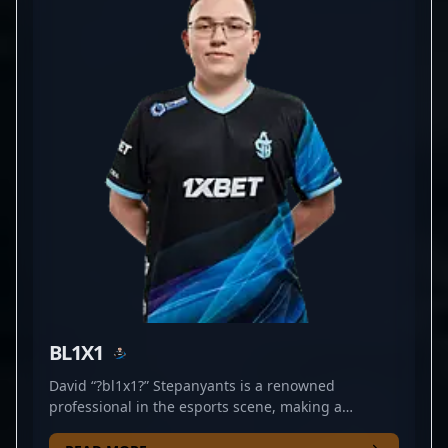
evolving game dynamics and deliver high-impact
performances. His contributions significantly
elevate CYBERSHOKE's presence in major
tournaments, positioning him as a valuable asset in
the global esports ecosystem. Fans and industry
insiders recognize FenomeN as a rising star in
professional gaming, making him an attractive
collaborator for teams seeking top-tier talent in
Counter-Strike 2.
BL1X1
David “?bl1x1?” Stepanyants is a renowned
professional in the esports scene, making a
significant impact in Counter-Strike 2. As a key rifler