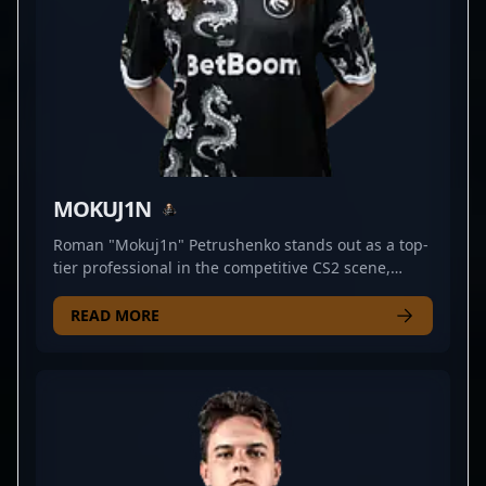
MOKUJ1N
Roman "Mokuj1n" Petrushenko stands out as a top-
tier professional in the competitive CS2 scene,
showcasing exceptional rifling skills for Team Spirit
Academy. Renowned for his strategic gameplay and
READ MORE
sharp aiming, Mokuj1n has established himself as
a formidable force in the evolving landscape of
Counter-Strike 2 esports. His consistent
performance and tactical prowess make him a
valuable asset to any team seeking to dominate
tournaments and climb the ranks in the
professional gaming arena. As a rising star in CS2,