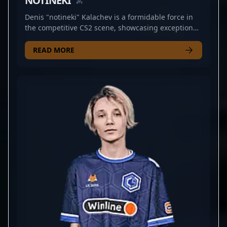
NOTINEKI
Denis "notineki" Kalachev is a formidable force in
the competitive CS2 scene, showcasing exceptional
rifling skills as a key member of CYBERSHOKE. With
a proven track record in professional esports, he
READ MORE
consistently demonstrates sharp aim, strategic
play, and game-sense that elevate team
performance. Recognized for his precision and
tactical approach in Counter-Strike 2, notineki is a
standout player sought after by fans and esports
organizations alike. His dedication to mastering CS2
mechanics and his impressive tournament
performances underline his status as a rising star
in the esports community. Whether competing in
LAN events or online qualifiers, Denis continues to
push the boundaries of competitive gaming,
making him a valuable collaborator for teams
aiming to dominate the evolving landscape of
professional Counter-Strike 2.