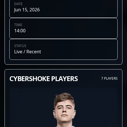
DATE
Jun 15, 2026
TIME
14:00
STATUS
Live / Recent
CYBERSHOKE PLAYERS
7 PLAYERS