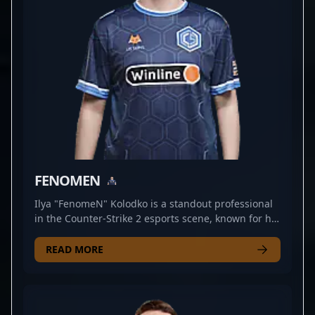
FENOMEN
Ilya "FenomeN" Kolodko is a standout professional
in the Counter-Strike 2 esports scene, known for his
exceptional rifling skills and strategic gameplay. As
a key player for CYBERSHOKE, he consistently
READ MORE
demonstrates precision, agility, and game sense
that make him a formidable force in competitive
matches. With a growing reputation within the CS2
community, Ilya has proven his ability to adapt to