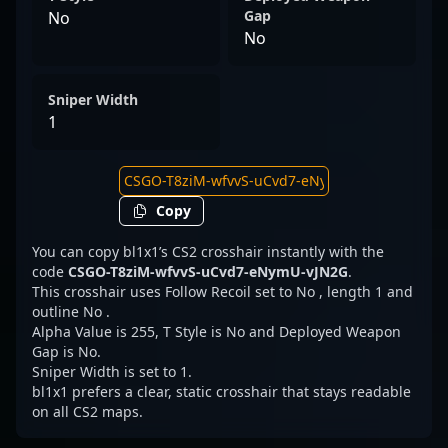
Gap
No
No
Sniper Width
1
Copy
You can copy bl1x1’s CS2 crosshair instantly with the
code
CSGO-T8ziM-wfvvS-uCvd7-eNymU-vJN2G
.
This crosshair uses Follow Recoil set to No , length 1 and
outline No .
Alpha Value is 255, T Style is No and Deployed Weapon
Gap is No.
Sniper Width is set to 1.
bl1x1 prefers a clear, static crosshair that stays readable
on all CS2 maps.