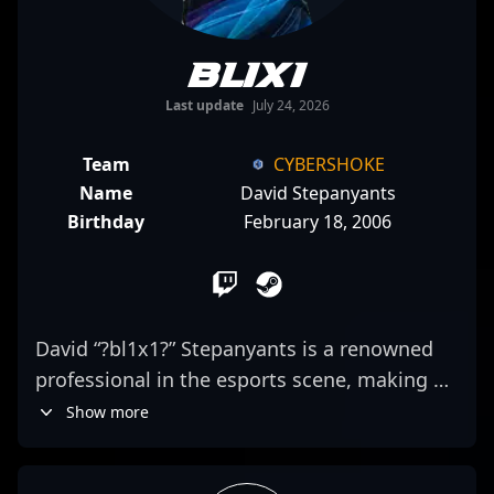
bl1x1
Last update
July 24, 2026
Team
CYBERSHOKE
Name
David Stepanyants
Birthday
February 18, 2006
David “?bl1x1?” Stepanyants is a renowned
professional in the esports scene, making a
significant impact in Counter-Strike 2. As a
Show more
key rifler for CYBERSHOKE, his exceptional
aiming skills and strategic gameplay elevate