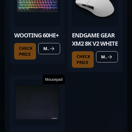
WOOTING 60HE+
ENDGAME GEAR
XM2 8K V2 WHITE
CHECK
MORE DETAILS
PRICE
CHECK
MORE DETAILS
PRICE
Mousepad