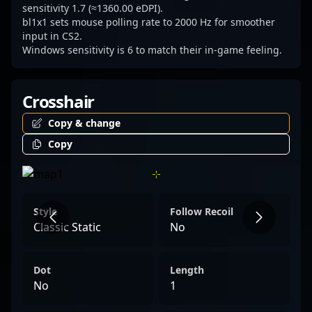
sensitivity 1.7 (≈1360.00 eDPI).
bl1x1 sets mouse polling rate to 2000 Hz for smoother
input in CS2.
Windows sensitivity is 6 to match their in-game feeling.
Crosshair
Copy & change
Copy
Style
Follow Recoil
Classic Static
No
Dot
Length
No
1