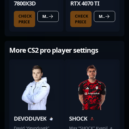
7800X3D
RTX 4070 TI
CHECK
CHECK
MORE DETAILS
MORE DETAILS
PRICE
PRICE
More CS2 pro player settings
DEVODUVEK
SHOCK
David “devoduvek”
Max “SHOCK” Kvapil, a