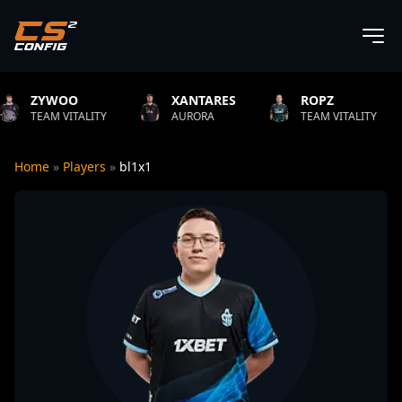
OO
XANTARES
ROPZ
B1T
ITALITY
AURORA
TEAM VITALITY
NATU
Home
»
Players
»
bl1x1