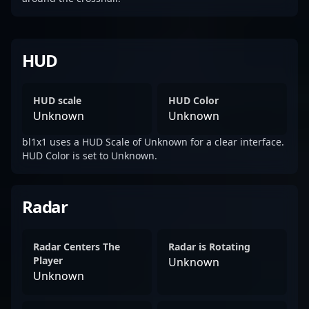
HUD
HUD scale
HUD Color
Unknown
Unknown
bl1x1 uses a HUD Scale of Unknown for a clear interface.
HUD Color is set to Unknown.
Radar
Radar Centers The
Radar is Rotating
Player
Unknown
Unknown