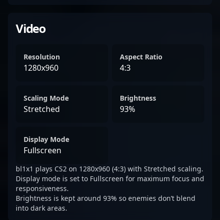
Video
Resolution
Aspect Ratio
1280x960
4:3
Scaling Mode
Brightness
Stretched
93%
Display Mode
Fullscreen
bl1x1 plays CS2 on 1280x960 (4:3) with Stretched scaling.
Display mode is set to Fullscreen for maximum focus and
responsiveness.
Brightness is kept around 93% so enemies don’t blend
into dark areas.