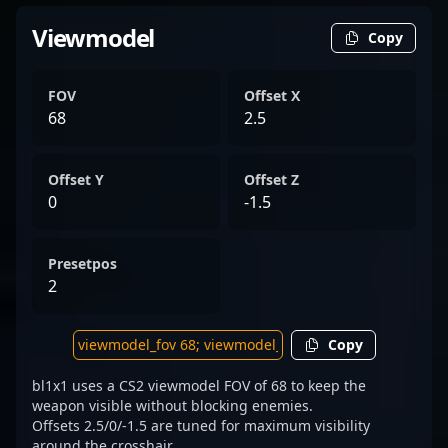
Viewmodel
Copy
FOV
Offset X
68
2.5
Offset Y
Offset Z
0
-1.5
Presetpos
2
Copy
bl1x1 uses a CS2 viewmodel FOV of 68 to keep the
weapon visible without blocking enemies.
Offsets 2.5/0/-1.5 are tuned for maximum visibility
around the crosshair.