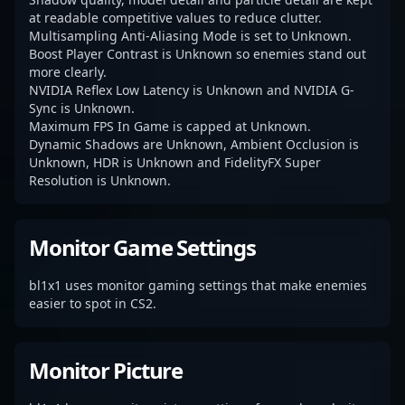
at readable competitive values to reduce clutter.
Multisampling Anti-Aliasing Mode is set to Unknown.
Boost Player Contrast is Unknown so enemies stand out
more clearly.
NVIDIA Reflex Low Latency is Unknown and NVIDIA G-
Sync is Unknown.
Maximum FPS In Game is capped at Unknown.
Dynamic Shadows are Unknown, Ambient Occlusion is
Unknown, HDR is Unknown and FidelityFX Super
Resolution is Unknown.
Monitor Game Settings
bl1x1 uses monitor gaming settings that make enemies
easier to spot in CS2.
Monitor Picture