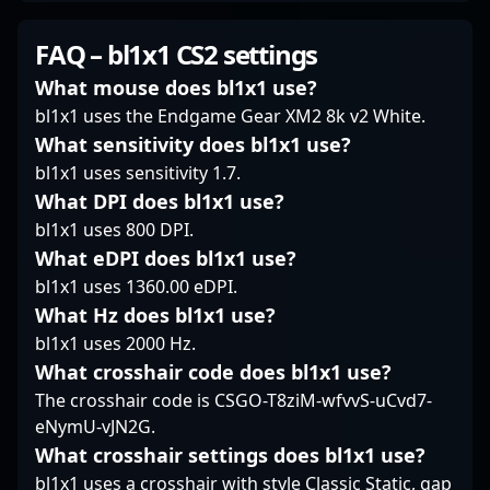
competitive gaming.
highlights his
and strategic
His dedication to
dedication to
gameplay. As a key
FAQ – bl1x1 CS2 settings
improving his craft and
excellence in
member of 9 Pandas,
his consistent
professional gaming,
he consistently delivers
What mouse does bl1x1 use?
performance make him
making him a sought-
top-tier performance in
bl1x1 uses the Endgame Gear XM2 8k v2 White.
a sought-after player
after figure among
competitive Counter-
What sensitivity does bl1x1 use?
for fans and potential
esports fans and
Strike 2 matches. With
bl1x1 uses sensitivity 1.7.
esports collaborations.
industry insiders alike.
a reputation for sharp
Stay tuned to his
Whether competing in
aim, tactical
What DPI does bl1x1 use?
journey as he
online tournaments or
awareness, and game
bl1x1 uses 800 DPI.
continues to elevate
major LAN events, Max
sense, KaiR0N- has
What eDPI does bl1x1 use?
the standard of
“SHOCK” Kvapil’s
established himself as
bl1x1 uses 1360.00 eDPI.
professional Counter-
mastery of CS2
a formidable force and
Strike 2 play.
mechanics and tactical
What Hz does bl1x1 use?
a valuable asset in any
versatility cements his
esports roster. Fans
bl1x1 uses 2000 Hz.
status as a formidable
and industry insiders
What crosshair code does bl1x1 use?
force in the global
alike recognize his
The crosshair code is CSGO-T8ziM-wfvvS-uCvd7-
esports circuit. For fans
contributions to the
eNymU-vJN2G.
and potential
evolving landscape of
collaborators, SHOCK’s
professional CS2
What crosshair settings does bl1x1 use?
career exemplifies the
gaming, making him a
bl1x1 uses a crosshair with style Classic Static, gap