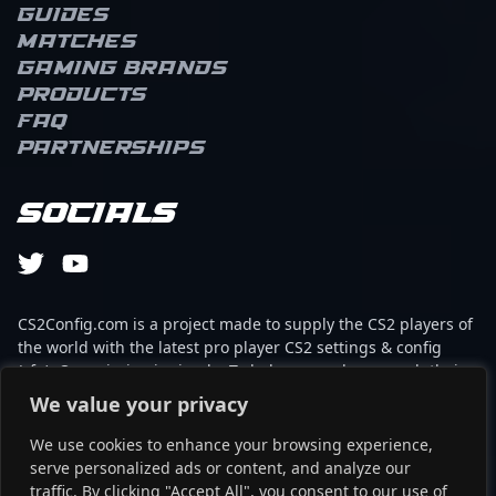
Guides
Matches
Gaming brands
Products
FAQ
Partnerships
Socials
CS2Config.com is a project made to supply the CS2 players of
the world with the latest pro player CS2 settings & config
(cfg). Our mission is simple: To help every player reach their
absolute peak in gaming with the help of the professionals.
We value your privacy
We use cookies to enhance your browsing experience,
This website is not associated to Steam brand or Counter-
serve personalized ads or content, and analyze our
Strike 2 with any of the players or brands listed on it. It's
traffic. By clicking "Accept All", you consent to our use of