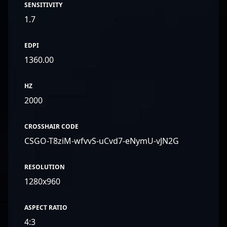
SENSITIVITY
1.7
EDPI
1360.00
HZ
2000
CROSSHAIR CODE
CSGO-T8ziM-wfvvS-uCvd7-eNymU-vJN2G
RESOLUTION
1280x960
ASPECT RATIO
4:3