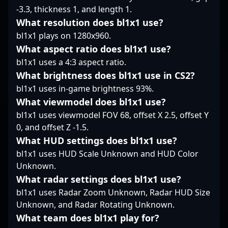
relentless pursuit of
prominent figure to
-3.3, thickness 1, and length 1.
victory and the evolving
watch in upcoming
What resolution does bl1x1 use?
landscape of
tournaments. As
competitive Counter-
bl1x1 plays on 1280x960.
Counter-Strike 2
Strike 2.
continues to reshape
What aspect ratio does bl1x1 use?
competitive gaming,
bl1x1 uses a 4:3 aspect ratio.
KaiR0N- stands out as a
What brightness does bl1x1 use in CS2?
leading talent driving
bl1x1 uses in-game brightness 93%.
team success and
elevating the esports
What viewmodel does bl1x1 use?
community.
bl1x1 uses viewmodel FOV 68, offset X 2.5, offset Y
0, and offset Z -1.5.
What HUD settings does bl1x1 use?
bl1x1 uses HUD Scale Unknown and HUD Color
Unknown.
What radar settings does bl1x1 use?
bl1x1 uses Radar Zoom Unknown, Radar HUD Size
Unknown, and Radar Rotating Unknown.
What team does bl1x1 play for?