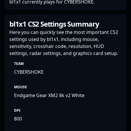
bl1x1 currently plays for CYBERSHOKE.
bl1x1 CS2 Settings Summary
Here you can quickly see the most important CS2
settings used by bl1x1, including mouse,
sensitivity, crosshair code, resolution, HUD
settings, radar settings, and graphics card setup.
TEAM
CYBERSHOKE
MOUSE
Endgame Gear XM2 8k v2 White
DPI
800