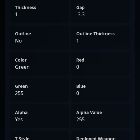
Thickness
Gap
1
-3.3
Outline
Outline Thickness
No
1
Color
Red
Green
0
Green
Blue
255
0
Alpha
Alpha Value
Yes
255
T Style
Deployed Weapon