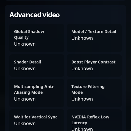
Advanced video
Global Shadow
Model / Texture Detail
Quality
Unknown
Unknown
Shader Detail
Boost Player Contrast
Unknown
Unknown
Multisampling Anti-
Texture Filtering
Aliasing Mode
Mode
Unknown
Unknown
Wait for Vertical Sync
NVIDIA Reflex Low
Latency
Unknown
Unknown