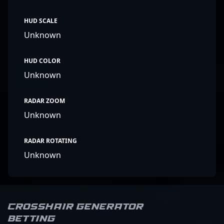
HUD SCALE
Unknown
HUD COLOR
Unknown
RADAR ZOOM
Unknown
RADAR ROTATING
Unknown
Crosshair Generator
Betting