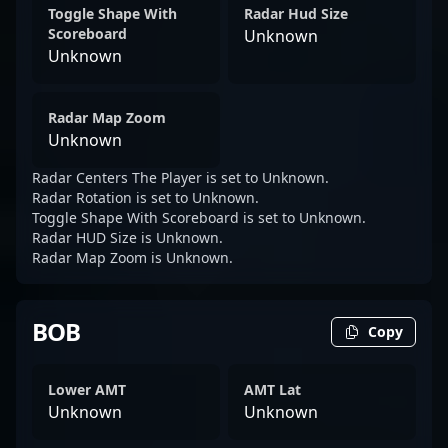
Toggle Shape With
Radar Hud Size
Scoreboard
Unknown
Unknown
Radar Map Zoom
Unknown
Radar Centers The Player is set to Unknown.
Radar Rotation is set to Unknown.
Toggle Shape With Scoreboard is set to Unknown.
Radar HUD Size is Unknown.
Radar Map Zoom is Unknown.
BOB
Copy
Lower AMT
AMT Lat
Unknown
Unknown