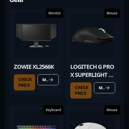
Monitor
Mouse
ZOWIE XL2566K
LOGITECH G PRO
X SUPERLIGHT 2
CHECK
MORE DETAILS
BLACK
PRICE
CHECK
MORE DETAILS
PRICE
Keyboard
Mouse