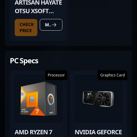
ARTISAN HAYATE
OTSU XSOFT
BLACK
CHECK
MORE DETAILS
PRICE
PC Specs
Processor
Graphics Card
AMD RYZEN 7
NVIDIA GEFORCE