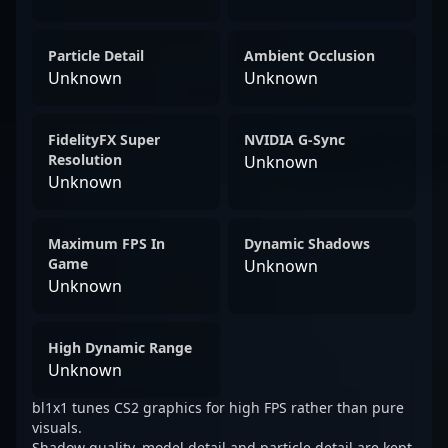
Particle Detail
Ambient Occlusion
Unknown
Unknown
FidelityFX Super
NVIDIA G-Sync
Resolution
Unknown
Unknown
Maximum FPS In
Dynamic Shadows
Game
Unknown
Unknown
High Dynamic Range
Unknown
bl1x1 tunes CS2 graphics for high FPS rather than pure
visuals.
Shadow quality, model detail and particle detail are kept