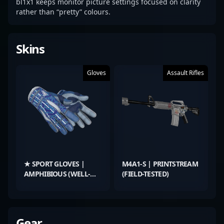
bl1x1 keeps monitor picture settings focused on clarity
rather than “pretty” colours.
Skins
Gloves
Assault Rifles
★ SPORT GLOVES |
M4A1-S | PRINTSTREAM
AMPHIBIOUS (WELL-
(FIELD-TESTED)
WORN)
Gear