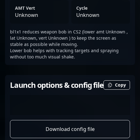
AMT Vert
Cycle
Unknown
Unknown
bl1x1 reduces weapon bob in CS2 (lower amt Unknown ,
lat Unknown, vert Unknown ) to keep the screen as
stable as possible while moving.
Lower bob helps with tracking targets and spraying
without too much visual shake.
Launch options & config file
Copy
Download config file