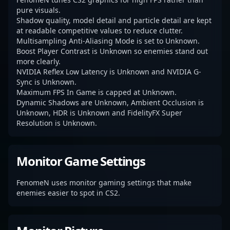
pure visuals.
Shadow quality, model detail and particle detail are kept
at readable competitive values to reduce clutter.
Multisampling Anti-Aliasing Mode is set to Unknown.
Boost Player Contrast is Unknown so enemies stand out
more clearly.
NVIDIA Reflex Low Latency is Unknown and NVIDIA G-
Sync is Unknown.
Maximum FPS In Game is capped at Unknown.
Dynamic Shadows are Unknown, Ambient Occlusion is
Unknown, HDR is Unknown and FidelityFX Super
Resolution is Unknown.
Monitor Game Settings
FenomeN uses monitor gaming settings that make
enemies easier to spot in CS2.