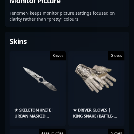
Monitor Picture
FenomeN keeps monitor picture settings focused on
clarity rather than “pretty” colours.
Skins
Knives
Gloves
★ SKELETON KNIFE |
★ DRIVER GLOVES |
URBAN MASKED
KING SNAKE (BATTLE-
(MINIMAL WEAR)
SCARRED)
Assault Rifles
Gloves