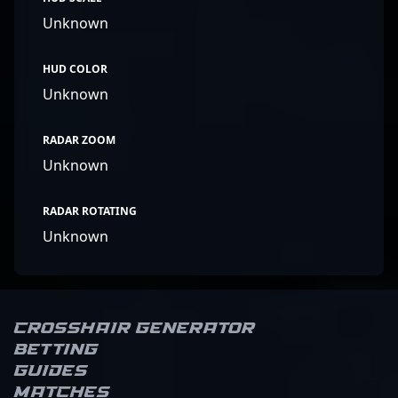
Unknown
HUD COLOR
Unknown
RADAR ZOOM
Unknown
RADAR ROTATING
Unknown
Crosshair Generator
Betting
Guides
Matches