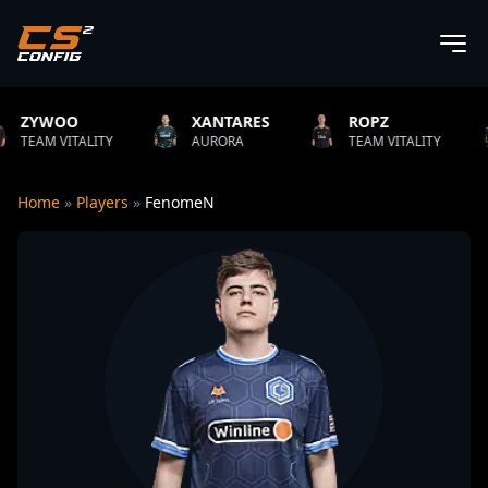
XANTARES
ROPZ
B1T
LITY
AURORA
TEAM VITALITY
NATUS 
Home
»
Players
»
FenomeN