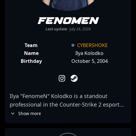
FenomeN
Last update
July 24, 2026
Team
CYBERSHOKE
Name
Ilya Kolodko
Birthday
October 5, 2004
Ilya "FenomeN" Kolodko is a standout
professional in the Counter-Strike 2 esports
scene, known for his exceptional rifling skills
Show more
and strategic gameplay. As a key player for
CYBERSHOKE, he consistently demonstrates