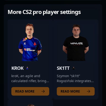
More CS2 pro player settings
KROK
SK1TT
kroK, an agile and
Szymon “sk1tt”
calculated rifler, brings
Rogoziński integrates
a methodical approach
his rifling role into
to the game. His
MINLATE’s tactical
READ MORE
READ MORE
precise positioning and
setups with a focus on
sharp decision-making
consistency and
allow him to control key
adaptability. His