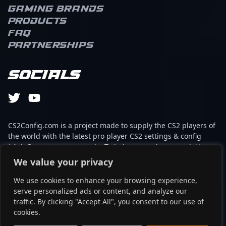
Gaming brands
Products
FAQ
Partnerships
Socials
CS2Config.com is a project made to supply the CS2 players of
the world with the latest pro player CS2 settings & config
(cfg). Our mission is simple: To help every player reach their
absolute peak in gaming with the help of the professionals.
We value your privacy
We use cookies to enhance your browsing experience,
This website is not associated to Steam brand or Counter-
serve personalized ads or content, and analyze our
Strike 2 with any of the players or brands listed on it. It's
traffic. By clicking "Accept All", you consent to our use of
strictly informal and the product placements are
cookies.
partnerships set up through affiliate programs.