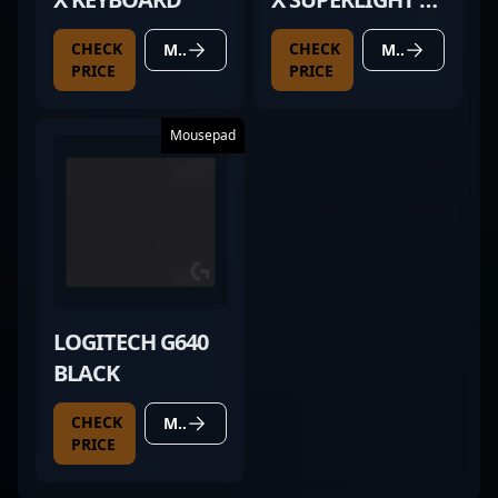
BLACK
CHECK
CHECK
MORE DETAILS
MORE DETAILS
PRICE
PRICE
Mousepad
LOGITECH G640
BLACK
CHECK
MORE DETAILS
PRICE