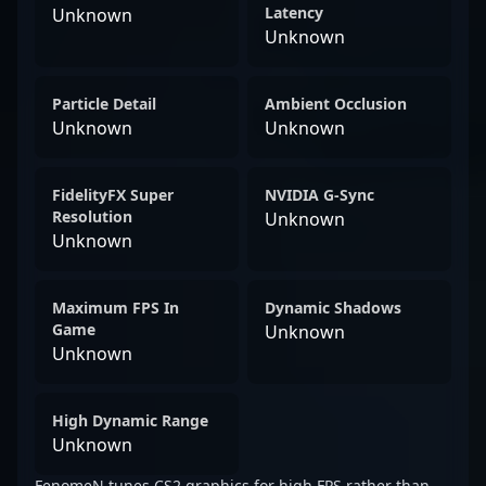
Latency
Unknown
Unknown
Particle Detail
Ambient Occlusion
Unknown
Unknown
FidelityFX Super
NVIDIA G-Sync
Resolution
Unknown
Unknown
Maximum FPS In
Dynamic Shadows
Game
Unknown
Unknown
High Dynamic Range
Unknown
FenomeN tunes CS2 graphics for high FPS rather than