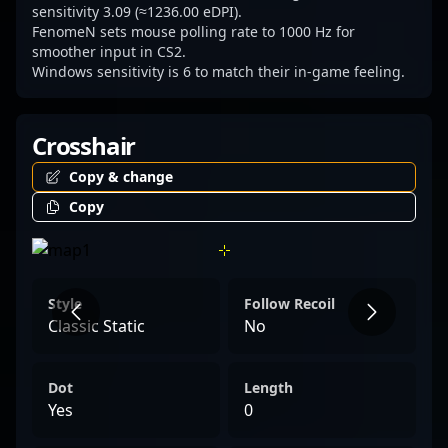
sensitivity 3.09 (≈1236.00 eDPI).
FenomeN sets mouse polling rate to 1000 Hz for
smoother input in CS2.
Windows sensitivity is 6 to match their in-game feeling.
Crosshair
Copy & change
Copy
Style
Follow Recoil
Classic Static
No
Dot
Length
Yes
0