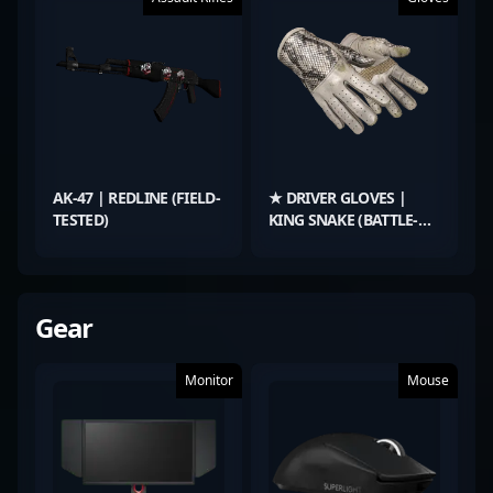
AK-47 | REDLINE (FIELD-
★ DRIVER GLOVES |
TESTED)
KING SNAKE (BATTLE-
SCARRED)
Gear
Monitor
Mouse