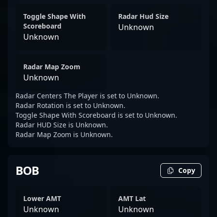
Toggle Shape With
Radar Hud Size
Scoreboard
Unknown
Unknown
Radar Map Zoom
Unknown
Radar Centers The Player is set to Unknown.
Radar Rotation is set to Unknown.
Toggle Shape With Scoreboard is set to Unknown.
Radar HUD Size is Unknown.
Radar Map Zoom is Unknown.
BOB
Copy
Lower AMT
AMT Lat
Unknown
Unknown