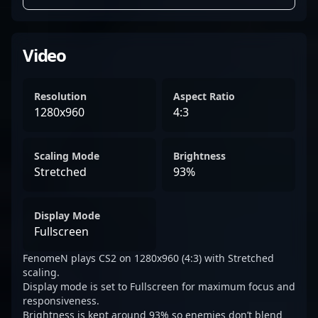
Video
Resolution
Aspect Ratio
1280x960
4:3
Scaling Mode
Brightness
Stretched
93%
Display Mode
Fullscreen
FenomeN plays CS2 on 1280x960 (4:3) with Stretched
scaling.
Display mode is set to Fullscreen for maximum focus and
responsiveness.
Brightness is kept around 93% so enemies don’t blend