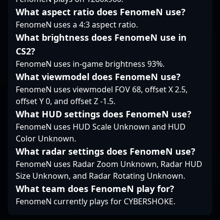
evolving landscape of
What aspect ratio does FenomeN use?
Counter-Strike 2,
FenomeN uses a 4:3 aspect ratio.
making him a valuable
asset in esports and
What brightness does FenomeN use in
competitive CS2
CS2?
circuits. Follow his
FenomeN uses in-game brightness 93%.
journey for insights
What viewmodel does FenomeN use?
into high-level
gameplay, innovative
FenomeN uses viewmodel FOV 68, offset X 2.5,
strategies, and the
offset Y 0, and offset Z -1.5.
future of professional
What HUD settings does FenomeN use?
Counter-Strike.
FenomeN uses HUD Scale Unknown and HUD
Color Unknown.
What radar settings does FenomeN use?
FenomeN uses Radar Zoom Unknown, Radar HUD
Size Unknown, and Radar Rotating Unknown.
What team does FenomeN play for?
FenomeN currently plays for CYBERSHOKE.