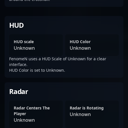
HUD
HUD scale
HUD Color
Unknown
Unknown
FenomeN uses a HUD Scale of Unknown for a clear
interface.
HUD Color is set to Unknown.
Radar
Radar Centers The
Radar is Rotating
Player
Unknown
Unknown