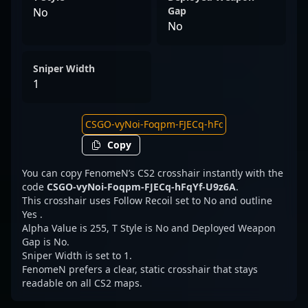
Gap
No
No
Sniper Width
1
Copy
You can copy FenomeN’s CS2 crosshair instantly with the
code
CSGO-vyNoi-Foqpm-FJECq-hFqYf-U9z6A
.
This crosshair uses Follow Recoil set to No and outline
Yes .
Alpha Value is 255, T Style is No and Deployed Weapon
Gap is No.
Sniper Width is set to 1.
FenomeN prefers a clear, static crosshair that stays
readable on all CS2 maps.