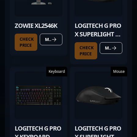
ZOWIE XL2546K
LOGITECH G PRO
X SUPERLIGHT 2
CHECK
MORE DETAILS
BLACK
PRICE
CHECK
MORE DETAILS
PRICE
Keyboard
Mouse
LOGITECH G PRO
LOGITECH G PRO
X KEYBOARD
X SUPERLIGHT 2