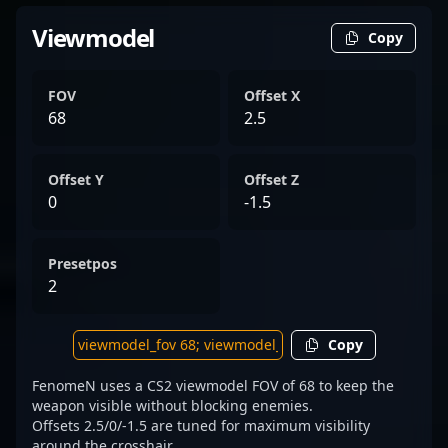
Viewmodel
Copy
FOV
Offset X
68
2.5
Offset Y
Offset Z
0
-1.5
Presetpos
2
Copy
FenomeN uses a CS2 viewmodel FOV of 68 to keep the
weapon visible without blocking enemies.
Offsets 2.5/0/-1.5 are tuned for maximum visibility
around the crosshair.