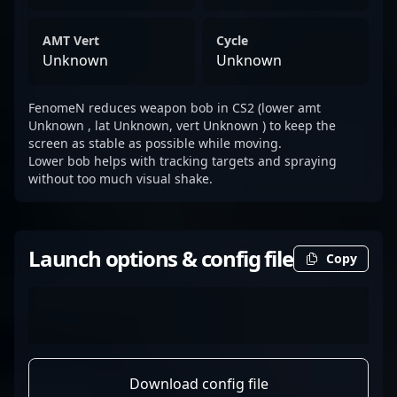
AMT Vert
Cycle
Unknown
Unknown
FenomeN reduces weapon bob in CS2 (lower amt
Unknown , lat Unknown, vert Unknown ) to keep the
screen as stable as possible while moving.
Lower bob helps with tracking targets and spraying
without too much visual shake.
Launch options & config file
Copy
Download config file