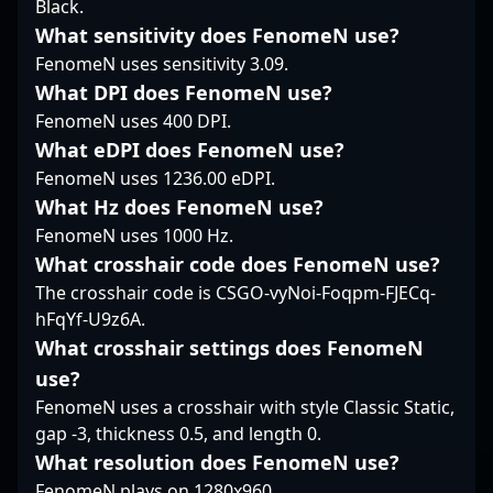
Black.
and ability to read
sharp instincts and
and consistent
What sensitivity does FenomeN use?
opponents’ plays
disciplined execution
performance under
enable him to adapt
allow him to contribute
FenomeN uses sensitivity 3.09.
pressure. As a key
quickly to new team
to both entry fragging
player in one of the
What DPI does FenomeN use?
dynamics. His style
and retake scenarios.
most recognized teams
FenomeN uses 400 DPI.
emphasizes smart
His chemistry with
in the global CS2
What eDPI does FenomeN use?
engagements over
teammates is rooted in
community, exit's
flashiness, balancing
a shared
FenomeN uses 1236.00 eDPI.
expertise elevates
aggression with
understanding of map
MIBR’s competitive
What Hz does FenomeN use?
strategic restraint,
control and timing,
edge in major
FenomeN uses 1000 Hz.
which makes him a
enabling the team to
tournaments and
What crosshair code does FenomeN use?
difficult player to
execute layered
leagues. His
The crosshair code is CSGO-vyNoi-Foqpm-FJECq-
predict in high-stakes
strategies seamlessly.
dedication, tactical
moments.
Overall, sk1tt’s role as a
insight, and precision
hFqYf-U9z6A.
rifler complements
aim make him a
What crosshair settings does FenomeN
MINLATE’s tactical
standout talent in the
use?
discipline, making him
professional gaming
FenomeN uses a crosshair with style Classic Static,
a versatile and
world. Fans and
dependable element in
gap -3, thickness 0.5, and length 0.
potential collaborators
their lineup.
recognize his ability to
What resolution does FenomeN use?
adapt swiftly to the
FenomeN plays on 1280x960.