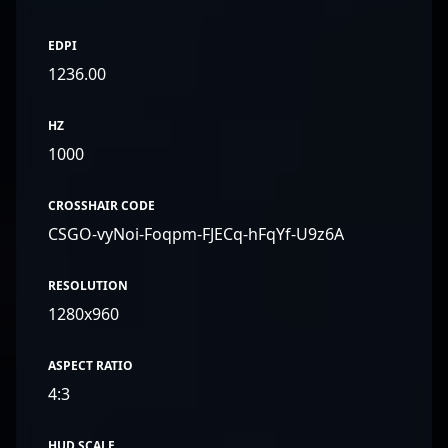
EDPI
1236.00
HZ
1000
CROSSHAIR CODE
CSGO-vyNoi-Foqpm-FJECq-hFqYf-U9z6A
RESOLUTION
1280x960
ASPECT RATIO
4:3
HUD SCALE