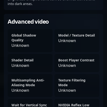
into dark areas.
Advanced video
Global Shadow
Model / Texture Detail
Quality
Unknown
Unknown
Shader Detail
Boost Player Contrast
Unknown
Unknown
Multisampling Anti-
Texture Filtering
Aliasing Mode
Mode
Unknown
Unknown
Wait for Vertical Sync
NVIDIA Reflex Low