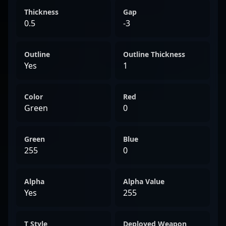
Thickness
Gap
0.5
-3
Outline
Outline Thickness
Yes
1
Color
Red
Green
0
Green
Blue
255
0
Alpha
Alpha Value
Yes
255
T Style
Deployed Weapon