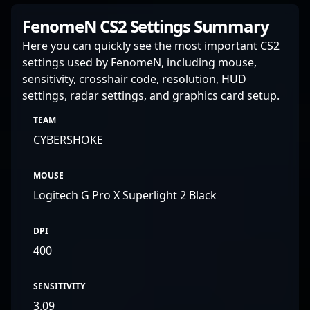
FenomeN CS2 Settings Summary
Here you can quickly see the most important CS2
settings used by FenomeN, including mouse,
sensitivity, crosshair code, resolution, HUD
settings, radar settings, and graphics card setup.
TEAM
CYBERSHOKE
MOUSE
Logitech G Pro X Superlight 2 Black
DPI
400
SENSITIVITY
3.09