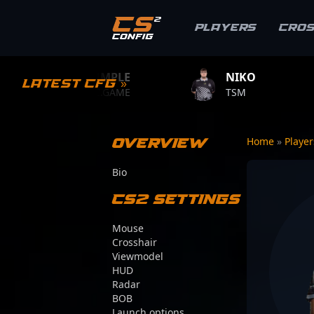
Players
Cro
S1MPLE
NIKO
ZYWOO
Latest CFG »
BC.GAME
TSM
TEAM VITA
Overview
Home
»
Playe
Bio
CS2 Settings
Mouse
Crosshair
Viewmodel
HUD
Radar
BOB
Launch options