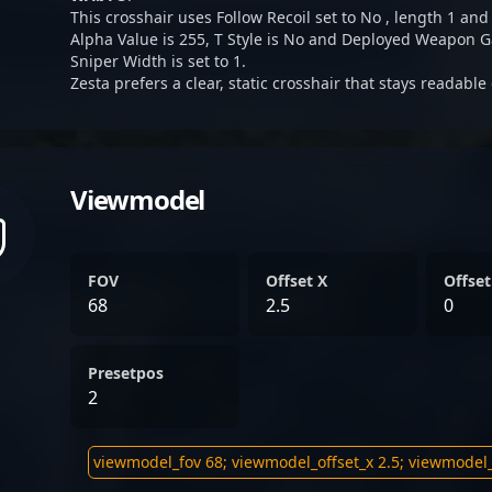
This crosshair uses Follow Recoil set to No , length 1 and
Alpha Value is 255, T Style is No and Deployed Weapon G
Sniper Width is set to 1.
Zesta prefers a clear, static crosshair that stays readable
Viewmodel
FOV
Offset X
Offset
68
2.5
0
Presetpos
2