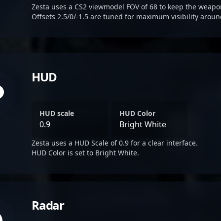
Zesta uses a CS2 viewmodel FOV of 68 to keep the weapon
Offsets 2.5/0/-1.5 are tuned for maximum visibility aroun
HUD
HUD scale
HUD Color
0.9
Bright White
Zesta uses a HUD Scale of 0.9 for a clear interface.
HUD Color is set to Bright White.
Radar