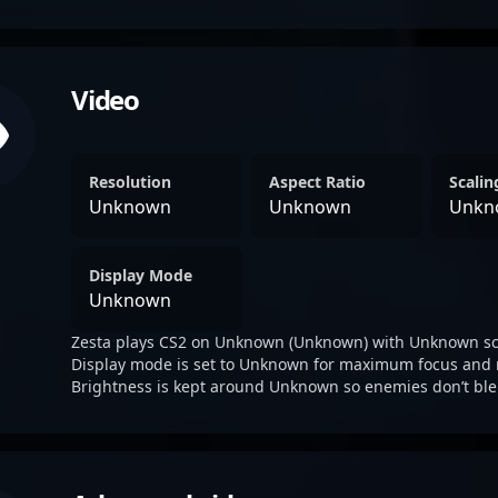
Video
Resolution
Aspect Ratio
Scali
Unknown
Unknown
Unkn
Display Mode
Unknown
Zesta plays CS2 on Unknown (Unknown) with Unknown sc
Display mode is set to Unknown for maximum focus and 
Brightness is kept around Unknown so enemies don’t ble