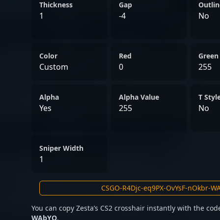
professional gaming. Whe
Thickness
Gap
Outlin
international stages or c
1
-4
No
talents, Zesta exemplifies 
required to thrive in the 
Color
esports.
Red
Green
Custom
0
255
Alpha
Alpha Value
T Styl
Yes
255
No
Sniper Width
1
You can copy Zesta’s CS2 crosshair instantly with the co
WAbYO
.