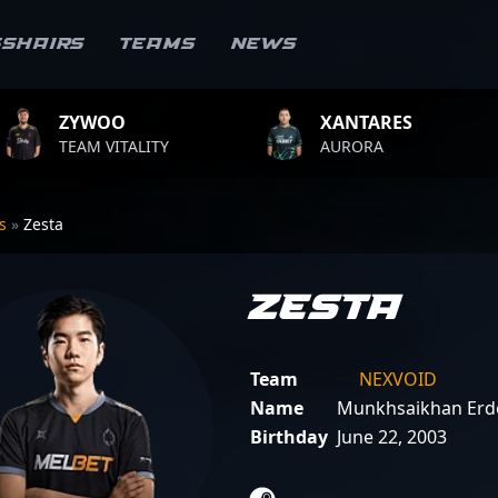
sshairs
Teams
News
XANTARES
ROPZ
LITY
AURORA
TEAM VITA
rs
»
Zesta
Zesta
Team
NEXVOID
Name
Munkhsaikhan Erd
Birthday
June 22, 2003