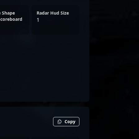
e Shape
Radar Hud Size
Scoreboard
1
Copy