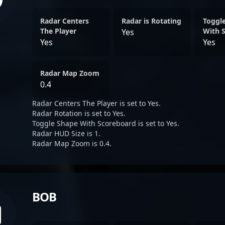
Radar Centers
Radar is Rotating
Toggl
The Player
With 
Yes
Yes
Yes
Radar Map Zoom
0.4
Radar Centers The Player is set to Yes.
Radar Rotation is set to Yes.
Toggle Shape With Scoreboard is set to Yes.
Radar HUD Size is 1.
Radar Map Zoom is 0.4.
BOB