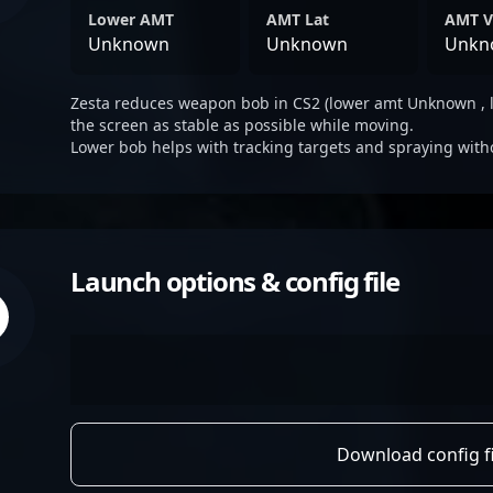
Lower AMT
AMT Lat
AMT V
Unknown
Unknown
Unkn
Zesta reduces weapon bob in CS2 (lower amt Unknown , 
the screen as stable as possible while moving.
Lower bob helps with tracking targets and spraying with
Launch options & config file
Download config fi