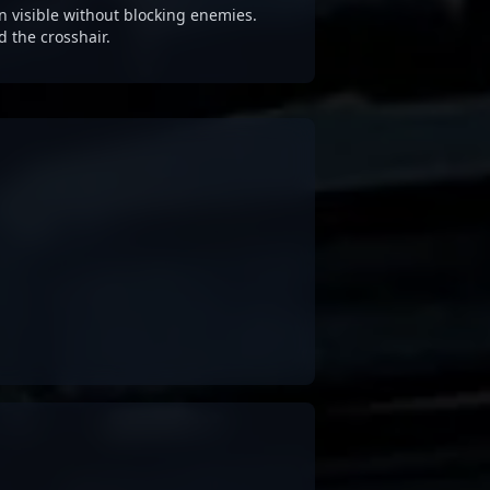
 visible without blocking enemies.
d the crosshair.