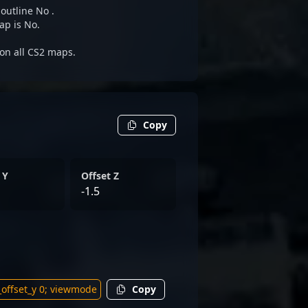
 outline No .
ap is No.
 on all CS2 maps.
Copy
 Y
Offset Z
-1.5
Copy