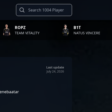
B1T
TWIS
LITY
NATUS VINCERE
FAZE
Last update
July 24, 2026
enebaatar