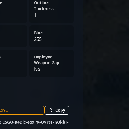
ther competing on
e
Outline
ollaborating with upcoming
Thickness
1
the dedication and skill
cutting-edge world of CS2
Blue
255
e
Deployed
Weapon Gap
No
Copy
de
CSGO-R4Djc-eq9PX-OvYsF-nOkbr-