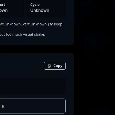
ert
Cycle
own
Unknown
lat Unknown, vert Unknown ) to keep
out too much visual shake.
Copy
le