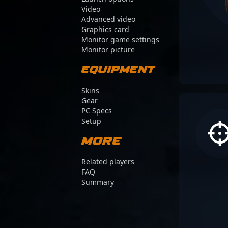
Video
Advanced video
Graphics card
Monitor game settings
Monitor picture
Equipment
Skins
Gear
PC Specs
Setup
More
Related players
FAQ
Summary