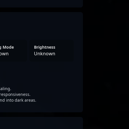
ng Mode
Brightness
own
Unknown
aling.
responsiveness.
nd into dark areas.