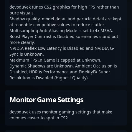
devoduvek tunes CS2 graphics for high FPS rather than
pure visuals.
Shadow quality, model detail and particle detail are kept
at readable competitive values to reduce clutter.
Multisampling Anti-Aliasing Mode is set to 4x MSAA.
Boost Player Contrast is Disabled so enemies stand out
more clearly.
NVIDIA Reflex Low Latency is Disabled and NVIDIA G-
Sync is Unknown.
Maximum FPS In Game is capped at Unknown.
Dynamic Shadows are Unknown, Ambient Occlusion is
Disabled, HDR is Performance and FidelityFX Super
Resolution is Disabled (Highest Quality).
Monitor Game Settings
devoduvek uses monitor gaming settings that make
enemies easier to spot in CS2.