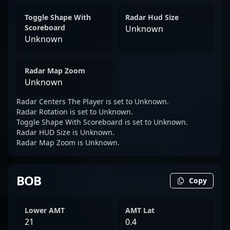
Toggle Shape With
Radar Hud Size
Scoreboard
Unknown
Unknown
Radar Map Zoom
Unknown
Radar Centers The Player is set to Unknown.
Radar Rotation is set to Unknown.
Toggle Shape With Scoreboard is set to Unknown.
Radar HUD Size is Unknown.
Radar Map Zoom is Unknown.
BOB
Copy
Lower AMT
AMT Lat
21
0.4