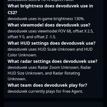
calculated risk-taking
What brightness does devoduvek use in
with sound positioning,
shaping Vasco's
CS2?
defensive structure
devoduvek uses in-game brightness 130%.
around his steady
What viewmodel does devoduvek use?
presence and trade
potential. His playstyle
devoduvek uses viewmodel FOV 68, offset X 2.5,
is a nuanced blend of
offset Y 0, and offset Z -1.5.
disciplined patience
What HUD settings does devoduvek use?
and targeted
devoduvek uses HUD Scale Unknown and HUD
aggression, making
Color Unknown.
him a core component
in Vasco’s tactical
What radar settings does devoduvek use?
lineup.
devoduvek uses Radar Zoom Unknown, Radar
HUD Size Unknown, and Radar Rotating
Unknown.
What team does devoduvek play for?
devoduvek currently plays for Free Agent.