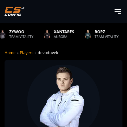
XANTARES
ROPZ
B1T
ITY
AURORA
TEAM VITALITY
NATUS VI
Home
»
Players
»
devoduvek