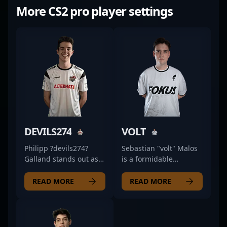
More CS2 pro player settings
DEVILS274
VOLT
Philipp ?devils274?
Sebastian "volt" Malos
Galland stands out as a
is a formidable
top-tier professional in
professional in the
the competitive CS2
realm of Counter-Strike
READ MORE
READ MORE
scene, showcasing
2 esports, renowned
exceptional skills as a
for his exceptional
rifler for ALTERNATE
rifling skills and
aTTaX EVO. With a keen
strategic gameplay. As