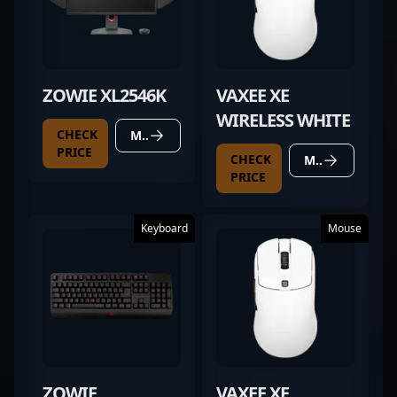
ZOWIE XL2546K
VAXEE XE
WIRELESS WHITE
CHECK
MORE DETAILS
PRICE
CHECK
MORE DETAILS
PRICE
Keyboard
Mouse
ZOWIE
VAXEE XE