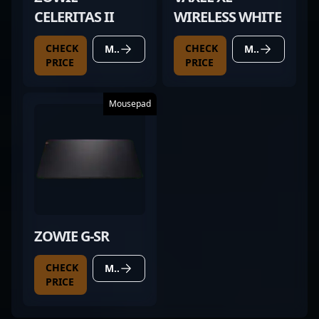
CELERITAS II
WIRELESS WHITE
CHECK
CHECK
MORE DETAILS
MORE DETAILS
PRICE
PRICE
Mousepad
ZOWIE G-SR
CHECK
MORE DETAILS
PRICE