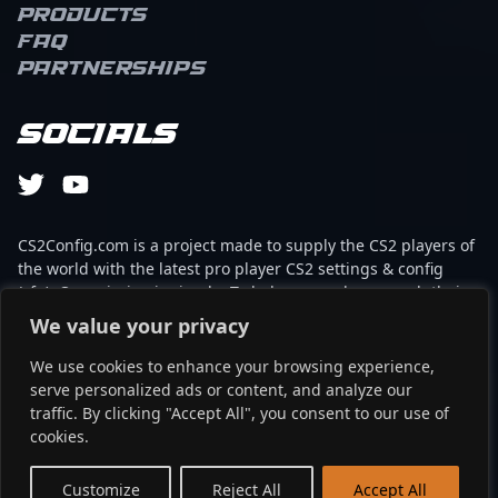
Products
FAQ
Partnerships
Socials
CS2Config.com is a project made to supply the CS2 players of
the world with the latest pro player CS2 settings & config
(cfg). Our mission is simple: To help every player reach their
absolute peak in gaming with the help of the professionals.
We value your privacy
We use cookies to enhance your browsing experience,
This website is not associated to Steam brand or Counter-
serve personalized ads or content, and analyze our
Strike 2 with any of the players or brands listed on it. It's
traffic. By clicking "Accept All", you consent to our use of
strictly informal and the product placements are
cookies.
partnerships set up through affiliate programs.
EN
Customize
Reject All
Accept All
©2024 - cs2config.com