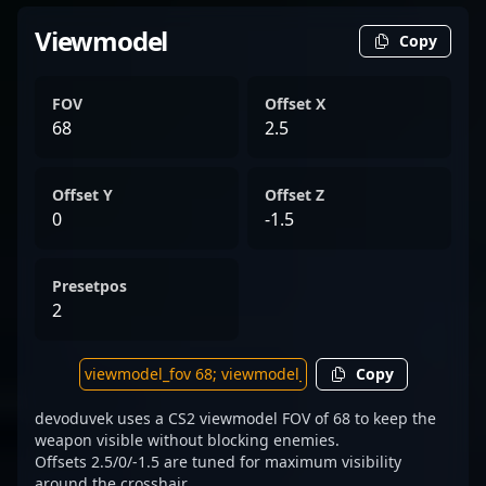
Viewmodel
Copy
FOV
Offset X
68
2.5
Offset Y
Offset Z
0
-1.5
Presetpos
2
Copy
devoduvek uses a CS2 viewmodel FOV of 68 to keep the
weapon visible without blocking enemies.
Offsets 2.5/0/-1.5 are tuned for maximum visibility
around the crosshair.