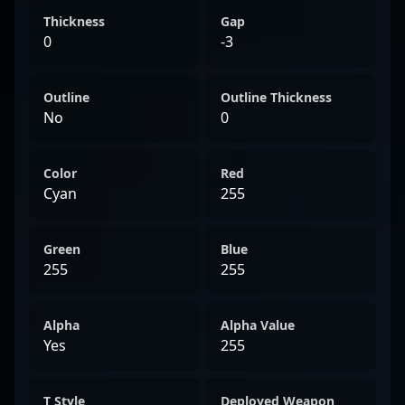
Thickness
Gap
0
-3
Outline
Outline Thickness
No
0
Color
Red
Cyan
255
Green
Blue
255
255
Alpha
Alpha Value
Yes
255
T Style
Deployed Weapon