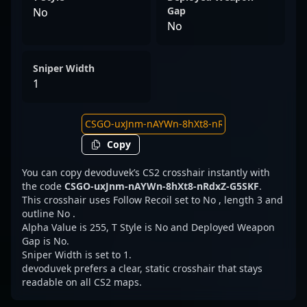
Gap
No
No
Sniper Width
1
Copy
You can copy devoduvek’s CS2 crosshair instantly with
the code
CSGO-uxJnm-nAYWn-8hXt8-nRdxZ-G5SKF
.
This crosshair uses Follow Recoil set to No , length 3 and
outline No .
Alpha Value is 255, T Style is No and Deployed Weapon
Gap is No.
Sniper Width is set to 1.
devoduvek prefers a clear, static crosshair that stays
readable on all CS2 maps.