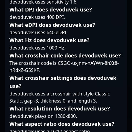
devoduvek uses sensitivity 1.6.
competitive insight
advancing team
ability to read
contribute significantly
strategies, volt’s
opponents, combined
What DPI does devoduvek use?
to the success of
expertise solidifies his
with sharp crosshair
devoduvek uses 400 DPI.
ALTERNATE aTTaX EVO,
reputation as a top-tier
placement, makes him
What eDPI does devoduvek use?
positioning him as a
CS2 esports athlete.
a consistent threat to
devoduvek uses 640 eDPI.
key figure in the
defenders. Rather than
evolving landscape of
What Hz does devoduvek use?
relying solely on raw
professional gaming
mechanical skill, he
devoduvek uses 1000 Hz.
and Counter-Strike 2
excels at creating
What crosshair code does devoduvek use?
esports.
space for teammates
The crosshair code is CSGO-uxJnm-nAYWn-8hXt8-
and dictating the pace
nRdxZ-G5SKF.
of rounds through
strategic aggression.
What crosshair settings does devoduvek
His confidence in clutch
use?
situations underscores
devoduvek uses a crosshair with style Classic
a cool-headed
Static, gap -3, thickness 0, and length 3.
demeanor that
stabilizes Vasco’s
What resolution does devoduvek use?
defense in crucial
devoduvek plays on 1280x800.
moments. As a team
What aspect ratio does devoduvek use?
player, n1cks balances
devoduvek uses a 16:10 aspect ratio.