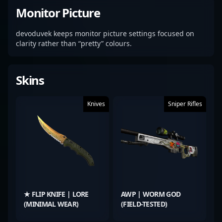
Monitor Picture
devoduvek keeps monitor picture settings focused on
clarity rather than “pretty” colours.
Skins
Knives
Sniper Rifles
★ FLIP KNIFE | LORE
AWP | WORM GOD
(MINIMAL WEAR)
(FIELD-TESTED)