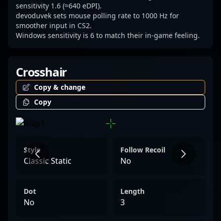
sensitivity 1.6 (≈640 eDPI).
devoduvek sets mouse polling rate to 1000 Hz for
smoother input in CS2.
Windows sensitivity is 6 to match their in-game feeling.
Crosshair
Copy & change
Copy
Style
Follow Recoil
Classic Static
No
Dot
Length
No
3