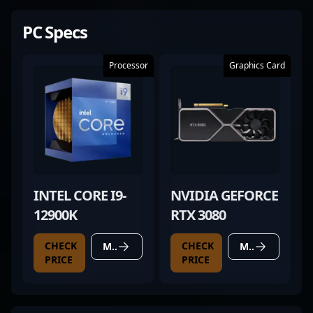
PC Specs
Processor
Graphics Card
INTEL CORE I9-
NVIDIA GEFORCE
12900K
RTX 3080
CHECK
CHECK
MORE DETAILS
MORE DETAILS
PRICE
PRICE