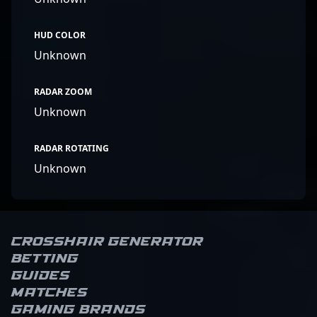
HUD COLOR
Unknown
RADAR ZOOM
Unknown
RADAR ROTATING
Unknown
Crosshair Generator
Betting
Guides
Matches
Gaming brands