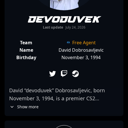
devoduvek
Last update
July 24, 2026
Team
Free Agent
Name
David Dobrosavljevic
Birthday
November 3, 1994
David “devoduvek” Dobrosavljevic, born
November 3, 1994, is a premier CS2
professional gamer renowned for his
Show more
exceptional rifling skills and strategic
gameplay. As a key member of FUT Esports,