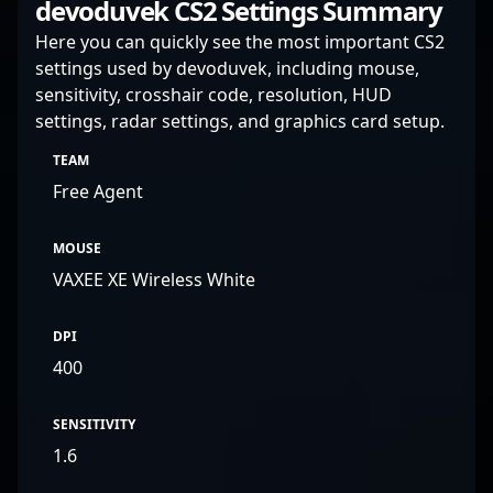
devoduvek CS2 Settings Summary
Here you can quickly see the most important CS2
settings used by devoduvek, including mouse,
sensitivity, crosshair code, resolution, HUD
settings, radar settings, and graphics card setup.
TEAM
Free Agent
MOUSE
VAXEE XE Wireless White
DPI
400
SENSITIVITY
1.6