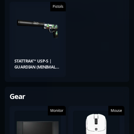
Pistols
STATTRAK™ USP-S |
GUARDIAN (MINIMAL
WEAR)
Gear
Monitor
Mouse