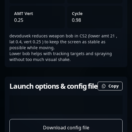
AMT Vert
Cycle
0.25
0.98
devoduvek reduces weapon bob in CS2 (lower amt 21 ,
lat 0.4, vert 0.25 ) to keep the screen as stable as
possible while moving.
Lower bob helps with tracking targets and spraying
without too much visual shake.
Launch options & config file
Copy
Download config file