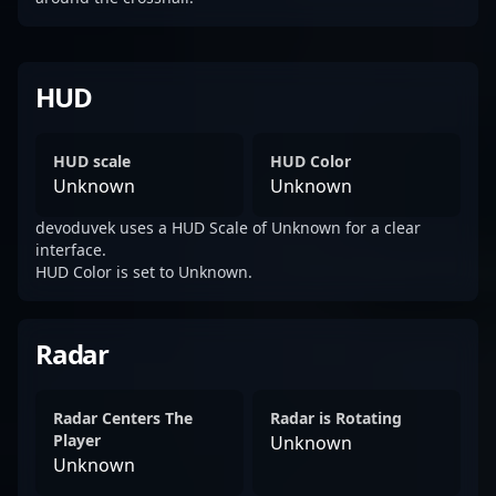
HUD
HUD scale
HUD Color
Unknown
Unknown
devoduvek uses a HUD Scale of Unknown for a clear
interface.
HUD Color is set to Unknown.
Radar
Radar Centers The
Radar is Rotating
Player
Unknown
Unknown