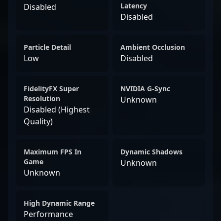
Latency
Disabled
Disabled
Particle Detail
Ambient Occlusion
Low
Disabled
FidelityFX Super
NVIDIA G-Sync
Resolution
Unknown
Disabled (Highest
Quality)
Maximum FPS In
Dynamic Shadows
Game
Unknown
Unknown
High Dynamic Range
Performance