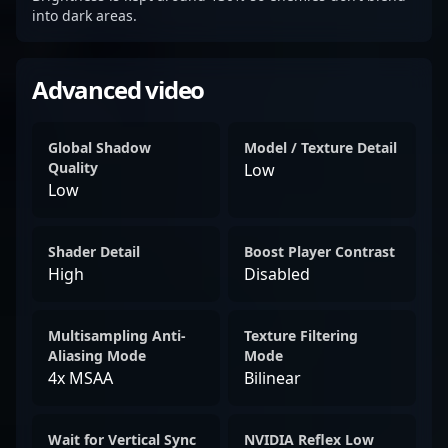
into dark areas.
Advanced video
Global Shadow
Model / Texture Detail
Quality
Low
Low
Shader Detail
Boost Player Contrast
High
Disabled
Multisampling Anti-
Texture Filtering
Aliasing Mode
Mode
4x MSAA
Bilinear
Wait for Vertical Sync
NVIDIA Reflex Low