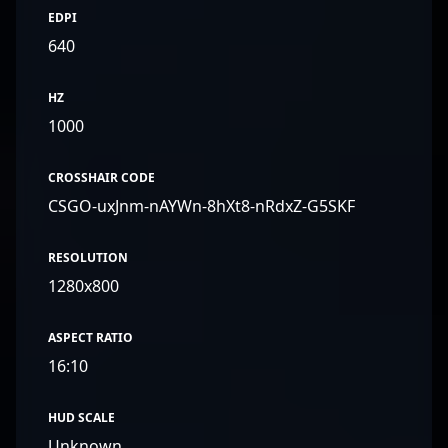
EDPI
640
HZ
1000
CROSSHAIR CODE
CSGO-uxJnm-nAYWn-8hXt8-nRdxZ-G5SKF
RESOLUTION
1280x800
ASPECT RATIO
16:10
HUD SCALE
Unknown