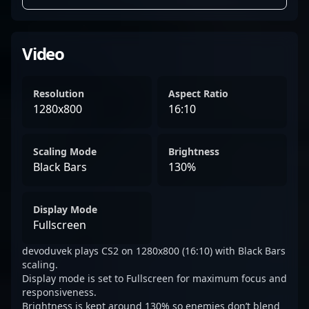
Video
Resolution
Aspect Ratio
1280x800
16:10
Scaling Mode
Brightness
Black Bars
130%
Display Mode
Fullscreen
devoduvek plays CS2 on 1280x800 (16:10) with Black Bars
scaling.
Display mode is set to Fullscreen for maximum focus and
responsiveness.
Brightness is kept around 130% so enemies don’t blend