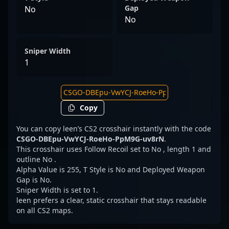
Gap
No
No
Sniper Width
1
Copy
You can copy leen’s CS2 crosshair instantly with the code
CSGO-DBEpu-VwYCJ-RoeHo-PpM9G-uv8rN
.
This crosshair uses Follow Recoil set to No , length 1 and
outline No .
Alpha Value is 255, T Style is No and Deployed Weapon
Gap is No.
Sniper Width is set to 1.
leen prefers a clear, static crosshair that stays readable
on all CS2 maps.