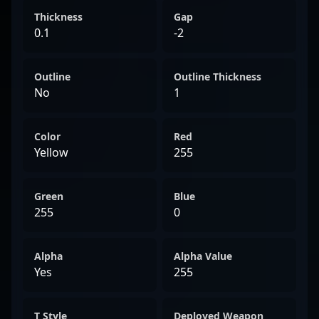
Thickness
Gap
0.1
-2
Outline
Outline Thickness
No
1
Color
Red
Yellow
255
Green
Blue
255
0
Alpha
Alpha Value
Yes
255
T Style
Deployed Weapon