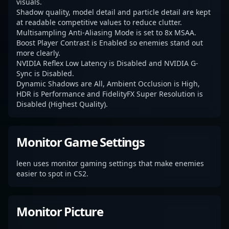
visuals.
Shadow quality, model detail and particle detail are kept
at readable competitive values to reduce clutter.
Multisampling Anti-Aliasing Mode is set to 8x MSAA.
Boost Player Contrast is Enabled so enemies stand out
more clearly.
NVIDIA Reflex Low Latency is Disabled and NVIDIA G-
Sync is Disabled.
Dynamic Shadows are All, Ambient Occlusion is High,
HDR is Performance and FidelityFX Super Resolution is
Disabled (Highest Quality).
Monitor Game Settings
leen uses monitor gaming settings that make enemies
easier to spot in CS2.
Monitor Picture