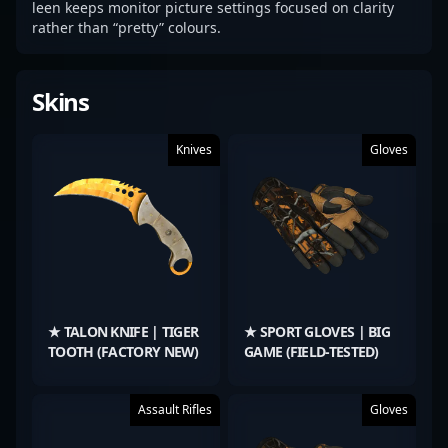
leen keeps monitor picture settings focused on clarity
rather than “pretty” colours.
Skins
Knives
Gloves
★ TALON KNIFE | TIGER
★ SPORT GLOVES | BIG
TOOTH (FACTORY NEW)
GAME (FIELD-TESTED)
Assault Rifles
Gloves