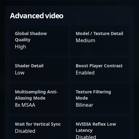
Advanced video
Global Shadow
Model / Texture Detail
Quality
Medium
High
Shader Detail
Boost Player Contrast
Low
Enabled
Multisampling Anti-
Texture Filtering
Aliasing Mode
Mode
8x MSAA
Bilinear
Wait for Vertical Sync
NVIDIA Reflex Low
Latency
Disabled
Disabled