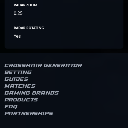
RADAR ZOOM
0.25
RADAR ROTATING
Yes
Crosshair Generator
Betting
Guides
Matches
Gaming brands
Products
FAQ
Partnerships