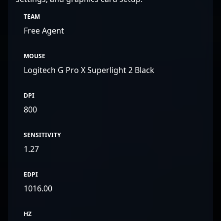
TEAM
Free Agent
MOUSE
Logitech G Pro X Superlight 2 Black
DPI
800
SENSITIVITY
1.27
EDPI
1016.00
HZ