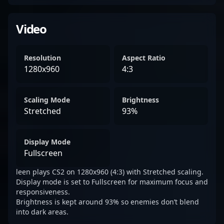
Video
Resolution
Aspect Ratio
1280x960
4:3
Scaling Mode
Brightness
Stretched
93%
Display Mode
Fullscreen
leen plays CS2 on 1280x960 (4:3) with Stretched scaling.
Display mode is set to Fullscreen for maximum focus and
responsiveness.
Brightness is kept around 93% so enemies don’t blend
into dark areas.