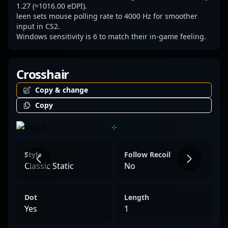
1.27 (≈1016.00 eDPI).
leen sets mouse polling rate to 4000 Hz for smoother
input in CS2.
Windows sensitivity is 6 to match their in-game feeling.
Crosshair
Copy & change
Copy
Style
Follow Recoil
Classic Static
No
Dot
Length
Yes
1