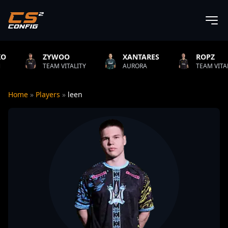
WOO
XANTARES
ROPZ
B
M VITALITY
AURORA
TEAM VITALITY
N
Home
»
Players
»
leen