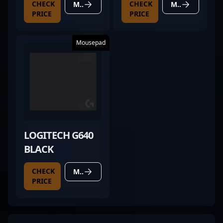
CHECK
CHECK
MORE DETAILS
MORE DETAILS
PRICE
PRICE
Mousepad
LOGITECH G640
BLACK
CHECK
MORE DETAILS
PRICE