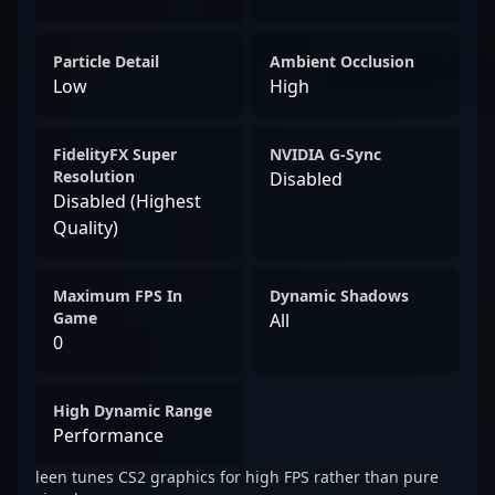
Particle Detail
Ambient Occlusion
Low
High
FidelityFX Super
NVIDIA G-Sync
Resolution
Disabled
Disabled (Highest
Quality)
Maximum FPS In
Dynamic Shadows
Game
All
0
High Dynamic Range
Performance
leen tunes CS2 graphics for high FPS rather than pure