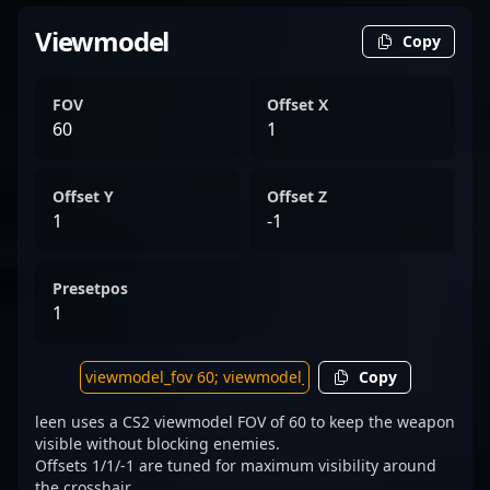
Viewmodel
Copy
FOV
Offset X
60
1
Offset Y
Offset Z
1
-1
Presetpos
1
Copy
leen uses a CS2 viewmodel FOV of 60 to keep the weapon
visible without blocking enemies.
Offsets 1/1/-1 are tuned for maximum visibility around
the crosshair.