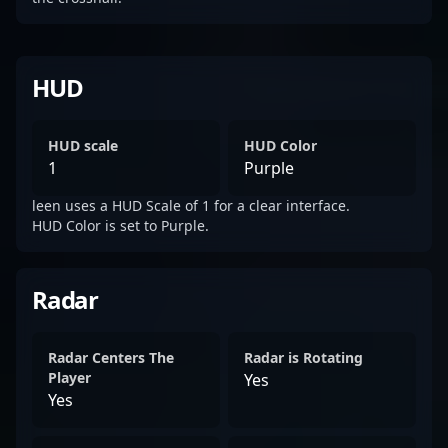
HUD
HUD scale
HUD Color
1
Purple
leen uses a HUD Scale of 1 for a clear interface.
HUD Color is set to Purple.
Radar
Radar Centers The
Radar is Rotating
Player
Yes
Yes