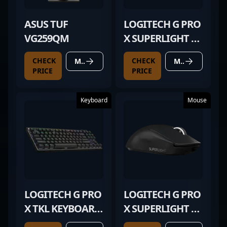
ASUS TUF
LOGITECH G PRO
VG259QM
X SUPERLIGHT 2
BLACK
CHECK
CHECK
MORE DETAILS
MORE DETAILS
PRICE
PRICE
Keyboard
Mouse
LOGITECH G PRO
LOGITECH G PRO
X TKL KEYBOARD
X SUPERLIGHT 2
BLACK
BLACK