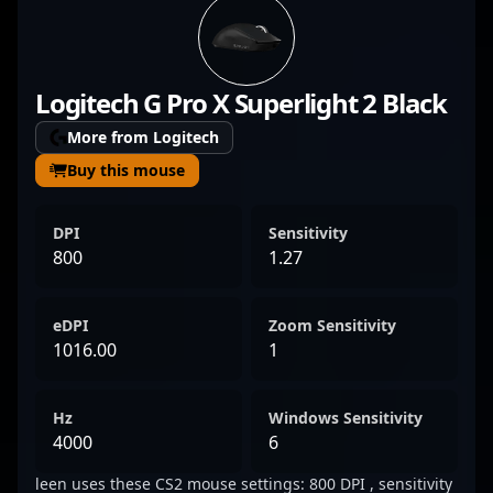
exceptional precision, game sense, and
adaptability in high-stakes esports
tournaments. With a growing reputation in
Logitech G Pro X Superlight 2 Black
the Counter-Strike 2 community, Vladyslav’s
expertise and dynamic performance make
More from Logitech
him a formidable force in the professional
Buy this mouse
gaming landscape. Fans and aspiring players
alike admire his ability to execute clutch
DPI
Sensitivity
plays and lead his team to victory, solidifying
800
1.27
his status as a rising star in CS2 esports.
eDPI
Zoom Sensitivity
1016.00
1
Hz
Windows Sensitivity
4000
6
leen uses these CS2 mouse settings: 800 DPI , sensitivity