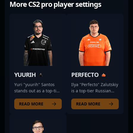
More CS2 pro player settings
YUURIH
PERFECTO
Yuri "yuurih" Santos
Ilya "Perfecto" Zalutskiy
stands out as a top-tier
is a top-tier Russian
Counter-Strike 2
professional in the
professional, fiercely
dynamic world of
READ MORE
READ MORE
competing in the
Counter-Strike 2
esports scene with
esports, renowned for
FURIA. Known for his
his exceptional rifling
exceptional rifling
skills and strategic