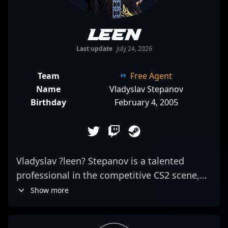
leen
Last update
July 24, 2026
Team
Free Agent
Name
Vladyslav Stepanov
Birthday
February 4, 2005
Vladyslav ?leen? Stepanov is a talented
professional in the competitive CS2 scene,
renowned for his sharp rifling skills and
Show more
strategic gameplay. As a key player for
Monte, he consistently demonstrates