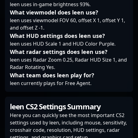
leen uses in-game brightness 93%.
tournaments and
showcase his mastery
What viewmodel does leen use?
of competitive
leen uses viewmodel FOV 60, offset X 1, offset Y 1,
Battlefield, making him
and offset Z -1.
a prime ace in the
What HUD settings does leen use?
modern esports
landscape.
leen uses HUD Scale 1 and HUD Color Purple.
What radar settings does leen use?
leen uses Radar Zoom 0.25, Radar HUD Size 1, and
Radar Rotating Yes.
What team does leen play for?
leen currently plays for Free Agent.
leen CS2 Settings Summary
Here you can quickly see the most important CS2
settings used by leen, including mouse, sensitivity,
crosshair code, resolution, HUD settings, radar
settings, and graphics card setup.