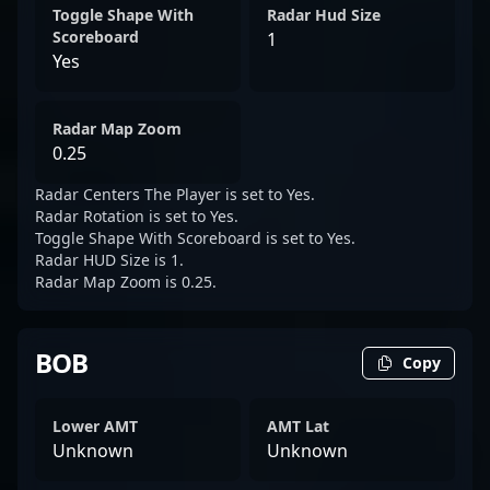
Toggle Shape With
Radar Hud Size
Scoreboard
1
Yes
Radar Map Zoom
0.25
Radar Centers The Player is set to Yes.
Radar Rotation is set to Yes.
Toggle Shape With Scoreboard is set to Yes.
Radar HUD Size is 1.
Radar Map Zoom is 0.25.
BOB
Copy
Lower AMT
AMT Lat
Unknown
Unknown