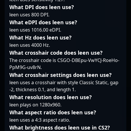
esports athlete or a fan
approach highlight his
consistent
What DPI does leen use?
of professional CS2
status as a leading
performance, almazer
leen uses 800 DPI.
gameplay, yuurih’s
professional gamer in
has made a significant
What eDPI does leen use?
career highlights his
the esports community.
impact in the CS2
leen uses 1016.00 eDPI.
dedication, skill, and
Whether collaborating
scene, attracting fans
impact on the evolving
with teammates or
What Hz does leen use?
and potential
Counter-Strike 2 scene.
engaging in thrilling
collaborators alike. His
leen uses 4000 Hz.
His expertise and
matchups, he
expertise in
What crosshair code does leen use?
accomplishments make
continues to elevate
professional gaming,
The crosshair code is CSGO-DBEpu-VwYCJ-RoeHo-
him a leading figure in
the standards of
combined with a deep
PpM9G-uv8rN.
competitive gaming,
professional Counter-
understanding of
inspiring the next
Strike 2 gameplay,
Counter-Strike 2’s
What crosshair settings does leen use?
generation of esports
making him a valuable
mechanics, positions
leen uses a crosshair with style Classic Static, gap
talent and attracting
asset for any team or
him as a formidable
-2, thickness 0.1, and length 1.
collaborations across
esports organization
force in the global
What resolution does leen use?
the global CS2
looking to excel in the
esports community.
community.
rapidly evolving CS2
leen plays on 1280x960.
Stay tuned to follow his
scene.
journey as he
What aspect ratio does leen use?
continues to elevate
leen uses a 4:3 aspect ratio.
Trident Clan’s presence
What brightness does leen use in CS2?
in major CS2