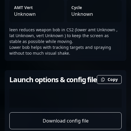
AMT Vert
Cycle
Unknown
Unknown
leen reduces weapon bob in CS2 (lower amt Unknown ,
lat Unknown, vert Unknown ) to keep the screen as
stable as possible while moving.
Lower bob helps with tracking targets and spraying
without too much visual shake.
Launch options & config file
Copy
Download config file