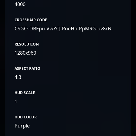
4000
CROSSHAIR CODE
CSGO-DBEpu-VwYCJ-RoeHo-PpM9G-uv8rN
RESOLUTION
1280x960
ASPECT RATIO
4:3
HUD SCALE
1
HUD COLOR
Purple