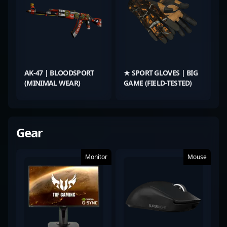
AK-47 | BLOODSPORT
★ SPORT GLOVES | BIG
(MINIMAL WEAR)
GAME (FIELD-TESTED)
Gear
Monitor
Mouse