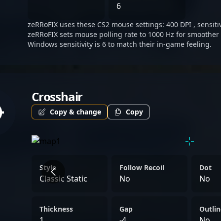
inspiring aspiring esports
6
potential collaborators see
zeRRoFIX uses these CS2 mouse settings: 400 DPI , sensitivi
Counter-Strike 2.
zeRRoFIX sets mouse polling rate to 1000 Hz for smoother 
Windows sensitivity is 6 to match their in-game feeling.
Crosshair
Copy & change
Copy
Style
Follow Recoil
Dot
Classic Static
No
No
Thickness
Gap
Outlin
1
-4
No