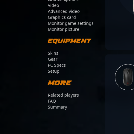
Video
Advanced video
Graphics card
Monitor game settings
Monitor picture
Equipment
Skins
Gear
PC Specs
Setup
More
Related players
FAQ
Summary