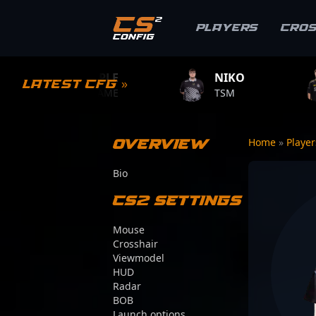
Players
Cro
S1MPLE
NIKO
ZYWOO
Latest CFG »
BC.GAME
TSM
TEAM VIT
Overview
Home
»
Playe
Bio
CS2 Settings
Mouse
Crosshair
Viewmodel
HUD
Radar
BOB
Launch options