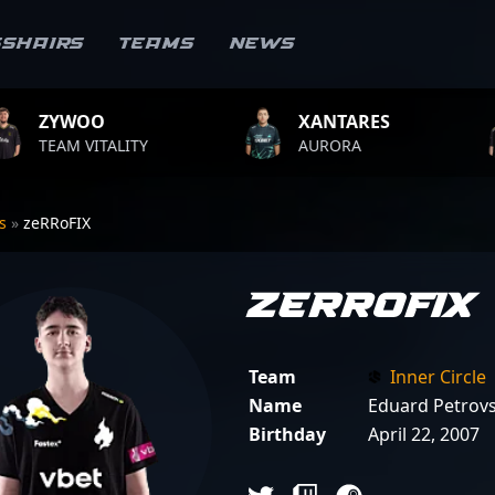
sshairs
Teams
News
XANTARES
ROPZ
ALITY
AURORA
TEAM VIT
rs
»
zeRRoFIX
zeRRoFIX
Team
Inner Circle
Name
Eduard Petrovs
Birthday
April 22, 2007