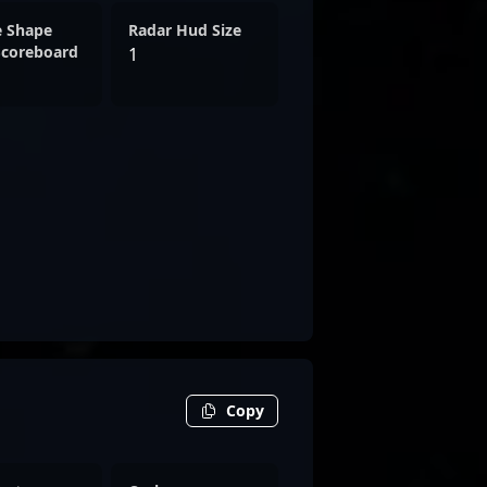
e Shape
Radar Hud Size
Scoreboard
1
Copy