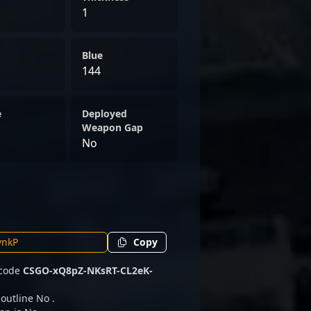
1
Blue
144
e
Deployed
Weapon Gap
No
Copy
 code
CSGO-xQ8pZ-NKsRT-CL2eK-
 outline No .