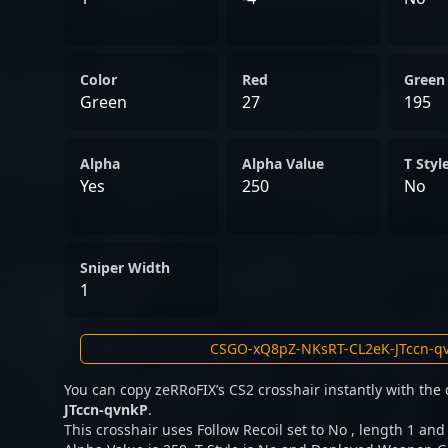
Color
Red
Green
Green
27
195
Alpha
Alpha Value
T Styl
Yes
250
No
Sniper Width
1
You can copy zeRRoFIX’s CS2 crosshair instantly with the
JTccn-qvnkP
.
This crosshair uses Follow Recoil set to No , length 1 and