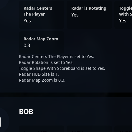
Radar Centers
Radar is Rotating
Toggl
The Player
With 
Yes
Yes
Yes
Radar Map Zoom
0.3
Radar Centers The Player is set to Yes.
Radar Rotation is set to Yes.
Toggle Shape With Scoreboard is set to Yes.
Radar HUD Size is 1.
Radar Map Zoom is 0.3.
BOB