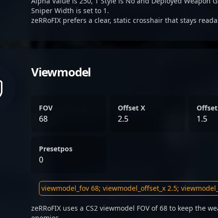
Alpha Value is 250, T Style is No and Deployed Weapon G
Sniper Width is set to 1.
zeRRoFIX prefers a clear, static crosshair that stays read
Viewmodel
FOV
Offset X
Offset
68
2.5
1.5
Presetpos
0
zeRRoFIX uses a CS2 viewmodel FOV of 68 to keep the wea
enemies.