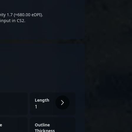
 athletes and attracting
king top-tier talent in
ty 1.7 (≈680.00 eDPI).
input in CS2.
Length
1
e
Outline
Thickness