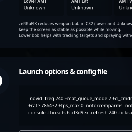
Lower AMT
AMT Lat
AMT V
Unknown
Unknown
Unkn
zeRRoFIX reduces weapon bob in CS2 (lower amt Unknown
keep the screen as stable as possible while moving.
Lower bob helps with tracking targets and spraying with
Launch options & config file
-novid -freq 240 +mat_queue_mode 2 +cl_cmdr
+rate 786432 +fps_max 0 -noforcemparms -nof
console -threads 6 -d3d9ex -refresh 240 -tickr