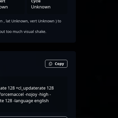
ert
Cycle
own
Unknown
 , lat Unknown, vert Unknown ) to
out too much visual shake.
Copy
ate 128 +cl_updaterate 128
orcemaccel -nojoy -high -
ate 128 -language english