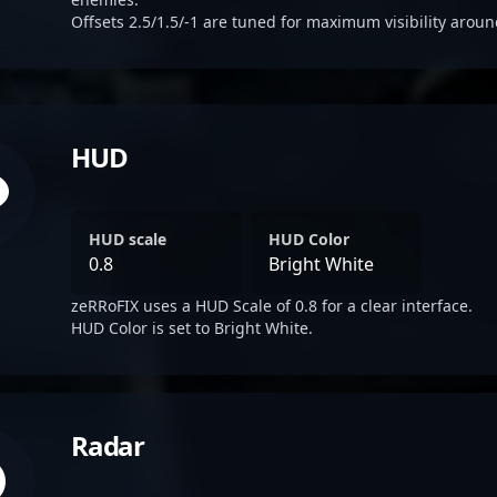
Offsets 2.5/1.5/-1 are tuned for maximum visibility aroun
HUD
HUD scale
HUD Color
0.8
Bright White
zeRRoFIX uses a HUD Scale of 0.8 for a clear interface.
HUD Color is set to Bright White.
Radar