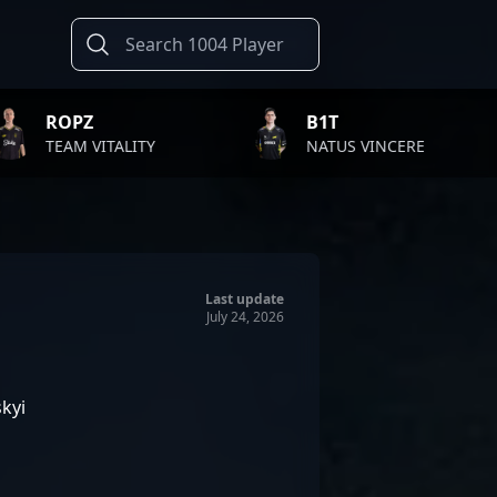
B1T
TWI
ALITY
NATUS VINCERE
FAZ
Last update
July 24, 2026
kyi