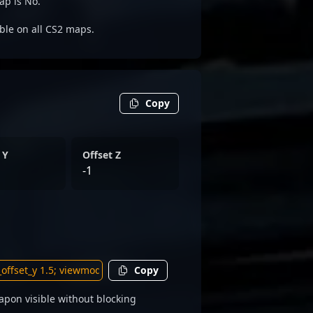
ap is No.
able on all CS2 maps.
Copy
 Y
Offset Z
-1
Copy
pon visible without blocking