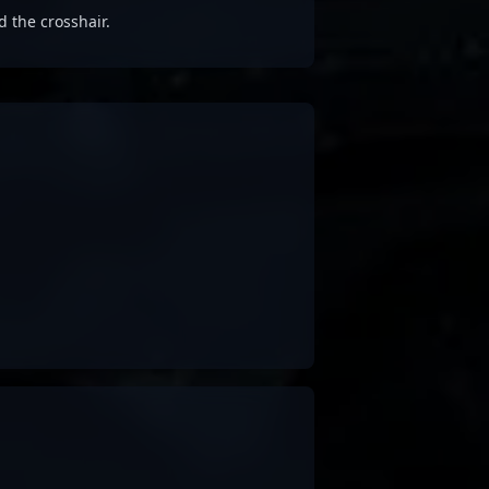
d the crosshair.