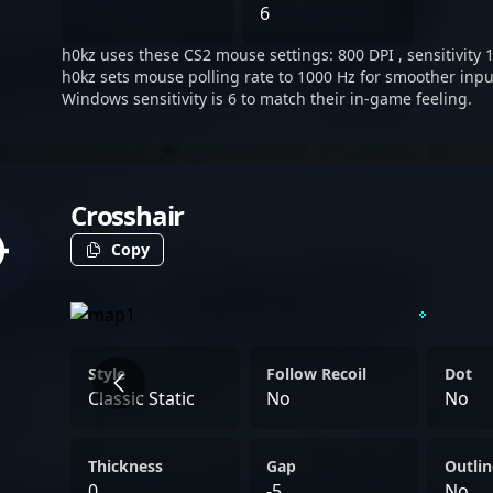
many ways, his in-game pr
6
of aggressive reads and d
h0kz uses these CS2 mouse settings: 800 DPI , sensitivity 1
that have become a hallmar
h0kz sets mouse polling rate to 1000 Hz for smoother inpu
server.
Windows sensitivity is 6 to match their in-game feeling.
Crosshair
Copy
Style
Follow Recoil
Dot
Classic Static
No
No
Thickness
Gap
Outlin
0
-5
No