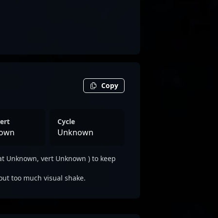
Copy
ert
Cycle
own
Unknown
at Unknown, vert Unknown ) to keep
out too much visual shake.