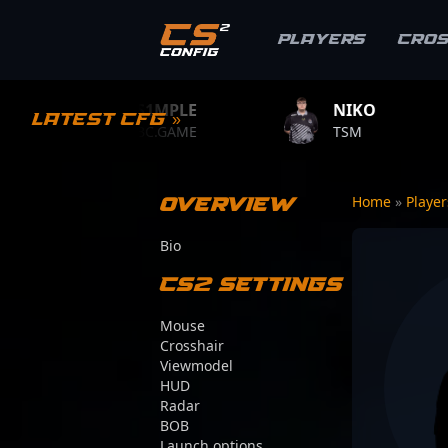
Players
Cro
S1MPLE
NIKO
ZYWOO
Latest CFG »
BC.GAME
TSM
TEAM VITA
Overview
Home
»
Playe
Bio
CS2 Settings
Mouse
Crosshair
Viewmodel
HUD
Radar
BOB
Launch options