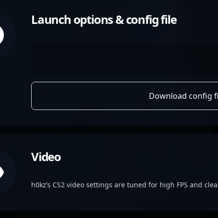
Launch options & config file
Download config fi
Video
h0kz’s CS2 video settings are tuned for high FPS and clear 