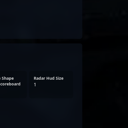
e Shape
Radar Hud Size
Scoreboard
1