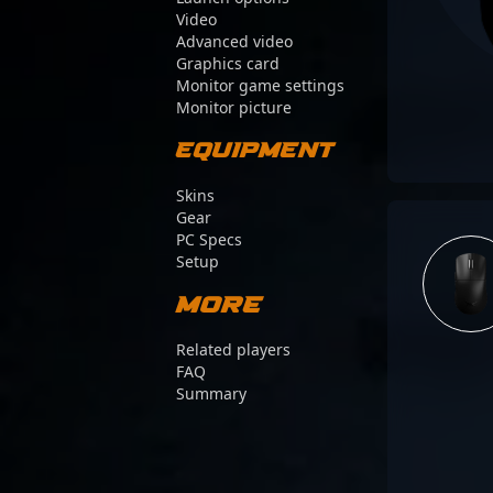
Video
Advanced video
Graphics card
Monitor game settings
Monitor picture
Equipment
Skins
Gear
PC Specs
Setup
More
Related players
FAQ
Summary