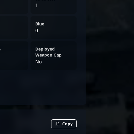
1
Blue
0
e
Deployed
Weapon Gap
No
Copy