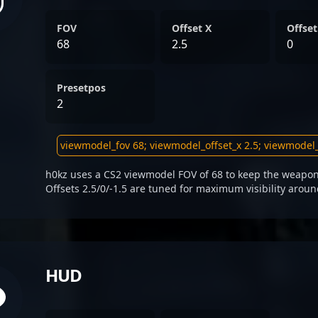
FOV
Offset X
Offset
68
2.5
0
Presetpos
2
h0kz uses a CS2 viewmodel FOV of 68 to keep the weapon 
Offsets 2.5/0/-1.5 are tuned for maximum visibility aroun
HUD