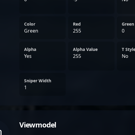
Color
Red
Green
Green
255
0
Alpha
Alpha Value
T Styl
Yes
255
No
Sniper Width
1
Viewmodel