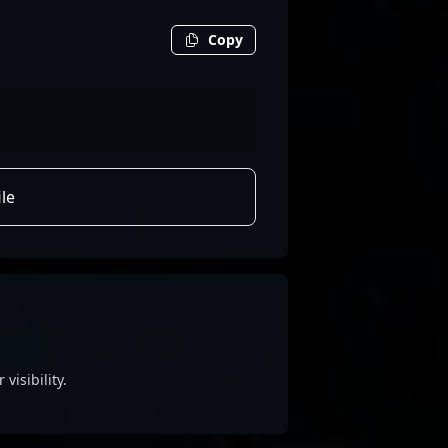
Copy
le
visibility.