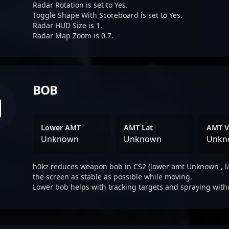
Radar Rotation is set to Yes.
Toggle Shape With Scoreboard is set to Yes.
Radar HUD Size is 1.
Radar Map Zoom is 0.7.
BOB
Lower AMT
AMT Lat
AMT V
Unknown
Unknown
Unkn
h0kz reduces weapon bob in CS2 (lower amt Unknown , l
the screen as stable as possible while moving.
Lower bob helps with tracking targets and spraying with