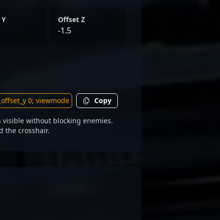
 Y
Offset Z
-1.5
Copy
visible without blocking enemies.
d the crosshair.