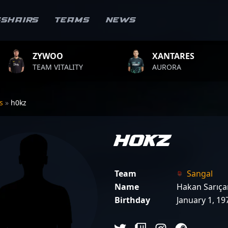
sshairs
Teams
News
XANTARES
ROPZ
LITY
AURORA
TEAM VIT
rs
»
h0kz
h0kz
Team
Sangal
Name
Hakan Sarıç
Birthday
January 1, 19