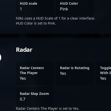
HUD scale
HUD Color
1
Pink
h0kz uses a HUD Scale of 1 for a clear interface.
HUD Color is set to Pink.
Radar
Radar Centers
Radar is Rotating
Toggl
The Player
With 
Yes
Yes
Yes
Radar Map Zoom
0.7
Radar Centers The Player is set to Yes.