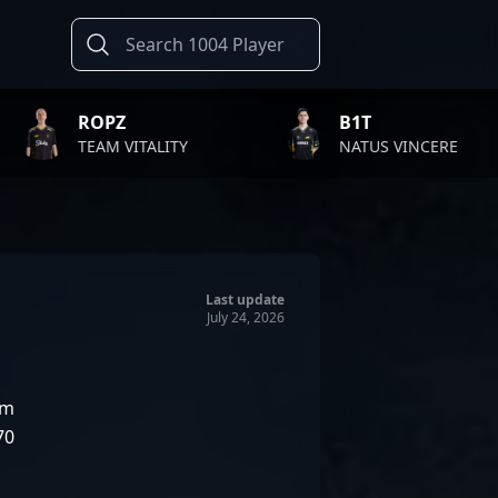
B1T
TWI
ALITY
NATUS VINCERE
FAZE
Last update
July 24, 2026
am
70