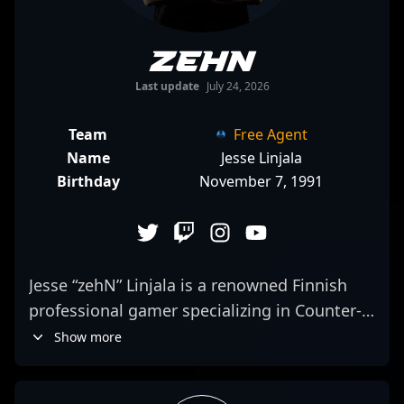
zehN
Last update
July 24, 2026
Team
Free Agent
Name
Jesse Linjala
Birthday
November 7, 1991
Jesse “zehN” Linjala is a renowned Finnish
professional gamer specializing in Counter-
Strike 2, making waves in the competitive
Show more
esports scene. With a reputation for
exceptional gameplay, strategic adaptability,