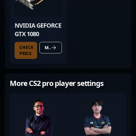
NVIDIA GEFORCE
GTX 1080
CHECK
MORE DETAILS
PRICE
More CS2 pro player settings