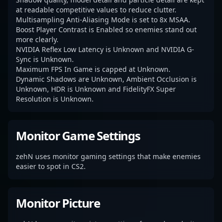
at readable competitive values to reduce clutter.
Multisampling Anti-Aliasing Mode is set to 8x MSAA.
Boost Player Contrast is Enabled so enemies stand out
more clearly.
NVIDIA Reflex Low Latency is Unknown and NVIDIA G-
Sync is Unknown.
Maximum FPS In Game is capped at Unknown.
Dynamic Shadows are Unknown, Ambient Occlusion is
Unknown, HDR is Unknown and FidelityFX Super
Resolution is Unknown.
Monitor Game Settings
zehN uses monitor gaming settings that make enemies
easier to spot in CS2.
Monitor Picture