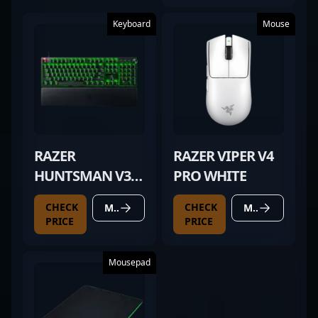
Keyboard
Mouse
RAZER
RAZER VIPER V4
HUNTSMAN V3
PRO WHITE
PRO
CHECK
CHECK
MORE DETAILS
MORE DETAILS
PRICE
PRICE
Mousepad