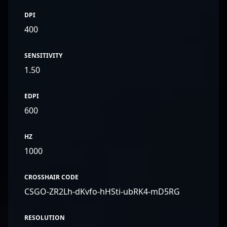
DPI
400
SENSITIVITY
1.50
EDPI
600
HZ
1000
CROSSHAIR CODE
CSGO-ZR2Lh-dKvfo-hHSti-ubRK4-mD5RG
RESOLUTION