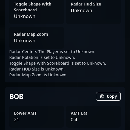
Toggle Shape With
Radar Hud Size
Scoreboard
Unknown
Unknown
Radar Map Zoom
Unknown
Radar Centers The Player is set to Unknown.
Radar Rotation is set to Unknown.
Toggle Shape With Scoreboard is set to Unknown.
Radar HUD Size is Unknown.
Radar Map Zoom is Unknown.
BOB
Copy
Lower AMT
AMT Lat
21
0.4