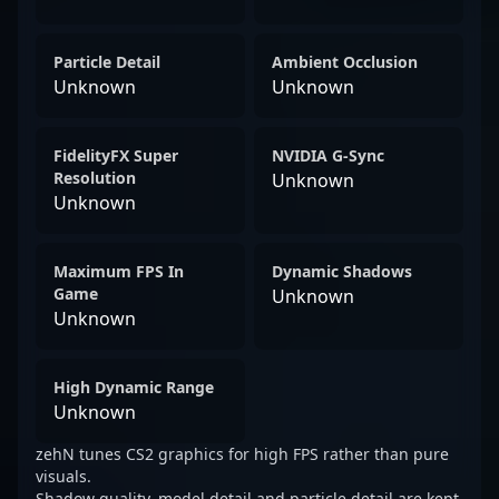
Particle Detail
Ambient Occlusion
Unknown
Unknown
FidelityFX Super
NVIDIA G-Sync
Resolution
Unknown
Unknown
Maximum FPS In
Dynamic Shadows
Game
Unknown
Unknown
High Dynamic Range
Unknown
zehN tunes CS2 graphics for high FPS rather than pure
visuals.
Shadow quality, model detail and particle detail are kept