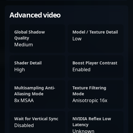
Advanced video
Global Shadow
Model / Texture Detail
Quality
Low
Medium
Shader Detail
Boost Player Contrast
High
Enabled
Multisampling Anti-
Texture Filtering
Aliasing Mode
Mode
8x MSAA
Anisotropic 16x
Wait for Vertical Sync
NVIDIA Reflex Low
Latency
Disabled
Unknown