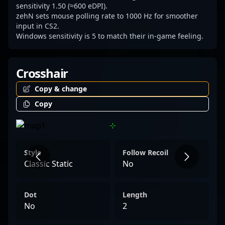
landscape of CS2 esports.
sensitivity 1.50 (≈600 eDPI).
zehN sets mouse polling rate to 1000 Hz for smoother
input in CS2.
Windows sensitivity is 5 to match their in-game feeling.
Crosshair
Copy & change
Copy
Style
Follow Recoil
Classic Static
No
Dot
Length
No
2