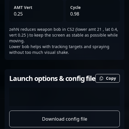
AMT Vert
Cycle
0.25
0.98
zehN reduces weapon bob in CS2 (lower amt 21 , lat 0.4,
vert 0.25 ) to keep the screen as stable as possible while
moving.
Lower bob helps with tracking targets and spraying
without too much visual shake.
Launch options & config file
Copy
Download config file