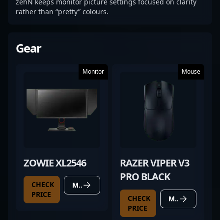
zehN keeps monitor picture settings focused on clarity
rather than “pretty” colours.
Gear
Monitor
Mouse
ZOWIE XL2546
RAZER VIPER V3
PRO BLACK
CHECK
MORE DETAILS
PRICE
CHECK
MORE DETAILS
PRICE