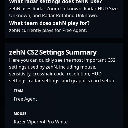
What radar settings does zehN use?
gameplay inspiring
zehN uses Radar Zoom Unknown, Radar HUD Size
and highly valuable to
Unknown, and Radar Rotating Unknown.
any professional
What team does zehN play for?
gaming roster.
zehN currently plays for Free Agent.
zehN CS2 Settings Summary
Here you can quickly see the most important CS2
settings used by zehN, including mouse,
sensitivity, crosshair code, resolution, HUD
settings, radar settings, and graphics card setup.
TEAM
Free Agent
MOUSE
Razer Viper V4 Pro White