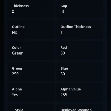
Thickness
Gap
0
-3
Outline
Outline Thickness
No
1
Color
Red
Green
50
Green
Blue
250
50
Alpha
Alpha Value
Yes
255
T Style
Deployed Weapon