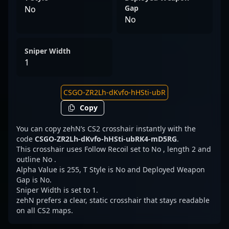
Gap
No
No
Sniper Width
1
Copy
You can copy zehN’s CS2 crosshair instantly with the
code
CSGO-ZR2Lh-dKvfo-hHSti-ubRK4-mD5RG
.
This crosshair uses Follow Recoil set to No , length 2 and
outline No .
Alpha Value is 255, T Style is No and Deployed Weapon
Gap is No.
Sniper Width is set to 1.
zehN prefers a clear, static crosshair that stays readable
on all CS2 maps.