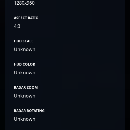
1280x960
ASPECT RATIO
4:3
HUD SCALE
Unknown
HUD COLOR
Unknown
RADAR ZOOM
Unknown
RADAR ROTATING
Unknown