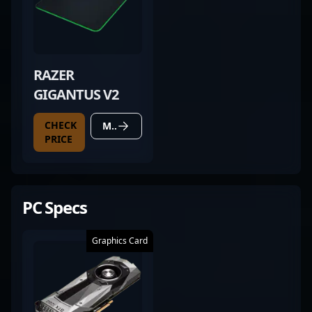
RAZER
GIGANTUS V2
CHECK
MORE DETAILS
PRICE
PC Specs
Graphics Card