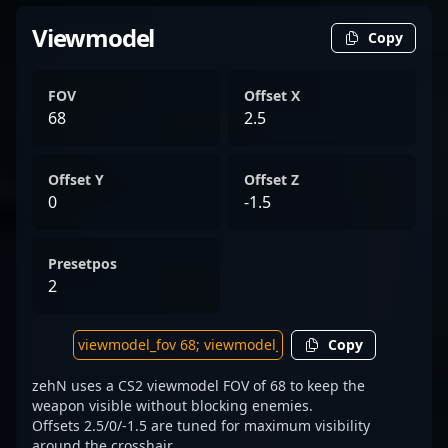
Viewmodel
Copy
FOV
Offset X
68
2.5
Offset Y
Offset Z
0
-1.5
Presetpos
2
Copy
zehN uses a CS2 viewmodel FOV of 68 to keep the
weapon visible without blocking enemies.
Offsets 2.5/0/-1.5 are tuned for maximum visibility
around the crosshair.