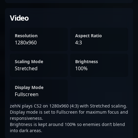
Video
Resolution
Aspect Ratio
1280x960
4:3
Scaling Mode
Brightness
Stretched
100%
Display Mode
Fullscreen
zehN plays CS2 on 1280x960 (4:3) with Stretched scaling.
Display mode is set to Fullscreen for maximum focus and
responsiveness.
Brightness is kept around 100% so enemies don’t blend
into dark areas.