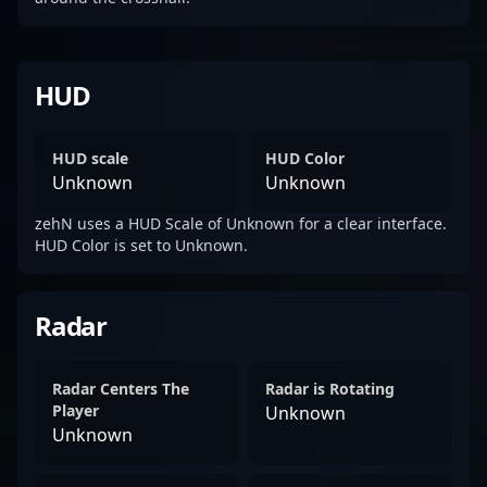
HUD
HUD scale
HUD Color
Unknown
Unknown
zehN uses a HUD Scale of Unknown for a clear interface.
HUD Color is set to Unknown.
Radar
Radar Centers The
Radar is Rotating
Player
Unknown
Unknown