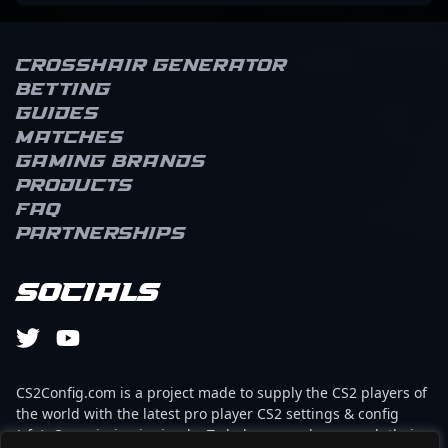
Crosshair Generator
Betting
Guides
Matches
Gaming brands
Products
FAQ
Partnerships
Socials
CS2Config.com is a project made to supply the CS2 players of
the world with the latest pro player CS2 settings & config
(cfg). Our mission is simple: To help every player reach their