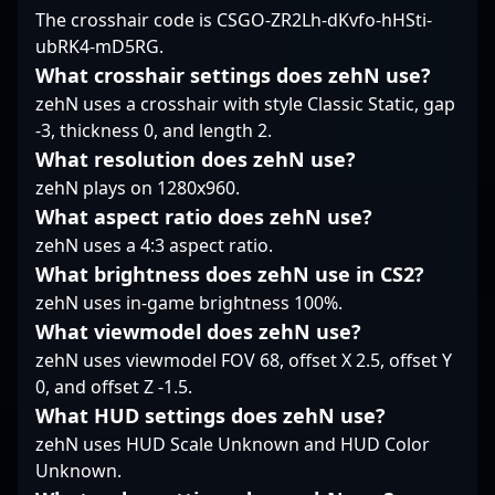
mastering Counter-
The crosshair code is CSGO-ZR2Lh-dKvfo-hHSti-
Whether you're a fan,
gaming. His dedication
Strike 2's evolving
ubRK4-mD5RG.
team, or aspiring pro,
and evolving playstyle
mechanics positions
Pimp's expertise offers
make him a sought-
him as a rising star and
What crosshair settings does zehN use?
invaluable perspectives
after collaborator for
potential cornerstone
zehN uses a crosshair with style Classic Static, gap
on mastering Counter-
teams looking to
for future esports
-3, thickness 0, and length 2.
Strike 2 and excelling
dominate in the
tournaments. Whether
What resolution does zehN use?
in the dynamic world of
dynamic landscape of
competing in
esports.
competitive esports.
zehN plays on 1280x960.
international leagues
or showcasing solo
What aspect ratio does zehN use?
clutch plays, Pyotr
zehN uses a 4:3 aspect ratio.
Bolyshev’s talent and
What brightness does zehN use in CS2?
competitive spirit are
zehN uses in-game brightness 100%.
making him a notable
name in the
What viewmodel does zehN use?
competitive CS2
zehN uses viewmodel FOV 68, offset X 2.5, offset Y
landscape. Fans,
0, and offset Z -1.5.
recruiters, and
What HUD settings does zehN use?
collaborators seeking a
skilled and dynamic
zehN uses HUD Scale Unknown and HUD Color
CS2 esports athlete will
Unknown.
find Bolyshev’s