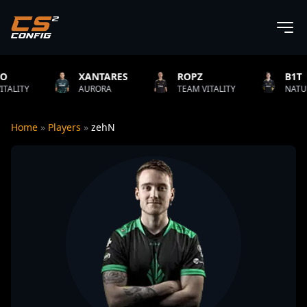
XANTARES
ROPZ
B1T
AURORA
TEAM VITALITY
NATUS VINCERE
Home
»
Players
»
zehN