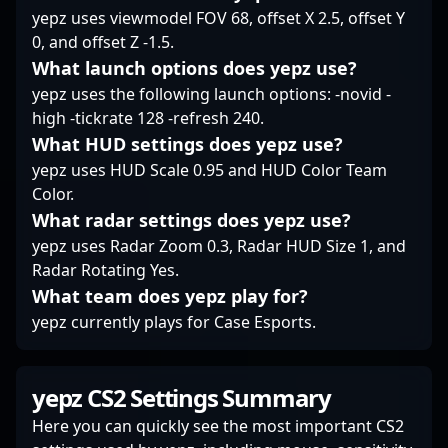
Whether refining
yepz uses viewmodel FOV 68, offset X 2.5, offset Y
strategies or inspiring
0, and offset Z -1.5.
aspiring gamers, his
What launch options does yepz use?
influence continues to
grow within the esports
yepz uses the following launch options: -novid -
and competitive
high -tickrate 128 -refresh 240.
gaming landscapes.
What HUD settings does yepz use?
For esports enthusiasts
yepz uses HUD Scale 0.95 and HUD Color Team
and potential
Color.
collaborators, Kevin “?
What radar settings does yepz use?
xccurate” Susanto is a
leading example of
yepz uses Radar Zoom 0.3, Radar HUD Size 1, and
dedication, skill, and
Radar Rotating Yes.
passion fueling the
What team does yepz play for?
future of Counter-Strike
yepz currently plays for Case Esports.
2 and professional
gaming.
yepz CS2 Settings Summary
Here you can quickly see the most important CS2