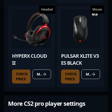
Headset
Mouse
HYPERX CLOUD
PULSAR XLITE V3
II
ES BLACK
CHECK
CHECK
MORE DETAILS
MORE DETAILS
PRICE
PRICE
More CS2 pro player settings