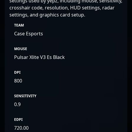
settings used by yepz, including mouse, sensitivity,
crosshair code, resolution, HUD settings, radar
settings, and graphics card setup.
TEAM
Case Esports
MOUSE
Pulsar Xlite V3 Es Black
DPI
800
SENSITIVITY
0.9
EDPI
720.00