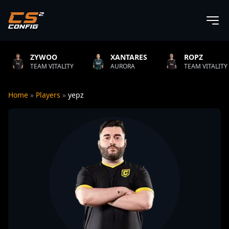
YWOO
XANTARES
ROPZ
AM VITALITY
AURORA
TEAM VITALITY
N
Home
»
Players
»
yepz