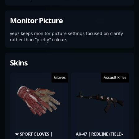
Monitor Picture
yepz keeps monitor picture settings focused on clarity
rather than “pretty” colours.
Skins
Gloves
Assault Rifles
★ SPORT GLOVES |
AK-47 | REDLINE (FIELD-