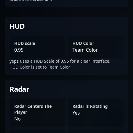
HUD
HUD scale
HUD Color
0.95
Team Color
yepz uses a HUD Scale of 0.95 for a clear interface.
HUD Color is set to Team Color.
Radar
Radar Centers The
Radar is Rotating
Player
Yes
No