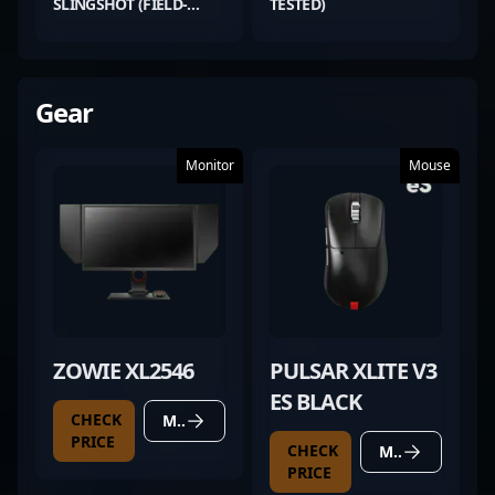
SLINGSHOT (FIELD-
TESTED)
TESTED)
Gear
Monitor
Mouse
ZOWIE XL2546
PULSAR XLITE V3
ES BLACK
CHECK
MORE DETAILS
PRICE
CHECK
MORE DETAILS
PRICE