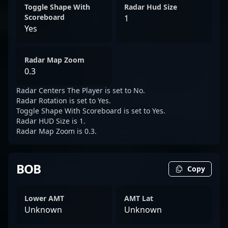
Toggle Shape With
Radar Hud Size
Scoreboard
1
Yes
Radar Map Zoom
0.3
Radar Centers The Player is set to No.
Radar Rotation is set to Yes.
Toggle Shape With Scoreboard is set to Yes.
Radar HUD Size is 1.
Radar Map Zoom is 0.3.
BOB
Copy
Lower AMT
AMT Lat
Unknown
Unknown