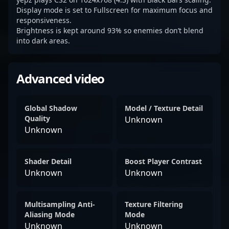
Display mode is set to Fullscreen for maximum focus and
responsiveness.
Brightness is kept around 93% so enemies don’t blend
into dark areas.
Advanced video
Global Shadow
Model / Texture Detail
Quality
Unknown
Unknown
Shader Detail
Boost Player Contrast
Unknown
Unknown
Multisampling Anti-
Texture Filtering
Aliasing Mode
Mode
Unknown
Unknown