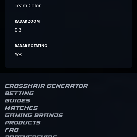
Team Color
RADAR ZOOM
0.3
RADAR ROTATING
Yes
Crosshair Generator
Betting
Guides
Matches
Gaming brands
Products
FAQ