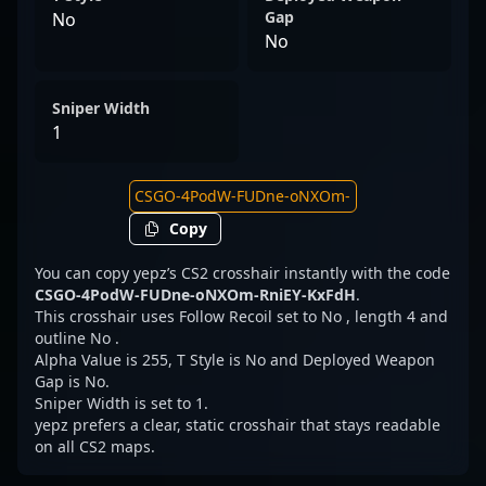
Gap
No
No
Sniper Width
1
Copy
You can copy yepz’s CS2 crosshair instantly with the code
CSGO-4PodW-FUDne-oNXOm-RniEY-KxFdH
.
This crosshair uses Follow Recoil set to No , length 4 and
outline No .
Alpha Value is 255, T Style is No and Deployed Weapon
Gap is No.
Sniper Width is set to 1.
yepz prefers a clear, static crosshair that stays readable
on all CS2 maps.