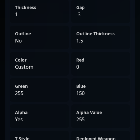
Thickness
Gap
1
-3
Outline
Outline Thickness
No
1.5
Color
Red
Custom
0
Green
Blue
255
150
Alpha
Alpha Value
Yes
255
T Style
Deployed Weapon