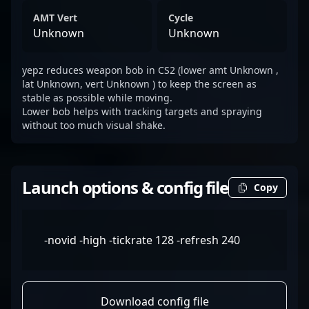
AMT Vert
Cycle
Unknown
Unknown
yepz reduces weapon bob in CS2 (lower amt Unknown ,
lat Unknown, vert Unknown ) to keep the screen as
stable as possible while moving.
Lower bob helps with tracking targets and spraying
without too much visual shake.
Launch options & config file
Copy
-novid -high -tickrate 128 -refresh 240
Download config file