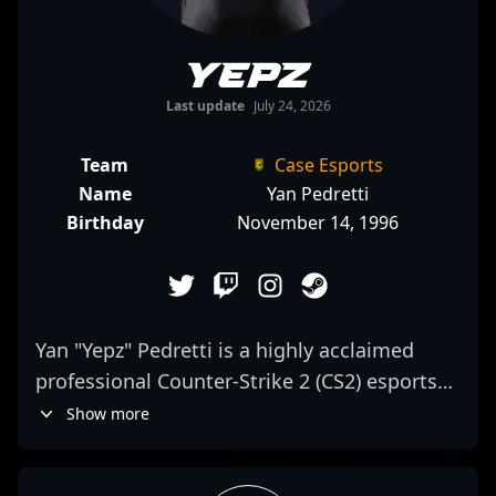
yepz
Last update
July 24, 2026
Team
Case Esports
Name
Yan Pedretti
Birthday
November 14, 1996
Yan "Yepz" Pedretti is a highly acclaimed
professional Counter-Strike 2 (CS2) esports
athlete, known for his exceptional rifling
Show more
skills and strategic gameplay. As a key
member of Case Esports, he consistently