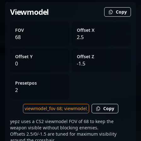
Viewmodel
Copy
FOV
Offset X
68
2.5
Offset Y
Offset Z
0
-1.5
Presetpos
2
Copy
yepz uses a CS2 viewmodel FOV of 68 to keep the
weapon visible without blocking enemies.
Offsets 2.5/0/-1.5 are tuned for maximum visibility
around the crosshair.