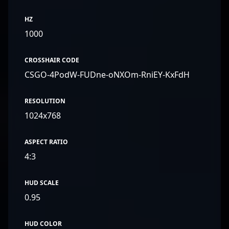
HZ
1000
CROSSHAIR CODE
CSGO-4PodW-FUDne-oNXOm-RniEY-KxFdH
RESOLUTION
1024x768
ASPECT RATIO
4:3
HUD SCALE
0.95
HUD COLOR