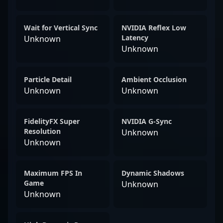
Wait for Vertical Sync
NVIDIA Reflex Low
Latency
Unknown
Unknown
Particle Detail
Ambient Occlusion
Unknown
Unknown
FidelityFX Super
NVIDIA G-Sync
Resolution
Unknown
Unknown
Maximum FPS In
Dynamic Shadows
Game
Unknown
Unknown