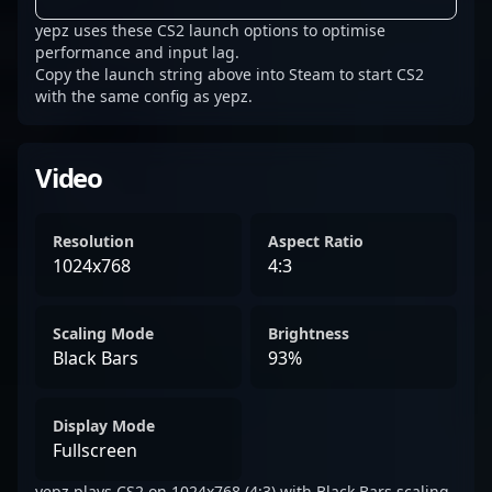
yepz uses these CS2 launch options to optimise
performance and input lag.
Copy the launch string above into Steam to start CS2
with the same config as yepz.
Video
Resolution
Aspect Ratio
1024x768
4:3
Scaling Mode
Brightness
Black Bars
93%
Display Mode
Fullscreen
yepz plays CS2 on 1024x768 (4:3) with Black Bars scaling.