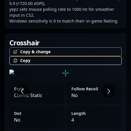
0.9 (≈720.00 eDPI).
yepz sets mouse polling rate to 1000 Hz for smoother
input in CS2.
Windows sensitivity is 6 to match their in-game feeling.
Crosshair
Copy & change
Copy
Style
Follow Recoil
Classic Static
No
Dot
Length
No
4