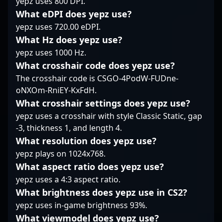
yepz uses 800 DPI.
the highest levels or
professional gaming
precise aim, and
What eDPI does yepz use?
collaborating with
and growth within the
strategic mastery. His
yepz uses 720.00 eDPI.
future esports talents,
thriving Counter-Strike
dynamic presence in
fostar remains a key
2 esport scene.
What Hz does yepz use?
the esports community
player to watch in the
has garnered a
yepz uses 1000 Hz.
evolving world of
dedicated fan base and
What crosshair code does yepz use?
professional Counter-
earned respect from
The crosshair code is CSGO-4PodW-FUDne-
Strike.
peers and industry
oNXOm-RniEY-KxFdH.
insiders alike. As a
prominent figure in
What crosshair settings does yepz use?
professional gaming,
yepz uses a crosshair with style Classic Static, gap
Kevin actively
-3, thickness 1, and length 4.
contributes to the CS2
What resolution does yepz use?
ecosystem through
yepz plays on 1024x768.
engaging content
creation and
What aspect ratio does yepz use?
tournament
yepz uses a 4:3 aspect ratio.
participation, elevating
What brightness does yepz use in CS2?
the visibility of
yepz uses in-game brightness 93%.
Indonesian talent on
the global stage.
What viewmodel does yepz use?