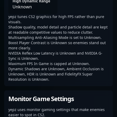
High Dynamic Range
Unknown
yepz tunes CS2 graphics for high FPS rather than pure
visuals.
Shadow quality, model detail and particle detail are kept
at readable competitive values to reduce clutter.
Multisampling Anti-Aliasing Mode is set to Unknown.
Boost Player Contrast is Unknown so enemies stand out
more clearly.
NVIDIA Reflex Low Latency is Unknown and NVIDIA G-
Sync is Unknown.
Maximum FPS In Game is capped at Unknown.
Dynamic Shadows are Unknown, Ambient Occlusion is
Unknown, HDR is Unknown and FidelityFX Super
Resolution is Unknown.
Monitor Game Settings
yepz uses monitor gaming settings that make enemies
easier to spot in CS2.