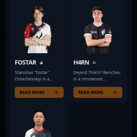
FOSTAR
H4RN
Stanislav "fostar"
Deyvid ?h4rn? Benchev
Ostashevskyi is a
is a renowned
prominent figure in the
Bulgarian esports
competitive CS2 scene,
athlete specializing as
READ MORE
READ MORE
showcasing his
an AWPer in Counter-
exceptional rifling skills
Strike 2 (CS2). With a
with Permitta Esports.
proven track record in
Renowned for his
competitive CS:GO and
sharp aiming, strategic
now emerging as a
playstyle, and quick
prominent figure in
reflexes, fostar has
professional gaming,