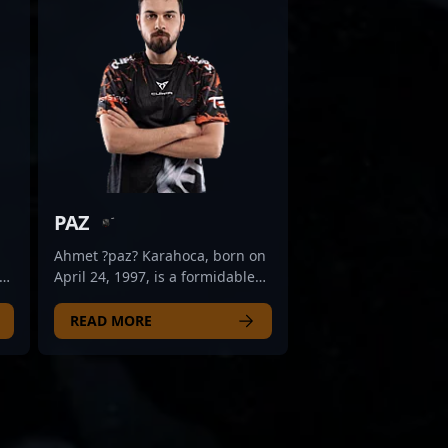
PAZ
Ahmet ?paz? Karahoca, born on
April 24, 1997, is a formidable
nd
rifler competing at the highest
,
levels of Counter-Strike 2
READ MORE
esports. As a key player for Fire
r
Flux Esports, he has
demonstrated exceptional skill,
on
precision, and strategic
a
prowess in the competitive CS2
scene. Known for his aggressive