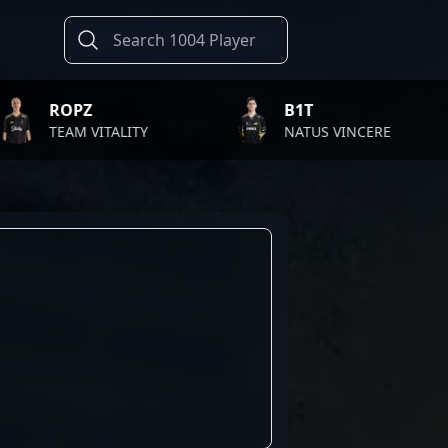
Z
B1T
 VITALITY
NATUS VINCERE