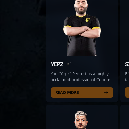
YEPZ
S
Yan "Yepz" Pedretti is a highly
Ef
acclaimed professional Counter-
ta
Strike 2 (CS2) esports athlete,
co
known for his exceptional rifling
c
READ MORE
skills and strategic gameplay.
Fi
As a key member of Case
ex
Esports, he consistently
s
demonstrates mastery in high-
es
pressure situations,
as
contributing to their
pr