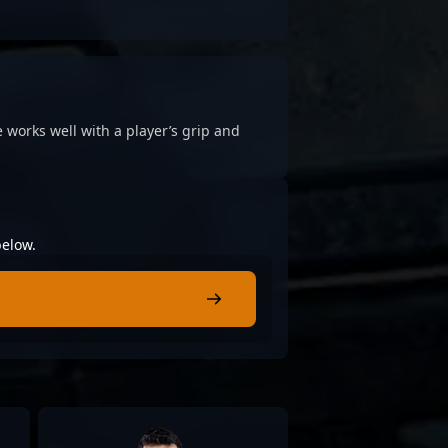
 works well with a player’s grip and
below.