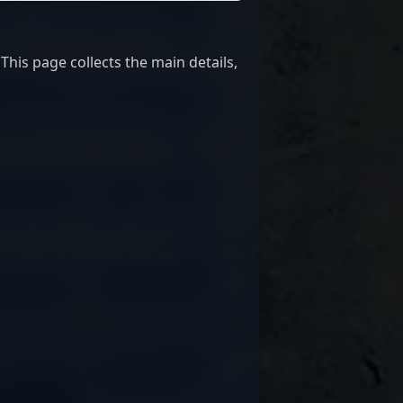
This page collects the main details,