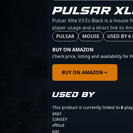
PULSAR XL
Pulsar Xlite V3 Es Black is a mouse 
player usage and a direct link to A
PULSAR
MOUSE
USED BY 6
BUY ON AMAZON
Check price, listing and availability for P
BUY ON AMAZON
USED BY
This product is currently linked to
6
play
yepz
S3NSEY
xfl0ud
paz