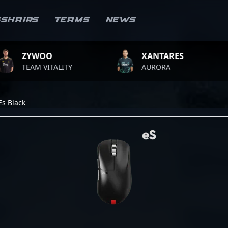
sshairs
Teams
News
OO
XANTARES
ROP
VITALITY
AURORA
TEAM
Es Black