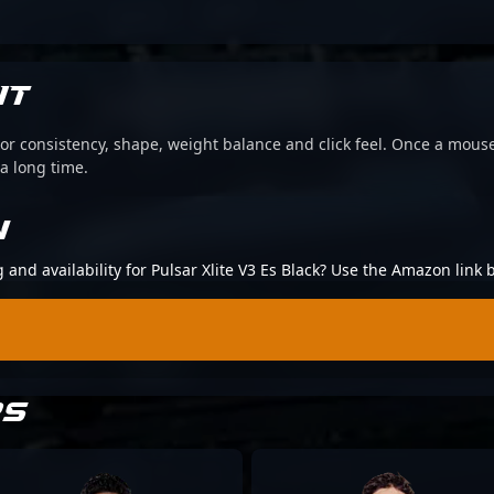
IT
or consistency, shape, weight balance and click feel. Once a mouse
 a long time.
N
g and availability for Pulsar Xlite V3 Es Black? Use the Amazon link 
RS