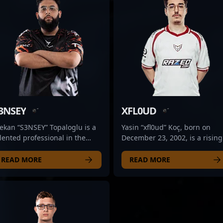
3NSEY
XFL0UD
ekan “S3NSEY” Topaloglu is a
Yasin “xfl0ud” Koç, born on
lented professional in the
December 23, 2002, is a rising
mpetitive world of CS2,
star in the professional CS2 a
urrently making waves with
Counter-Strike 2 esports scene
READ MORE
READ MORE
re Flux Esports. Known for his
renowned for his exceptional
ceptional rifling skills and
rifling skills. As a key player fo
trategic gameplay, S3NSEY has
Heroic, he consistently
tablished himself as a key
demonstrates tactical precisi
set in the esports scene. His
and game sense, making him 
ecision, agility, and game
formidable presence in