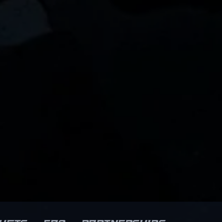
plays and tactical awareness,
Ahmet has quickly established
himself as a rising star among
professional gamers. His
impressive track record in
tournaments highlights his
ability to perform under
pressure, making him a
nt
valuable asset for his team and
a formidable opponent on the
e
virtual battlefield. Whether
engaging in intense gunfights
or executing complex team
strategies, Ahmet’s dedication
to excellence solidifies his
reputation within the Counter-
Strike 2 community, attracting
fans and potential esports
collaborators alike.