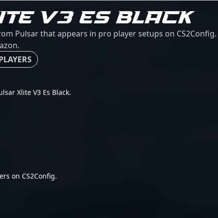
ITE V3 ES BLACK
from Pulsar that appears in pro player setups on CS2Config. 
mazon.
 PLAYERS
ulsar Xlite V3 Es Black.
ers on CS2Config.