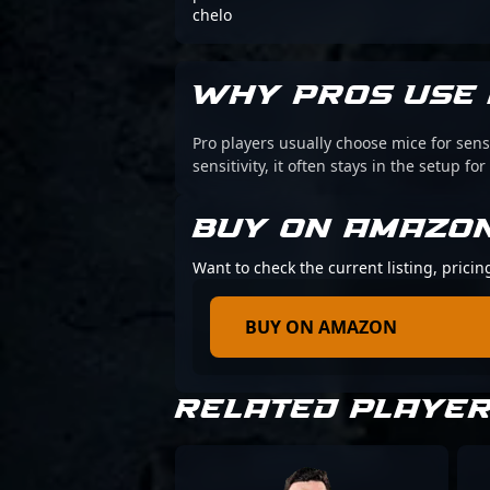
chelo
WHY PROS USE 
Pro players usually choose mice for sens
sensitivity, it often stays in the setup for
BUY ON AMAZO
Want to check the current listing, pricin
BUY ON AMAZON
RELATED PLAYE