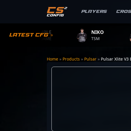
Players
Cro
S1MPLE
NIKO
ZYW
Latest CFG »
BC.GAME
TSM
TEAM 
Home
»
Products
»
Pulsar
»
Pulsar Xlite V3 