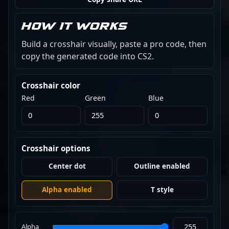
How it works
Build a crosshair visually, paste a pro code, then
copy the generated code into CS2.
Crosshair color
Red
Green
Blue
Crosshair options
Center dot
Outline enabled
Alpha enabled
T style
Alpha