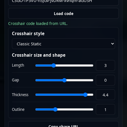
Load code
Crosshair code loaded from URL.
Crosshair style
Crosshair size and shape
Length
Gap
Thickness
Outline
Copy share URL