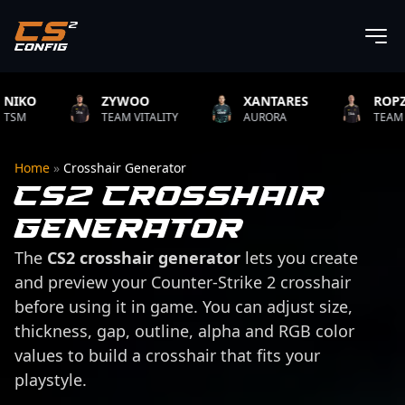
O
ZYWOO
XANTARES
ROPZ
TEAM VITALITY
AURORA
TEAM VITAL
Home
»
Crosshair Generator
CS2 Crosshair
Generator
The
CS2 crosshair generator
lets you create
and preview your Counter-Strike 2 crosshair
before using it in game. You can adjust size,
thickness, gap, outline, alpha and RGB color
values to build a crosshair that fits your
playstyle.