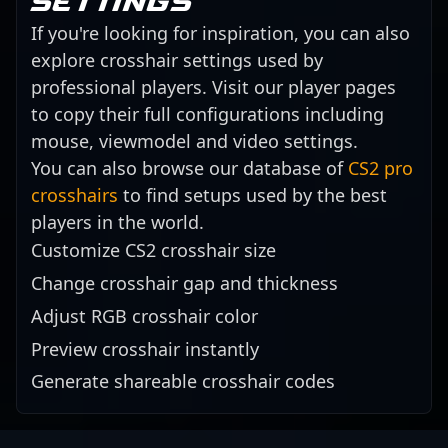
settings
If you're looking for inspiration, you can also
explore crosshair settings used by
professional players. Visit our player pages
to copy their full configurations including
mouse, viewmodel and video settings.
You can also browse our database of
CS2 pro
crosshairs
to find setups used by the best
players in the world.
Customize CS2 crosshair size
Change crosshair gap and thickness
Adjust RGB crosshair color
Preview crosshair instantly
Generate shareable crosshair codes