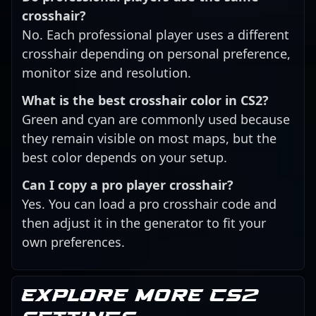
crosshair?
No. Each professional player uses a different
crosshair depending on personal preference,
monitor size and resolution.
What is the best crosshair color in CS2?
Green and cyan are commonly used because
they remain visible on most maps, but the
best color depends on your setup.
Can I copy a pro player crosshair?
Yes. You can load a pro crosshair code and
then adjust it in the generator to fit your
own preferences.
Explore more CS2