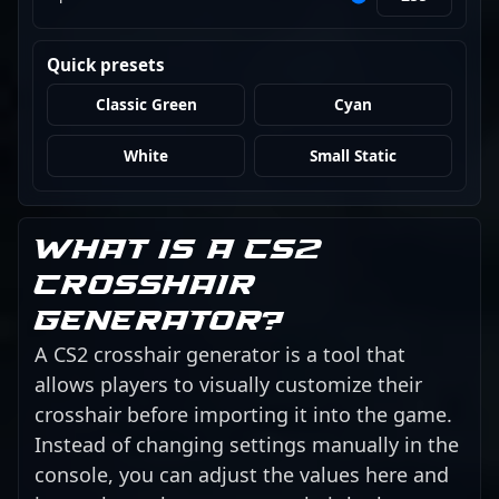
Quick presets
Classic Green
Cyan
White
Small Static
What is a CS2
crosshair
generator?
A CS2 crosshair generator is a tool that
allows players to visually customize their
crosshair before importing it into the game.
Instead of changing settings manually in the
console, you can adjust the values here and