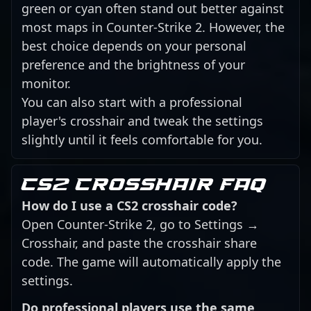
green or cyan often stand out better against
most maps in Counter-Strike 2. However, the
best choice depends on your personal
preference and the brightness of your
monitor.
You can also start with a professional
player's crosshair and tweak the settings
slightly until it feels comfortable for you.
CS2 crosshair FAQ
How do I use a CS2 crosshair code?
Open Counter-Strike 2, go to Settings →
Crosshair, and paste the crosshair share
code. The game will automatically apply the
settings.
Do professional players use the same