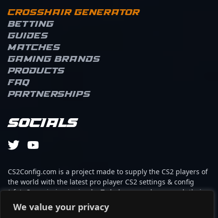
Crosshair Generator
Betting
Guides
Matches
Gaming brands
Products
FAQ
Partnerships
Socials
CS2Config.com is a project made to supply the CS2 players of
the world with the latest pro player CS2 settings & config
(cfg). Our mission is simple: To help every player reach their
absolute peak in gaming with the help of the professionals.
We value your privacy