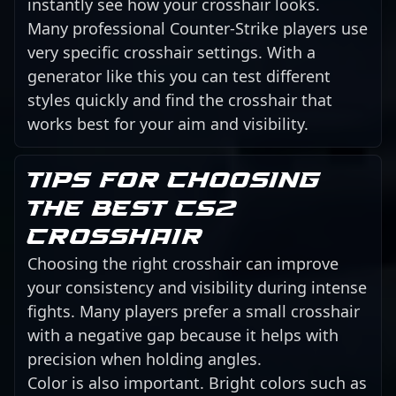
instantly see how your crosshair looks.
Many professional Counter-Strike players use
very specific crosshair settings. With a
generator like this you can test different
styles quickly and find the crosshair that
works best for your aim and visibility.
Tips for choosing
the best CS2
crosshair
Choosing the right crosshair can improve
your consistency and visibility during intense
fights. Many players prefer a small crosshair
with a negative gap because it helps with
precision when holding angles.
Color is also important. Bright colors such as