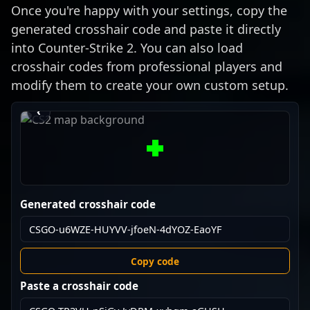
Once you're happy with your settings, copy the
generated crosshair code and paste it directly
into Counter-Strike 2. You can also load
crosshair codes from professional players and
modify them to create your own custom setup.
›
‹
Generated crosshair code
Copy code
Paste a crosshair code