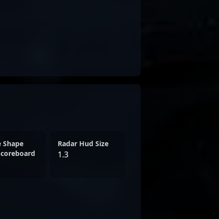
e Shape
Radar Hud Size
Scoreboard
1.3