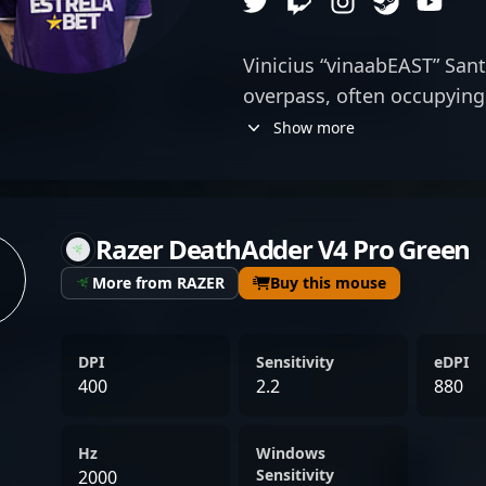
Vinicius “vinaabEAST” Sant
overpass, often occupying 
reactive positioning. His 
Show more
hold strategic angles mak
defense, especially in clu
composure is essential. Th
Razer DeathAdder V4 Pro Green
his gameplay suggests a 
of calculated risk, often 
More from RAZER
Buy this mouse
unsettle opponents. Vina
team coordination over fla
DPI
Sensitivity
eDPI
positioning complements 
400
2.2
880
overshadowing them. His 
allows him to execute prec
Hz
Windows
maintain focus during hig
Sensitivity
2000