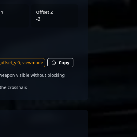
 Y
Offset Z
-2
Copy
weapon visible without blocking
the crosshair.