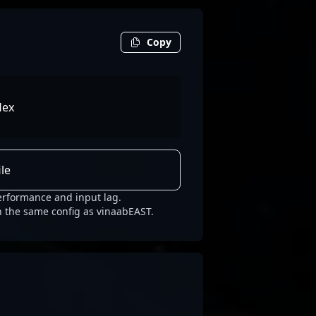
Copy
lex
le
erformance and input lag.
h the same config as vinaabEAST.