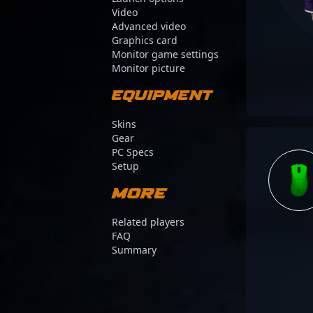
Video
Advanced video
Graphics card
Monitor game settings
Monitor picture
Equipment
Skins
Gear
PC Specs
Setup
More
Related players
FAQ
Summary