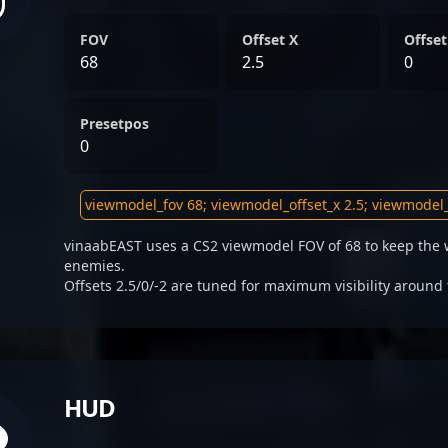
FOV
Offset X
Offset
68
2.5
0
Presetpos
0
vinaabEAST uses a CS2 viewmodel FOV of 68 to keep the 
enemies.
Offsets 2.5/0/-2 are tuned for maximum visibility around 
HUD