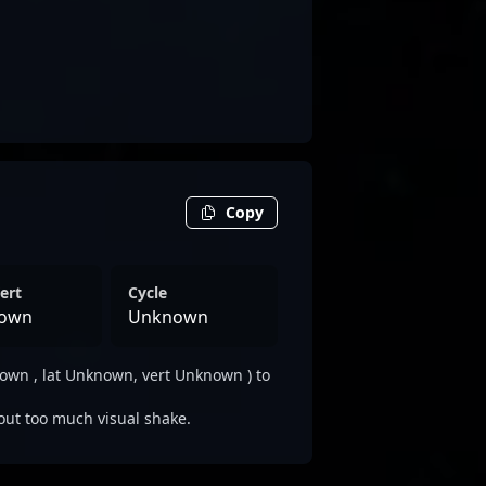
Copy
ert
Cycle
own
Unknown
wn , lat Unknown, vert Unknown ) to
out too much visual shake.