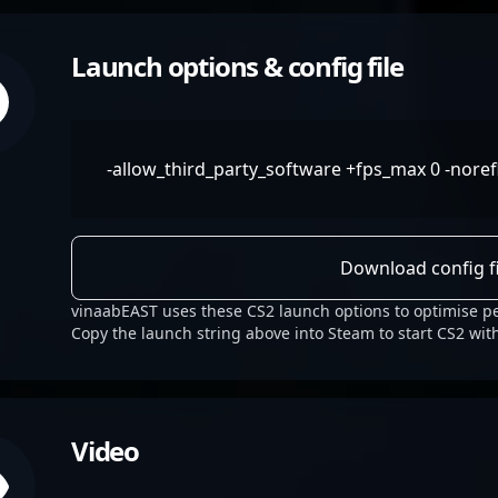
Launch options & config file
-allow_third_party_software +fps_max 0 -noref
Download config fi
vinaabEAST uses these CS2 launch options to optimise p
Copy the launch string above into Steam to start CS2 wit
Video