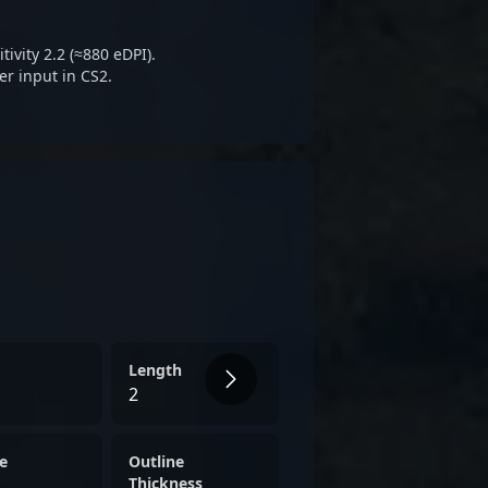
 it's his disciplined approach
that stand out, promising
ivity 2.2 (≈880 eDPI).
rse tactical setups seamlessly.
r input in CS2.
Length
2
e
Outline
Thickness