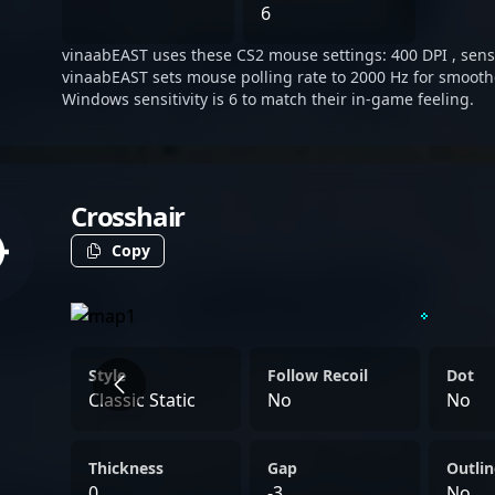
seeking new opportunities,
6
and team-centric mindset 
vinaabEAST uses these CS2 mouse settings: 400 DPI , sensit
potential to slot into dive
vinaabEAST sets mouse polling rate to 2000 Hz for smoothe
Windows sensitivity is 6 to match their in-game feeling.
Crosshair
Copy
Style
Follow Recoil
Dot
Classic Static
No
No
Thickness
Gap
Outlin
0
-3
No