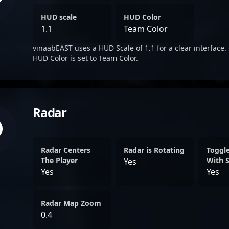
HUD scale
HUD Color
1.1
Team Color
vinaabEAST uses a HUD Scale of 1.1 for a clear interface.
HUD Color is set to Team Color.
Radar
Radar Centers
Radar is Rotating
Toggl
The Player
With 
Yes
Yes
Yes
Radar Map Zoom
0.4