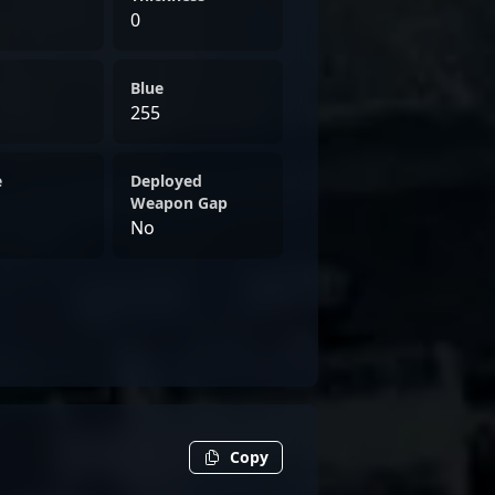
0
Blue
255
e
Deployed
Weapon Gap
No
Copy