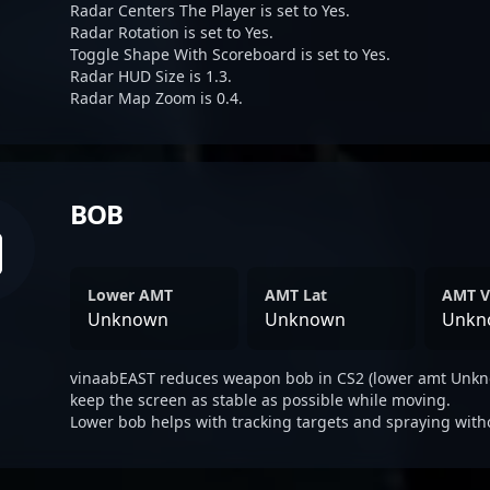
Radar Centers The Player is set to Yes.
Radar Rotation is set to Yes.
Toggle Shape With Scoreboard is set to Yes.
Radar HUD Size is 1.3.
Radar Map Zoom is 0.4.
BOB
Lower AMT
AMT Lat
AMT V
Unknown
Unknown
Unkn
vinaabEAST reduces weapon bob in CS2 (lower amt Unkno
keep the screen as stable as possible while moving.
Lower bob helps with tracking targets and spraying with