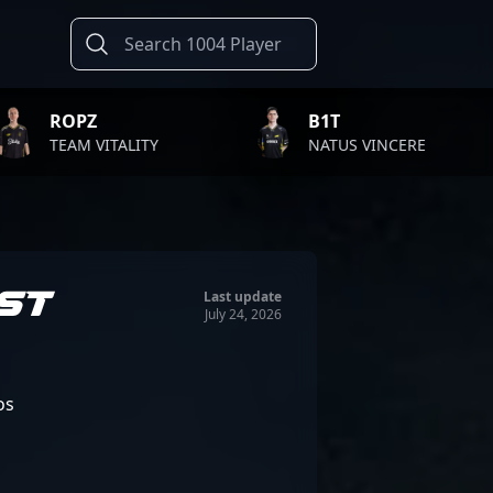
B1T
TWI
ALITY
NATUS VINCERE
FAZE
ST
Last update
July 24, 2026
os