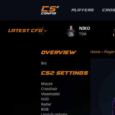
Players
Cro
S1MPLE
NIKO
ZYWOO
Latest CFG »
BC.GAME
TSM
TEAM VITA
Overview
Home
»
Playe
Bio
CS2 Settings
Mouse
Crosshair
Viewmodel
HUD
Radar
BOB
Launch options