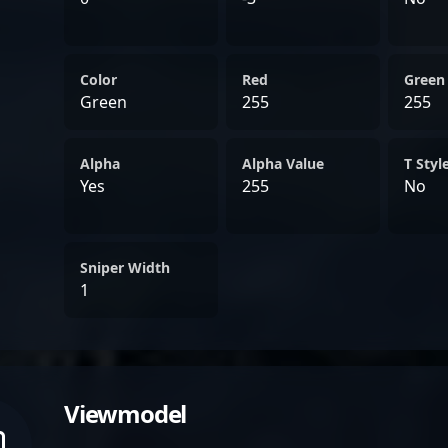
Color
Red
Green
Green
255
255
Alpha
Alpha Value
T Styl
Yes
255
No
Sniper Width
1
Viewmodel