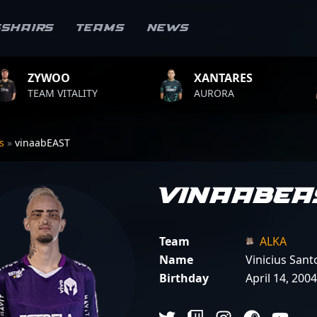
sshairs
Teams
News
XANTARES
ROPZ
LITY
AURORA
TEAM VIT
rs
»
vinaabEAST
vinaabEA
Team
ALKA
Name
Vinicius Sant
Birthday
April 14, 2004