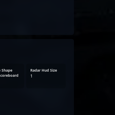
e Shape
Radar Hud Size
Scoreboard
1