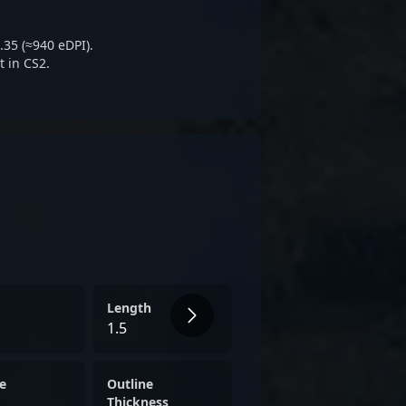
ping WOPA’s responsive style—
ietly relentless.
.35 (≈940 eDPI).
t in CS2.
Length
1.5
e
Outline
Thickness