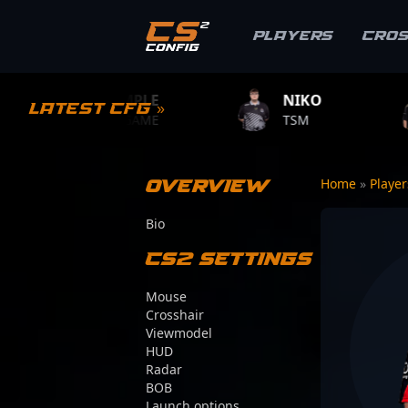
Players
Cro
S1MPLE
NIKO
ZYWOO
Latest CFG »
BC.GAME
TSM
TEAM VITA
Overview
Home
»
Playe
Bio
CS2 Settings
Mouse
Crosshair
Viewmodel
HUD
Radar
BOB
Launch options