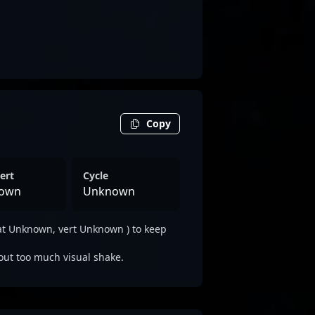
Copy
ert
Cycle
own
Unknown
at Unknown, vert Unknown ) to keep
out too much visual shake.