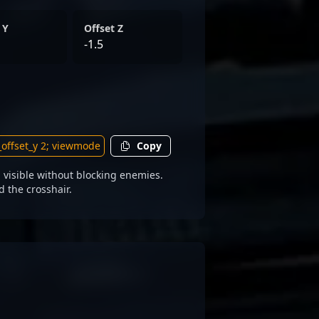
 Y
Offset Z
-1.5
Copy
visible without blocking enemies.
d the crosshair.