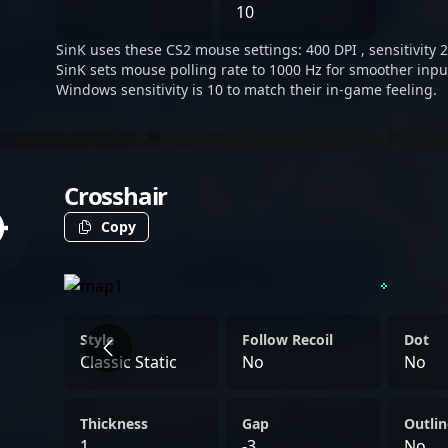
His role is crucial to sha
10
steady, disciplined, and qu
SinK uses these CS2 mouse settings: 400 DPI , sensitivity 2
SinK sets mouse polling rate to 1000 Hz for smoother inpu
Windows sensitivity is 10 to match their in-game feeling.
Crosshair
Copy
Style
Follow Recoil
Dot
Classic Static
No
No
Thickness
Gap
Outlin
1
-3
No