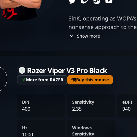
SinK, operating as WOPA’s ri
nonsense approach to the 
emphasizes precision and r
Show more
the pace for WOPA’s aggre
holds. With a keen sense o
of player who makes his pr
Razer Viper V3 Pro Black
attention to himself—snea
turning fleeting opportuni
More from RAZER
Buy this mouse
disciplined approach comp
strategy, allowing WOPA to
DPI
Sensitivity
eDPI
also executing swift, calcu
400
2.35
940
consistency with rifles m
in both clutch situations 
Hz
Windows
often acting as the back
Sensitivity
1000