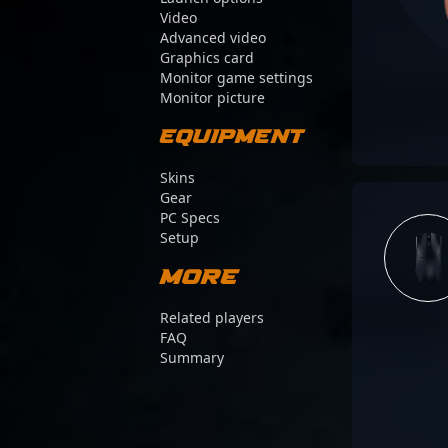
Video
Advanced video
Graphics card
Monitor game settings
Monitor picture
Equipment
Skins
Gear
PC Specs
Setup
More
Related players
FAQ
Summary