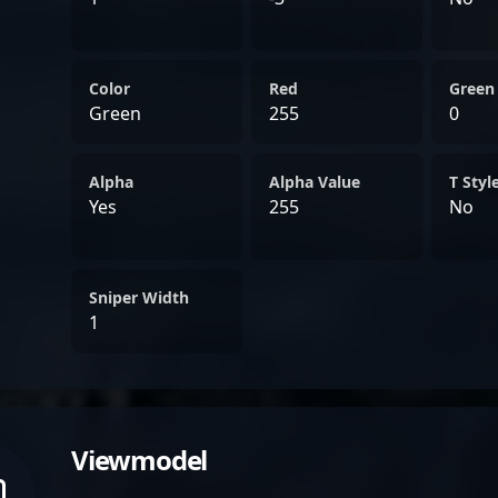
Color
Red
Green
Green
255
0
Alpha
Alpha Value
T Styl
Yes
255
No
Sniper Width
1
Viewmodel