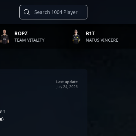
B1T
TWIS
LITY
NATUS VINCERE
FAZE
Last update
July 24, 2026
en
00