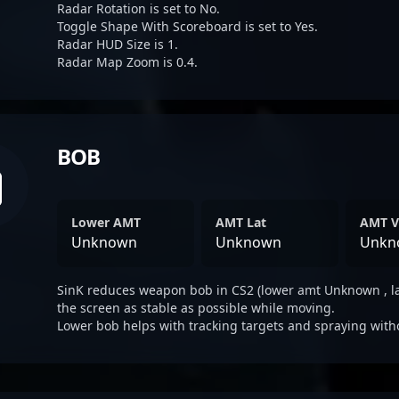
Radar Rotation is set to No.
Toggle Shape With Scoreboard is set to Yes.
Radar HUD Size is 1.
Radar Map Zoom is 0.4.
BOB
Lower AMT
AMT Lat
AMT V
Unknown
Unknown
Unkn
SinK reduces weapon bob in CS2 (lower amt Unknown , l
the screen as stable as possible while moving.
Lower bob helps with tracking targets and spraying with