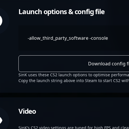
Launch options & config file
-allow_third_party_software -console
Download config fi
SinK uses these CS2 launch options to optimise performa
Copy the launch string above into Steam to start CS2 wit
Video
SinK’s CS2 video settings are tuned for high FPS and clear 