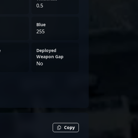
0.5
Blue
255
e
Deployed
Weapon Gap
No
Copy