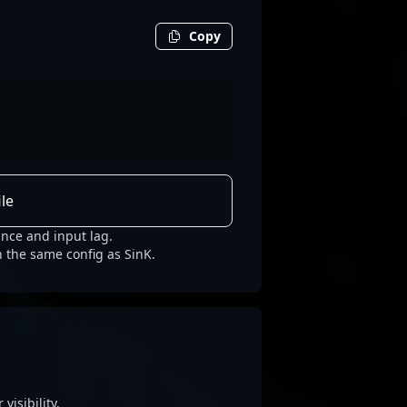
Copy
le
nce and input lag.
h the same config as SinK.
visibility.