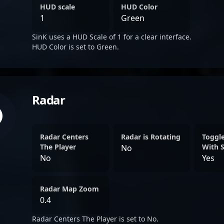
HUD scale
HUD Color
1
Green
SinK uses a HUD Scale of 1 for a clear interface.
HUD Color is set to Green.
Radar
Radar Centers
Radar is Rotating
Toggl
The Player
With 
No
No
Yes
Radar Map Zoom
0.4
Radar Centers The Player is set to No.