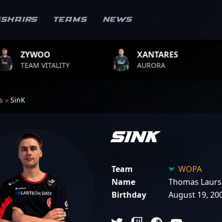
sshairs
Teams
News
XANTARES
ROPZ
LITY
AURORA
TEAM VITA
rs
»
SinK
SinK
Team
WOPA
Name
Thomas Laurs
Birthday
August 19, 20