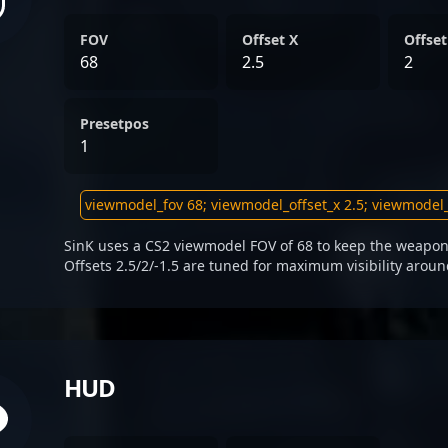
FOV
Offset X
Offset
68
2.5
2
Presetpos
1
SinK uses a CS2 viewmodel FOV of 68 to keep the weapon 
Offsets 2.5/2/-1.5 are tuned for maximum visibility aroun
HUD