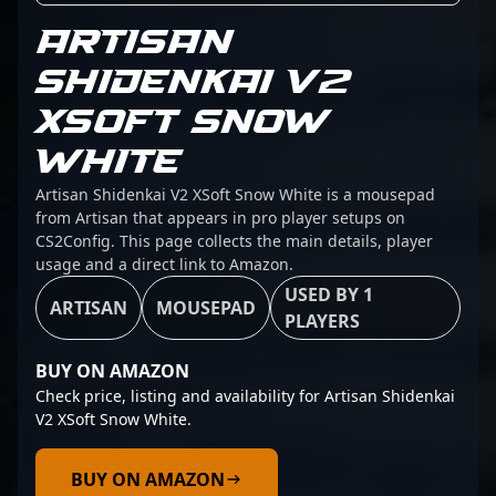
ARTISAN
SHIDENKAI V2
XSOFT SNOW
WHITE
Artisan Shidenkai V2 XSoft Snow White is a mousepad
from Artisan that appears in pro player setups on
CS2Config. This page collects the main details, player
usage and a direct link to Amazon.
USED BY 1
ARTISAN
MOUSEPAD
PLAYERS
BUY ON AMAZON
Check price, listing and availability for Artisan Shidenkai
V2 XSoft Snow White.
BUY ON AMAZON