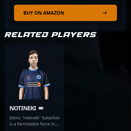
BUY ON AMAZON
RELATED PLAYERS
NOTINEKI
Denis "notineki" Kalachev
is a formidable force in
the competitive CS2