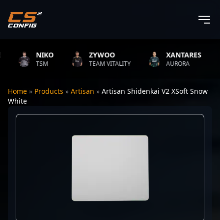
NIKO
ZYWOO
XANTARES
TSM
TEAM VITALITY
AURORA
Home
»
Products
»
Artisan
»
Artisan Shidenkai V2 XSoft Snow
White