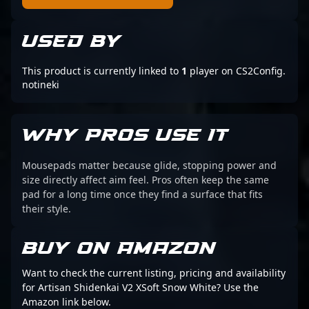
USED BY
This product is currently linked to
1
player on CS2Config.
notineki
WHY PROS USE IT
Mousepads matter because glide, stopping power and
size directly affect aim feel. Pros often keep the same
pad for a long time once they find a surface that fits
their style.
BUY ON AMAZON
Want to check the current listing, pricing and availability
for Artisan Shidenkai V2 XSoft Snow White? Use the
Amazon link below.