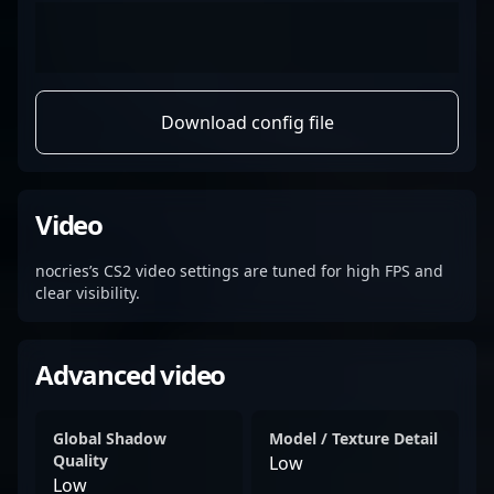
Download config file
Video
nocries’s CS2 video settings are tuned for high FPS and
clear visibility.
Advanced video
Global Shadow
Model / Texture Detail
Quality
Low
Low