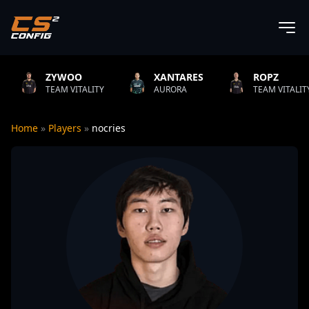
YWOO
XANTARES
ROPZ
AM VITALITY
AURORA
TEAM VITALITY
Home
»
Players
»
nocries