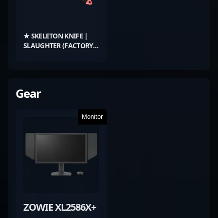
★ SKELETON KNIFE |
SLAUGHTER (FACTORY
NEW)
Gear
Monitor
ZOWIE XL2586X+