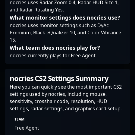
nocries uses Radar Zoom 0.4, Radar HUD Size 1,
and Radar Rotating Yes.
What monitor settings does nocries use?
nocries uses monitor settings such as DyAc
Premium, Black eQualizer 10, and Color Vibrance
15.
What team does nocries play for?
nocries currently plays for Free Agent.
nocries CS2 Settings Summary
Here you can quickly see the most important CS2
settings used by nocries, including mouse,
sensitivity, crosshair code, resolution, HUD
settings, radar settings, and graphics card setup.
TEAM
Free Agent