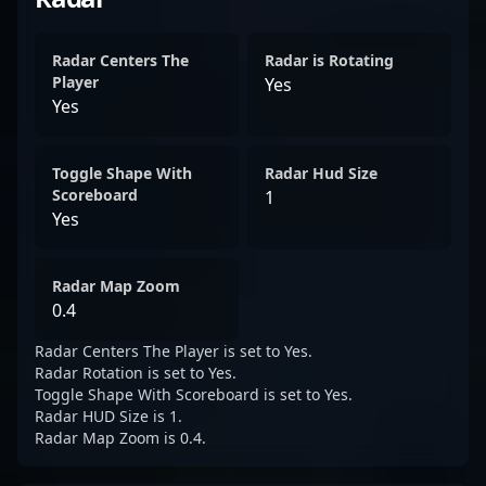
Radar Centers The
Radar is Rotating
Player
Yes
Yes
Toggle Shape With
Radar Hud Size
Scoreboard
1
Yes
Radar Map Zoom
0.4
Radar Centers The Player is set to Yes.
Radar Rotation is set to Yes.
Toggle Shape With Scoreboard is set to Yes.
Radar HUD Size is 1.
Radar Map Zoom is 0.4.