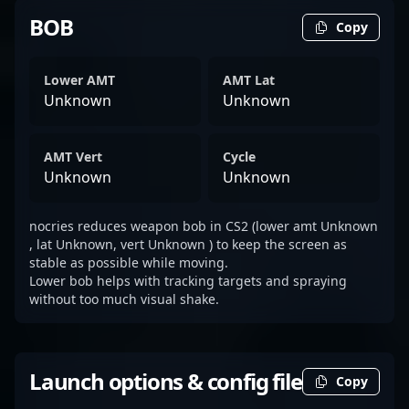
BOB
Copy
Lower AMT
AMT Lat
Unknown
Unknown
AMT Vert
Cycle
Unknown
Unknown
nocries reduces weapon bob in CS2 (lower amt Unknown
, lat Unknown, vert Unknown ) to keep the screen as
stable as possible while moving.
Lower bob helps with tracking targets and spraying
without too much visual shake.
Launch options & config file
Copy