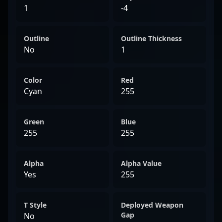
1
-4
Outline
Outline Thickness
No
1
Color
Red
Cyan
255
Green
Blue
255
255
Alpha
Alpha Value
Yes
255
T Style
Deployed Weapon
Gap
No