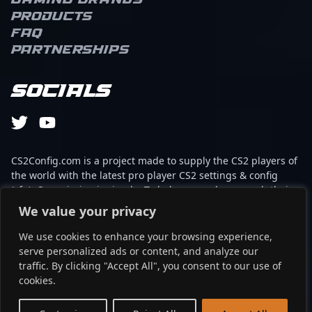
Gaming brands
Products
FAQ
Partnerships
Socials
CS2Config.com is a project made to supply the CS2 players of
the world with the latest pro player CS2 settings & config
(cfg). Our mission is simple: To help every player reach their
absolute peak in gaming with the help of the professionals.
We value your privacy
We use cookies to enhance your browsing experience,
This website is not associated to Steam brand or Counter-
serve personalized ads or content, and analyze our
Strike 2 with any of the players or brands listed on it. It's
traffic. By clicking "Accept All", you consent to our use of
strictly informal and the product placements are
cookies.
partnerships set up through affiliate programs.
EN