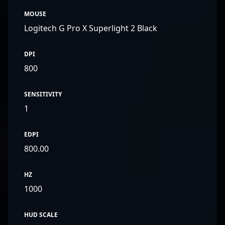
MOUSE
Logitech G Pro X Superlight 2 Black
DPI
800
SENSITIVITY
1
EDPI
800.00
HZ
1000
HUD SCALE