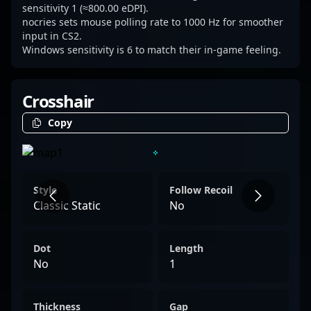
sensitivity 1 (≈800.00 eDPI).
nocries sets mouse polling rate to 1000 Hz for smoother
input in CS2.
Windows sensitivity is 6 to match their in-game feeling.
Crosshair
Copy
Style
Follow Recoil
Classic Static
No
Dot
Length
No
1
Thickness
Gap