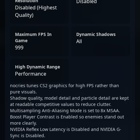
Resolution
Disabled
Disabled (Highest
Quality)
Maximum FPS In
Dynamic Shadows
Game
All
999
High Dynamic Range
Performance
nocries tunes CS2 graphics for high FPS rather than
pure visuals.
Shadow quality, model detail and particle detail are kept
at readable competitive values to reduce clutter.
Multisampling Anti-Aliasing Mode is set to 8x MSAA.
Boost Player Contrast is Enabled so enemies stand out
more clearly.
NVIDIA Reflex Low Latency is Disabled and NVIDIA G-
Sync is Disabled.