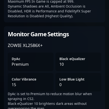
Maximum FPS In Game is capped at 999.
Dynamic Shadows are All, Ambient Occlusion is
Disabled, HDR is Performance and FidelityFX Super
Resolution is Disabled (Highest Quality).
Monitor Game Settings
ZOWIE XL2586X+
DyAc
Black eQualizer
Premium
10
Color Vibrance
Low Blue Light
15
0
DyAc is set to Premium to reduce motion blur when
spraying in CS2.
Black eQualizer 10 brightens dark areas without
overexposing the map.