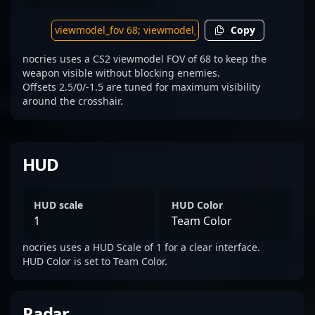
Copy
nocries uses a CS2 viewmodel FOV of 68 to keep the
weapon visible without blocking enemies.
Offsets 2.5/0/-1.5 are tuned for maximum visibility
around the crosshair.
HUD
HUD scale
HUD Color
1
Team Color
nocries uses a HUD Scale of 1 for a clear interface.
HUD Color is set to Team Color.
Radar