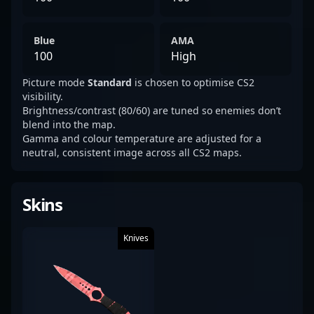
Blue
AMA
100
High
Picture mode
Standard
is chosen to optimise CS2
visibility.
Brightness/contrast (80/60) are tuned so enemies don’t
blend into the map.
Gamma and colour temperature are adjusted for a
neutral, consistent image across all CS2 maps.
Skins
Knives