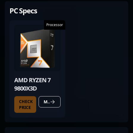
PC Specs
Processor
AMD RYZEN 7
9800X3D
CHECK
MORE DETAILS
PRICE