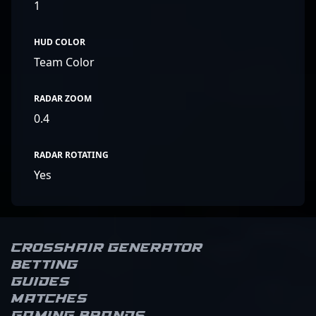
1
HUD COLOR
Team Color
RADAR ZOOM
0.4
RADAR ROTATING
Yes
Crosshair Generator
Betting
Guides
Matches