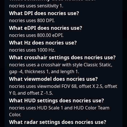
collaborators within the
Whether competing at
nocries uses sensitivity 1.
tactical prowess, and
global CS2 and esports
major ESL and Blast
proven track record in
What DPI does nocries use?
communities. Whether
events or streaming
competitive CS2
nocries uses 800 DPI.
dominating aggressive
gameplay for fans,
tournaments, ?adeX?
What eDPI does nocries use?
plays or executing
Maxim “Kyousuke”
Nica continues to
tactical strategies, Kyle
Lukin exemplifies
nocries uses 800.00 eDPI.
impress fans and
Wolffe’s expertise
dedication, skill, and
industry insiders alike.
What Hz does nocries use?
positions him as an
tactical prowess in the
His skillful gameplay
nocries uses 1000 Hz.
influential player in the
evolving landscape of
and dedication make
What crosshair settings does nocries use?
evolving landscape of
Counter-Strike 2
him a standout talent
nocries uses a crosshair with style Classic Static,
Counter-Strike 2
esports.
in the rapidly evolving
esports.
landscape of
gap -4, thickness 1, and length 1.
professional Counter-
What viewmodel does nocries use?
Strike 2 gaming,
nocries uses viewmodel FOV 68, offset X 2.5, offset
attracting
Y 0, and offset Z -1.5.
opportunities for
What HUD settings does nocries use?
collaboration and
sponsorship in the
nocries uses HUD Scale 1 and HUD Color Team
competitive esports
Color.
arena.
What radar settings does nocries use?