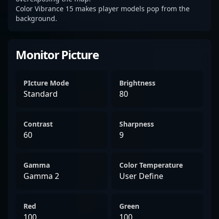
Color Vibrance 15 makes player models pop from the
background.
Monitor Picture
PIcture Mode
Brightness
Standard
80
Contrast
Sharpness
60
9
Gamma
Color Temperature
Gamma 2
User Define
Red
Green
100
100