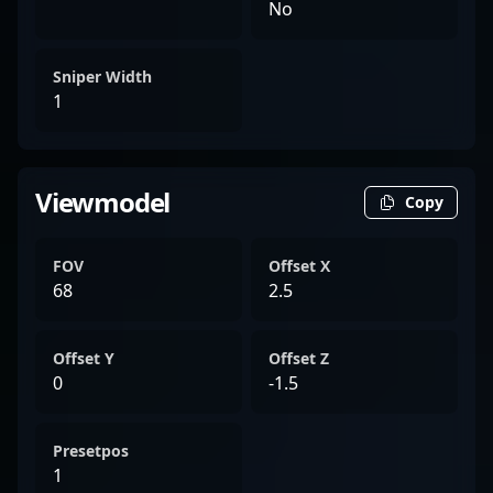
No
Sniper Width
1
Viewmodel
Copy
FOV
Offset X
68
2.5
Offset Y
Offset Z
0
-1.5
Presetpos
1