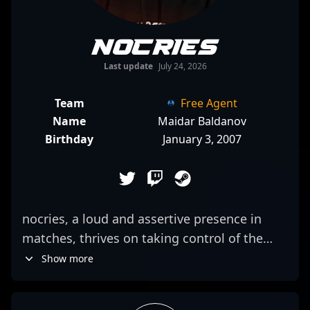
nocries
Last update
July 24, 2026
Team
Free Agent
Name
Maidar Baldanov
Birthday
January 3, 2007
nocries, a loud and assertive presence in
matches, thrives on taking control of the
map and dictating pace. His aggressive
Show more
playstyle often sees him pushing into enemy
lines with daring confidence, making it