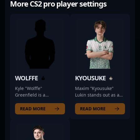
More CS2 pro player settings
WOLFFE
KYOUSUKE
Kyle "Wolffe"
Maxim “Kyousuke”
Greenfield is a
Lukin stands out as a
renowned professional
premier Counter-Strike
in the competitive CS2
2 professional,
READ MORE
READ MORE
scene, making waves
renowned for his
as a top-tier rifler for
exceptional rifling skills
the BLUEJAYS esports
and strategic
team. With impressive
gameplay. As a vital