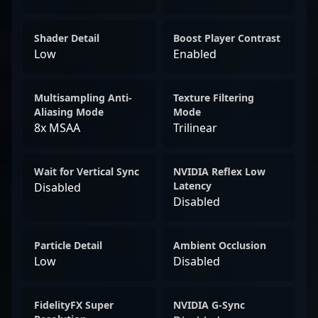
Shader Detail
Boost Player Contrast
Low
Enabled
Multisampling Anti-
Texture Filtering
Aliasing Mode
Mode
8x MSAA
Trilinear
Wait for Vertical Sync
NVIDIA Reflex Low
Latency
Disabled
Disabled
Particle Detail
Ambient Occlusion
Low
Disabled
FidelityFX Super
NVIDIA G-Sync