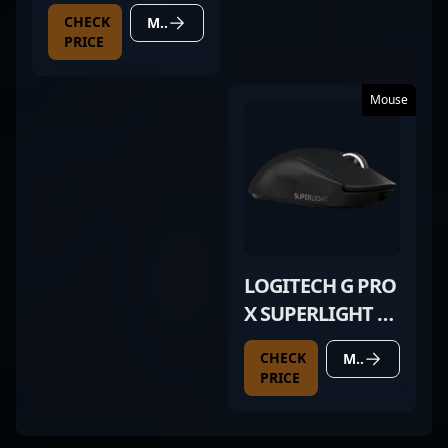
CHECK
MORE DETAILS
PRICE
Mouse
LOGITECH G PRO
X SUPERLIGHT 2
BLACK
CHECK
MORE DETAILS
PRICE