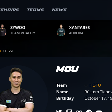
sshairs
Teams
News
XANTARES
ROPZ
ITY
AURORA
TEAM VITA
rs
»
mou
mou
Team
HOTU
Name
Rüstem Tlepo
Birthday
October 17, 1