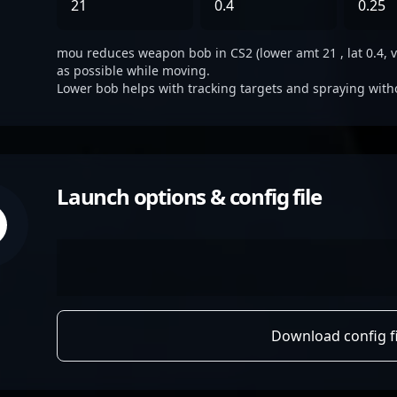
21
0.4
0.25
mou reduces weapon bob in CS2 (lower amt 21 , lat 0.4, ve
as possible while moving.
Lower bob helps with tracking targets and spraying with
Launch options & config file
Download config fi