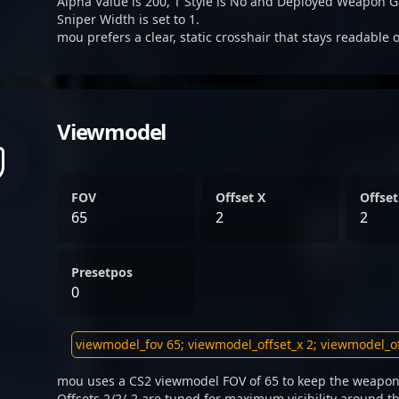
Alpha Value is 200, T Style is No and Deployed Weapon G
Sniper Width is set to 1.
mou prefers a clear, static crosshair that stays readable 
Viewmodel
FOV
Offset X
Offset
65
2
2
Presetpos
0
mou uses a CS2 viewmodel FOV of 65 to keep the weapon 
Offsets 2/2/-2 are tuned for maximum visibility around th