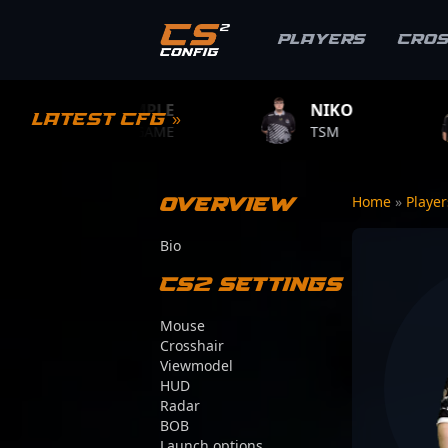
Players
Cro
S1MPLE
NIKO
ZYWOO
Latest CFG »
BC.GAME
TSM
TEAM VITAL
Overview
Home
»
Playe
Bio
CS2 Settings
Mouse
Crosshair
Viewmodel
HUD
Radar
BOB
Launch options