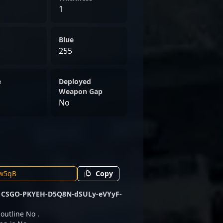
1
Blue
255
e
Deployed
Weapon Gap
No
Copy
e
CSGO-PKYEH-D5Q8N-dSULy-eVYyF-
 outline No .