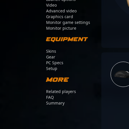
Video
Advanced video
Graphics card
Monitor game settings
Monitor picture
Equipment
Skins
Gear
PC Specs
Setup
More
Related players
FAQ
Summary