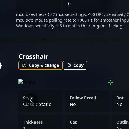
innovative approach to th
6
standout figure in the evo
mou uses these CS2 mouse settings: 400 DPI , sensitivity 2
Strike 2.
mou sets mouse polling rate to 1000 Hz for smoother input
Windows sensitivity is 6 to match their in-game feeling.
Crosshair
Copy & change
Copy
Style
Follow Recoil
Dot
Classic Static
No
No
Thickness
Gap
Outlin
1
-2
No