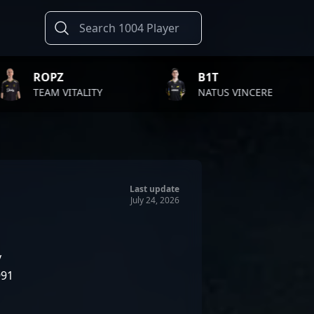
B1T
TWIS
LITY
NATUS VINCERE
FAZE 
Last update
July 24, 2026
v
991