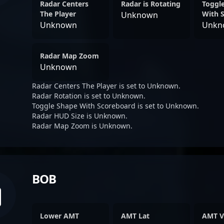
Radar Centers
Radar is Rotating
Toggl
The Player
With 
Unknown
Unknown
Unkn
Radar Map Zoom
Unknown
Radar Centers The Player is set to Unknown.
Radar Rotation is set to Unknown.
Toggle Shape With Scoreboard is set to Unknown.
Radar HUD Size is Unknown.
Radar Map Zoom is Unknown.
BOB
Lower AMT
AMT Lat
AMT V