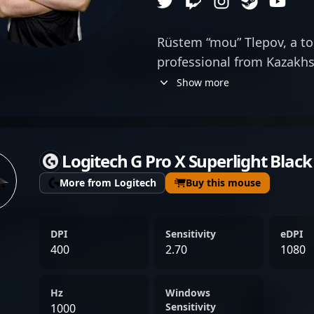
Rüstem “mou” Tlepov, a top
professional from Kazakhs
exceptional AWP skills an
Show more
member of Forward Gaming
demonstrates his ability 
precision shooting and tact
Logitech G Pro X Superlight Black
recognized in the esports
reputation as a formidable
More from Logitech
Buy this mouse
contributing significantly 
stakes tournaments. His e
DPI
Sensitivity
eDPI
with a deep understandin
400
2.70
1080
positions him as a valuabl
gaming and potential coll
Hz
Windows
enthusiasts admire his con
Sensitivity
1000