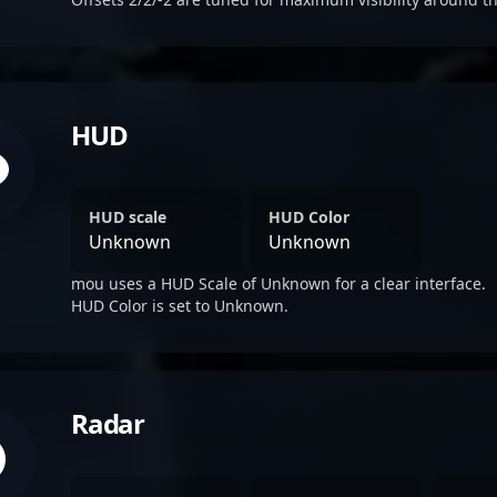
HUD
HUD scale
HUD Color
Unknown
Unknown
mou uses a HUD Scale of Unknown for a clear interface.
HUD Color is set to Unknown.
Radar