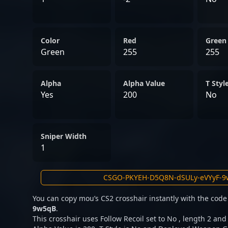
Color
Red
Green
Green
255
255
Alpha
Alpha Value
T Styl
Yes
200
No
Sniper Width
1
You can copy mou’s CS2 crosshair instantly with the cod
9w5qB
.
This crosshair uses Follow Recoil set to No , length 2 and