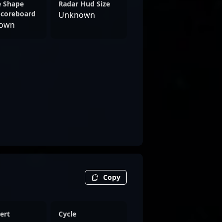
e Shape
Radar Hud Size
Scoreboard
Unknown
own
Copy
ert
Cycle