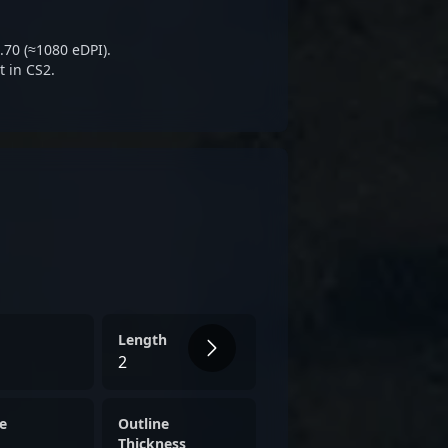
e AWP role, making him a
lving landscape of Counter-
.70 (≈1080 eDPI).
 in CS2.
Length
2
e
Outline
Thickness