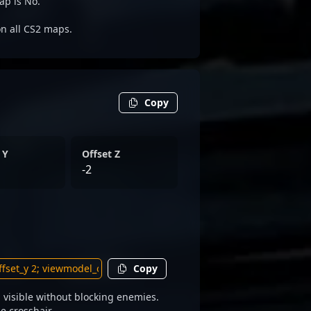
ap is No.
on all CS2 maps.
Copy
 Y
Offset Z
-2
Copy
visible without blocking enemies.
e crosshair.