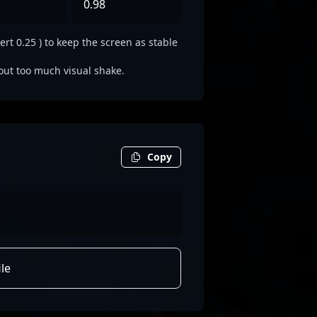
0.98
rt 0.25 ) to keep the screen as stable
out too much visual shake.
Copy
le