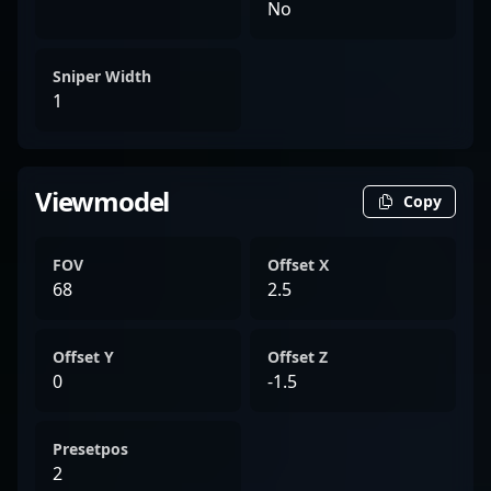
No
Sniper Width
1
Viewmodel
Copy
FOV
Offset X
68
2.5
Offset Y
Offset Z
0
-1.5
Presetpos
2