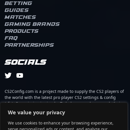
Betting
Guides
Matches
Gaming brands
Products
FAQ
Partnerships
Socials
CS2Config.com is a project made to supply the CS2 players of
the world with the latest pro player CS2 settings & config
(cfg). Our mission is simple: To help every player reach their
absolute peak in gaming with the help of the professionals.
We value your privacy
We use cookies to enhance your browsing experience,
This website is not associated to Steam brand or Counter-
serve personalized ads or content, and analyze our