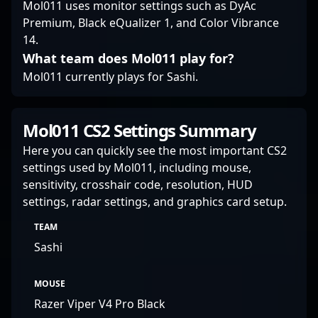
Mol011 uses monitor settings such as DyAc
elevating team
Premium, Black eQualizer 1, and Color Vibrance
dynamics, Antonio
14.
Martinez “MartinezSa”
Sánchez exemplifies
What team does Mol011 play for?
the skill and passion
Mol011 currently plays for Sashi.
that define elite
Counter-Strike 2
professionals.
Mol011 CS2 Settings Summary
Here you can quickly see the most important CS2
settings used by Mol011, including mouse,
sensitivity, crosshair code, resolution, HUD
settings, radar settings, and graphics card setup.
TEAM
Sashi
MOUSE
Razer Viper V4 Pro Black