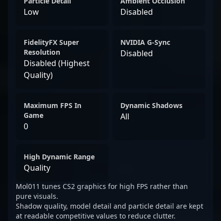
Particle Detail
Ambient Occlusion
Low
Disabled
FidelityFX Super
NVIDIA G-Sync
Resolution
Disabled
Disabled (Highest
Quality)
Maximum FPS In
Dynamic Shadows
Game
All
0
High Dynamic Range
Quality
Mol011 tunes CS2 graphics for high FPS rather than
pure visuals.
Shadow quality, model detail and particle detail are kept
at readable competitive values to reduce clutter.