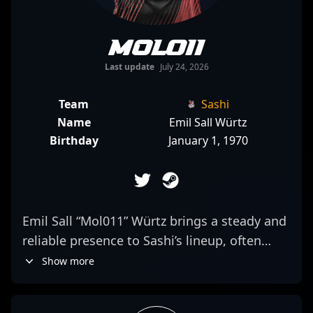
Mol011
Last update
July 24, 2026
Team
Sashi
Name
Emil Sall Würtz
Birthday
January 1, 1970
Emil Sall “Mol011” Würtz brings a steady and
reliable presence to Sashi’s lineup, often
delivering consistent performances that help
Show more
shape team dynamics. Specializing as a rifler,
his approach emphasizes precise positioning