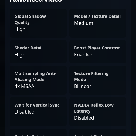
Global Shadow
Model / Texture Detail
Quality
Medium
High
Shader Detail
Boost Player Contrast
High
Enabled
Multisampling Anti-
Texture Filtering
Aliasing Mode
Mode
4x MSAA
Bilinear
Wait for Vertical Sync
NVIDIA Reflex Low
Latency
Disabled
Disabled