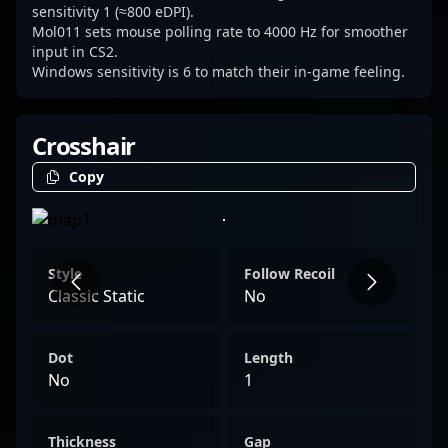
rounds.
sensitivity 1 (≈800 eDPI).
Mol011 sets mouse polling rate to 4000 Hz for smoother
input in CS2.
Windows sensitivity is 6 to match their in-game feeling.
Crosshair
Copy
Style
Follow Recoil
Classic Static
No
Dot
Length
No
1
Thickness
Gap