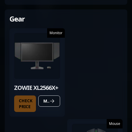
Gear
Monitor
ZOWIE XL2566X+
CHECK
MORE DETAILS
PRICE
Mouse