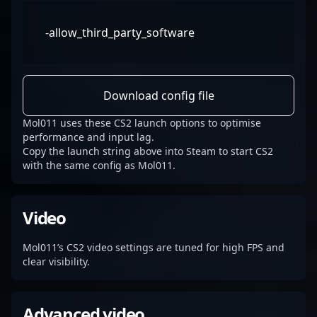
-allow_third_party_software
Download config file
Mol011 uses these CS2 launch options to optimise
performance and input lag.
Copy the launch string above into Steam to start CS2
with the same config as Mol011.
Video
Mol011’s CS2 video settings are tuned for high FPS and
clear visibility.
Advanced video