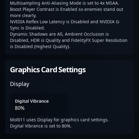
Multisampling Anti-Aliasing Mode is set to 4x MSAA.
Boost Player Contrast is Enabled so enemies stand out
more clearly.
NVIDIA Reflex Low Latency is Disabled and NVIDIA G-
Sync is Disabled.
Dynamic Shadows are All, Ambient Occlusion is
Disabled, HDR is Quality and FidelityFX Super Resolution
is Disabled (Highest Quality).
Graphics Card Settings
Display
Digital Vibrance
80%
Mol011 uses Display for graphics card settings.
Digital Vibrance is set to 80%.