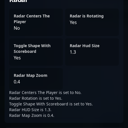
Radar Centers The
Radar is Rotating
Player
Yes
No
Toggle Shape With
Radar Hud Size
Scoreboard
1.3
Yes
Radar Map Zoom
0.4
Radar Centers The Player is set to No.
Radar Rotation is set to Yes.
Toggle Shape With Scoreboard is set to Yes.
Radar HUD Size is 1.3.
Radar Map Zoom is 0.4.