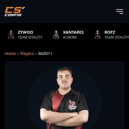
YWOO
XANTARES
ROPZ
AM VITALITY
AURORA
TEAM VITALITY
Home
»
Players
»
Mol011