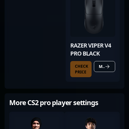
RAZER VIPER V4
PRO BLACK
CHECK
MORE DETAILS
PRICE
More CS2 pro player settings