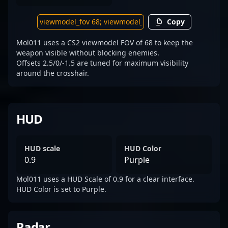
Copy
Mol011 uses a CS2 viewmodel FOV of 68 to keep the
weapon visible without blocking enemies.
Offsets 2.5/0/-1.5 are tuned for maximum visibility
around the crosshair.
HUD
HUD scale
HUD Color
0.9
Purple
Mol011 uses a HUD Scale of 0.9 for a clear interface.
HUD Color is set to Purple.
Radar