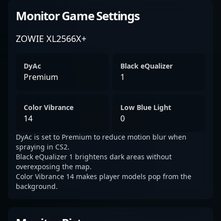
Monitor Game Settings
ZOWIE XL2566X+
DyAc
Black eQualizer
Premium
1
Color Vibrance
Low Blue Light
14
0
DyAc is set to Premium to reduce motion blur when
spraying in CS2.
Black eQualizer 1 brightens dark areas without
overexposing the map.
Color Vibrance 14 makes player models pop from the
background.