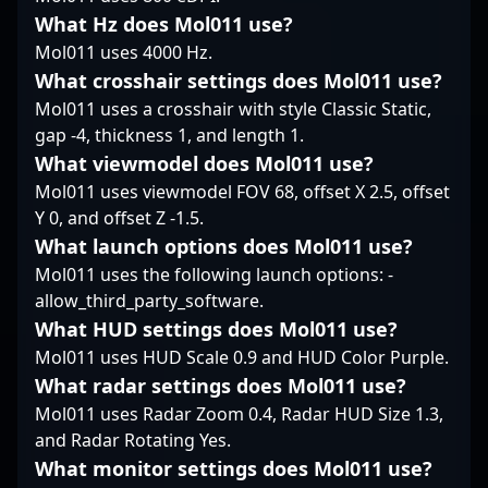
worldwide. His name
positioning him as a
What Hz does Mol011 use?
demonstrate his
remains synonymous
rising star in the ever-
dedication to
Mol011 uses 4000 Hz.
with skill, consistency,
evolving world of CS2
mastering the
What crosshair settings does Mol011 use?
and dedication in the
esports.
intricacies of
Mol011 uses a crosshair with style Classic Static,
esports scene of
professional gaming,
gap -4, thickness 1, and length 1.
Counter-Strike 2.
making him a sought-
after player for
What viewmodel does Mol011 use?
collaborations and
Mol011 uses viewmodel FOV 68, offset X 2.5, offset
tournaments. As a key
Y 0, and offset Z -1.5.
contributor to 9z
What launch options does Mol011 use?
Team’s success,
Mol011 uses the following launch options: -
MartinezSa’s influence
continues to grow in
allow_third_party_software.
the competitive CS2
What HUD settings does Mol011 use?
landscape, attracting
Mol011 uses HUD Scale 0.9 and HUD Color Purple.
fans and esports
What radar settings does Mol011 use?
organizations eager to
leverage his skill and
Mol011 uses Radar Zoom 0.4, Radar HUD Size 1.3,
experience. Whether
and Radar Rotating Yes.
competing at major
What monitor settings does Mol011 use?
tournaments or