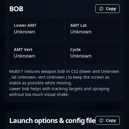
BOB
Copy
Lower AMT
AMT Lat
Unknown
Unknown
AMT Vert
Cycle
Unknown
Unknown
Mol011 reduces weapon bob in CS2 (lower amt Unknown
, lat Unknown, vert Unknown ) to keep the screen as
stable as possible while moving.
Lower bob helps with tracking targets and spraying
without too much visual shake.
Launch options & config file
Copy