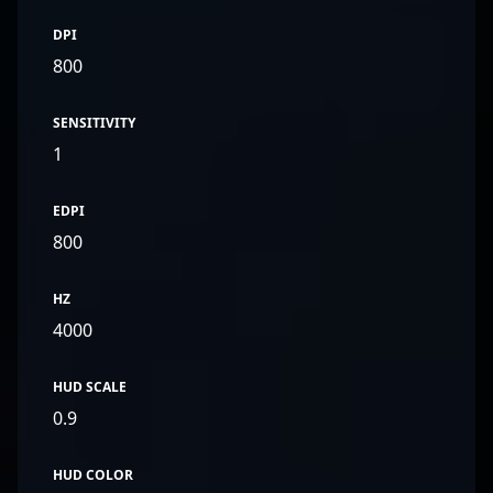
DPI
800
SENSITIVITY
1
EDPI
800
HZ
4000
HUD SCALE
0.9
HUD COLOR