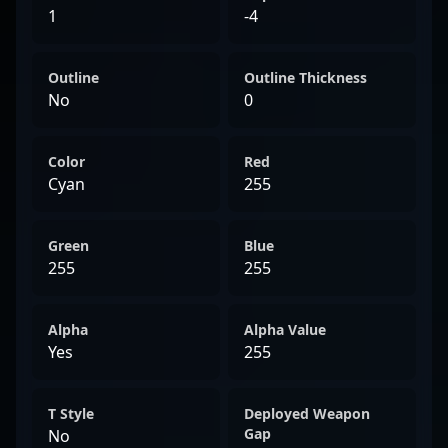
1
-4
Outline
Outline Thickness
No
0
Color
Red
Cyan
255
Green
Blue
255
255
Alpha
Alpha Value
Yes
255
T Style
Deployed Weapon
Gap
No