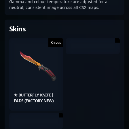
Gamma and colour temperature are adjusted for a
neutral, consistent image across all CS2 maps.
Skins
Knives
★ BUTTERFLY KNIFE |
FADE (FACTORY NEW)