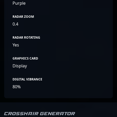
Purple
RADAR ZOOM
0.4
RADAR ROTATING
Yes
GRAPHICS CARD
Display
DIGITAL VIBRANCE
80%
Crosshair Generator