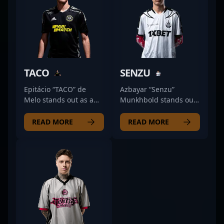
TACO
SENZU
Epitácio “TACO” de
Azbayar “Senzu”
Melo stands out as a
Munkhbold stands out
premier Counter-Strike
as a formidable rifler in
2 professional from
the competitive
READ MORE
READ MORE
Brazil, renowned for
Counter-Strike 2
his exceptional rifling
esports scene. As a key
skills and strategic
member of The
gameplay. Currently
Mongolz team, his
competing with O
exceptional aiming
PLANO, TACO has a
skills, strategic
proven track record in
gameplay, and game
competitive esports,
sense have propelled
showcasing his
his reputation among