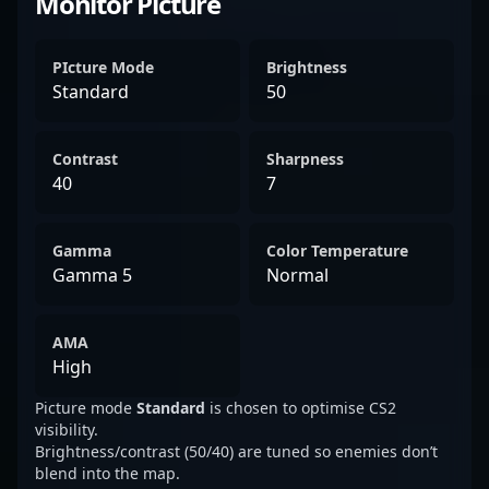
Monitor Picture
PIcture Mode
Brightness
Standard
50
Contrast
Sharpness
40
7
Gamma
Color Temperature
Gamma 5
Normal
AMA
High
Picture mode
Standard
is chosen to optimise CS2
visibility.
Brightness/contrast (50/40) are tuned so enemies don’t
blend into the map.