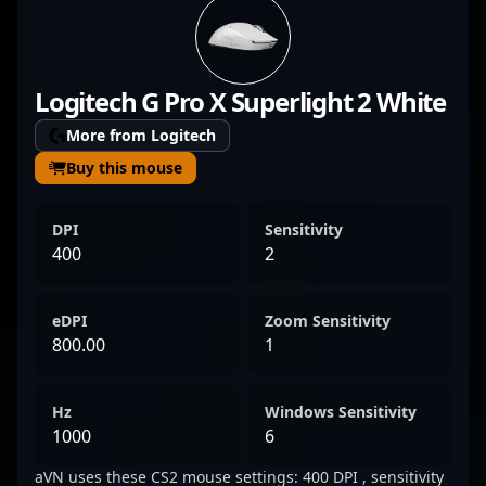
demonstrates exceptional gameplay,
strategic insight, and leadership in high-
stakes tournaments. Belojica’s tactical
Logitech G Pro X Superlight 2 White
prowess and quick reflexes make him a
formidable force, attracting attention from
More from Logitech
fans and recruitment scouts alike. His
Buy this mouse
contributions have significantly elevated
Zero Tenacity’s presence in the competitive
DPI
Sensitivity
Counter-Strike 2 landscape, solidifying his
400
2
reputation as a top-tier esports athlete. With
a growing fanbase and a track record of
eDPI
Zoom Sensitivity
impressive performances, Filip continues to
800.00
1
push the boundaries of professional gaming
in CS2’s dynamic ecosystem.
Hz
Windows Sensitivity
1000
6
aVN uses these CS2 mouse settings: 400 DPI , sensitivity