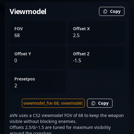
Viewmodel
Copy
FOV
Offset X
68
2.5
Offset Y
Offset Z
0
-1.5
Presetpos
2
Copy
aVN uses a CS2 viewmodel FOV of 68 to keep the weapon
visible without blocking enemies.
Offsets 2.5/0/-1.5 are tuned for maximum visibility
around the crosshair.