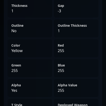
Thickness
Gap
1
-3
Outline
Outline Thickness
No
1
Color
Red
Yellow
255
Green
Blue
255
255
Alpha
Alpha Value
Yes
255
T Style
Deployed Weapon