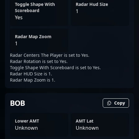
Toggle Shape With
Radar Hud Size
Scoreboard
1
Yes
Radar Map Zoom
1
Radar Centers The Player is set to Yes.
Radar Rotation is set to Yes.
Toggle Shape With Scoreboard is set to Yes.
Radar HUD Size is 1.
Radar Map Zoom is 1.
BOB
Copy
Lower AMT
AMT Lat
Unknown
Unknown