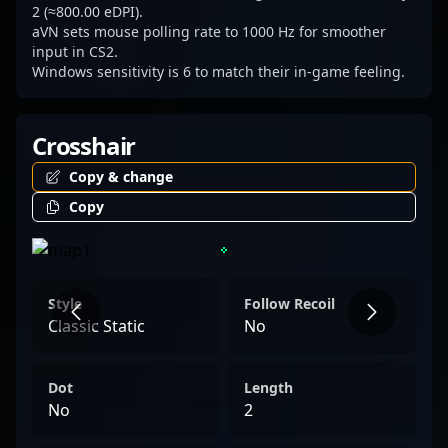
2 (≈800.00 eDPI).
aVN sets mouse polling rate to 1000 Hz for smoother
input in CS2.
Windows sensitivity is 6 to match their in-game feeling.
Crosshair
Copy & change
Copy
Style
Follow Recoil
Classic Static
No
Dot
Length
No
2