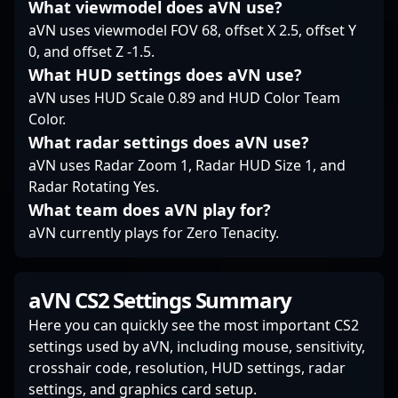
insiders alike admire
What viewmodel does aVN use?
his tactical prowess,
aVN uses viewmodel FOV 68, offset X 2.5, offset Y
making him a
0, and offset Z -1.5.
prominent figure in the
What HUD settings does aVN use?
competitive CS2
community.
aVN uses HUD Scale 0.89 and HUD Color Team
Color.
What radar settings does aVN use?
aVN uses Radar Zoom 1, Radar HUD Size 1, and
Radar Rotating Yes.
What team does aVN play for?
aVN currently plays for Zero Tenacity.
aVN CS2 Settings Summary
Here you can quickly see the most important CS2
settings used by aVN, including mouse, sensitivity,
crosshair code, resolution, HUD settings, radar
settings, and graphics card setup.