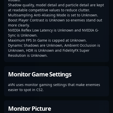
Shadow quality, model detail and particle detail are kept
at readable competitive values to reduce clutter.
Multisampling Anti-Aliasing Mode is set to Unknown.
Boost Player Contrast is Unknown so enemies stand out
more clearly.
NVIDIA Reflex Low Latency is Unknown and NVIDIA G-
Sync is Unknown.
Maximum FPS In Game is capped at Unknown.
Dynamic Shadows are Unknown, Ambient Occlusion is
Unknown, HDR is Unknown and FidelityFX Super
Resolution is Unknown.
Monitor Game Settings
aVN uses monitor gaming settings that make enemies
easier to spot in CS2.
Monitor Picture