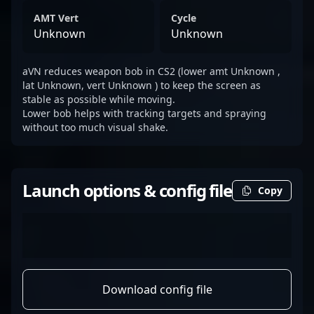
AMT Vert
Cycle
Unknown
Unknown
aVN reduces weapon bob in CS2 (lower amt Unknown ,
lat Unknown, vert Unknown ) to keep the screen as
stable as possible while moving.
Lower bob helps with tracking targets and spraying
without too much visual shake.
Launch options & config file
Copy
Download config file