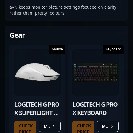
aVN keeps monitor picture settings focused on clarity
rather than “pretty” colours.
Gear
Mouse
Keyboard
LOGITECH G PRO
LOGITECH G PRO
X SUPERLIGHT 2
X KEYBOARD
WHITE
CHECK
CHECK
MORE DETAILS
MORE DETAILS
PRICE
PRICE