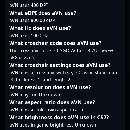
stages or collaborating
strategic discussions,
strategic gameplay,
aVN uses 400 DPI.
with fellow esports
his skill set and
precise aiming, and
What eDPI does aVN use?
professionals, Bruno
dedication stand out in
team coordination.
aVN uses 800.00 eDPI.
“shz” Martinelli
the fast-paced realm of
Recognized for his
continues to elevate
Counter-Strike 2
What Hz does aVN use?
consistent performance
the standards of
esports.
and game sense,
aVN uses 1000 Hz.
Counter-Strike 2,
sergej has developed a
What crosshair code does aVN use?
making him a highly
reputation as one of
The crosshair code is CSGO-ACfaE-D67Uc-wyFyC-
sought-after player in
Finland’s top esports
pkXaz-2vn6J.
the esports community.
talents. His impressive
Stay tuned to follow his
achievements and
What crosshair settings does aVN use?
journey as he pushes
dedication to
aVN uses a crosshair with style Classic Static, gap
the boundaries of
professional gaming
-3, thickness 1, and length 2.
competitive CS2 and
make him a sought-
What resolution does aVN use?
contributes to the
after player for teams
evolving landscape of
aVN plays on Unknown.
and collaborators
professional esports.
aiming to excel in the
What aspect ratio does aVN use?
evolving landscape of
aVN uses a Unknown aspect ratio.
esports and Counter-
What brightness does aVN use in CS2?
Strike 2 tournaments.
aVN uses in-game brightness Unknown.
Fans and industry