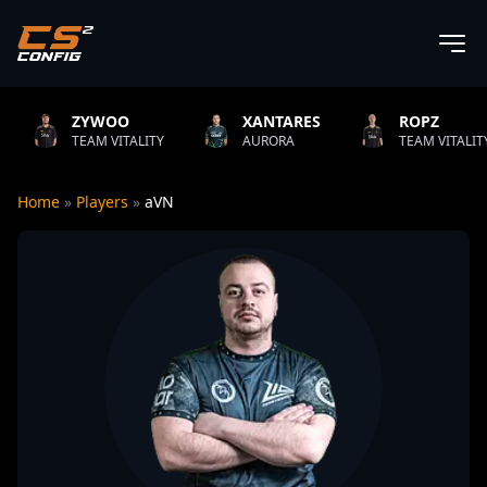
YWOO
XANTARES
ROPZ
AM VITALITY
AURORA
TEAM VITALITY
Home
»
Players
»
aVN