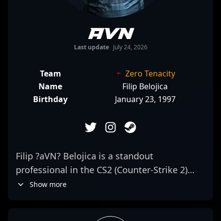
aVN
Last update
July 24, 2026
Team
Zero Tenacity
Name
Filip Belojica
Birthday
January 23, 1997
Filip ?aVN? Belojica is a standout
professional in the CS2 (Counter-Strike 2)
esports scene, renowned for his precision
Show more
and aggressive rifling skills. As a key
member of Zero Tenacity, he consistently