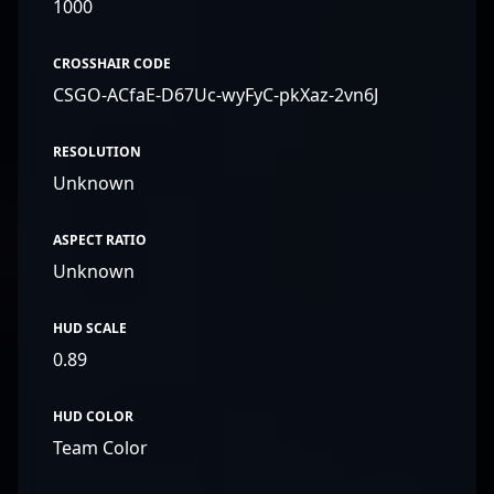
1000
CROSSHAIR CODE
CSGO-ACfaE-D67Uc-wyFyC-pkXaz-2vn6J
RESOLUTION
Unknown
ASPECT RATIO
Unknown
HUD SCALE
0.89
HUD COLOR
Team Color