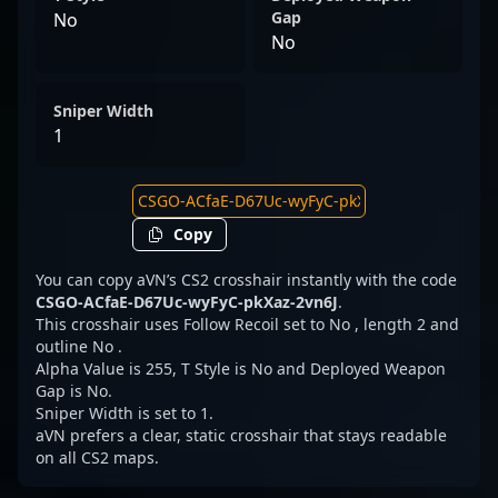
Gap
No
No
Sniper Width
1
Copy
You can copy aVN’s CS2 crosshair instantly with the code
CSGO-ACfaE-D67Uc-wyFyC-pkXaz-2vn6J
.
This crosshair uses Follow Recoil set to No , length 2 and
outline No .
Alpha Value is 255, T Style is No and Deployed Weapon
Gap is No.
Sniper Width is set to 1.
aVN prefers a clear, static crosshair that stays readable
on all CS2 maps.