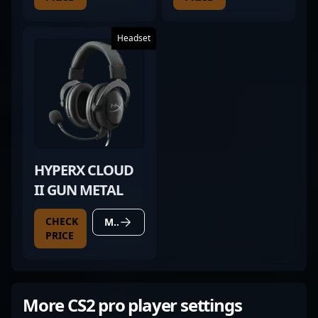
Headset
HYPERX CLOUD
II GUN METAL
CHECK
MORE DETAILS
PRICE
More CS2 pro player settings