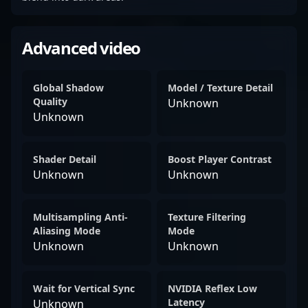
Advanced video
Global Shadow
Model / Texture Detail
Quality
Unknown
Unknown
Shader Detail
Boost Player Contrast
Unknown
Unknown
Multisampling Anti-
Texture Filtering
Aliasing Mode
Mode
Unknown
Unknown
Wait for Vertical Sync
NVIDIA Reflex Low
Latency
Unknown