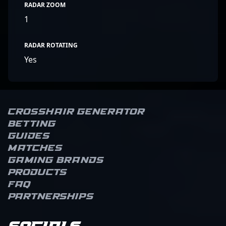
RADAR ZOOM
1
RADAR ROTATING
Yes
Crosshair Generator
Betting
Guides
Matches
Gaming brands
Products
FAQ
Partnerships