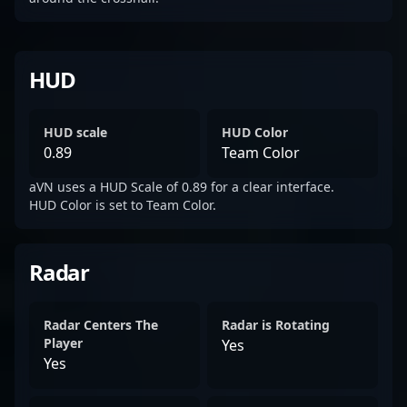
HUD
HUD scale
HUD Color
0.89
Team Color
aVN uses a HUD Scale of 0.89 for a clear interface.
HUD Color is set to Team Color.
Radar
Radar Centers The
Radar is Rotating
Player
Yes
Yes