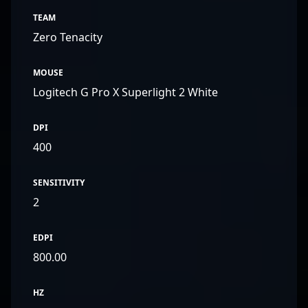
TEAM
Zero Tenacity
MOUSE
Logitech G Pro X Superlight 2 White
DPI
400
SENSITIVITY
2
EDPI
800.00
HZ