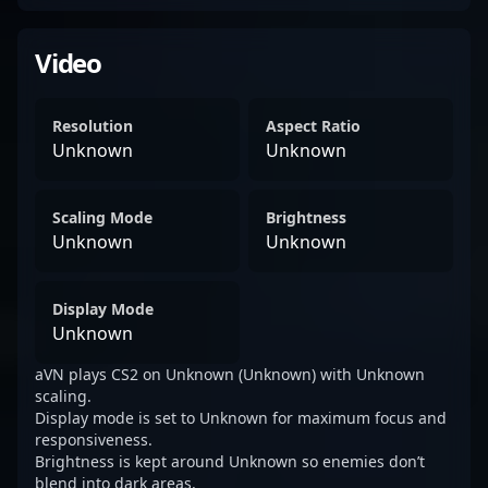
Video
Resolution
Aspect Ratio
Unknown
Unknown
Scaling Mode
Brightness
Unknown
Unknown
Display Mode
Unknown
aVN plays CS2 on Unknown (Unknown) with Unknown
scaling.
Display mode is set to Unknown for maximum focus and
responsiveness.
Brightness is kept around Unknown so enemies don’t
blend into dark areas.