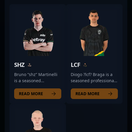
SHZ
LCF
Bruno “shz” Martinelli
Diogo ?lcf? Braga is a
is a seasoned
seasoned professional
professional in the
in the world of
world of Counter-Strike
Counter-Strike 2 (CS2)
READ MORE
READ MORE
2 and esports,
and esports, renowned
renowned for his
for his exceptional
exceptional skill and
rifling skills. As a key
strategic gameplay. As
player for TropiCaos, he
a key player for O
consistently
PLANO, he has made
demonstrates top-tier