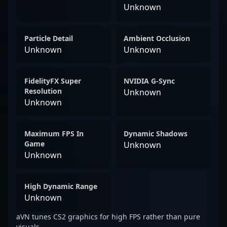
Unknown
Particle Detail
Ambient Occlusion
Unknown
Unknown
FidelityFX Super
NVIDIA G-Sync
Resolution
Unknown
Unknown
Maximum FPS In
Dynamic Shadows
Game
Unknown
Unknown
High Dynamic Range
Unknown
aVN tunes CS2 graphics for high FPS rather than pure
visuals.