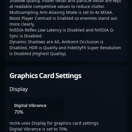
Shadow quality, model detail and particle detail are kept
at readable competitive values to reduce clutter.
Multisampling Anti-Aliasing Mode is set to 4x MSAA.
Boost Player Contrast is Enabled so enemies stand out
more clearly.
NVIDIA Reflex Low Latency is Disabled and NVIDIA G-
Sync is Disabled.
Dynamic Shadows are All, Ambient Occlusion is
Disabled, HDR is Quality and FidelityFX Super Resolution
is Disabled (Highest Quality).
Graphics Card Settings
Display
Digital Vibrance
70%
mchk uses Display for graphics card settings.
Digital Vibrance is set to 70%.