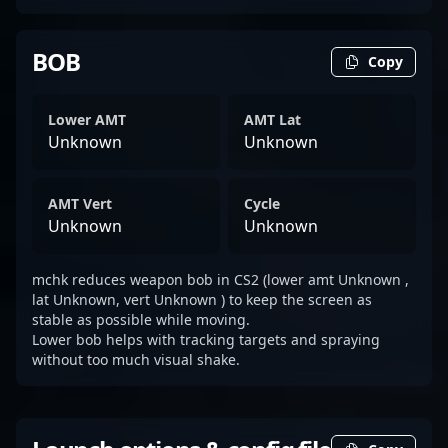
BOB
Copy
Lower AMT
AMT Lat
Unknown
Unknown
AMT Vert
Cycle
Unknown
Unknown
mchk reduces weapon bob in CS2 (lower amt Unknown ,
lat Unknown, vert Unknown ) to keep the screen as
stable as possible while moving.
Lower bob helps with tracking targets and spraying
without too much visual shake.