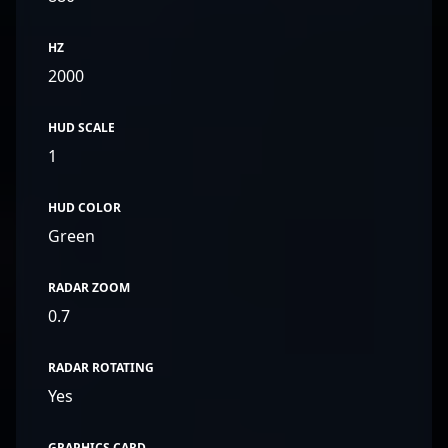
HZ
2000
HUD SCALE
1
HUD COLOR
Green
RADAR ZOOM
0.7
RADAR ROTATING
Yes
GRAPHICS CARD