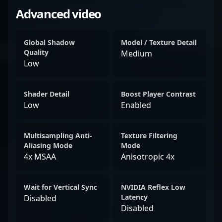
Advanced video
Global Shadow
Model / Texture Detail
Quality
Medium
Low
Shader Detail
Boost Player Contrast
Low
Enabled
Multisampling Anti-
Texture Filtering
Aliasing Mode
Mode
4x MSAA
Anisotropic 4x
Wait for Vertical Sync
NVIDIA Reflex Low
Latency
Disabled
Disabled