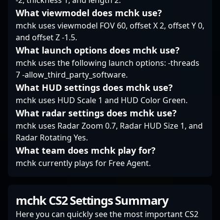
-2, thickness 1, and length 2.
Strike.
proven esports icon,
rhythm during high-
What viewmodel does mchk use?
jkaem’s career
tension rounds. With a
mchk uses viewmodel FOV 60, offset X 2, offset Y 0,
exemplifies skill,
knack for maintaining
and offset Z -1.5.
consistency, and
composure in clutch
What launch options does mchk use?
passion for
situations, he’s adept at
professional gaming.
turning momentum
mchk uses the following launch options: -threads
during pivotal
7 -allow_third_party_software.
moments. While not
What HUD settings does mchk use?
flashy, sowalio’s
mchk uses HUD Scale 1 and HUD Color Green.
disciplined approach
What radar settings does mchk use?
and sharp
understanding of map
mchk uses Radar Zoom 0.7, Radar HUD Size 1, and
control allow him to
Radar Rotating Yes.
excel in his rifling role,
What team does mchk play for?
making him a crucial
mchk currently plays for Free Agent.
component of Nemiga’s
tactical endeavors.
mchk CS2 Settings Summary
Here you can quickly see the most important CS2