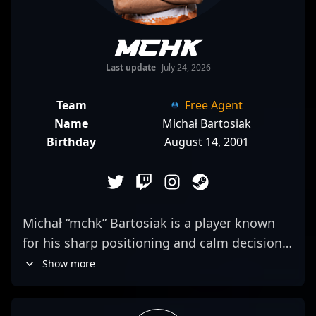
mchk
Last update
July 24, 2026
Team
Free Agent
Name
Michał Bartosiak
Birthday
August 14, 2001
Michał “mchk” Bartosiak is a player known
for his sharp positioning and calm decision-
making during high-stakes matches. Often
Show more
relied upon to hold key sites, he
demonstrates a knack for reading