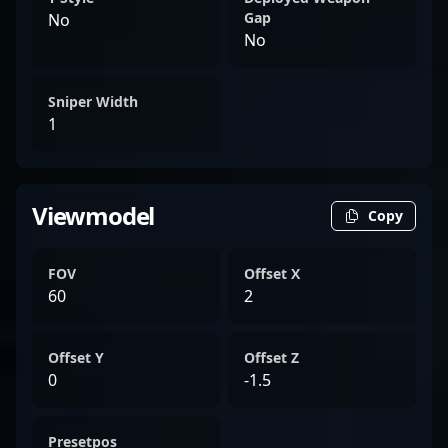
Gap
No
No
Sniper Width
1
Viewmodel
Copy
FOV
Offset X
60
2
Offset Y
Offset Z
0
-1.5
Presetpos