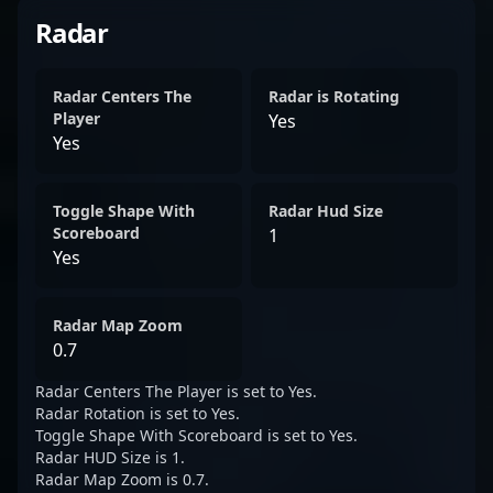
Radar
Radar Centers The
Radar is Rotating
Player
Yes
Yes
Toggle Shape With
Radar Hud Size
Scoreboard
1
Yes
Radar Map Zoom
0.7
Radar Centers The Player is set to Yes.
Radar Rotation is set to Yes.
Toggle Shape With Scoreboard is set to Yes.
Radar HUD Size is 1.
Radar Map Zoom is 0.7.