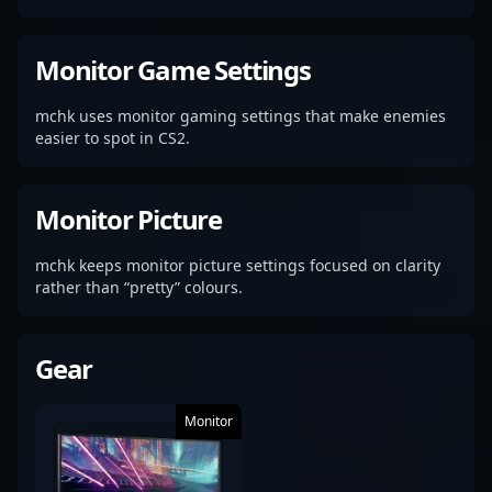
Monitor Game Settings
mchk uses monitor gaming settings that make enemies
easier to spot in CS2.
Monitor Picture
mchk keeps monitor picture settings focused on clarity
rather than “pretty” colours.
Gear
Monitor