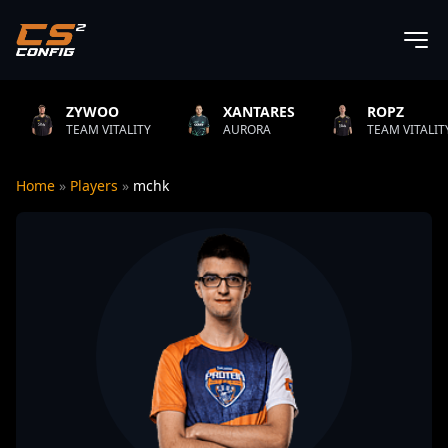
YWOO
XANTARES
ROPZ
AM VITALITY
AURORA
TEAM VITALITY
Home
»
Players
»
mchk