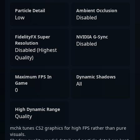
Particle Detail
Ambient Occlusion
Low
Disabled
FidelityFX Super
NVIDIA G-Sync
Resolution
Disabled
Disabled (Highest
Quality)
Maximum FPS In
Dynamic Shadows
Game
All
0
High Dynamic Range
Quality
mchk tunes CS2 graphics for high FPS rather than pure
visuals.