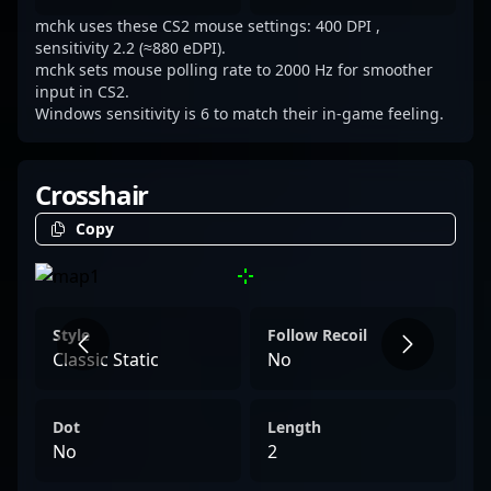
mchk uses these CS2 mouse settings: 400 DPI ,
sensitivity 2.2 (≈880 eDPI).
mchk sets mouse polling rate to 2000 Hz for smoother
input in CS2.
Windows sensitivity is 6 to match their in-game feeling.
Crosshair
Copy
Style
Follow Recoil
Classic Static
No
Dot
Length
No
2