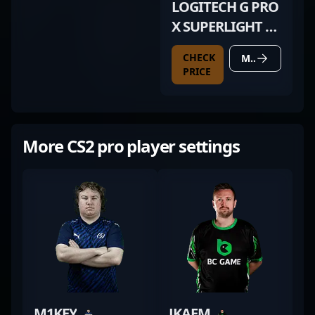
LOGITECH G PRO
X SUPERLIGHT 2
DEX WHITE
CHECK
MORE DETAILS
PRICE
More CS2 pro player settings
M1KEY
JKAEM