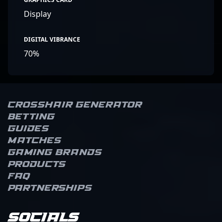
Display
DIGITAL VIBRANCE
70%
Crosshair Generator
Betting
Guides
Matches
Gaming brands
Products
FAQ
Partnerships
Socials