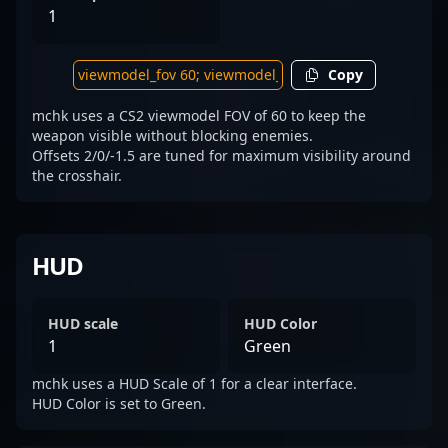
1
Copy
mchk uses a CS2 viewmodel FOV of 60 to keep the
weapon visible without blocking enemies.
Offsets 2/0/-1.5 are tuned for maximum visibility around
the crosshair.
HUD
HUD scale
HUD Color
1
Green
mchk uses a HUD Scale of 1 for a clear interface.
HUD Color is set to Green.