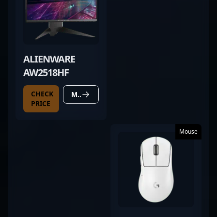
ALIENWARE
AW2518HF
CHECK
MORE DETAILS
PRICE
Mouse