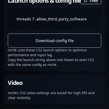
Launch options & config file
Copy
-threads 7 -allow_third_party_software
Download config file
mchk uses these CS2 launch options to optimise
performance and input lag.
Copy the launch string above into Steam to start CS2
with the same config as mchk.
Video
mchk’s CS2 video settings are tuned for high FPS and
clear visibility.