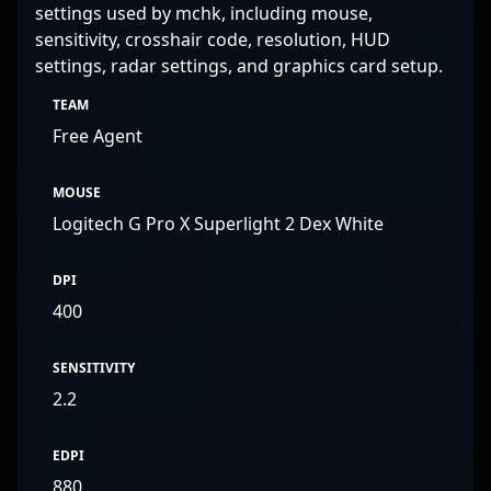
settings used by mchk, including mouse,
sensitivity, crosshair code, resolution, HUD
settings, radar settings, and graphics card setup.
TEAM
Free Agent
MOUSE
Logitech G Pro X Superlight 2 Dex White
DPI
400
SENSITIVITY
2.2
EDPI
880