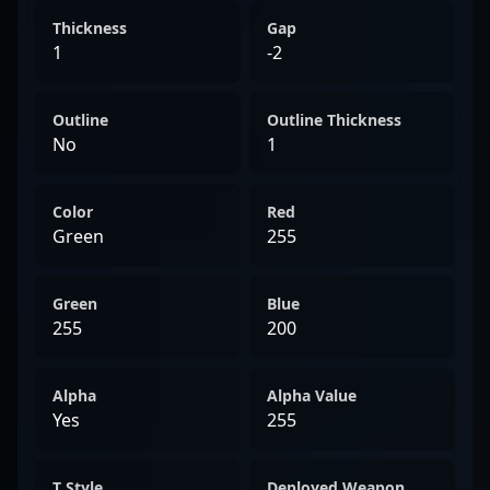
Thickness
Gap
1
-2
Outline
Outline Thickness
No
1
Color
Red
Green
255
Green
Blue
255
200
Alpha
Alpha Value
Yes
255
T Style
Deployed Weapon