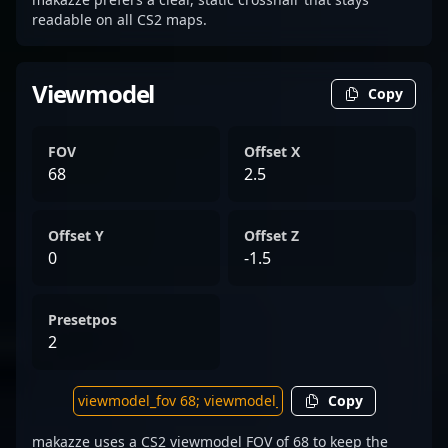
readable on all CS2 maps.
Viewmodel
Copy
FOV
Offset X
68
2.5
Offset Y
Offset Z
0
-1.5
Presetpos
2
Copy
makazze uses a CS2 viewmodel FOV of 68 to keep the