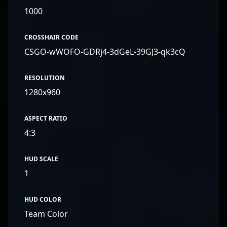
1000
CROSSHAIR CODE
CSGO-wWOFO-GDRj4-3dGeL-39GJ3-qk3cQ
RESOLUTION
1280x960
ASPECT RATIO
4:3
HUD SCALE
1
HUD COLOR
Team Color