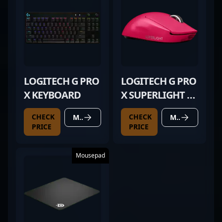
LOGITECH G PRO
LOGITECH G PRO
X KEYBOARD
X SUPERLIGHT 2
MAGENTA
CHECK
CHECK
MORE DETAILS
MORE DETAILS
PRICE
PRICE
Mousepad