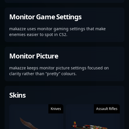
Monitor Game Settings
makazze uses monitor gaming settings that make
enemies easier to spot in CS2.
Monitor Picture
makazze keeps monitor picture settings focused on
clarity rather than “pretty” colours.
Skins
Knives
Assault Rifles