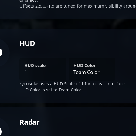
Offsets 2.5/0/-1.5 are tuned for maximum visibility aroun
HUD
HUD scale
HUD Color
1
Team Color
kyousuke uses a HUD Scale of 1 for a clear interface.
HUD Color is set to Team Color.
Radar