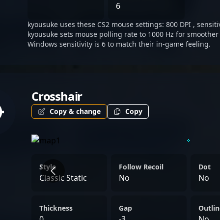
dedication, skill, and tact
6
landscape of Counter-Strik
kyousuke uses these CS2 mouse settings: 800 DPI , sensitiv
kyousuke sets mouse polling rate to 1000 Hz for smoother 
Windows sensitivity is 6 to match their in-game feeling.
Crosshair
Copy & change
Copy
Style
Follow Recoil
Dot
Classic Static
No
No
Thickness
Gap
Outlin
0
-3
No