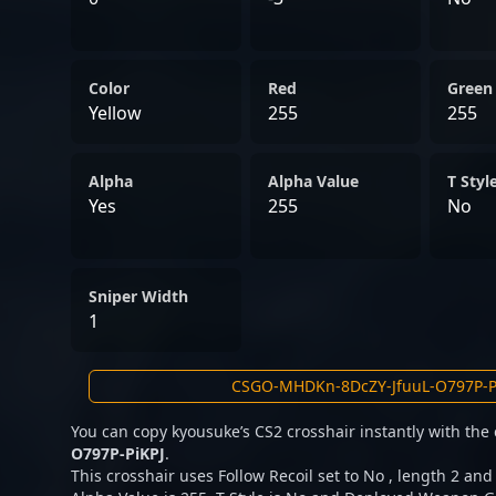
Color
Red
Green
Yellow
255
255
Alpha
Alpha Value
T Styl
Yes
255
No
Sniper Width
1
You can copy kyousuke’s CS2 crosshair instantly with the
O797P-PiKPJ
.
This crosshair uses Follow Recoil set to No , length 2 and