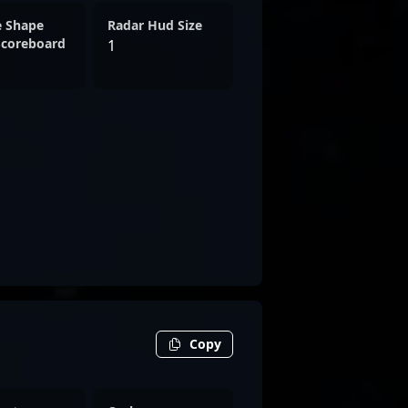
e Shape
Radar Hud Size
Scoreboard
1
Copy