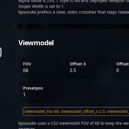
Alpha Value is 255, T Style is No and Deployed Weapon G
Sniper Width is set to 1.
kyousuke prefers a clear, static crosshair that stays read
Viewmodel
FOV
Offset X
Offset
68
2.5
0
Presetpos
1
kyousuke uses a CS2 viewmodel FOV of 68 to keep the we
enemies.