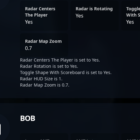
Radar Centers
Radar is Rotating
Toggl
The Player
With 
Yes
Yes
Yes
Radar Map Zoom
0.7
Radar Centers The Player is set to Yes.
Radar Rotation is set to Yes.
Toggle Shape With Scoreboard is set to Yes.
Radar HUD Size is 1.
Radar Map Zoom is 0.7.
BOB