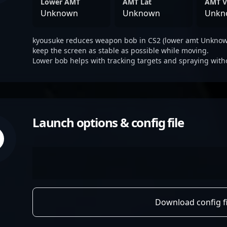
Lower AMT
AMT Lat
AMT V
Unknown
Unknown
Unkn
kyousuke reduces weapon bob in CS2 (lower amt Unknown
keep the screen as stable as possible while moving.
Lower bob helps with tracking targets and spraying with
Launch options & config file
Download config fi