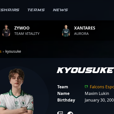
sshairs
Teams
News
O
XANTARES
ROP
ITALITY
AURORA
TEAM 
rs
»
kyousuke
kyousuke
Team
Falcons Esp
Name
Maxim Lukin
Birthday
January 30, 20