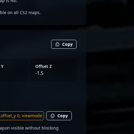
ap is No.
able on all CS2 maps.
Copy
 Y
Offset Z
-1.5
Copy
apon visible without blocking