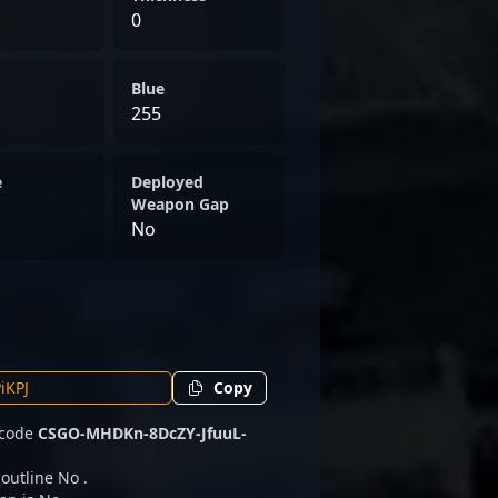
0
Blue
255
e
Deployed
Weapon Gap
No
Copy
 code
CSGO-MHDKn-8DcZY-JfuuL-
 outline No .