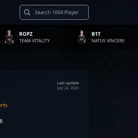
Z
B1T
T
VITALITY
NATUS VINCERE
F
Last update
July 24, 2026
orts
08