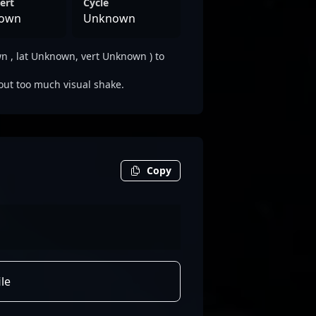
ert
Cycle
own
Unknown
 , lat Unknown, vert Unknown ) to
out too much visual shake.
Copy
le