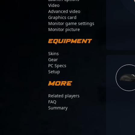
Video
Advanced video
Graphics card
Monitor game settings
Monitor picture
Equipment
Skins
Gear
PC Specs
Setup
More
Related players
FAQ
Summary