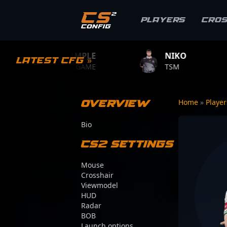
Players
Cro
S1MPLE
NIKO
ZYWO
Latest CFG »
BC.GAME
TSM
TEAM V
Overview
Home
»
Playe
Bio
CS2 Settings
Mouse
Crosshair
Viewmodel
HUD
Radar
BOB
Launch options