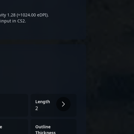
ical prowess in the evolving
e 2 esports.
ity 1.28 (≈1024.00 eDPI).
input in CS2.
Length
2
e
Outline
Thickness