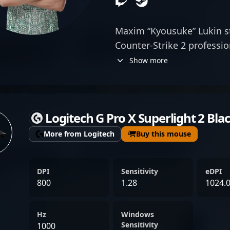
Maxim “Kyousuke” Lukin s
Counter-Strike 2 professio
exceptional rifling skills 
Show more
vital member of Team Spir
elevates his team's perfo
tournaments. With a keen
Logitech G Pro X Superlight 2 Bla
sense, Lukin has made sig
scene, attracting attentio
More from Logitech
Buy this mouse
fans alike. His contributio
reputation in the highly c
DPI
Sensitivity
eDPI
professional gaming, maki
800
1.28
1024.
for collaborations and t
competing at major ESL an
Hz
Windows
gameplay for fans, Maxim 
Sensitivity
1000