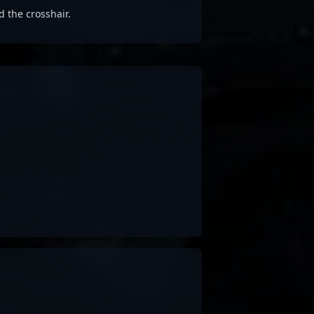
d the crosshair.