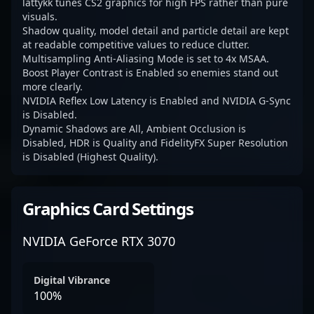
lattykk tunes CS2 graphics for high FPS rather than pure
visuals.
Shadow quality, model detail and particle detail are kept
at readable competitive values to reduce clutter.
Multisampling Anti-Aliasing Mode is set to 4x MSAA.
Boost Player Contrast is Enabled so enemies stand out
more clearly.
NVIDIA Reflex Low Latency is Enabled and NVIDIA G-Sync
is Disabled.
Dynamic Shadows are All, Ambient Occlusion is
Disabled, HDR is Quality and FidelityFX Super Resolution
is Disabled (Highest Quality).
Graphics Card Settings
NVIDIA GeForce RTX 3070
Digital Vibrance
100%