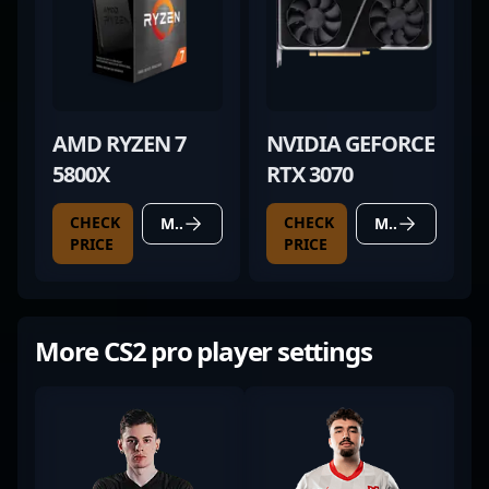
AMD RYZEN 7
NVIDIA GEFORCE
5800X
RTX 3070
CHECK
CHECK
MORE DETAILS
MORE DETAILS
PRICE
PRICE
More CS2 pro player settings