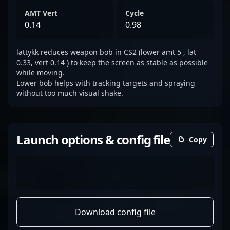
AMT Vert
Cycle
0.14
0.98
lattykk reduces weapon bob in CS2 (lower amt 5 , lat
0.33, vert 0.14 ) to keep the screen as stable as possible
while moving.
Lower bob helps with tracking targets and spraying
without too much visual shake.
Launch options & config file
Copy
Download config file