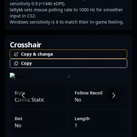
sensitivity 0.9 (≈1440 eDPI).
lattykk sets mouse polling rate to 1000 Hz for smoother
input in CS2.
Windows sensitivity is 6 to match their in-game feeling.
Crosshair
Copy & change
Copy
Style
Follow Recoil
Classic Static
No
Dot
Length
No
1