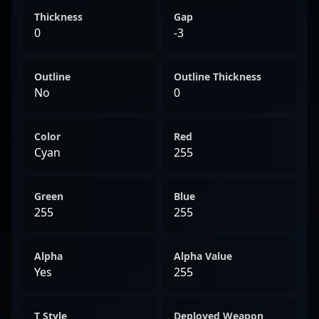
Thickness
Gap
0
-3
Outline
Outline Thickness
No
0
Color
Red
Cyan
255
Green
Blue
255
255
Alpha
Alpha Value
Yes
255
T Style
Deployed Weapon