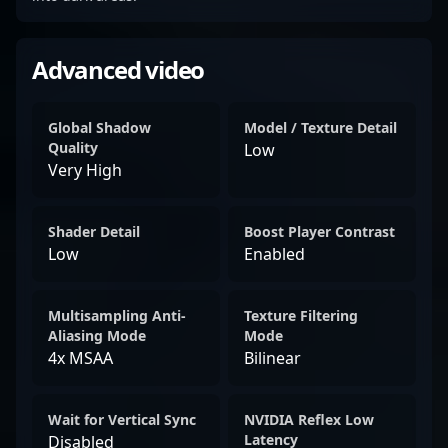
Advanced video
Global Shadow
Model / Texture Detail
Quality
Low
Very High
Shader Detail
Boost Player Contrast
Low
Enabled
Multisampling Anti-
Texture Filtering
Aliasing Mode
Mode
4x MSAA
Bilinear
Wait for Vertical Sync
NVIDIA Reflex Low
Latency
Disabled