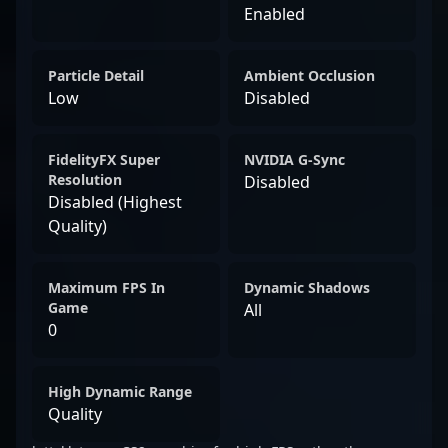
Enabled
Particle Detail
Ambient Occlusion
Low
Disabled
FidelityFX Super
NVIDIA G-Sync
Resolution
Disabled
Disabled (Highest
Quality)
Maximum FPS In
Dynamic Shadows
Game
All
0
High Dynamic Range
Quality