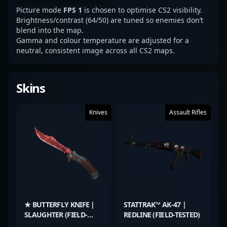
Picture mode
FPS 1
is chosen to optimise CS2 visibility.
Brightness/contrast (64/50) are tuned so enemies don’t
blend into the map.
Gamma and colour temperature are adjusted for a
neutral, consistent image across all CS2 maps.
Skins
Knives
Assault Rifles
★ BUTTERFLY KNIFE |
STATTRAK™ AK-47 |
SLAUGHTER (FIELD-
REDLINE (FIELD-TESTED)
TESTED)