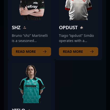
SHZ
OPDUST
Bruno “shz” Martinelli
Tiago “opdust” Simão
is a seasoned
operates with a
professional in the
calculated intensity
world of Counter-Strike
that keeps opponents
READ MORE
READ MORE
2 and esports,
guessing. As a rifler for
renowned for his
MOUZ NXT, his
exceptional skill and
approach emphasizes
strategic gameplay. As
precision and
a key player for O
adaptability, often
PLANO, he has made
shifting between
significant impacts in
aggressive peeks and
competitive CS2
disciplined rotations to
tournaments,
maintain map control.
showcasing his
His game sense allows
precision, game sense,
him to anticipate