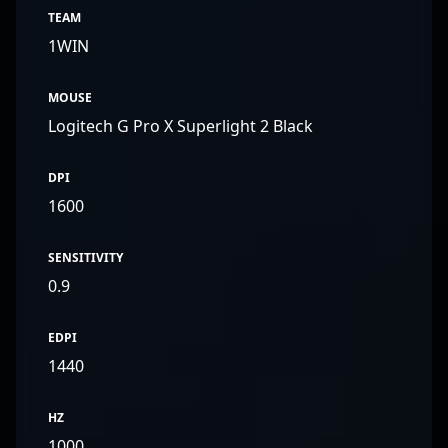
TEAM
1WIN
MOUSE
Logitech G Pro X Superlight 2 Black
DPI
1600
SENSITIVITY
0.9
EDPI
1440
HZ
1000