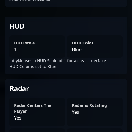
HUD
HUD scale
HUD Color
1
Blue
lattykk uses a HUD Scale of 1 for a clear interface.
HUD Color is set to Blue.
Radar
Radar Centers The
Radar is Rotating
Player
Yes
Yes