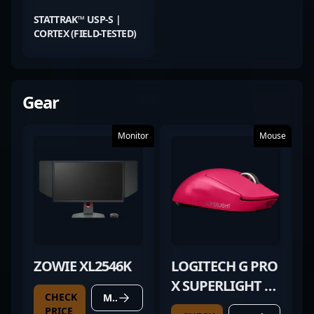
STATTRAK™ USP-S |
CORTEX (FIELD-TESTED)
Gear
Monitor
Mouse
ZOWIE XL2546K
LOGITECH G PRO
X SUPERLIGHT 2
CHECK
MORE DETAILS
MAGENTA
PRICE