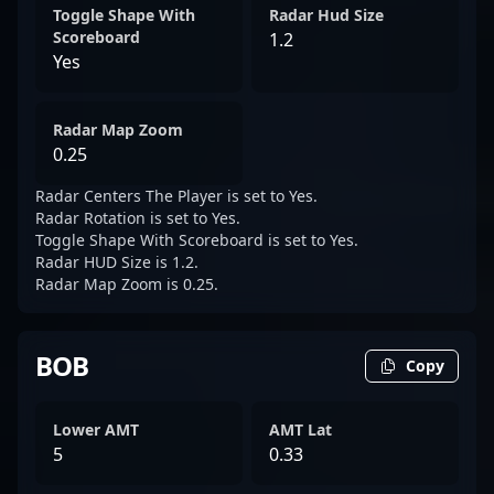
Toggle Shape With
Radar Hud Size
Scoreboard
1.2
Yes
Radar Map Zoom
0.25
Radar Centers The Player is set to Yes.
Radar Rotation is set to Yes.
Toggle Shape With Scoreboard is set to Yes.
Radar HUD Size is 1.2.
Radar Map Zoom is 0.25.
BOB
Copy
Lower AMT
AMT Lat
5
0.33