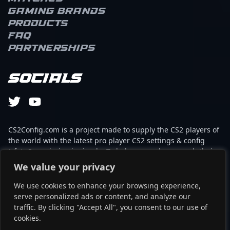
Gaming brands
Products
FAQ
Partnerships
Socials
CS2Config.com is a project made to supply the CS2 players of
the world with the latest pro player CS2 settings & config
(cfg). Our mission is simple: To help every player reach their
absolute peak in gaming with the help of the professionals.
We value your privacy
We use cookies to enhance your browsing experience,
This website is not associated to Steam brand or Counter-
serve personalized ads or content, and analyze our
Strike 2 with any of the players or brands listed on it. It's
traffic. By clicking "Accept All", you consent to our use of
strictly informal and the product placements are
cookies.
partnerships set up through affiliate programs.