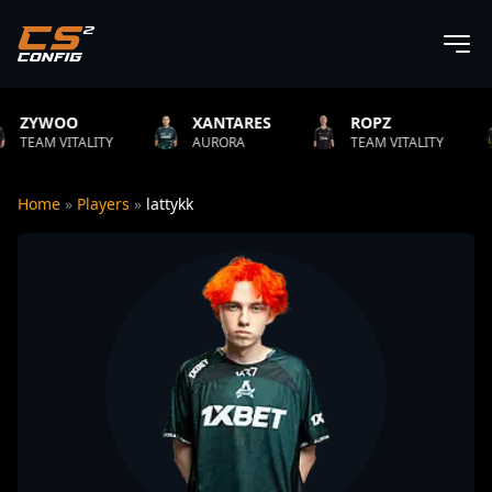
XANTARES
ROPZ
B1T
TY
AURORA
TEAM VITALITY
NATUS VIN
Home
»
Players
»
lattykk