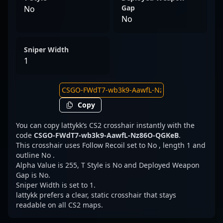
Gap
No
No
Sniper Width
1
Copy
You can copy lattykk’s CS2 crosshair instantly with the
code
CSGO-FWdT7-wb3k9-AawfL-Nz86O-QGKeB
.
This crosshair uses Follow Recoil set to No , length 1 and
outline No .
Alpha Value is 255, T Style is No and Deployed Weapon
Gap is No.
Sniper Width is set to 1.
lattykk prefers a clear, static crosshair that stays
readable on all CS2 maps.