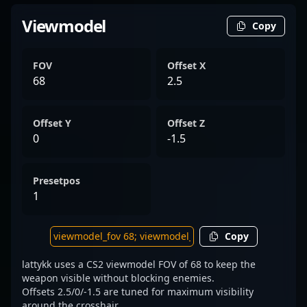
Viewmodel
Copy
FOV
Offset X
68
2.5
Offset Y
Offset Z
0
-1.5
Presetpos
1
Copy
lattykk uses a CS2 viewmodel FOV of 68 to keep the
weapon visible without blocking enemies.
Offsets 2.5/0/-1.5 are tuned for maximum visibility
around the crosshair.