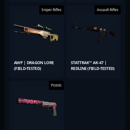
Sniper Rifles
Assault Rifles
AWP | DRAGON LORE
STATTRAK™ AK-47 |
(FIELD-TESTED)
REDLINE (FIELD-TESTED)
Pistols