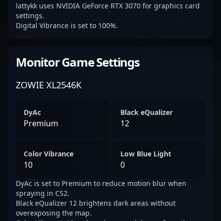
lattykk uses NVIDIA GeForce RTX 3070 for graphics card
settings.
Digital Vibrance is set to 100%.
Monitor Game Settings
ZOWIE XL2546K
DyAc
Black eQualizer
Premium
12
Color Vibrance
Low Blue Light
10
0
DyAc is set to Premium to reduce motion blur when
spraying in CS2.
Black eQualizer 12 brightens dark areas without
overexposing the map.