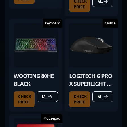
CHECK
MORE DETAILS
PRICE
Keyboard
Mouse
WOOTING 80HE
LOGITECH G PRO
BLACK
X SUPERLIGHT 2
BLACK
CHECK
CHECK
MORE DETAILS
MORE DETAILS
PRICE
PRICE
Mousepad