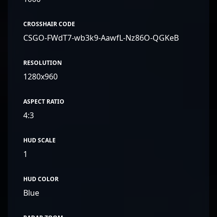
CROSSHAIR CODE
CSGO-FWdT7-wb3k9-AawfL-Nz86O-QGKeB
RESOLUTION
1280x960
ASPECT RATIO
4:3
HUD SCALE
1
HUD COLOR
Blue