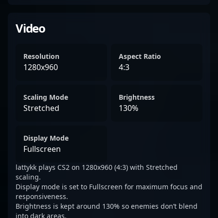
Video
Resolution
Aspect Ratio
1280x960
4:3
Scaling Mode
Brightness
Stretched
130%
Display Mode
Fullscreen
lattykk plays CS2 on 1280x960 (4:3) with Stretched
scaling.
Display mode is set to Fullscreen for maximum focus and
responsiveness.
Brightness is kept around 130% so enemies don’t blend
into dark areas.