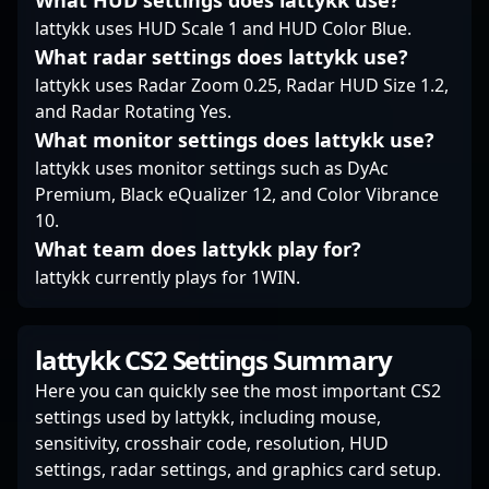
What HUD settings does lattykk use?
lattykk uses HUD Scale 1 and HUD Color Blue.
What radar settings does lattykk use?
lattykk uses Radar Zoom 0.25, Radar HUD Size 1.2,
and Radar Rotating Yes.
What monitor settings does lattykk use?
lattykk uses monitor settings such as DyAc
Premium, Black eQualizer 12, and Color Vibrance
10.
What team does lattykk play for?
lattykk currently plays for 1WIN.
lattykk CS2 Settings Summary
Here you can quickly see the most important CS2
settings used by lattykk, including mouse,
sensitivity, crosshair code, resolution, HUD
settings, radar settings, and graphics card setup.