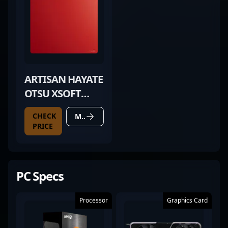
ARTISAN HAYATE
OTSU XSOFT
WINE RED
CHECK
MORE DETAILS
PRICE
PC Specs
Processor
Graphics Card