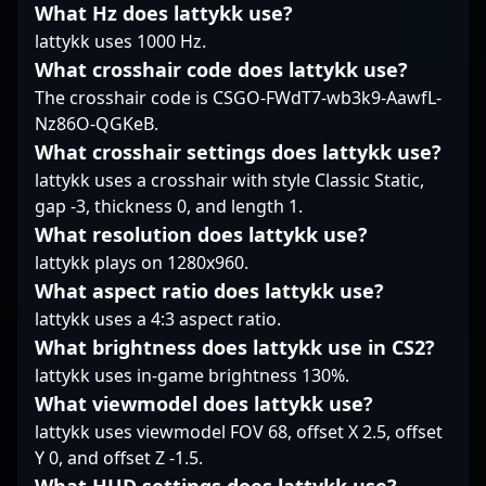
the standards of
balancing aggression
insiders, “?xiELO?” is
What Hz does lattykk use?
Counter-Strike 2,
with tactical restraint.
recognized for his
lattykk uses 1000 Hz.
making him a highly
Overall, opdust’s
dedication to
What crosshair code does lattykk use?
sought-after player in
presence on the server
mastering the evolving
The crosshair code is CSGO-FWdT7-wb3k9-AawfL-
the esports community.
fosters a steady
dynamics of
Stay tuned to follow his
rhythm, crucial in
professional gaming.
Nz86O-QGKeB.
journey as he pushes
unlocking openings
His impressive track
What crosshair settings does lattykk use?
the boundaries of
when they matter most.
record and
lattykk uses a crosshair with style Classic Static,
competitive CS2 and
commitment to
gap -3, thickness 0, and length 1.
contributes to the
excellence make him a
What resolution does lattykk use?
evolving landscape of
valuable asset to any
professional esports.
team or esports
lattykk plays on 1280x960.
collaboration. Engage
What aspect ratio does lattykk use?
with his gameplay to
lattykk uses a 4:3 aspect ratio.
witness firsthand how
What brightness does lattykk use in CS2?
his expertise elevates
GUN5's competitive
lattykk uses in-game brightness 130%.
edge in the fast-paced
What viewmodel does lattykk use?
world of Counter-Strike
lattykk uses viewmodel FOV 68, offset X 2.5, offset
2 esports.
Y 0, and offset Z -1.5.