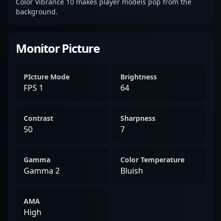
Color Vibrance 10 makes player models pop from the
background.
Monitor Picture
PIcture Mode
Brightness
FPS 1
64
Contrast
Sharpness
50
7
Gamma
Color Temperature
Gamma 2
Bluish
AMA
High