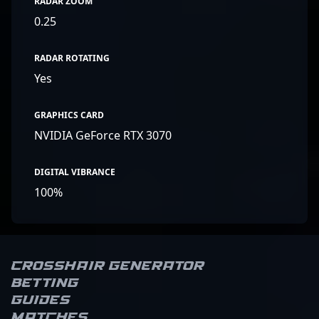
RADAR ZOOM
0.25
RADAR ROTATING
Yes
GRAPHICS CARD
NVIDIA GeForce RTX 3070
DIGITAL VIBRANCE
100%
Crosshair Generator
Betting
Guides
Matches