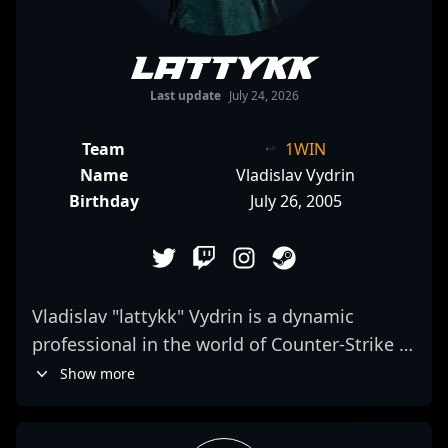
lattykk
Last update
July 24, 2026
Team
1WIN
Name
Vladislav Vydrin
Birthday
July 26, 2005
Vladislav "lattykk" Vydrin is a dynamic
professional in the world of Counter-Strike 2
esports, specializing as a top-tier AWPer for
Show more
the renowned team 1WIN. Recognized for
his exceptional aiming skills, strategic