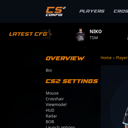
Players
Cro
S1MPLE
NIKO
ZYWOO
Latest CFG »
BC.GAME
TSM
TEAM VIT
Overview
Home
»
Playe
Bio
CS2 Settings
Mouse
Crosshair
Viewmodel
HUD
Radar
BOB
Launch options