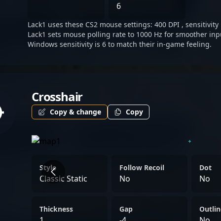
"Lack1" Boldyrev embodies
6
esports excellence in the 
Lack1 uses these CS2 mouse settings: 400 DPI , sensitivity 
Lack1 sets mouse polling rate to 1000 Hz for smoother inp
Windows sensitivity is 6 to match their in-game feeling.
Crosshair
Copy & change
Copy
Style
Follow Recoil
Dot
Classic Static
No
No
Thickness
Gap
Outlin
1
-4
No