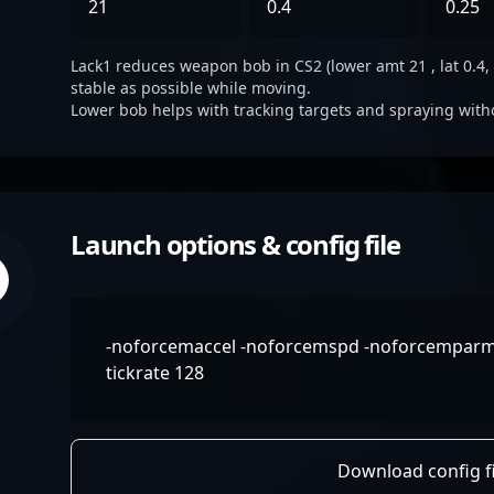
21
0.4
0.25
Lack1 reduces weapon bob in CS2 (lower amt 21 , lat 0.4, 
stable as possible while moving.
Lower bob helps with tracking targets and spraying with
Launch options & config file
-noforcemaccel -noforcemspd -noforcemparms 
tickrate 128
Download config fi