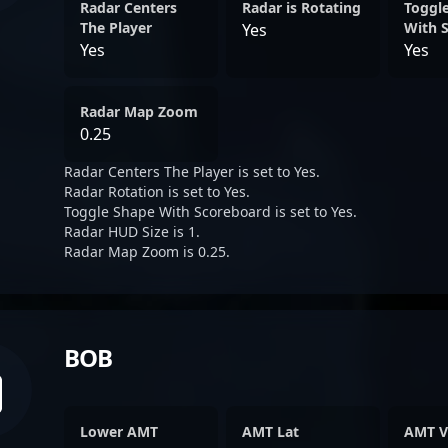
Radar Centers
Radar is Rotating
Toggl
The Player
With 
Yes
Yes
Yes
Radar Map Zoom
0.25
Radar Centers The Player is set to Yes.
Radar Rotation is set to Yes.
Toggle Shape With Scoreboard is set to Yes.
Radar HUD Size is 1.
Radar Map Zoom is 0.25.
BOB
Lower AMT
AMT Lat
AMT V