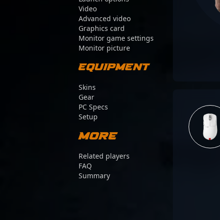
Video
Advanced video
Graphics card
Monitor game settings
Monitor picture
Equipment
Skins
Gear
PC Specs
Setup
More
Related players
FAQ
Summary