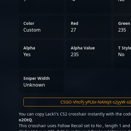
Color
Red
Green
Custom
27
235
Alpha
Alpha Value
T Styl
Yes
235
No
Sniper Width
Unknown
You can copy Lack1’s CS2 crosshair instantly with the co
o2OtQ
.
This crosshair uses Follow Recoil set to No , length 1 and