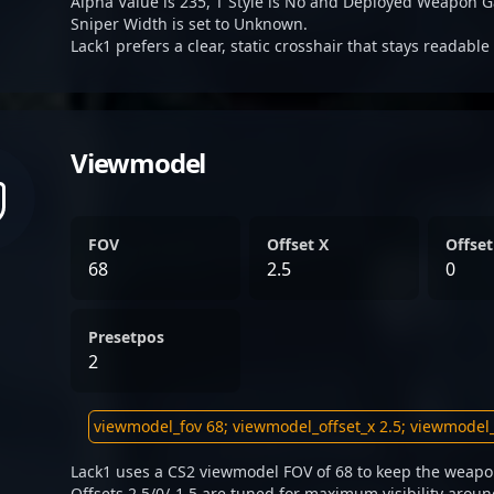
Alpha Value is 235, T Style is No and Deployed Weapon G
Sniper Width is set to Unknown.
Lack1 prefers a clear, static crosshair that stays readabl
Viewmodel
FOV
Offset X
Offset
68
2.5
0
Presetpos
2
Lack1 uses a CS2 viewmodel FOV of 68 to keep the weapon
Offsets 2.5/0/-1.5 are tuned for maximum visibility aroun