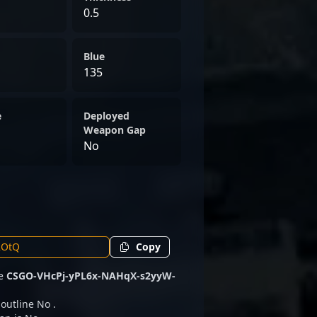
0.5
Blue
135
e
Deployed
Weapon Gap
No
Copy
de
CSGO-VHcPj-yPL6x-NAHqX-s2yyW-
 outline No .