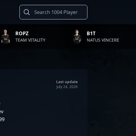
B1T
TWI
ALITY
NATUS VINCERE
FAZ
Last update
July 24, 2026
D
ev
99