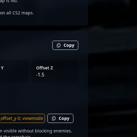
ap is No.
e on all CS2 maps.
Copy
 Y
Offset Z
-1.5
Copy
 visible without blocking enemies.
d the crosshair.