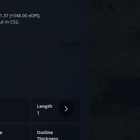
 the future of Kazakhstan's
global CS2 competitive arena.
1.37 (≈548.00 eDPI).
ut in CS2.
Length
1
e
Outline
Thickness