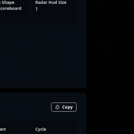
e Shape
Radar Hud Size
Scoreboard
1
Copy
ert
Cycle