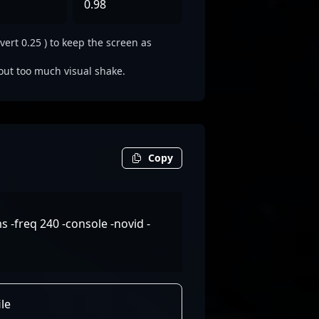
0.98
vert 0.25 ) to keep the screen as
out too much visual shake.
Copy
-freq 240 -console -novid -
le