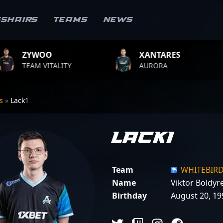
sshairs
Teams
News
XANTARES
ROPZ
ALITY
AURORA
TEAM VIT
rs
»
Lack1
Lack1
Team
WHITEBIR
Name
Viktor Boldyr
Birthday
August 20, 19