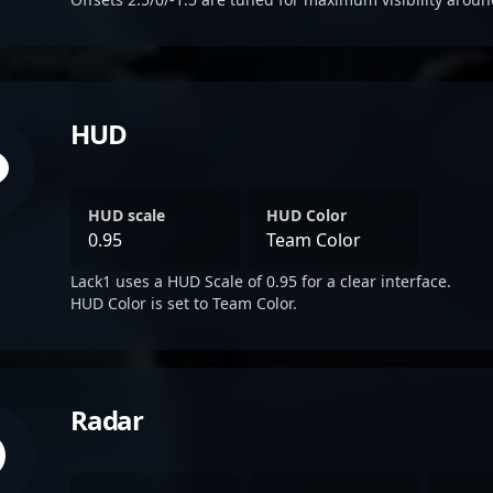
HUD
HUD scale
HUD Color
0.95
Team Color
Lack1 uses a HUD Scale of 0.95 for a clear interface.
HUD Color is set to Team Color.
Radar