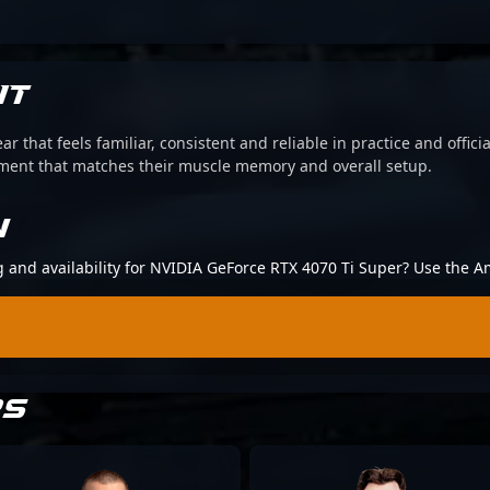
IT
ear that feels familiar, consistent and reliable in practice and offi
pment that matches their muscle memory and overall setup.
N
ng and availability for NVIDIA GeForce RTX 4070 Ti Super? Use the A
RS