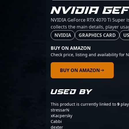
NVIDIA GE
NVIDIA GeForce RTX 4070 Ti Super is
collects the main details, player us
NVIDIA
GRAPHICS CARD
US
BUY ON AMAZON
Check price, listing and availability for
BUY ON AMAZON
USED BY
This product is currently linked to
9
play
stressarN
xKacpersky
Cabbi
dexter