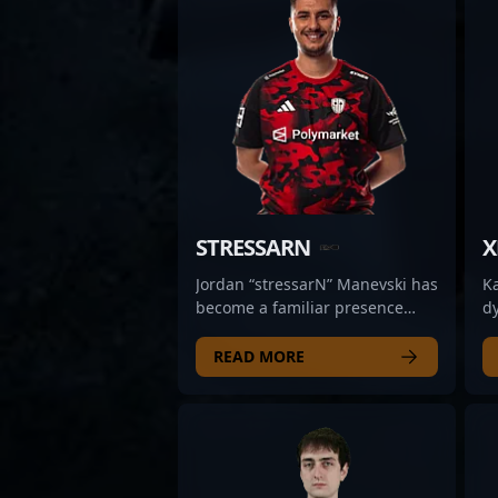
STRESSARN
X
Jordan “stressarN” Manevski has
K
become a familiar presence
dy
within SINNERS Esports’ roster,
re
turning heads with his steady,
sh
READ MORE
calculated approach to rifling.
w
Fans often point to his precision
o
in high-pressure situations and
fo
his ability to hold aggressive
pr
angles without overcommitting.
ad
What sets him apart is his
es