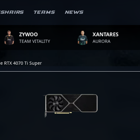
sshairs
Teams
News
YWOO
XANTARES
R
AM VITALITY
AURORA
T
e RTX 4070 Ti Super