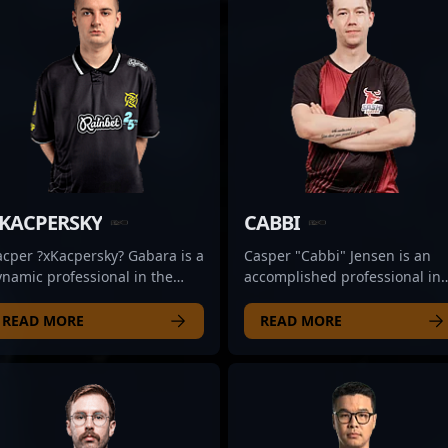
KACPERSKY
CABBI
acper ?xKacpersky? Gabara is a
Casper "Cabbi" Jensen is an
namic professional in the
accomplished professional in
alm of Counter-Strike 2,
the evolving world of Counter-
owcasing his elite rifling skills
Strike 2, specializing as a
READ MORE
READ MORE
ith the renowned esports
strategic rifler for the renown
rganization ENCE. Renowned
esports team Sashi. With a
r his strategic gameplay,
proven track record in high-
ecision shooting, and
stakes competitive gaming,
aptability, Kacper has quickly
Cabbi consistently
tablished himself as a
demonstrates exceptional aim