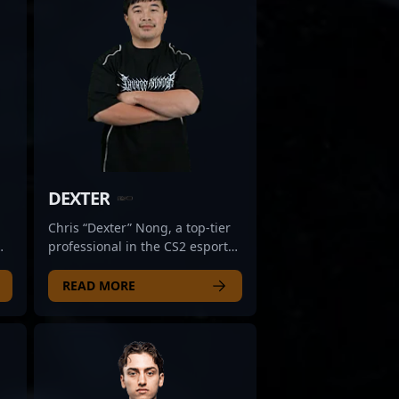
DEXTER
Chris “Dexter” Nong, a top-tier
professional in the CS2 esports
scene, hails from Australia and
is renowned for his exceptional
READ MORE
ed
tactical gameplay and strategic
prowess. With a proven track
record in high-stakes
competitive environments,
Dexter has demonstrated
,
remarkable skill in Counter-