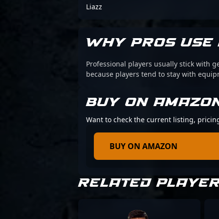
Liazz
WHY PROS USE 
Professional players usually stick with g
because players tend to stay with equi
BUY ON AMAZO
Want to check the current listing, prici
BUY ON AMAZON
RELATED PLAYE