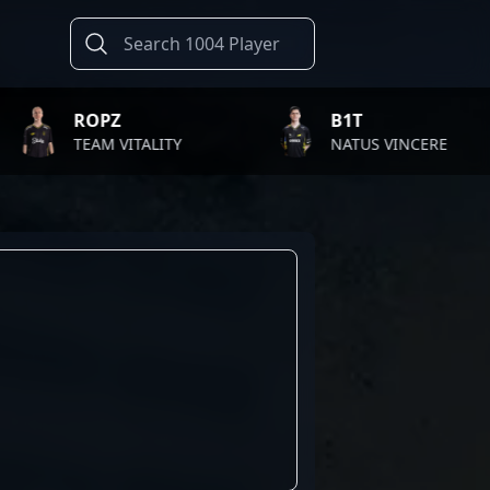
OPZ
B1T
EAM VITALITY
NATUS VINCERE