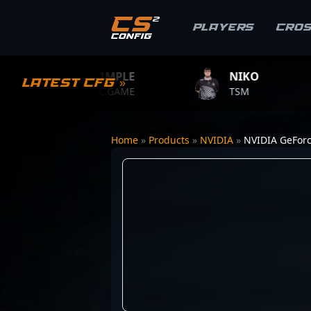
Players
Cro
S1MPLE
NIKO
Z
Latest CFG »
BC.GAME
TSM
TE
Home
»
Products
»
NVIDIA
»
NVIDIA GeForc