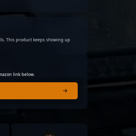
cials. This product keeps showing up
mazon link below.