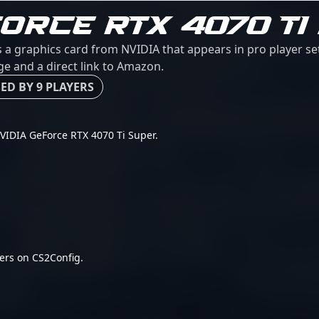
FORCE RTX 4070 TI
 a graphics card from NVIDIA that appears in pro player s
age and a direct link to Amazon.
ED BY 9 PLAYERS
 NVIDIA GeForce RTX 4070 Ti Super.
ers on CS2Config.