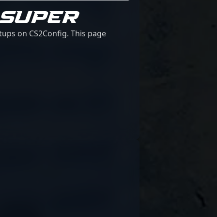
 SUPER
etups on CS2Config. This page