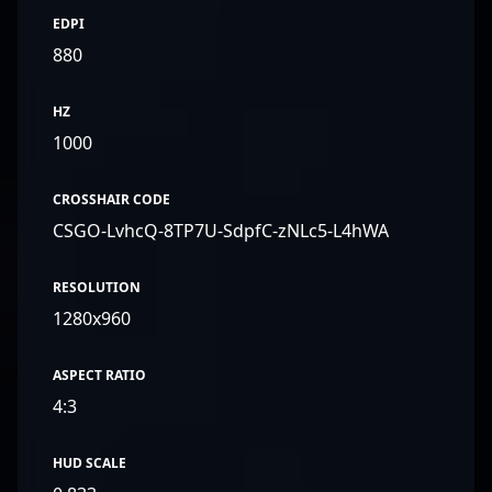
EDPI
880
HZ
1000
CROSSHAIR CODE
CSGO-LvhcQ-8TP7U-SdpfC-zNLc5-L4hWA
RESOLUTION
1280x960
ASPECT RATIO
4:3
HUD SCALE