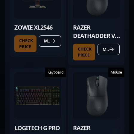
ZOWIE XL2546
RAZER
DEATHADDER V3
CHECK
MORE DETAILS
PRO BLACK
PRICE
CHECK
MORE DETAILS
PRICE
Keyboard
Mouse
LOGITECH G PRO
RAZER