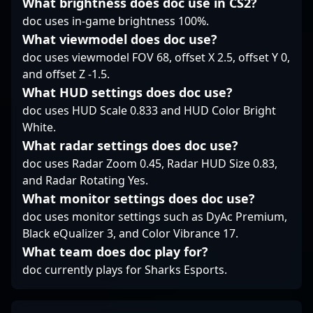
What brightness does doc use in CS2?
tournaments.
gameplay and a deep
doc uses in-game brightness 100%.
understanding of
professional CS2
What viewmodel does doc use?
strategies, making him
doc uses viewmodel FOV 68, offset X 2.5, offset Y 0,
an influential player in
and offset Z -1.5.
the evolving landscape
What HUD settings does doc use?
of Counter-Strike 2
professional gaming.
doc uses HUD Scale 0.833 and HUD Color Bright
White.
What radar settings does doc use?
doc uses Radar Zoom 0.45, Radar HUD Size 0.83,
and Radar Rotating Yes.
What monitor settings does doc use?
doc uses monitor settings such as DyAc Premium,
Black eQualizer 3, and Color Vibrance 17.
What team does doc play for?
doc currently plays for Sharks Esports.