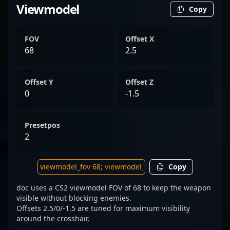
Viewmodel
Copy
FOV
Offset X
68
2.5
Offset Y
Offset Z
0
-1.5
Presetpos
2
Copy
doc uses a CS2 viewmodel FOV of 68 to keep the weapon
visible without blocking enemies.
Offsets 2.5/0/-1.5 are tuned for maximum visibility
around the crosshair.