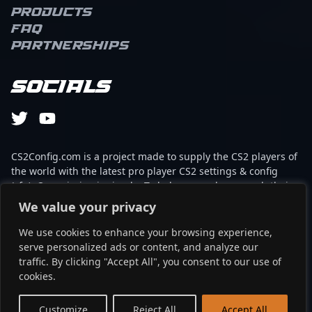
Products
FAQ
Partnerships
Socials
CS2Config.com is a project made to supply the CS2 players of
the world with the latest pro player CS2 settings & config
(cfg). Our mission is simple: To help every player reach their
absolute peak in gaming with the help of the professionals.
We value your privacy
We use cookies to enhance your browsing experience,
This website is not associated to Steam brand or Counter-
serve personalized ads or content, and analyze our
Strike 2 with any of the players or brands listed on it. It's
traffic. By clicking "Accept All", you consent to our use of
strictly informal and the product placements are
cookies.
partnerships set up through affiliate programs.
EN
Customize
Reject All
Accept All
©2024 - cs2config.com