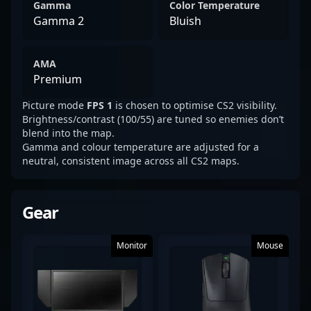
Gamma
Color Temperature
Gamma 2
Bluish
AMA
Premium
Picture mode
FPS 1
is chosen to optimise CS2 visibility.
Brightness/contrast (100/55) are tuned so enemies don’t
blend into the map.
Gamma and colour temperature are adjusted for a
neutral, consistent image across all CS2 maps.
Gear
Monitor
Mouse