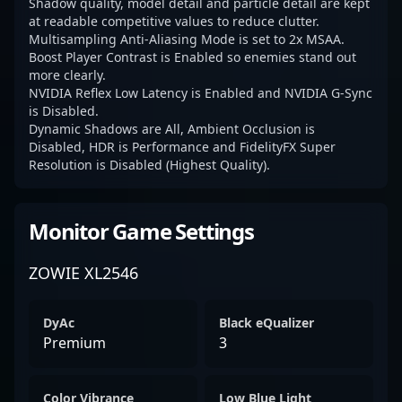
Shadow quality, model detail and particle detail are kept
at readable competitive values to reduce clutter.
Multisampling Anti-Aliasing Mode is set to 2x MSAA.
Boost Player Contrast is Enabled so enemies stand out
more clearly.
NVIDIA Reflex Low Latency is Enabled and NVIDIA G-Sync
is Disabled.
Dynamic Shadows are All, Ambient Occlusion is
Disabled, HDR is Performance and FidelityFX Super
Resolution is Disabled (Highest Quality).
Monitor Game Settings
ZOWIE XL2546
DyAc
Black eQualizer
Premium
3
Color Vibrance
Low Blue Light