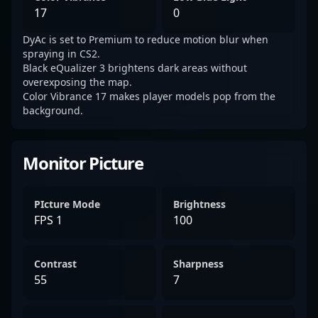
17
0
DyAc is set to Premium to reduce motion blur when
spraying in CS2.
Black eQualizer 3 brightens dark areas without
overexposing the map.
Color Vibrance 17 makes player models pop from the
background.
Monitor Picture
PIcture Mode
Brightness
FPS 1
100
Contrast
Sharpness
55
7