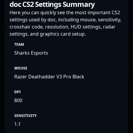
doc CS2 Settings Summary
Here you can quickly see the most important CS2
settings used by doc, including mouse, sensitivity,
crosshair code, resolution, HUD settings, radar
settings, and graphics card setup.
TEAM
Sharks Esports
MOUSE
Razer Deathadder V3 Pro Black
DPI
800
SENSITIVITY
1.1