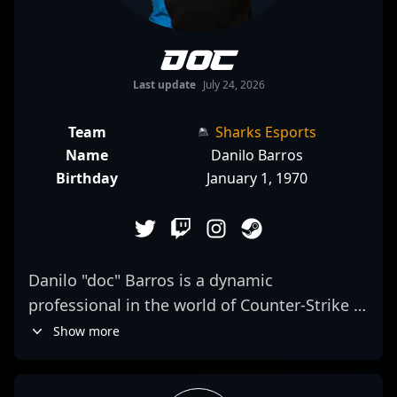
doc
Last update
July 24, 2026
Team
Sharks Esports
Name
Danilo Barros
Birthday
January 1, 1970
Danilo "doc" Barros is a dynamic
professional in the world of Counter-Strike 2,
showcasing exceptional skills as a rifler for
Show more
Sharks Esports. Recognized for his sharp
aim, game IQ, and precision, he’s a key