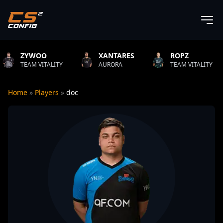
OO
XANTARES
ROPZ
B1T
ITALITY
AURORA
TEAM VITALITY
NATU
Home
»
Players
»
doc