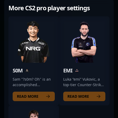
More CS2 pro player settings
S0M
EMI
Sam "?s0m? Oh" is an
Luka “emi” Vukovic, a
accomplished
top-tier Counter-Strike
American professional
2 professional from
gamer specializing in
Serbia, is making
READ MORE
READ MORE
Counter-Strike 2 and
waves in the esports
esports. With a strong
scene as a formidable
background in
rifler for Partizan
competitive CS:GO, he
Esports. Known for his