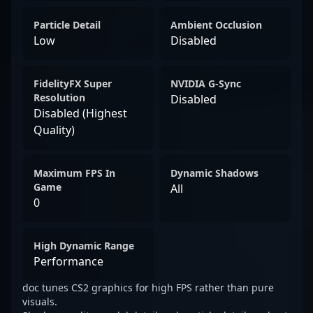
Particle Detail
Ambient Occlusion
Low
Disabled
FidelityFX Super
NVIDIA G-Sync
Resolution
Disabled
Disabled (Highest
Quality)
Maximum FPS In
Dynamic Shadows
Game
All
0
High Dynamic Range
Performance
doc tunes CS2 graphics for high FPS rather than pure
visuals.