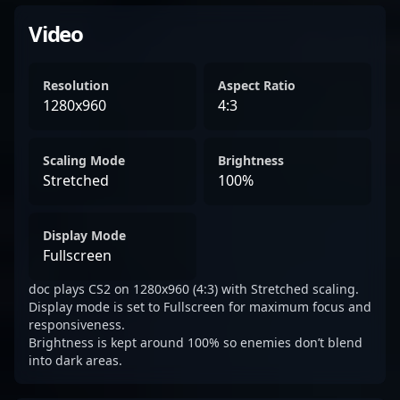
Video
Resolution
Aspect Ratio
1280x960
4:3
Scaling Mode
Brightness
Stretched
100%
Display Mode
Fullscreen
doc plays CS2 on 1280x960 (4:3) with Stretched scaling.
Display mode is set to Fullscreen for maximum focus and
responsiveness.
Brightness is kept around 100% so enemies don’t blend
into dark areas.