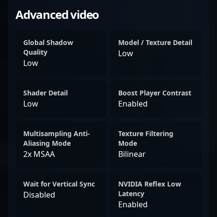
Advanced video
Global Shadow
Model / Texture Detail
Quality
Low
Low
Shader Detail
Boost Player Contrast
Low
Enabled
Multisampling Anti-
Texture Filtering
Aliasing Mode
Mode
2x MSAA
Bilinear
Wait for Vertical Sync
NVIDIA Reflex Low
Latency
Disabled
Enabled