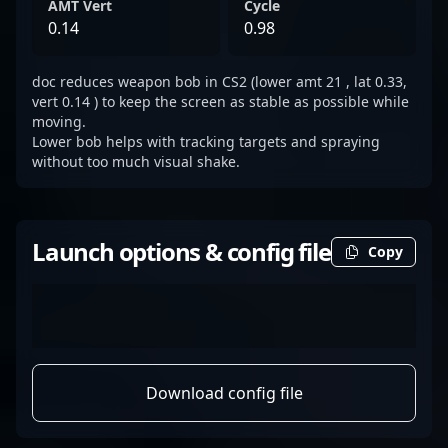
AMT Vert
Cycle
0.14
0.98
doc reduces weapon bob in CS2 (lower amt 21 , lat 0.33,
vert 0.14 ) to keep the screen as stable as possible while
moving.
Lower bob helps with tracking targets and spraying
without too much visual shake.
Launch options & config file
Copy
Download config file