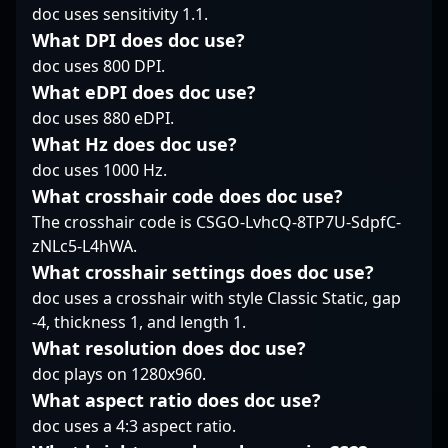
doc uses sensitivity 1.1.
following as a streamer
competitive circuit.
reflexes, and tactical
for compLexity,
Follow his journey as
prowess, Erik’s
What DPI does doc use?
engaging fans with his
he pushes the limits of
contributions elevate
doc uses 800 DPI.
insightful gameplay
professional gaming
his team’s performance
What eDPI does doc use?
and competitive spirit.
and helps elevate
in the dynamic world of
doc uses 880 eDPI.
As a versatile esports
Serbia’s reputation in
CS2 esports. His
athlete, Sam continues
the global Counter-
What Hz does doc use?
dedication to
to elevate his career,
Strike 2 community.
mastering the latest
doc uses 1000 Hz.
attracting
Counter-Strike 2
What crosshair code does doc use?
collaborations and
mechanics makes him
The crosshair code is CSGO-LvhcQ-8TP7U-SdpfC-
inspiring future talents
a formidable force and
zNLc5-L4hWA.
in the CS2 community.
a sought-after talent
His journey exemplifies
among esports
What crosshair settings does doc use?
dedication to
enthusiasts and
doc uses a crosshair with style Classic Static, gap
excellence in
industry insiders.
-4, thickness 1, and length 1.
competitive gaming,
Whether competing on
What resolution does doc use?
making him a
international stages or
prominent figure in the
doc plays on 1280x960.
streaming individual
evolving landscape of
highlights, "The eLiVe"
What aspect ratio does doc use?
esports and
consistently
doc uses a 4:3 aspect ratio.
professional CS2
demonstrates top-tier