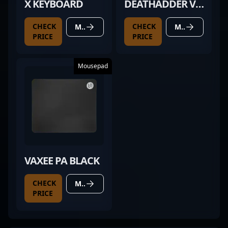
X KEYBOARD
DEATHADDER V3
PRO BLACK
CHECK
CHECK
MORE DETAILS
MORE DETAILS
PRICE
PRICE
Mousepad
VAXEE PA BLACK
CHECK
MORE DETAILS
PRICE