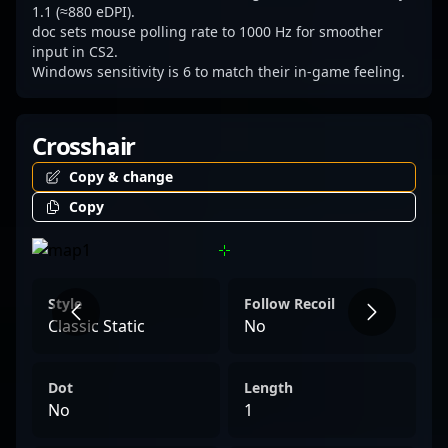
1.1 (≈880 eDPI).
doc sets mouse polling rate to 1000 Hz for smoother
input in CS2.
Windows sensitivity is 6 to match their in-game feeling.
Crosshair
Copy & change
Copy
Style
Follow Recoil
Classic Static
No
Dot
Length
No
1