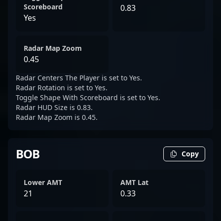
Scoreboard
0.83
Yes
Radar Map Zoom
0.45
Radar Centers The Player is set to Yes.
Radar Rotation is set to Yes.
Toggle Shape With Scoreboard is set to Yes.
Radar HUD Size is 0.83.
Radar Map Zoom is 0.45.
BOB
Copy
Lower AMT
AMT Lat
21
0.33