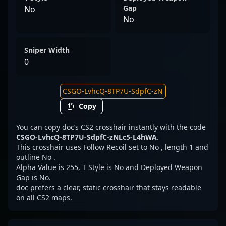
Gap
No
No
Sniper Width
0
Copy
You can copy doc’s CS2 crosshair instantly with the code
CSGO-LvhcQ-8TP7U-SdpfC-zNLc5-L4hWA
.
This crosshair uses Follow Recoil set to No , length 1 and
outline No .
Alpha Value is 255, T Style is No and Deployed Weapon
Gap is No.
doc prefers a clear, static crosshair that stays readable
on all CS2 maps.