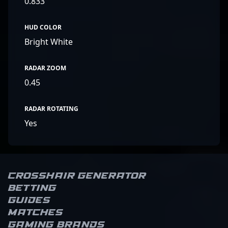
0.833
HUD COLOR
Bright White
RADAR ZOOM
0.45
RADAR ROTATING
Yes
Crosshair Generator
Betting
Guides
Matches
Gaming brands