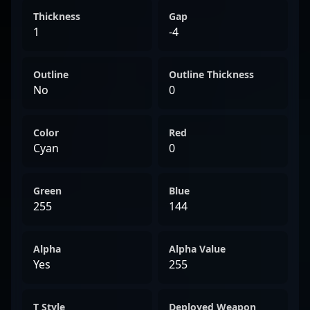
Thickness
Gap
1
-4
Outline
Outline Thickness
No
0
Color
Red
Cyan
0
Green
Blue
255
144
Alpha
Alpha Value
Yes
255
T Style
Deployed Weapon