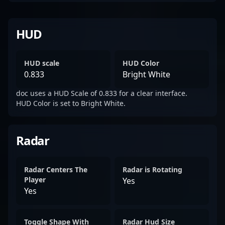
HUD
HUD scale
HUD Color
0.833
Bright White
doc uses a HUD Scale of 0.833 for a clear interface.
HUD Color is set to Bright White.
Radar
Radar Centers The
Radar is Rotating
Player
Yes
Yes
Toggle Shape With
Radar Hud Size