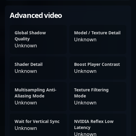
Advanced video
Global Shadow
Model / Texture Detail
Quality
Unknown
Unknown
Shader Detail
Boost Player Contrast
Unknown
Unknown
Multisampling Anti-
Texture Filtering
Aliasing Mode
Mode
Unknown
Unknown
Wait for Vertical Sync
NVIDIA Reflex Low
Latency
Unknown
Unknown