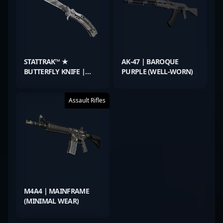
STATTRAK™ ★
AK-47 | BAROQUE
BUTTERFLY KNIFE |
PURPLE (WELL-WORN)
URBAN MASKED (WELL-
WORN)
Assault Rifles
M4A4 | MAINFRAME
(MINIMAL WEAR)