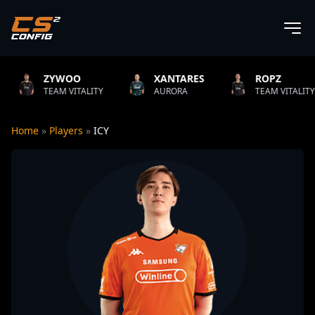
O
XANTARES
ROPZ
B1T
TALITY
AURORA
TEAM VITALITY
NATUS
Home
»
Players
»
ICY