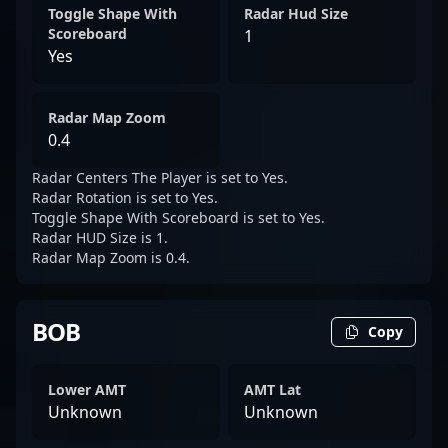
Toggle Shape With
Radar Hud Size
Scoreboard
1
Yes
Radar Map Zoom
0.4
Radar Centers The Player is set to Yes.
Radar Rotation is set to Yes.
Toggle Shape With Scoreboard is set to Yes.
Radar HUD Size is 1.
Radar Map Zoom is 0.4.
BOB
Copy
Lower AMT
AMT Lat
Unknown
Unknown