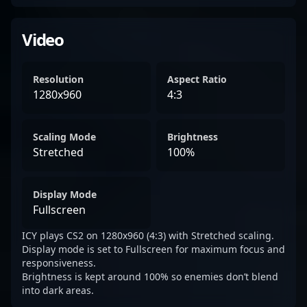
Video
Resolution
Aspect Ratio
1280x960
4:3
Scaling Mode
Brightness
Stretched
100%
Display Mode
Fullscreen
ICY plays CS2 on 1280x960 (4:3) with Stretched scaling.
Display mode is set to Fullscreen for maximum focus and
responsiveness.
Brightness is kept around 100% so enemies don’t blend
into dark areas.