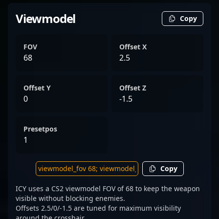
Viewmodel
Copy
FOV
Offset X
68
2.5
Offset Y
Offset Z
0
-1.5
Presetpos
1
Copy
ICY uses a CS2 viewmodel FOV of 68 to keep the weapon
visible without blocking enemies.
Offsets 2.5/0/-1.5 are tuned for maximum visibility
around the crosshair.