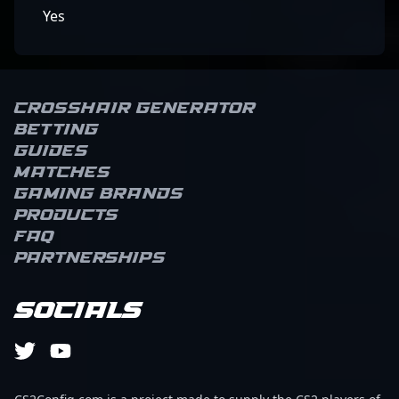
Yes
Crosshair Generator
Betting
Guides
Matches
Gaming brands
Products
FAQ
Partnerships
Socials