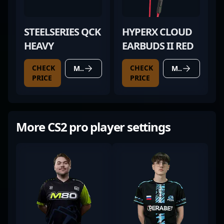
STEELSERIES QCK
HYPERX CLOUD
HEAVY
EARBUDS II RED
CHECK
CHECK
MORE DETAILS
MORE DETAILS
PRICE
PRICE
More CS2 pro player settings