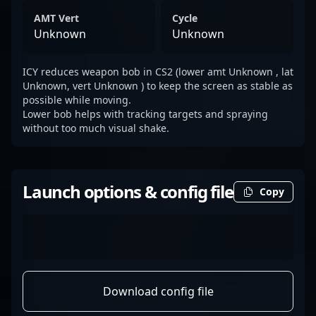
AMT Vert
Cycle
Unknown
Unknown
ICY reduces weapon bob in CS2 (lower amt Unknown , lat
Unknown, vert Unknown ) to keep the screen as stable as
possible while moving.
Lower bob helps with tracking targets and spraying
without too much visual shake.
Launch options & config file
Copy
Download config file