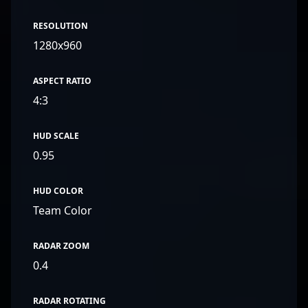
RESOLUTION
1280x960
ASPECT RATIO
4:3
HUD SCALE
0.95
HUD COLOR
Team Color
RADAR ZOOM
0.4
RADAR ROTATING