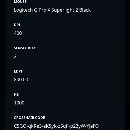
MOUSE
Logitech G Pro X Superlight 2 Black
DPI
400
SENSITIVITY
2
EDPI
800.00
HZ
1000
CROSSHAIR CODE
CSGO-qkRe3-eKSyK-zSqfi-p23yW-YJeFO