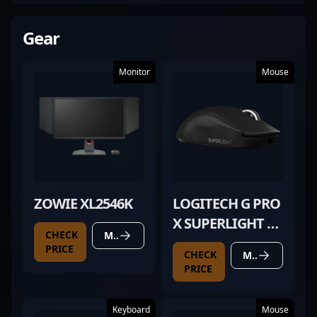
Gear
Monitor
Mouse
ZOWIE XL2546K
LOGITECH G PRO
X SUPERLIGHT 2
CHECK
MORE DETAILS
BLACK
PRICE
CHECK
MORE DETAILS
PRICE
Keyboard
Mouse