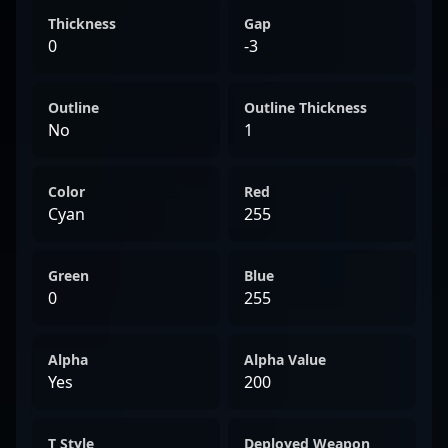
Thickness
Gap
0
-3
Outline
Outline Thickness
No
1
Color
Red
Cyan
255
Green
Blue
0
255
Alpha
Alpha Value
Yes
200
T Style
Deployed Weapon