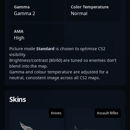
Gamma
Color Temperature
Gamma 2
Normal
AMA
High
Picture mode
Standard
is chosen to optimise CS2
visibility.
Brightness/contrast (80/60) are tuned so enemies don’t
blend into the map.
Gamma and colour temperature are adjusted for a
neutral, consistent image across all CS2 maps.
Skins
Knives
Assault Rifles