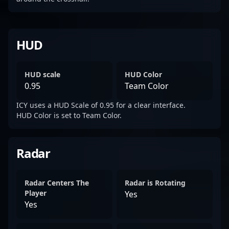
HUD
HUD scale
HUD Color
0.95
Team Color
ICY uses a HUD Scale of 0.95 for a clear interface.
HUD Color is set to Team Color.
Radar
Radar Centers The
Radar is Rotating
Player
Yes
Yes