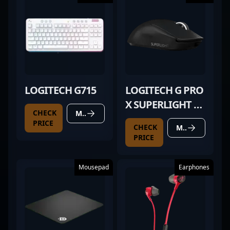
LOGITECH G715
LOGITECH G PRO
X SUPERLIGHT 2
CHECK
MORE DETAILS
BLACK
PRICE
CHECK
MORE DETAILS
PRICE
Mousepad
Earphones