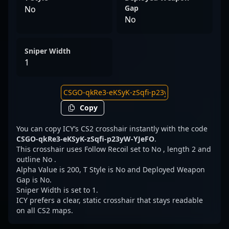
Gap
No
No
Sniper Width
1
Copy
You can copy ICY’s CS2 crosshair instantly with the code
CSGO-qkRe3-eKSyK-zSqfi-p23yW-YJeFO
.
This crosshair uses Follow Recoil set to No , length 2 and
outline No .
Alpha Value is 200, T Style is No and Deployed Weapon
Gap is No.
Sniper Width is set to 1.
ICY prefers a clear, static crosshair that stays readable
on all CS2 maps.