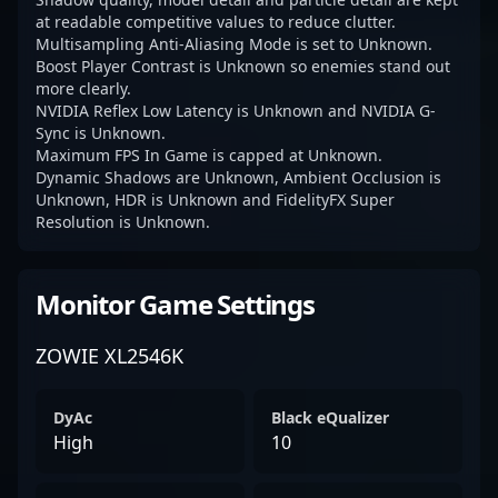
at readable competitive values to reduce clutter.
Multisampling Anti-Aliasing Mode is set to Unknown.
Boost Player Contrast is Unknown so enemies stand out
more clearly.
NVIDIA Reflex Low Latency is Unknown and NVIDIA G-
Sync is Unknown.
Maximum FPS In Game is capped at Unknown.
Dynamic Shadows are Unknown, Ambient Occlusion is
Unknown, HDR is Unknown and FidelityFX Super
Resolution is Unknown.
Monitor Game Settings
ZOWIE XL2546K
DyAc
Black eQualizer
High
10