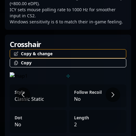
(≈800.00 eDPI).
ICY sets mouse polling rate to 1000 Hz for smoother
input in CS2.
Windows sensitivity is 6 to match their in-game feeling.
Crosshair
Copy & change
Copy
Style
Follow Recoil
Classic Static
No
Dot
Length
No
2