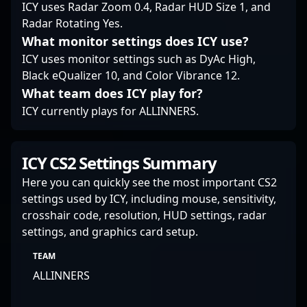
ICY uses Radar Zoom 0.4, Radar HUD Size 1, and
esports audiences
Radar Rotating Yes.
worldwide.
What monitor settings does ICY use?
ICY uses monitor settings such as DyAc High,
Black eQualizer 10, and Color Vibrance 12.
What team does ICY play for?
ICY currently plays for ALLINNERS.
ICY CS2 Settings Summary
Here you can quickly see the most important CS2
settings used by ICY, including mouse, sensitivity,
crosshair code, resolution, HUD settings, radar
settings, and graphics card setup.
TEAM
ALLINNERS