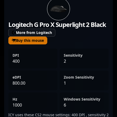
consistency, Kaisar has made significant
waves in the CS2 competitive scene. His
mastery of sniper rifles and game-changing
Logitech G Pro X Superlight 2 Black
plays elevate his team’s performance on the
global stage. As a key player in one of the
More from Logitech
most iconic esports organizations, Kaisar’s
Buy this mouse
impressive track record and dedication to
excellence make him a sought-after talent
DPI
Sensitivity
for fans and esports collaborators alike.
400
2
Follow his journey to witness top-tier
Counter-Strike 2 gameplay and innovative
eDPI
Zoom Sensitivity
tactics in professional gaming.
800.00
1
Hz
Windows Sensitivity
1000
6
ICY uses these CS2 mouse settings: 400 DPI , sensitivity 2