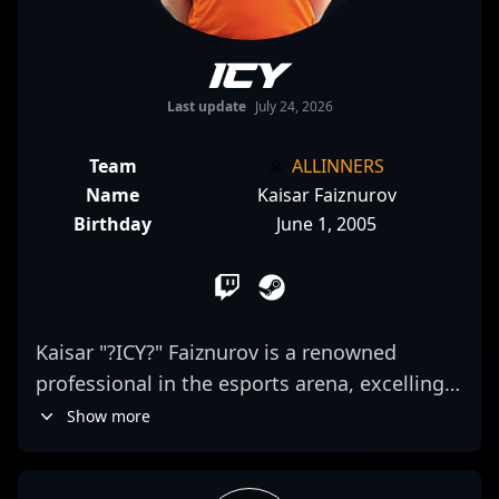
ICY
Last update
July 24, 2026
Team
ALLINNERS
Name
Kaisar Faiznurov
Birthday
June 1, 2005
Kaisar "?ICY?" Faiznurov is a renowned
professional in the esports arena, excelling
as an elite AWPer for Virtus.pro in Counter-
Show more
Strike 2. Known for his exceptional precision,
strategic gameplay, and remarkable