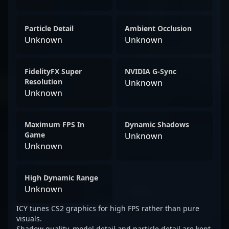
Particle Detail
Ambient Occlusion
Unknown
Unknown
FidelityFX Super
NVIDIA G-Sync
Resolution
Unknown
Unknown
Maximum FPS In
Dynamic Shadows
Game
Unknown
Unknown
High Dynamic Range
Unknown
ICY tunes CS2 graphics for high FPS rather than pure
visuals.
Shadow quality, model detail and particle detail are kept