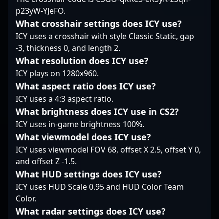
and strategic prowess
p23yW-YJeFO.
evolving world of
the esports community.
have earned him
Counter-Strike 2
recognition among
What crosshair settings does ICY use?
esports.
esports fans and
ICY uses a crosshair with style Classic Static, gap
industry experts alike.
-3, thickness 0, and length 2.
With a focus on
What resolution does ICY use?
professional gaming
ICY plays on 1280x960.
excellence, beastik
continues to elevate his
What aspect ratio does ICY use?
career, striving for
ICY uses a 4:3 aspect ratio.
victory on the global
What brightness does ICY use in CS2?
CS2 esports stage.
ICY uses in-game brightness 100%.
Whether you're a fan of
Counter-Strike 2 or a
What viewmodel does ICY use?
potential collaborator
ICY uses viewmodel FOV 68, offset X 2.5, offset Y 0,
seeking top-tier esports
and offset Z -1.5.
talent, beastik's skills
What HUD settings does ICY use?
and accomplishments
showcase his
ICY uses HUD Scale 0.95 and HUD Color Team
dedication to
Color.
promoting competitive
What radar settings does ICY use?
success and thrilling