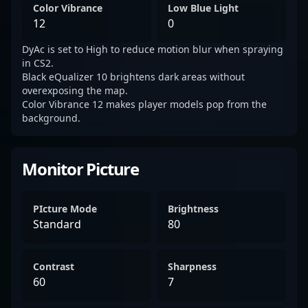
Color Vibrance
Low Blue Light
12
0
DyAc is set to High to reduce motion blur when spraying
in CS2.
Black eQualizer 10 brightens dark areas without
overexposing the map.
Color Vibrance 12 makes player models pop from the
background.
Monitor Picture
PIcture Mode
Brightness
Standard
80
Contrast
Sharpness
60
7