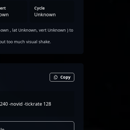
ert
Cycle
own
Unknown
wn , lat Unknown, vert Unknown ) to
out too much visual shake.
Copy
240 -novid -tickrate 128
le