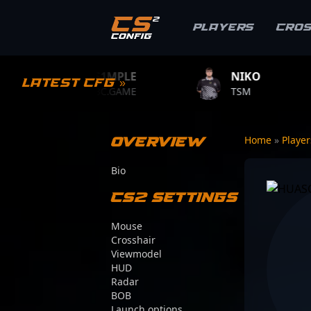
Players
Cro
S1MPLE
NIKO
ZYW
Latest CFG »
BC.GAME
TSM
TEAM 
Overview
Home
»
Playe
Bio
CS2 Settings
Mouse
Crosshair
Viewmodel
HUD
Radar
BOB
Launch options