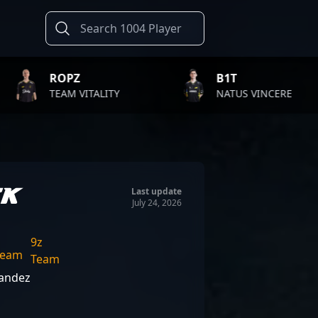
Z
B1T
T
VITALITY
NATUS VINCERE
F
EK
Last update
July 24, 2026
9z
Team
nandez