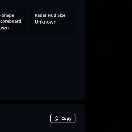
e Shape
Radar Hud Size
Scoreboard
Unknown
own
Copy