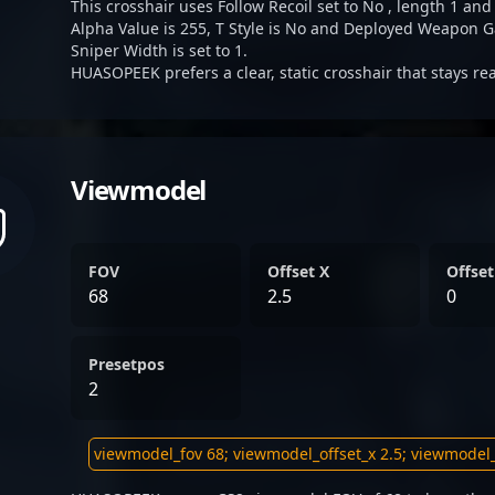
This crosshair uses Follow Recoil set to No , length 1 and
Alpha Value is 255, T Style is No and Deployed Weapon G
Sniper Width is set to 1.
HUASOPEEK prefers a clear, static crosshair that stays r
Viewmodel
FOV
Offset X
Offset
68
2.5
0
Presetpos
2