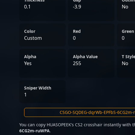
0.1
-3.9
No
Color
Red
Green
Custom
0
0
Alpha
Alpha Value
T Styl
Yes
255
No
Sniper Width
1
You can copy HUASOPEEK’s CS2 crosshair instantly with 
6CG2m-ruWPA
.