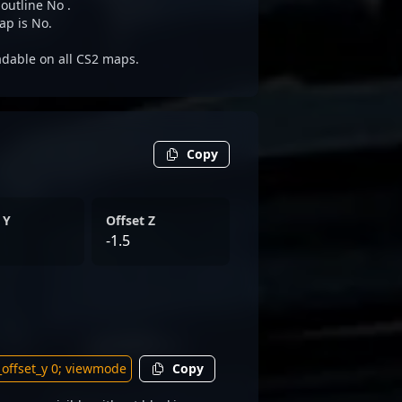
 outline No .
ap is No.
eadable on all CS2 maps.
Copy
 Y
Offset Z
-1.5
Copy