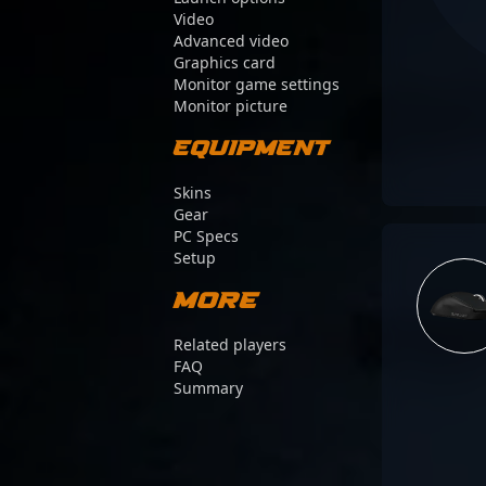
Video
Advanced video
Graphics card
Monitor game settings
Monitor picture
Equipment
Skins
Gear
PC Specs
Setup
More
Related players
FAQ
Summary