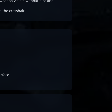
weapon visible without blocking
d the crosshair.
rface.