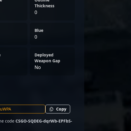
Thickness
0
Blue
0
e
Deployed
Weapon Gap
No
Copy
the code
CSGO-SQDEG-dqrWb-EPFbS-