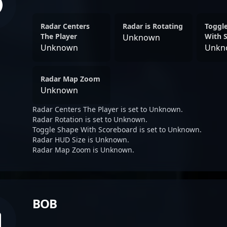
Radar Centers
Radar is Rotating
Toggl
The Player
With 
Unknown
Unknown
Unkn
Radar Map Zoom
Unknown
Radar Centers The Player is set to Unknown.
Radar Rotation is set to Unknown.
Toggle Shape With Scoreboard is set to Unknown.
Radar HUD Size is Unknown.
Radar Map Zoom is Unknown.
BOB