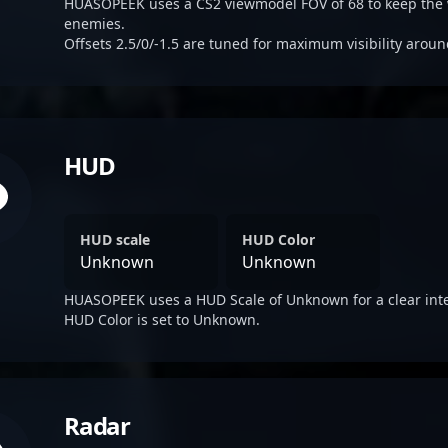
HUASOPEEK uses a CS2 viewmodel FOV of 68 to keep the 
enemies.
Offsets 2.5/0/-1.5 are tuned for maximum visibility aroun
HUD
HUD scale
HUD Color
Unknown
Unknown
HUASOPEEK uses a HUD Scale of Unknown for a clear inte
HUD Color is set to Unknown.
Radar