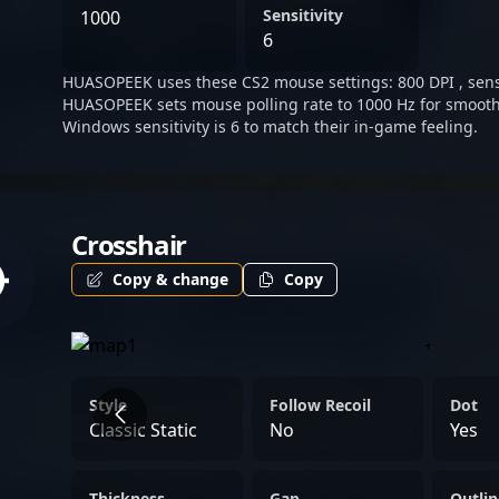
excellence, positioning hi
Sensitivity
1000
esports organization seeki
6
with HUASOPEEK’s journey 
HUASOPEEK uses these CS2 mouse settings: 800 DPI , sensit
the competitive CS2 scene
HUASOPEEK sets mouse polling rate to 1000 Hz for smooth
professional gaming succ
Windows sensitivity is 6 to match their in-game feeling.
Crosshair
Copy & change
Copy
Style
Follow Recoil
Dot
Classic Static
No
Yes
Thickness
Gap
Outlin