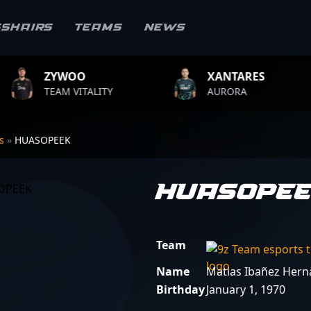
sshairs
Teams
News
OO
XANTARES
ROP
VITALITY
AURORA
TEAM 
rs
»
HUASOPEEK
HUASOPE
Team
Name
Matias Ibañez Her
Birthday
January 1, 1970