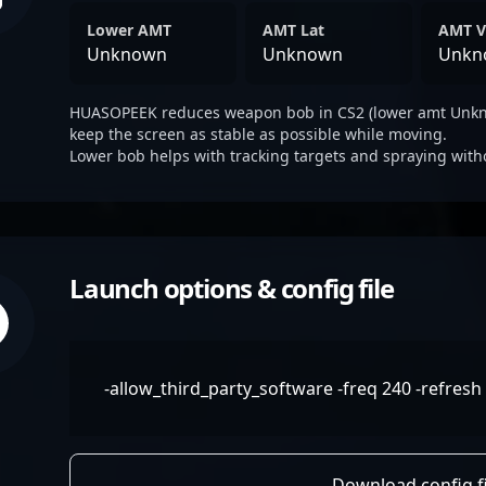
Lower AMT
AMT Lat
AMT V
Unknown
Unknown
Unkn
HUASOPEEK reduces weapon bob in CS2 (lower amt Unkno
keep the screen as stable as possible while moving.
Lower bob helps with tracking targets and spraying with
Launch options & config file
-allow_third_party_software -freq 240 -refresh 
Download config fi