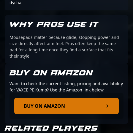
dycha
WHY PROS USE IT
Mousepads matter because glide, stopping power and
size directly affect aim feel. Pros often keep the same
pad for a long time once they find a surface that fits
their style.
BUY ON AMAZON
Want to check the current listing, pricing and availability
for VAXEE PE Kumo? Use the Amazon link below.
BUY ON AMAZON
RELATED PLAYERS