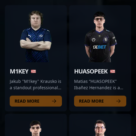
M1KEY
HUASOPEEK
Jakub "M1key" Krausko is
Matias “HUASOPEEK”
a standout professional
Ibañez Hernandez is a
in the evolving landscape
standout in the
of Counter-Strike 2
competitive CS2 and
READ MORE
READ MORE
esports, showcasing
Counter-Strike 2 esports
exceptional rifling skills
scene, renowned for his
with Dynamo Eclot.
exceptional rifling skills
Renowned for his precise
and strategic gameplay.
aiming, strategic
As a key member of 9z