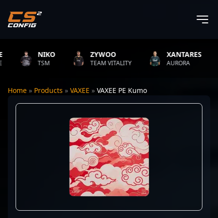
NIKO
ZYWOO
XANTARES
TSM
TEAM VITALITY
AURORA
Home
»
Products
»
VAXEE
»
VAXEE PE Kumo