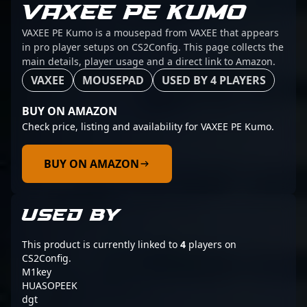
VAXEE PE KUMO
VAXEE PE Kumo is a mousepad from VAXEE that appears
in pro player setups on CS2Config. This page collects the
main details, player usage and a direct link to Amazon.
VAXEE
MOUSEPAD
USED BY 4 PLAYERS
BUY ON AMAZON
Check price, listing and availability for VAXEE PE Kumo.
BUY ON AMAZON
USED BY
This product is currently linked to
4
players on
CS2Config.
M1key
HUASOPEEK
dgt