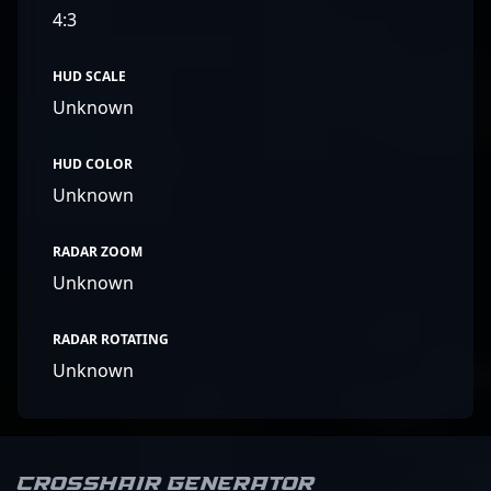
4:3
HUD SCALE
Unknown
HUD COLOR
Unknown
RADAR ZOOM
Unknown
RADAR ROTATING
Unknown
Crosshair Generator