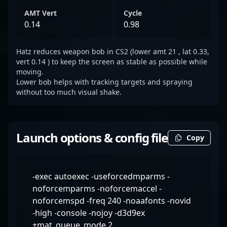
AMT Vert
Cycle
0.14
0.98
Hatz reduces weapon bob in CS2 (lower amt 21 , lat 0.33,
vert 0.14 ) to keep the screen as stable as possible while
moving.
Lower bob helps with tracking targets and spraying
without too much visual shake.
Launch options & config file
Copy
-exec autoexec -useforcedmparms -
noforcemparms -noforcemaccel -
noforcemspd -freq 240 -noaafonts -novid
-high -console -nojoy -d3d9ex
+mat_queue_mode 2