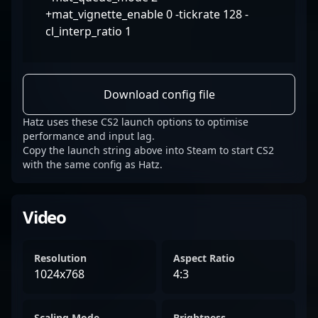
+mat_vignette_enable 0 -tickrate 128 -
cl_interp_ratio 1
Download config file
Hatz uses these CS2 launch options to optimise
performance and input lag.
Copy the launch string above into Steam to start CS2
with the same config as Hatz.
Video
Resolution
Aspect Ratio
1024x768
4:3
Scaling Mode
Brightness