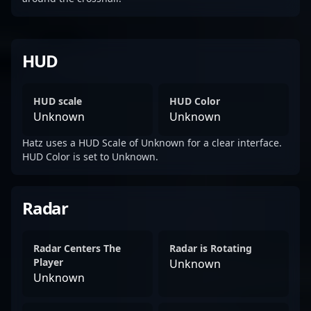
HUD
HUD scale
HUD Color
Unknown
Unknown
Hatz uses a HUD Scale of Unknown for a clear interface.
HUD Color is set to Unknown.
Radar
Radar Centers The
Radar is Rotating
Player
Unknown
Unknown