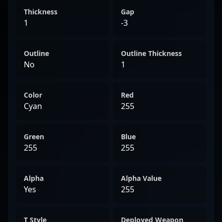
Thickness
Gap
1
-3
Outline
Outline Thickness
No
1
Color
Red
Cyan
255
Green
Blue
255
255
Alpha
Alpha Value
Yes
255
T Style
Deployed Weapon