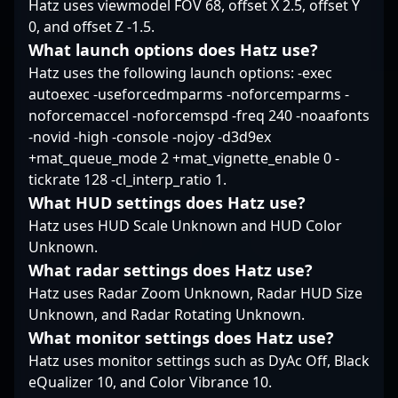
Hatz uses viewmodel FOV 68, offset X 2.5, offset Y
0, and offset Z -1.5.
What launch options does Hatz use?
Hatz uses the following launch options: -exec
autoexec -useforcedmparms -noforcemparms -
noforcemaccel -noforcemspd -freq 240 -noaafonts
-novid -high -console -nojoy -d3d9ex
+mat_queue_mode 2 +mat_vignette_enable 0 -
tickrate 128 -cl_interp_ratio 1.
What HUD settings does Hatz use?
Hatz uses HUD Scale Unknown and HUD Color
Unknown.
What radar settings does Hatz use?
Hatz uses Radar Zoom Unknown, Radar HUD Size
Unknown, and Radar Rotating Unknown.
What monitor settings does Hatz use?
Hatz uses monitor settings such as DyAc Off, Black
eQualizer 10, and Color Vibrance 10.