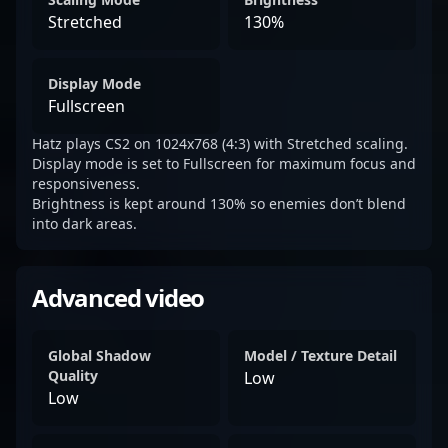
Stretched
130%
Display Mode
Fullscreen
Hatz plays CS2 on 1024x768 (4:3) with Stretched scaling.
Display mode is set to Fullscreen for maximum focus and
responsiveness.
Brightness is kept around 130% so enemies don’t blend
into dark areas.
Advanced video
Global Shadow
Model / Texture Detail
Quality
Low
Low