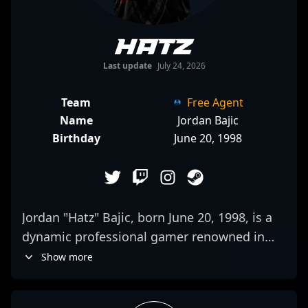
Hatz
Last update
July 24, 2026
Team
Free Agent
Name
Jordan Bajic
Birthday
June 20, 1998
Jordan "Hatz" Bajic, born June 20, 1998, is a
dynamic professional gamer renowned in
the CS2 and Counter-Strike 2 esports
Show more
community. With standout performances in
high-stakes tournaments, Hatz has