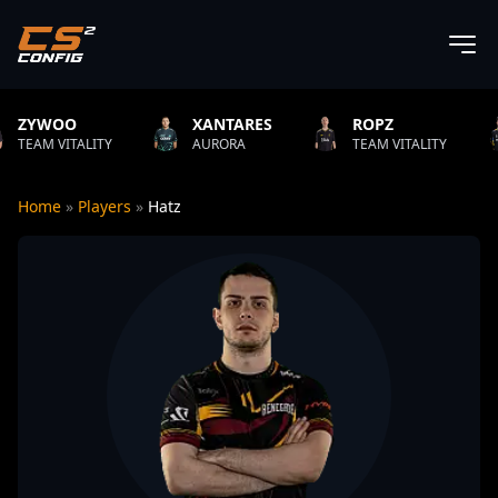
XANTARES
ROPZ
B1T
ITY
AURORA
TEAM VITALITY
NATUS VI
Home
»
Players
»
Hatz