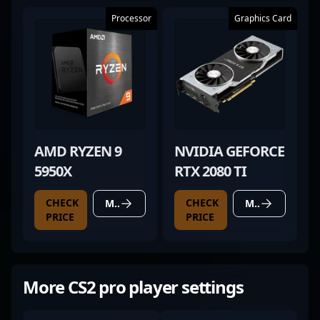
Processor
Graphics Card
AMD RYZEN 9
NVIDIA GEFORCE
5950X
RTX 2080 TI
CHECK
CHECK
MORE DETAILS
MORE DETAILS
PRICE
PRICE
More CS2 pro player settings