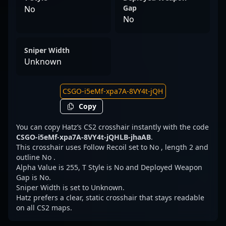
Gap
No
No
Sniper Width
Unknown
Copy
You can copy Hatz’s CS2 crosshair instantly with the code
CSGO-i5eMf-xpa7A-8VY4t-jQHLB-jhaAB
.
This crosshair uses Follow Recoil set to No , length 2 and
outline No .
Alpha Value is 255, T Style is No and Deployed Weapon
Gap is No.
Sniper Width is set to Unknown.
Hatz prefers a clear, static crosshair that stays readable
on all CS2 maps.