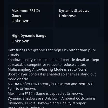
Maximum FPS In
Dynamic Shadows
Game
Unknown
Unknown
High Dynamic Range
Unknown
Hatz tunes CS2 graphics for high FPS rather than pure
visuals.
Shadow quality, model detail and particle detail are kept
at readable competitive values to reduce clutter.
Multisampling Anti-Aliasing Mode is set to None.
Boost Player Contrast is Enabled so enemies stand out
more clearly.
NVIDIA Reflex Low Latency is Unknown and NVIDIA G-
Sync is Unknown.
Maximum FPS In Game is capped at Unknown.
Dynamic Shadows are Unknown, Ambient Occlusion is
Unknown, HDR is Unknown and FidelityFX Super
Resolution is Unknown.