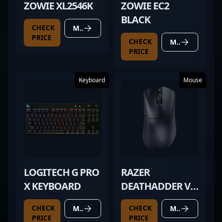
ZOWIE XL2546K
ZOWIE EC2
BLACK
CHECK
MORE DETAILS
PRICE
CHECK
MORE DETAILS
PRICE
Keyboard
Mouse
LOGITECH G PRO
RAZER
X KEYBOARD
DEATHADDER V4
PRO BLACK
CHECK
CHECK
MORE DETAILS
MORE DETAILS
PRICE
PRICE