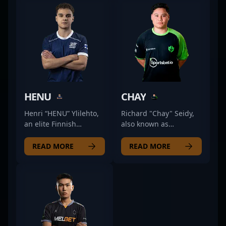
HENU
CHAY
Henri “HENU” Ylilehto,
Richard "Chay" Seidy,
an elite Finnish
also known as
Counter-Strike 2 (CS2)
ChayJesus, is a talented
professional, is
professional in the
READ MORE
READ MORE
renowned for his
competitive CS2 scene,
exceptional rifling skills
demonstrating
and strategic
exceptional skills as a
gameplay. As a key
rifler for Imperial
member of JANO
Esports. Renowned for
Esports, he consistently
his sharp aim, strategic
demonstrates top-tier
gameplay, and