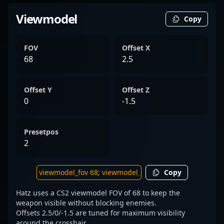
Viewmodel
Copy
FOV
Offset X
68
2.5
Offset Y
Offset Z
0
-1.5
Presetpos
2
Copy
Hatz uses a CS2 viewmodel FOV of 68 to keep the
weapon visible without blocking enemies.
Offsets 2.5/0/-1.5 are tuned for maximum visibility
around the crosshair.