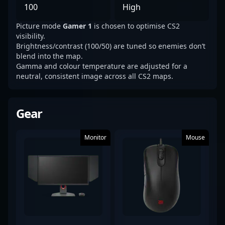
100
High
Picture mode
Gamer 1
is chosen to optimise CS2
visibility.
Brightness/contrast (100/50) are tuned so enemies don’t
blend into the map.
Gamma and colour temperature are adjusted for a
neutral, consistent image across all CS2 maps.
Gear
Monitor
Mouse