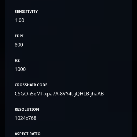
SENSITIVITY
1.00
EDPI
800
HZ
1000
CROSSHAIR CODE
CSGO-i5eMf-xpa7A-8VY4t-jQHLB-jhaAB
RESOLUTION
1024x768
ASPECT RATIO