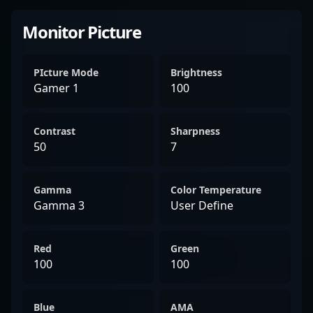
Monitor Picture
PIcture Mode
Brightness
Gamer 1
100
Contrast
Sharpness
50
7
Gamma
Color Temperature
Gamma 3
User Define
Red
Green
100
100
Blue
AMA