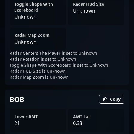
Toggle Shape With
Radar Hud Size
Scoreboard
Unknown
Unknown
Radar Map Zoom
Unknown
Radar Centers The Player is set to Unknown.
Radar Rotation is set to Unknown.
Toggle Shape With Scoreboard is set to Unknown.
Radar HUD Size is Unknown.
Radar Map Zoom is Unknown.
BOB
Copy
Lower AMT
AMT Lat
21
0.33