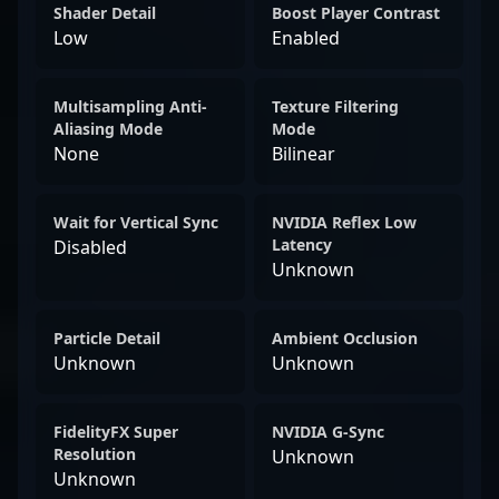
Shader Detail
Boost Player Contrast
Low
Enabled
Multisampling Anti-
Texture Filtering
Aliasing Mode
Mode
None
Bilinear
Wait for Vertical Sync
NVIDIA Reflex Low
Latency
Disabled
Unknown
Particle Detail
Ambient Occlusion
Unknown
Unknown
FidelityFX Super
NVIDIA G-Sync
Resolution
Unknown
Unknown