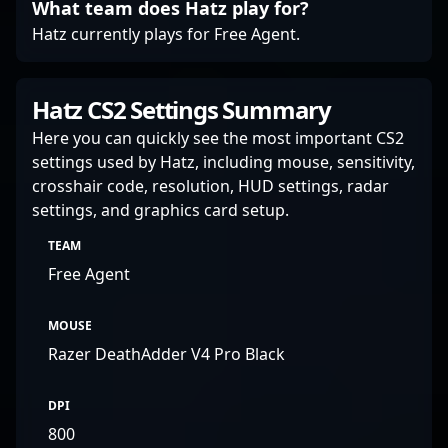
What team does Hatz play for?
Hatz currently plays for Free Agent.
Hatz CS2 Settings Summary
Here you can quickly see the most important CS2
settings used by Hatz, including mouse, sensitivity,
crosshair code, resolution, HUD settings, radar
settings, and graphics card setup.
TEAM
Free Agent
MOUSE
Razer DeathAdder V4 Pro Black
DPI
800