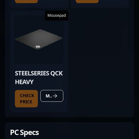
Mousepad
STEELSERIES QCK
HEAVY
CHECK
MORE DETAILS
PRICE
PC Specs