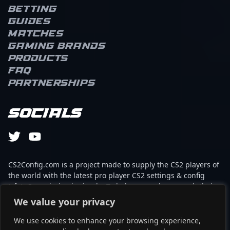
Betting
Guides
Matches
Gaming brands
Products
FAQ
Partnerships
Socials
CS2Config.com is a project made to supply the CS2 players of
the world with the latest pro player CS2 settings & config
(cfg). Our mission is simple: To help every player reach their
absolute peak in gaming with the help of the professionals.
We value your privacy
We use cookies to enhance your browsing experience,
This website is not associated to Steam brand or Counter-