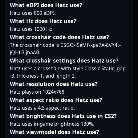
standout moments and
fast-paced gameplay,
expertise and game
What eDPI does Hatz use?
innovative plays.
positioning him as a
sense make him a
Hatz uses 800 eDPI.
Whether on the LAN
valuable asset in any
valuable asset in the
stage or through online
esports roster. Stay
What Hz does Hatz use?
growing landscape of
competitions, HENU’s
tuned to follow his
Counter-Strike 2. His
Hatz uses 1000 Hz.
skill set and
journey as he competes
contributions elevate
What crosshair code does Hatz use?
enthusiasm contribute
at the highest levels of
team dynamics and
The crosshair code is CSGO-i5eMf-xpa7A-8VY4t-
significantly to
Counter-Strike 2,
inspire fans worldwide,
jQHLB-jhaAB.
advancements in
demonstrating why
positioning him as a
professional Counter-
he’s a rising star in the
prominent figure in the
What crosshair settings does Hatz use?
Strike 2.
world of professional
professional gaming
Hatz uses a crosshair with style Classic Static, gap
gaming.
community. Ready to
-3, thickness 1, and length 2.
collaborate or follow
What resolution does Hatz use?
his journey? Yalalt ?
Hatz plays on 1024x768.
yAmi? Oyunbileg
continues to push the
What aspect ratio does Hatz use?
boundaries of CS2
Hatz uses a 4:3 aspect ratio.
esports innovation and
What brightness does Hatz use in CS2?
excellence.
Hatz uses in-game brightness 130%.
What viewmodel does Hatz use?