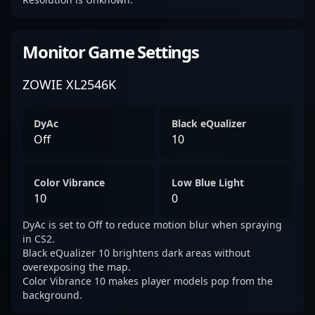
Monitor Game Settings
ZOWIE XL2546K
DyAc
Black eQualizer
Off
10
Color Vibrance
Low Blue Light
10
0
DyAc is set to Off to reduce motion blur when spraying
in CS2.
Black eQualizer 10 brightens dark areas without
overexposing the map.
Color Vibrance 10 makes player models pop from the
background.