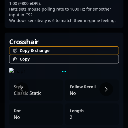
1.00 (≈800 eDPI).
Hatz sets mouse polling rate to 1000 Hz for smoother
input in CS2.
Windows sensitivity is 6 to match their in-game feeling.
Crosshair
Copy & change
Copy
Style
Follow Recoil
Classic Static
No
Dot
Length
No
2